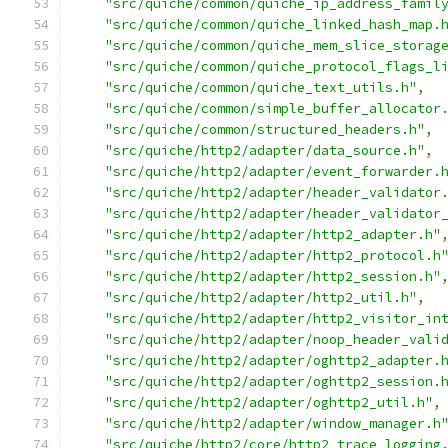
"src/quiche/common/quiche_ip_address_famil
"src/quiche/common/quiche_linked_hash_map.
"src/quiche/common/quiche_mem_slice_storag
"src/quiche/common/quiche_protocol_flags_l
"src/quiche/common/quiche_text_utils.h"
,
"src/quiche/common/simple_buffer_allocator
"src/quiche/common/structured_headers.h"
,
"src/quiche/http2/adapter/data_source.h"
,
"src/quiche/http2/adapter/event_forwarder.
"src/quiche/http2/adapter/header_validator
"src/quiche/http2/adapter/header_validator
"src/quiche/http2/adapter/http2_adapter.h"
"src/quiche/http2/adapter/http2_protocol.h
"src/quiche/http2/adapter/http2_session.h"
"src/quiche/http2/adapter/http2_util.h"
,
"src/quiche/http2/adapter/http2_visitor_in
"src/quiche/http2/adapter/noop_header_vali
"src/quiche/http2/adapter/oghttp2_adapter.
"src/quiche/http2/adapter/oghttp2_session.
"src/quiche/http2/adapter/oghttp2_util.h"
,
"src/quiche/http2/adapter/window_manager.h
"src/quiche/http2/core/http2_trace_logging