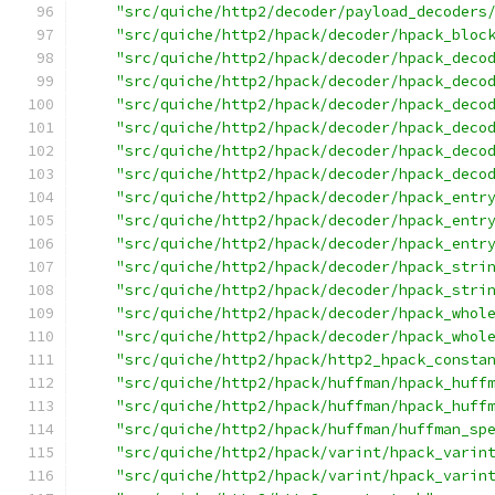
"src/quiche/http2/decoder/payload_decoders
"src/quiche/http2/hpack/decoder/hpack_bloc
"src/quiche/http2/hpack/decoder/hpack_deco
"src/quiche/http2/hpack/decoder/hpack_deco
"src/quiche/http2/hpack/decoder/hpack_deco
"src/quiche/http2/hpack/decoder/hpack_deco
"src/quiche/http2/hpack/decoder/hpack_deco
"src/quiche/http2/hpack/decoder/hpack_deco
"src/quiche/http2/hpack/decoder/hpack_entr
"src/quiche/http2/hpack/decoder/hpack_entr
"src/quiche/http2/hpack/decoder/hpack_entr
"src/quiche/http2/hpack/decoder/hpack_stri
"src/quiche/http2/hpack/decoder/hpack_stri
"src/quiche/http2/hpack/decoder/hpack_whol
"src/quiche/http2/hpack/decoder/hpack_whol
"src/quiche/http2/hpack/http2_hpack_consta
"src/quiche/http2/hpack/huffman/hpack_huff
"src/quiche/http2/hpack/huffman/hpack_huff
"src/quiche/http2/hpack/huffman/huffman_sp
"src/quiche/http2/hpack/varint/hpack_varin
"src/quiche/http2/hpack/varint/hpack_varin