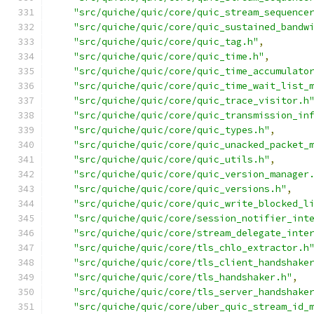
"src/quiche/quic/core/quic_stream_sequence
"src/quiche/quic/core/quic_sustained_bandw
"src/quiche/quic/core/quic_tag.h"
,
"src/quiche/quic/core/quic_time.h"
,
"src/quiche/quic/core/quic_time_accumulato
"src/quiche/quic/core/quic_time_wait_list_
"src/quiche/quic/core/quic_trace_visitor.h
"src/quiche/quic/core/quic_transmission_in
"src/quiche/quic/core/quic_types.h"
,
"src/quiche/quic/core/quic_unacked_packet_
"src/quiche/quic/core/quic_utils.h"
,
"src/quiche/quic/core/quic_version_manager
"src/quiche/quic/core/quic_versions.h"
,
"src/quiche/quic/core/quic_write_blocked_l
"src/quiche/quic/core/session_notifier_int
"src/quiche/quic/core/stream_delegate_inte
"src/quiche/quic/core/tls_chlo_extractor.h
"src/quiche/quic/core/tls_client_handshake
"src/quiche/quic/core/tls_handshaker.h"
,
"src/quiche/quic/core/tls_server_handshake
"src/quiche/quic/core/uber_quic_stream_id_