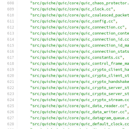
"src/quiche/quic/core/quic_chaos_protector
"src/quiche/quic/core/quic_clock.cc"
,
"src/quiche/quic/core/quic_coalesced_packe
"src/quiche/quic/core/quic_config.cc"
,
"src/quiche/quic/core/quic_connection.cc"
,
"src/quiche/quic/core/quic_connection_cont
"src/quiche/quic/core/quic_connection_id.c
"src/quiche/quic/core/quic_connection_id_m
"src/quiche/quic/core/quic_connection_stat
"src/quiche/quic/core/quic_constants.cc"
,
"src/quiche/quic/core/quic_control_frame_m
"src/quiche/quic/core/quic_crypto_client_h
"src/quiche/quic/core/quic_crypto_client_s
"src/quiche/quic/core/quic_crypto_handshak
"src/quiche/quic/core/quic_crypto_server_s
"src/quiche/quic/core/quic_crypto_server_s
"src/quiche/quic/core/quic_crypto_stream.c
"src/quiche/quic/core/quic_data_reader.cc"
"src/quiche/quic/core/quic_data_writer.cc"
"src/quiche/quic/core/quic_datagram_queue.
"src/quiche/quic/core/quic_default_clock.c