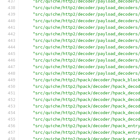
"src/quiche/http2/decoder/payload_decoders
"src/quiche/http2/decoder/payload_decoders
"src/quiche/http2/decoder/payload_decoders
"src/quiche/http2/decoder/payload_decoders
"src/quiche/http2/decoder/payload_decoders
"src/quiche/http2/decoder/payload_decoders
"src/quiche/http2/decoder/payload_decoders
"src/quiche/http2/decoder/payload_decoders
"src/quiche/http2/decoder/payload_decoders
"src/quiche/http2/decoder/payload_decoders
"src/quiche/http2/decoder/payload_decoders
"src/quiche/http2/decoder/payload_decoders
"src/quiche/http2/hpack/decoder/hpack_bloc
"src/quiche/http2/hpack/decoder/hpack_deco
"src/quiche/http2/hpack/decoder/hpack_deco
"src/quiche/http2/hpack/decoder/hpack_deco
"src/quiche/http2/hpack/decoder/hpack_deco
"src/quiche/http2/hpack/decoder/hpack_deco
"src/quiche/http2/hpack/decoder/hpack_deco
"src/quiche/http2/hpack/decoder/hpack_entr
"src/quiche/http2/hpack/decoder/hpack_entr
"src/quiche/http2/hpack/decoder/hpack_entr