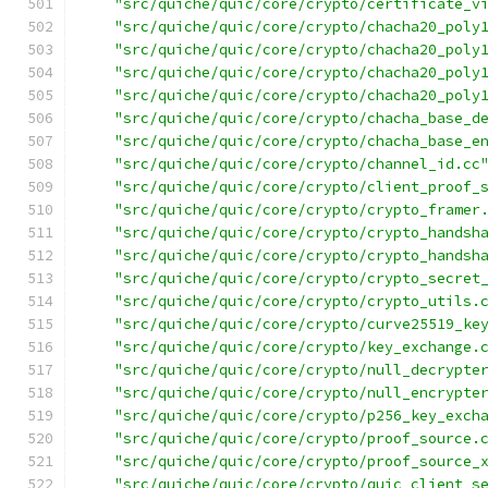
"src/quiche/quic/core/crypto/certificate_v
"src/quiche/quic/core/crypto/chacha20_poly
"src/quiche/quic/core/crypto/chacha20_poly
"src/quiche/quic/core/crypto/chacha20_poly
"src/quiche/quic/core/crypto/chacha20_poly
"src/quiche/quic/core/crypto/chacha_base_d
"src/quiche/quic/core/crypto/chacha_base_e
"src/quiche/quic/core/crypto/channel_id.cc
"src/quiche/quic/core/crypto/client_proof_
"src/quiche/quic/core/crypto/crypto_framer
"src/quiche/quic/core/crypto/crypto_handsh
"src/quiche/quic/core/crypto/crypto_handsh
"src/quiche/quic/core/crypto/crypto_secret
"src/quiche/quic/core/crypto/crypto_utils.
"src/quiche/quic/core/crypto/curve25519_ke
"src/quiche/quic/core/crypto/key_exchange.
"src/quiche/quic/core/crypto/null_decrypte
"src/quiche/quic/core/crypto/null_encrypte
"src/quiche/quic/core/crypto/p256_key_exch
"src/quiche/quic/core/crypto/proof_source.
"src/quiche/quic/core/crypto/proof_source_
"src/quiche/quic/core/crypto/quic_client_s