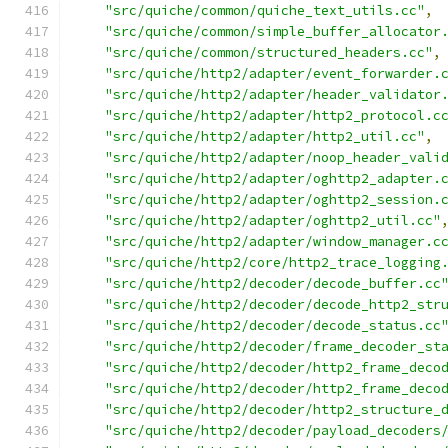
"src/quiche/common/quiche_text_utils.cc"
,
"src/quiche/common/simple_buffer_allocator
"src/quiche/common/structured_headers.cc"
,
"src/quiche/http2/adapter/event_forwarder.
"src/quiche/http2/adapter/header_validator
"src/quiche/http2/adapter/http2_protocol.c
"src/quiche/http2/adapter/http2_util.cc"
,
"src/quiche/http2/adapter/noop_header_vali
"src/quiche/http2/adapter/oghttp2_adapter.
"src/quiche/http2/adapter/oghttp2_session.
"src/quiche/http2/adapter/oghttp2_util.cc"
"src/quiche/http2/adapter/window_manager.c
"src/quiche/http2/core/http2_trace_logging
"src/quiche/http2/decoder/decode_buffer.cc
"src/quiche/http2/decoder/decode_http2_str
"src/quiche/http2/decoder/decode_status.cc
"src/quiche/http2/decoder/frame_decoder_st
"src/quiche/http2/decoder/http2_frame_deco
"src/quiche/http2/decoder/http2_frame_deco
"src/quiche/http2/decoder/http2_structure_
"src/quiche/http2/decoder/payload_decoders