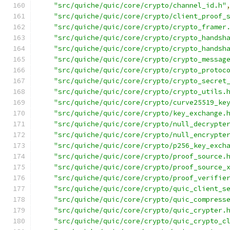
"src/quiche/quic/core/crypto/channel_id.h"
"src/quiche/quic/core/crypto/client_proof_
"src/quiche/quic/core/crypto/crypto_framer
"src/quiche/quic/core/crypto/crypto_handsh
"src/quiche/quic/core/crypto/crypto_handsh
"src/quiche/quic/core/crypto/crypto_messag
"src/quiche/quic/core/crypto/crypto_protoc
"src/quiche/quic/core/crypto/crypto_secret
"src/quiche/quic/core/crypto/crypto_utils.
"src/quiche/quic/core/crypto/curve25519_ke
"src/quiche/quic/core/crypto/key_exchange.
"src/quiche/quic/core/crypto/null_decrypte
"src/quiche/quic/core/crypto/null_encrypte
"src/quiche/quic/core/crypto/p256_key_exch
"src/quiche/quic/core/crypto/proof_source.
"src/quiche/quic/core/crypto/proof_source_
"src/quiche/quic/core/crypto/proof_verifie
"src/quiche/quic/core/crypto/quic_client_s
"src/quiche/quic/core/crypto/quic_compress
"src/quiche/quic/core/crypto/quic_crypter.
"src/quiche/quic/core/crypto/quic_crypto_c