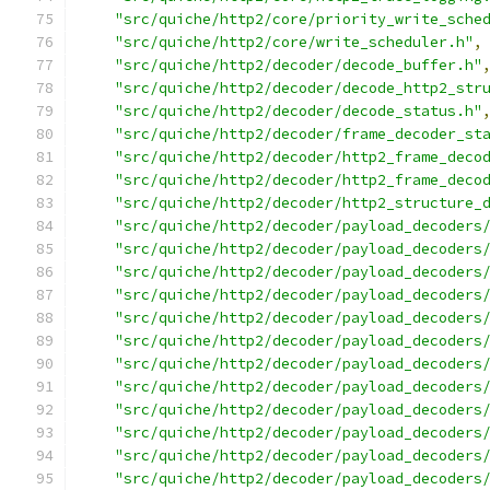
"src/quiche/http2/core/priority_write_sche
"src/quiche/http2/core/write_scheduler.h"
,
"src/quiche/http2/decoder/decode_buffer.h"
"src/quiche/http2/decoder/decode_http2_str
"src/quiche/http2/decoder/decode_status.h"
"src/quiche/http2/decoder/frame_decoder_st
"src/quiche/http2/decoder/http2_frame_deco
"src/quiche/http2/decoder/http2_frame_deco
"src/quiche/http2/decoder/http2_structure_
"src/quiche/http2/decoder/payload_decoders
"src/quiche/http2/decoder/payload_decoders
"src/quiche/http2/decoder/payload_decoders
"src/quiche/http2/decoder/payload_decoders
"src/quiche/http2/decoder/payload_decoders
"src/quiche/http2/decoder/payload_decoders
"src/quiche/http2/decoder/payload_decoders
"src/quiche/http2/decoder/payload_decoders
"src/quiche/http2/decoder/payload_decoders
"src/quiche/http2/decoder/payload_decoders
"src/quiche/http2/decoder/payload_decoders
"src/quiche/http2/decoder/payload_decoders