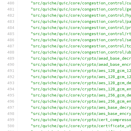
"src/quiche/quic/core/congestion_control/c
"src/quiche/quic/core/congestion_control/g
"src/quiche/quic/core/congestion_control/h
"src/quiche/quic/core/congestion_control/p
"src/quiche/quic/core/congestion_control/p
"src/quiche/quic/core/congestion_control/r
"src/quiche/quic/core/congestion_control/s
"src/quiche/quic/core/congestion_control/t
"src/quiche/quic/core/congestion_control/u
"src/quiche/quic/core/crypto/aead_base_dec
"src/quiche/quic/core/crypto/aead_base_enc
"src/quiche/quic/core/crypto/aes_128_gcm_1
"src/quiche/quic/core/crypto/aes_128_gcm_1
"src/quiche/quic/core/crypto/aes_128_gcm_d
"src/quiche/quic/core/crypto/aes_128_gcm_e
"src/quiche/quic/core/crypto/aes_256_gcm_d
"src/quiche/quic/core/crypto/aes_256_gcm_e
"src/quiche/quic/core/crypto/aes_base_decr
"src/quiche/quic/core/crypto/aes_base_encr
"src/quiche/quic/core/crypto/cert_compress
"src/quiche/quic/core/crypto/certificate_u