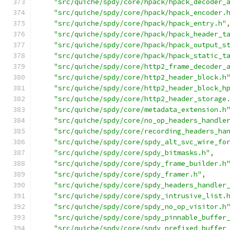
"src/quiche/spdy/core/hpack/hpack_decoder_
"src/quiche/spdy/core/hpack/hpack_encoder.
"src/quiche/spdy/core/hpack/hpack_entry.h"
"src/quiche/spdy/core/hpack/hpack_header_t
"src/quiche/spdy/core/hpack/hpack_output_s
"src/quiche/spdy/core/hpack/hpack_static_t
"src/quiche/spdy/core/http2_frame_decoder_
"src/quiche/spdy/core/http2_header_block.h
"src/quiche/spdy/core/http2_header_block_h
"src/quiche/spdy/core/http2_header_storage
"src/quiche/spdy/core/metadata_extension.h
"src/quiche/spdy/core/no_op_headers_handle
"src/quiche/spdy/core/recording_headers_ha
"src/quiche/spdy/core/spdy_alt_svc_wire_fo
"src/quiche/spdy/core/spdy_bitmasks.h"
,
"src/quiche/spdy/core/spdy_frame_builder.h
"src/quiche/spdy/core/spdy_framer.h"
,
"src/quiche/spdy/core/spdy_headers_handler
"src/quiche/spdy/core/spdy_intrusive_list.
"src/quiche/spdy/core/spdy_no_op_visitor.h
"src/quiche/spdy/core/spdy_pinnable_buffer
"src/quiche/spdy/core/spdy_prefixed_buffer