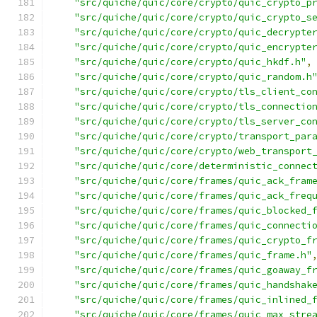
"src/quiche/quic/core/crypto/quic_crypto_p
"src/quiche/quic/core/crypto/quic_crypto_s
"src/quiche/quic/core/crypto/quic_decrypte
"src/quiche/quic/core/crypto/quic_encrypte
"src/quiche/quic/core/crypto/quic_hkdf.h"
,
"src/quiche/quic/core/crypto/quic_random.h
"src/quiche/quic/core/crypto/tls_client_co
"src/quiche/quic/core/crypto/tls_connectio
"src/quiche/quic/core/crypto/tls_server_co
"src/quiche/quic/core/crypto/transport_par
"src/quiche/quic/core/crypto/web_transport
"src/quiche/quic/core/deterministic_connec
"src/quiche/quic/core/frames/quic_ack_fram
"src/quiche/quic/core/frames/quic_ack_freq
"src/quiche/quic/core/frames/quic_blocked_
"src/quiche/quic/core/frames/quic_connecti
"src/quiche/quic/core/frames/quic_crypto_f
"src/quiche/quic/core/frames/quic_frame.h"
"src/quiche/quic/core/frames/quic_goaway_f
"src/quiche/quic/core/frames/quic_handshak
"src/quiche/quic/core/frames/quic_inlined_
"src/quiche/quic/core/frames/quic_max_stre