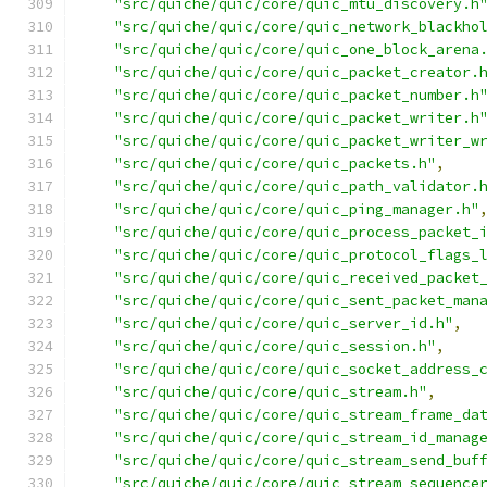
"src/quiche/quic/core/quic_mtu_discovery.h
"src/quiche/quic/core/quic_network_blackho
"src/quiche/quic/core/quic_one_block_arena
"src/quiche/quic/core/quic_packet_creator.
"src/quiche/quic/core/quic_packet_number.h
"src/quiche/quic/core/quic_packet_writer.h
"src/quiche/quic/core/quic_packet_writer_w
"src/quiche/quic/core/quic_packets.h"
,
"src/quiche/quic/core/quic_path_validator.
"src/quiche/quic/core/quic_ping_manager.h"
"src/quiche/quic/core/quic_process_packet_
"src/quiche/quic/core/quic_protocol_flags_
"src/quiche/quic/core/quic_received_packet
"src/quiche/quic/core/quic_sent_packet_man
"src/quiche/quic/core/quic_server_id.h"
,
"src/quiche/quic/core/quic_session.h"
,
"src/quiche/quic/core/quic_socket_address_
"src/quiche/quic/core/quic_stream.h"
,
"src/quiche/quic/core/quic_stream_frame_da
"src/quiche/quic/core/quic_stream_id_manag
"src/quiche/quic/core/quic_stream_send_buf
"src/quiche/quic/core/quic_stream_sequence