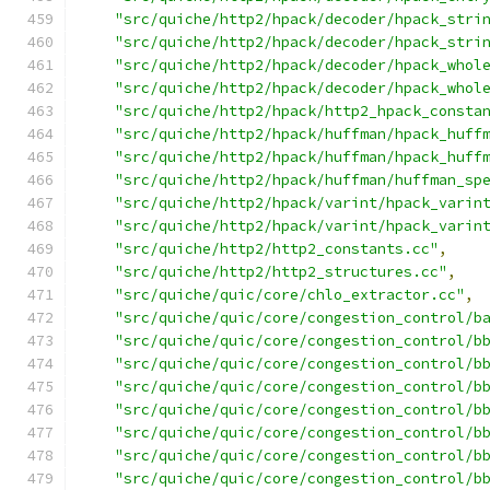
"src/quiche/http2/hpack/decoder/hpack_stri
"src/quiche/http2/hpack/decoder/hpack_stri
"src/quiche/http2/hpack/decoder/hpack_whol
"src/quiche/http2/hpack/decoder/hpack_whol
"src/quiche/http2/hpack/http2_hpack_consta
"src/quiche/http2/hpack/huffman/hpack_huff
"src/quiche/http2/hpack/huffman/hpack_huff
"src/quiche/http2/hpack/huffman/huffman_sp
"src/quiche/http2/hpack/varint/hpack_varin
"src/quiche/http2/hpack/varint/hpack_varin
"src/quiche/http2/http2_constants.cc"
,
"src/quiche/http2/http2_structures.cc"
,
"src/quiche/quic/core/chlo_extractor.cc"
,
"src/quiche/quic/core/congestion_control/b
"src/quiche/quic/core/congestion_control/b
"src/quiche/quic/core/congestion_control/b
"src/quiche/quic/core/congestion_control/b
"src/quiche/quic/core/congestion_control/b
"src/quiche/quic/core/congestion_control/b
"src/quiche/quic/core/congestion_control/b
"src/quiche/quic/core/congestion_control/b