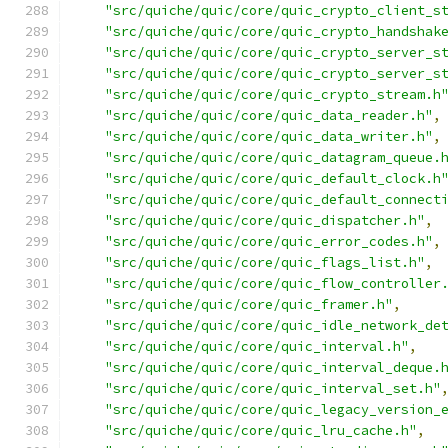
"src/quiche/quic/core/quic_crypto_client_s
"src/quiche/quic/core/quic_crypto_handshak
"src/quiche/quic/core/quic_crypto_server_s
"src/quiche/quic/core/quic_crypto_server_s
"src/quiche/quic/core/quic_crypto_stream.h
"src/quiche/quic/core/quic_data_reader.h"
,
"src/quiche/quic/core/quic_data_writer.h"
,
"src/quiche/quic/core/quic_datagram_queue.
"src/quiche/quic/core/quic_default_clock.h
"src/quiche/quic/core/quic_default_connect
"src/quiche/quic/core/quic_dispatcher.h"
,
"src/quiche/quic/core/quic_error_codes.h"
,
"src/quiche/quic/core/quic_flags_list.h"
,
"src/quiche/quic/core/quic_flow_controller
"src/quiche/quic/core/quic_framer.h"
,
"src/quiche/quic/core/quic_idle_network_de
"src/quiche/quic/core/quic_interval.h"
,
"src/quiche/quic/core/quic_interval_deque.
"src/quiche/quic/core/quic_interval_set.h"
"src/quiche/quic/core/quic_legacy_version_
"src/quiche/quic/core/quic_lru_cache.h"
,