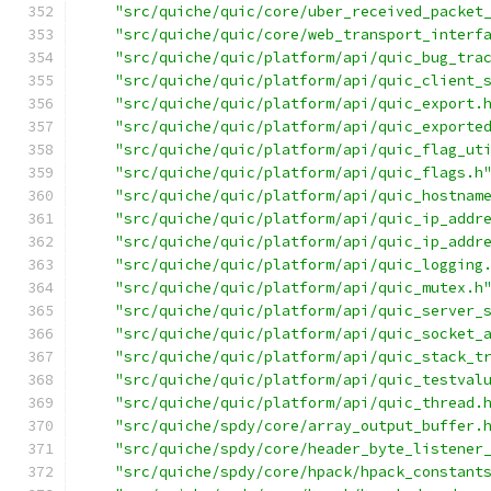
"src/quiche/quic/core/uber_received_packet
"src/quiche/quic/core/web_transport_interf
"src/quiche/quic/platform/api/quic_bug_tra
"src/quiche/quic/platform/api/quic_client_
"src/quiche/quic/platform/api/quic_export.
"src/quiche/quic/platform/api/quic_exporte
"src/quiche/quic/platform/api/quic_flag_ut
"src/quiche/quic/platform/api/quic_flags.h
"src/quiche/quic/platform/api/quic_hostnam
"src/quiche/quic/platform/api/quic_ip_addr
"src/quiche/quic/platform/api/quic_ip_addr
"src/quiche/quic/platform/api/quic_logging
"src/quiche/quic/platform/api/quic_mutex.h
"src/quiche/quic/platform/api/quic_server_
"src/quiche/quic/platform/api/quic_socket_
"src/quiche/quic/platform/api/quic_stack_t
"src/quiche/quic/platform/api/quic_testval
"src/quiche/quic/platform/api/quic_thread.
"src/quiche/spdy/core/array_output_buffer.
"src/quiche/spdy/core/header_byte_listener
"src/quiche/spdy/core/hpack/hpack_constant