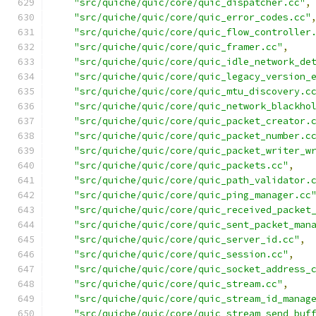
"src/quiche/quic/core/quic_dispatcher.cc"
,
"src/quiche/quic/core/quic_error_codes.cc"
"src/quiche/quic/core/quic_flow_controller
"src/quiche/quic/core/quic_framer.cc"
,
"src/quiche/quic/core/quic_idle_network_de
"src/quiche/quic/core/quic_legacy_version_
"src/quiche/quic/core/quic_mtu_discovery.c
"src/quiche/quic/core/quic_network_blackho
"src/quiche/quic/core/quic_packet_creator.
"src/quiche/quic/core/quic_packet_number.c
"src/quiche/quic/core/quic_packet_writer_w
"src/quiche/quic/core/quic_packets.cc"
,
"src/quiche/quic/core/quic_path_validator.
"src/quiche/quic/core/quic_ping_manager.cc
"src/quiche/quic/core/quic_received_packet
"src/quiche/quic/core/quic_sent_packet_man
"src/quiche/quic/core/quic_server_id.cc"
,
"src/quiche/quic/core/quic_session.cc"
,
"src/quiche/quic/core/quic_socket_address_
"src/quiche/quic/core/quic_stream.cc"
,
"src/quiche/quic/core/quic_stream_id_manag
"src/quiche/quic/core/quic_stream_send_buf