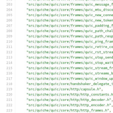
"src/quiche/quic/core/frames/quic_message_
"src/quiche/quic/core/frames/quic_mtu_disc
"src/quiche/quic/core/frames/quic_new_conn
"src/quiche/quic/core/frames/quic_new_toke
"src/quiche/quic/core/frames/quic_padding_
"src/quiche/quic/core/frames/quic_path_cha
"src/quiche/quic/core/frames/quic_path_res
"src/quiche/quic/core/frames/quic_ping_fra
"src/quiche/quic/core/frames/quic_retire_c
"src/quiche/quic/core/frames/quic_rst_stre
"src/quiche/quic/core/frames/quic_stop_sen
"src/quiche/quic/core/frames/quic_stop_wai
"src/quiche/quic/core/frames/quic_stream_f
"src/quiche/quic/core/frames/quic_streams_
"src/quiche/quic/core/frames/quic_window_u
"src/quiche/quic/core/handshaker_delegate_
"src/quiche/quic/core/http/capsule.h"
,
"src/quiche/quic/core/http/http_constants.
"src/quiche/quic/core/http/http_decoder.h"
"src/quiche/quic/core/http/http_encoder.h"
"src/quiche/quic/core/http/http_frames.h"
,