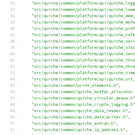
"src/quiche/common/platform/api/quiche_log
"src/quiche/common/platform/api/quiche_low
"src/quiche/common/platform/api/quiche_mem
"src/quiche/common/platform/api/quiche_mut
"src/quiche/common/platform/api/quiche_pre
"src/quiche/common/platform/api/quiche_ref
"src/quiche/common/platform/api/quiche_ser
"src/quiche/common/platform/api/quiche_sta
"src/quiche/common/platform/api/quiche_tes
"src/quiche/common/platform/api/quiche_thr
"src/quiche/common/platform/api/quiche_thr
"src/quiche/common/platform/api/quiche_tim
"src/quiche/common/platform/api/quiche_url
"src/quiche/common/print_elements.h"
,
"src/quiche/common/quiche_buffer_allocator
"src/quiche/common/quiche_circular_deque.h
"src/quiche/common/quiche_crypto_logging.h
"src/quiche/common/quiche_data_reader.h"
,
"src/quiche/common/quiche_data_writer.h"
,
"src/quiche/common/quiche_endian.h"
,
"src/quiche/common/quiche_ip_address.h"
,