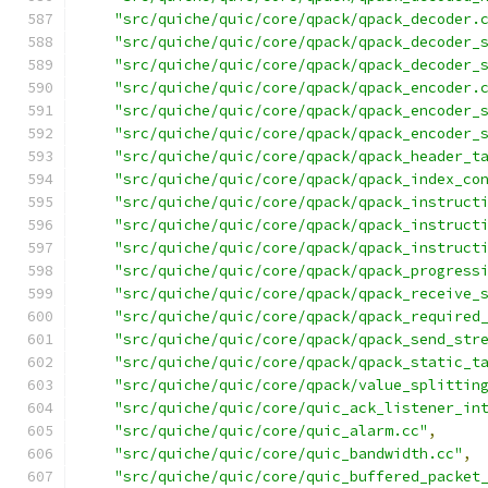
"src/quiche/quic/core/qpack/qpack_decoder.
"src/quiche/quic/core/qpack/qpack_decoder_
"src/quiche/quic/core/qpack/qpack_decoder_
"src/quiche/quic/core/qpack/qpack_encoder.
"src/quiche/quic/core/qpack/qpack_encoder_
"src/quiche/quic/core/qpack/qpack_encoder_
"src/quiche/quic/core/qpack/qpack_header_t
"src/quiche/quic/core/qpack/qpack_index_co
"src/quiche/quic/core/qpack/qpack_instruct
"src/quiche/quic/core/qpack/qpack_instruct
"src/quiche/quic/core/qpack/qpack_instruct
"src/quiche/quic/core/qpack/qpack_progress
"src/quiche/quic/core/qpack/qpack_receive_
"src/quiche/quic/core/qpack/qpack_required
"src/quiche/quic/core/qpack/qpack_send_str
"src/quiche/quic/core/qpack/qpack_static_t
"src/quiche/quic/core/qpack/value_splittin
"src/quiche/quic/core/quic_ack_listener_in
"src/quiche/quic/core/quic_alarm.cc"
,
"src/quiche/quic/core/quic_bandwidth.cc"
,
"src/quiche/quic/core/quic_buffered_packet