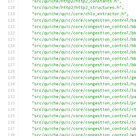
"src/quiche/http2/http2_constants.h"
,
"src/quiche/http2/http2_structures.h"
,
"src/quiche/quic/core/chlo_extractor.h"
,
"src/quiche/quic/core/congestion_control/b
"src/quiche/quic/core/congestion_control/b
"src/quiche/quic/core/congestion_control/b
"src/quiche/quic/core/congestion_control/b
"src/quiche/quic/core/congestion_control/b
"src/quiche/quic/core/congestion_control/b
"src/quiche/quic/core/congestion_control/b
"src/quiche/quic/core/congestion_control/b
"src/quiche/quic/core/congestion_control/c
"src/quiche/quic/core/congestion_control/g
"src/quiche/quic/core/congestion_control/h
"src/quiche/quic/core/congestion_control/l
"src/quiche/quic/core/congestion_control/p
"src/quiche/quic/core/congestion_control/p
"src/quiche/quic/core/congestion_control/r
"src/quiche/quic/core/congestion_control/s
"src/quiche/quic/core/congestion_control/t
"src/quiche/quic/core/congestion_control/u
"src/quiche/quic/core/congestion_control/w