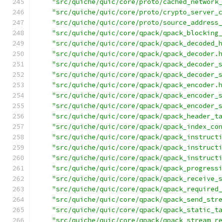
"src/quiche/quic/core/proto/cached_network
"src/quiche/quic/core/proto/crypto_server_
"src/quiche/quic/core/proto/source_address
"src/quiche/quic/core/qpack/qpack_blocking
"src/quiche/quic/core/qpack/qpack_decoded_
"src/quiche/quic/core/qpack/qpack_decoder.
"src/quiche/quic/core/qpack/qpack_decoder_
"src/quiche/quic/core/qpack/qpack_decoder_
"src/quiche/quic/core/qpack/qpack_encoder.
"src/quiche/quic/core/qpack/qpack_encoder_
"src/quiche/quic/core/qpack/qpack_encoder_
"src/quiche/quic/core/qpack/qpack_header_t
"src/quiche/quic/core/qpack/qpack_index_co
"src/quiche/quic/core/qpack/qpack_instruct
"src/quiche/quic/core/qpack/qpack_instruct
"src/quiche/quic/core/qpack/qpack_instruct
"src/quiche/quic/core/qpack/qpack_progress
"src/quiche/quic/core/qpack/qpack_receive_
"src/quiche/quic/core/qpack/qpack_required
"src/quiche/quic/core/qpack/qpack_send_str
"src/quiche/quic/core/qpack/qpack_static_t
"src/quiche/quic/core/qpack/qpack_stream_r