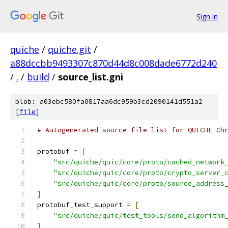
Sign in
quiche
/
quiche.git
/
a88dccbb9493307c870d44d8c008dade6772d240
/
.
/
build
/
source_list.gni
blob: a03ebc580fa0817aa6dc959b3cd2090141d551a2
[
file
]
# Autogenerated source file list for QUICHE Ch
protobuf 
=
[
"src/quiche/quic/core/proto/cached_network
"src/quiche/quic/core/proto/crypto_server_
"src/quiche/quic/core/proto/source_address
]
protobuf_test_support 
=
[
"src/quiche/quic/test_tools/send_algorithm
]