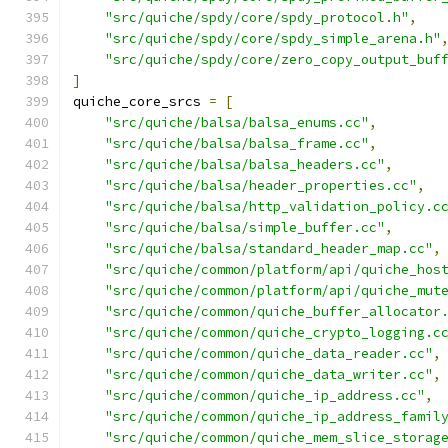
"src/quiche/spdy/core/spdy_protocol.h"
,
"src/quiche/spdy/core/spdy_simple_arena.h"
"src/quiche/spdy/core/zero_copy_output_buf
]
quiche_core_srcs 
=
[
"src/quiche/balsa/balsa_enums.cc"
,
"src/quiche/balsa/balsa_frame.cc"
,
"src/quiche/balsa/balsa_headers.cc"
,
"src/quiche/balsa/header_properties.cc"
,
"src/quiche/balsa/http_validation_policy.c
"src/quiche/balsa/simple_buffer.cc"
,
"src/quiche/balsa/standard_header_map.cc"
,
"src/quiche/common/platform/api/quiche_hos
"src/quiche/common/platform/api/quiche_mut
"src/quiche/common/quiche_buffer_allocator
"src/quiche/common/quiche_crypto_logging.c
"src/quiche/common/quiche_data_reader.cc"
,
"src/quiche/common/quiche_data_writer.cc"
,
"src/quiche/common/quiche_ip_address.cc"
,
"src/quiche/common/quiche_ip_address_famil
"src/quiche/common/quiche_mem_slice_storag