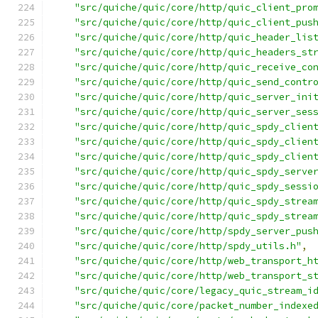
"src/quiche/quic/core/http/quic_client_pro
"src/quiche/quic/core/http/quic_client_pus
"src/quiche/quic/core/http/quic_header_lis
"src/quiche/quic/core/http/quic_headers_st
"src/quiche/quic/core/http/quic_receive_co
"src/quiche/quic/core/http/quic_send_contr
"src/quiche/quic/core/http/quic_server_ini
"src/quiche/quic/core/http/quic_server_ses
"src/quiche/quic/core/http/quic_spdy_clien
"src/quiche/quic/core/http/quic_spdy_clien
"src/quiche/quic/core/http/quic_spdy_clien
"src/quiche/quic/core/http/quic_spdy_serve
"src/quiche/quic/core/http/quic_spdy_sessi
"src/quiche/quic/core/http/quic_spdy_strea
"src/quiche/quic/core/http/quic_spdy_strea
"src/quiche/quic/core/http/spdy_server_pus
"src/quiche/quic/core/http/spdy_utils.h"
,
"src/quiche/quic/core/http/web_transport_h
"src/quiche/quic/core/http/web_transport_s
"src/quiche/quic/core/legacy_quic_stream_i
"src/quiche/quic/core/packet_number_indexe