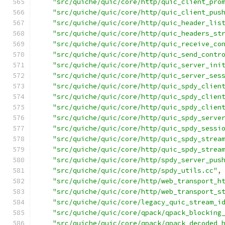
"src/quiche/quic/core/http/quic_client_pro
"src/quiche/quic/core/http/quic_client_pus
"src/quiche/quic/core/http/quic_header_lis
"src/quiche/quic/core/http/quic_headers_st
"src/quiche/quic/core/http/quic_receive_co
"src/quiche/quic/core/http/quic_send_contr
"src/quiche/quic/core/http/quic_server_ini
"src/quiche/quic/core/http/quic_server_ses
"src/quiche/quic/core/http/quic_spdy_clien
"src/quiche/quic/core/http/quic_spdy_clien
"src/quiche/quic/core/http/quic_spdy_clien
"src/quiche/quic/core/http/quic_spdy_serve
"src/quiche/quic/core/http/quic_spdy_sessi
"src/quiche/quic/core/http/quic_spdy_strea
"src/quiche/quic/core/http/quic_spdy_strea
"src/quiche/quic/core/http/spdy_server_pus
"src/quiche/quic/core/http/spdy_utils.cc"
,
"src/quiche/quic/core/http/web_transport_h
"src/quiche/quic/core/http/web_transport_s
"src/quiche/quic/core/legacy_quic_stream_i
"src/quiche/quic/core/qpack/qpack_blocking
"src/quiche/quic/core/qpack/qpack_decoded_