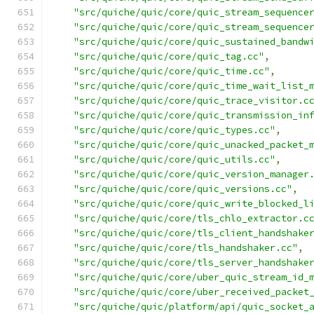
"src/quiche/quic/core/quic_stream_sequence
"src/quiche/quic/core/quic_stream_sequence
"src/quiche/quic/core/quic_sustained_bandw
"src/quiche/quic/core/quic_tag.cc"
,
"src/quiche/quic/core/quic_time.cc"
,
"src/quiche/quic/core/quic_time_wait_list_
"src/quiche/quic/core/quic_trace_visitor.c
"src/quiche/quic/core/quic_transmission_in
"src/quiche/quic/core/quic_types.cc"
,
"src/quiche/quic/core/quic_unacked_packet_
"src/quiche/quic/core/quic_utils.cc"
,
"src/quiche/quic/core/quic_version_manager
"src/quiche/quic/core/quic_versions.cc"
,
"src/quiche/quic/core/quic_write_blocked_l
"src/quiche/quic/core/tls_chlo_extractor.c
"src/quiche/quic/core/tls_client_handshake
"src/quiche/quic/core/tls_handshaker.cc"
,
"src/quiche/quic/core/tls_server_handshake
"src/quiche/quic/core/uber_quic_stream_id_
"src/quiche/quic/core/uber_received_packet
"src/quiche/quic/platform/api/quic_socket_