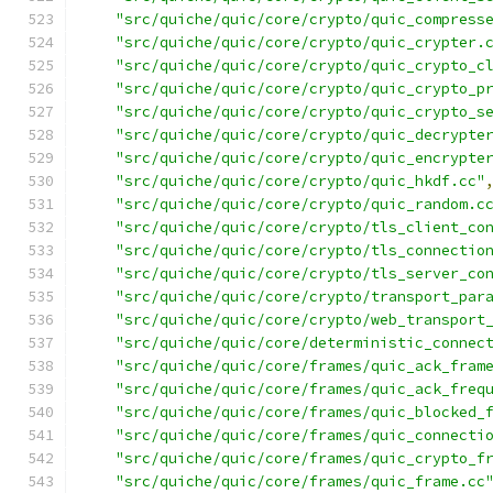
"src/quiche/quic/core/crypto/quic_compress
"src/quiche/quic/core/crypto/quic_crypter.
"src/quiche/quic/core/crypto/quic_crypto_c
"src/quiche/quic/core/crypto/quic_crypto_p
"src/quiche/quic/core/crypto/quic_crypto_s
"src/quiche/quic/core/crypto/quic_decrypte
"src/quiche/quic/core/crypto/quic_encrypte
"src/quiche/quic/core/crypto/quic_hkdf.cc"
"src/quiche/quic/core/crypto/quic_random.c
"src/quiche/quic/core/crypto/tls_client_co
"src/quiche/quic/core/crypto/tls_connectio
"src/quiche/quic/core/crypto/tls_server_co
"src/quiche/quic/core/crypto/transport_par
"src/quiche/quic/core/crypto/web_transport
"src/quiche/quic/core/deterministic_connec
"src/quiche/quic/core/frames/quic_ack_fram
"src/quiche/quic/core/frames/quic_ack_freq
"src/quiche/quic/core/frames/quic_blocked_
"src/quiche/quic/core/frames/quic_connecti
"src/quiche/quic/core/frames/quic_crypto_f
"src/quiche/quic/core/frames/quic_frame.cc