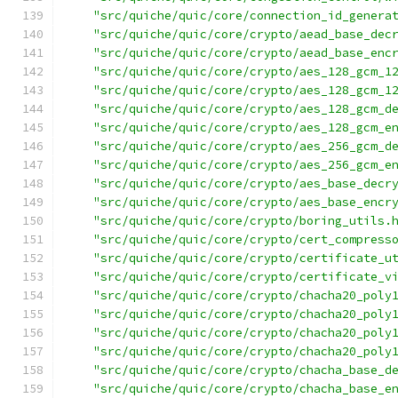
"src/quiche/quic/core/connection_id_genera
"src/quiche/quic/core/crypto/aead_base_dec
"src/quiche/quic/core/crypto/aead_base_enc
"src/quiche/quic/core/crypto/aes_128_gcm_1
"src/quiche/quic/core/crypto/aes_128_gcm_1
"src/quiche/quic/core/crypto/aes_128_gcm_d
"src/quiche/quic/core/crypto/aes_128_gcm_e
"src/quiche/quic/core/crypto/aes_256_gcm_d
"src/quiche/quic/core/crypto/aes_256_gcm_e
"src/quiche/quic/core/crypto/aes_base_decr
"src/quiche/quic/core/crypto/aes_base_encr
"src/quiche/quic/core/crypto/boring_utils.
"src/quiche/quic/core/crypto/cert_compress
"src/quiche/quic/core/crypto/certificate_u
"src/quiche/quic/core/crypto/certificate_v
"src/quiche/quic/core/crypto/chacha20_poly
"src/quiche/quic/core/crypto/chacha20_poly
"src/quiche/quic/core/crypto/chacha20_poly
"src/quiche/quic/core/crypto/chacha20_poly
"src/quiche/quic/core/crypto/chacha_base_d
"src/quiche/quic/core/crypto/chacha_base_e