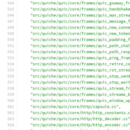
"src/quiche/quic/core/frames/quic_goaway_f
"src/quiche/quic/core/frames/quic_handshak
"src/quiche/quic/core/frames/quic_max_stre
"src/quiche/quic/core/frames/quic_message_
"src/quiche/quic/core/frames/quic_new_conn
"src/quiche/quic/core/frames/quic_new_toke
"src/quiche/quic/core/frames/quic_padding_
"src/quiche/quic/core/frames/quic_path_cha
"src/quiche/quic/core/frames/quic_path_res
"src/quiche/quic/core/frames/quic_ping_fra
"src/quiche/quic/core/frames/quic_retire_c
"src/quiche/quic/core/frames/quic_rst_stre
"src/quiche/quic/core/frames/quic_stop_sen
"src/quiche/quic/core/frames/quic_stop_wai
"src/quiche/quic/core/frames/quic_stream_f
"src/quiche/quic/core/frames/quic_streams_
"src/quiche/quic/core/frames/quic_window_u
"src/quiche/quic/core/http/capsule.cc"
,
"src/quiche/quic/core/http/http_constants.
"src/quiche/quic/core/http/http_decoder.cc
"src/quiche/quic/core/http/http_encoder.cc