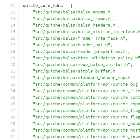
quiche_core_hdrs 
=
[
"src/quiche/balsa/balsa_enums.h"
,
"src/quiche/balsa/balsa_frame.h"
,
"src/quiche/balsa/balsa_headers.h"
,
"src/quiche/balsa/balsa_visitor_interface.
"src/quiche/balsa/framer_interface.h"
,
"src/quiche/balsa/header_api.h"
,
"src/quiche/balsa/header_properties.h"
,
"src/quiche/balsa/http_validation_policy.h
"src/quiche/balsa/noop_balsa_visitor.h"
,
"src/quiche/balsa/simple_buffer.h"
,
"src/quiche/balsa/standard_header_map.h"
,
"src/quiche/common/platform/api/quiche_bug
"src/quiche/common/platform/api/quiche_cli
"src/quiche/common/platform/api/quiche_con
"src/quiche/common/platform/api/quiche_exp
"src/quiche/common/platform/api/quiche_fla
"src/quiche/common/platform/api/quiche_fla
"src/quiche/common/platform/api/quiche_hea
"src/quiche/common/platform/api/quiche_hos
"src/quiche/common/platform/api/quiche_iov