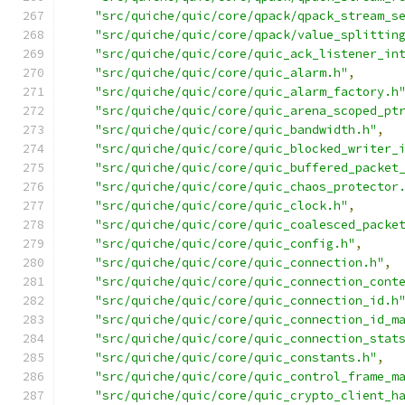
"src/quiche/quic/core/qpack/qpack_stream_s
"src/quiche/quic/core/qpack/value_splittin
"src/quiche/quic/core/quic_ack_listener_in
"src/quiche/quic/core/quic_alarm.h"
,
"src/quiche/quic/core/quic_alarm_factory.h
"src/quiche/quic/core/quic_arena_scoped_pt
"src/quiche/quic/core/quic_bandwidth.h"
,
"src/quiche/quic/core/quic_blocked_writer_
"src/quiche/quic/core/quic_buffered_packet
"src/quiche/quic/core/quic_chaos_protector
"src/quiche/quic/core/quic_clock.h"
,
"src/quiche/quic/core/quic_coalesced_packe
"src/quiche/quic/core/quic_config.h"
,
"src/quiche/quic/core/quic_connection.h"
,
"src/quiche/quic/core/quic_connection_cont
"src/quiche/quic/core/quic_connection_id.h
"src/quiche/quic/core/quic_connection_id_m
"src/quiche/quic/core/quic_connection_stat
"src/quiche/quic/core/quic_constants.h"
,
"src/quiche/quic/core/quic_control_frame_m
"src/quiche/quic/core/quic_crypto_client_h