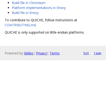
Build file in Chromium
Platform implementations in Envoy
Build file in Envoy
To contribute to QUICHE, follow instructions at
CONTRIBUTING.md
.
QUICHE is only supported on little-endian platforms.
Powered by
Gitiles
|
Privacy
|
Terms
txt
json