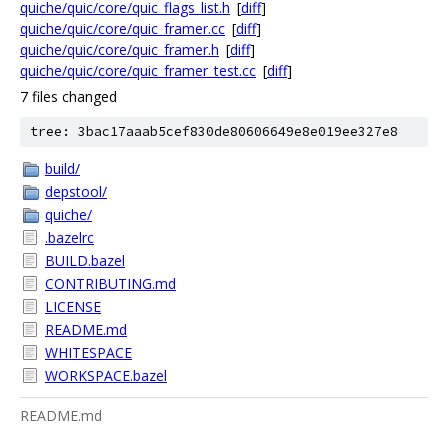
quiche/quic/core/quic_flags_list.h
[
diff
]
quiche/quic/core/quic_framer.cc
[
diff
]
quiche/quic/core/quic_framer.h
[
diff
]
quiche/quic/core/quic_framer_test.cc
[
diff
]
7 files changed
tree: 3bac17aaab5cef830de80606649e8e019ee327e8
build/
depstool/
quiche/
.bazelrc
BUILD.bazel
CONTRIBUTING.md
LICENSE
README.md
WHITESPACE
WORKSPACE.bazel
README.md