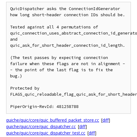
QuicDispatcher asks the ConnectionIdGenerator 
how long short-header connection IDs should be.

Tested against all 4 permutations of 
quic_connection_uses_abstract_connection_id_generato
and 
quic_ask_for_short_header_connection_id_length.

(The test passes by expecting connection 
failure when these flags are not in alignment -
- the point of the last flag is to fix the 
bug.)

Protected by 
FLAGS_quic_reloadable_flag_quic_ask_for_short_header
quiche/quic/core/quic_buffered_packet_store.cc
[
diff
]
quiche/quic/core/quic_dispatcher.cc
[
diff
]
quiche/quic/core/quic_dispatcher_test.cc
[
diff
]