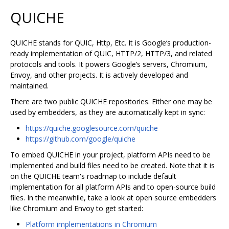
QUICHE
QUICHE stands for QUIC, Http, Etc. It is Google‘s production-
ready implementation of QUIC, HTTP/2, HTTP/3, and related
protocols and tools. It powers Google’s servers, Chromium,
Envoy, and other projects. It is actively developed and
maintained.
There are two public QUICHE repositories. Either one may be
used by embedders, as they are automatically kept in sync:
https://quiche.googlesource.com/quiche
https://github.com/google/quiche
To embed QUICHE in your project, platform APIs need to be
implemented and build files need to be created. Note that it is
on the QUICHE team's roadmap to include default
implementation for all platform APIs and to open-source build
files. In the meanwhile, take a look at open source embedders
like Chromium and Envoy to get started:
Platform implementations in Chromium