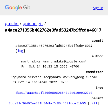
Sign in
quiche
/
quiche.git
/
a4ace271356b462762e3fad53247b9ffcde46017
commit
a4ace271356b462762e3fad53247b9ffcde46017
[
log
]
author
martinduke <martinduke@google.com>
Fri Oct 14 16:33:15 2022 -0700
committer
Copybara-Service <copybara-worker@google.com>
Fri Oct 14 16:34:40 2022 -0700
tree
3bac17aaab5cef830de80606649e8e019ee327e8
parent
3bda8fc26402ae291b94dbc7c89c462fdce51b95
[
diff
]