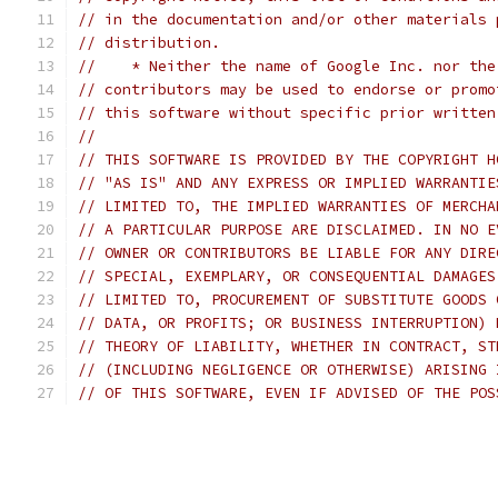
// in the documentation and/or other materials 
// distribution.
//    * Neither the name of Google Inc. nor the
// contributors may be used to endorse or promo
// this software without specific prior written
//
// THIS SOFTWARE IS PROVIDED BY THE COPYRIGHT H
// "AS IS" AND ANY EXPRESS OR IMPLIED WARRANTIE
// LIMITED TO, THE IMPLIED WARRANTIES OF MERCHA
// A PARTICULAR PURPOSE ARE DISCLAIMED. IN NO E
// OWNER OR CONTRIBUTORS BE LIABLE FOR ANY DIRE
// SPECIAL, EXEMPLARY, OR CONSEQUENTIAL DAMAGES
// LIMITED TO, PROCUREMENT OF SUBSTITUTE GOODS 
// DATA, OR PROFITS; OR BUSINESS INTERRUPTION) 
// THEORY OF LIABILITY, WHETHER IN CONTRACT, ST
// (INCLUDING NEGLIGENCE OR OTHERWISE) ARISING 
// OF THIS SOFTWARE, EVEN IF ADVISED OF THE POS