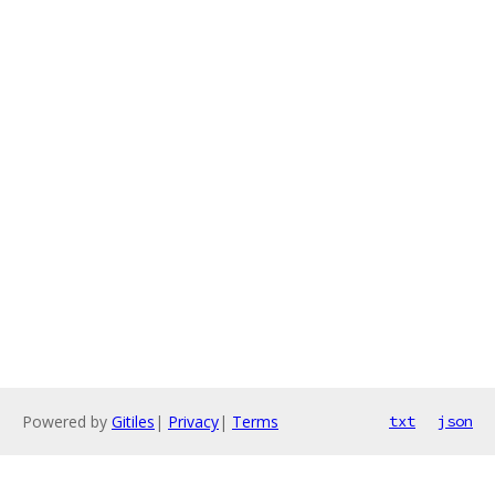
Powered by
Gitiles
|
Privacy
|
Terms
txt
json