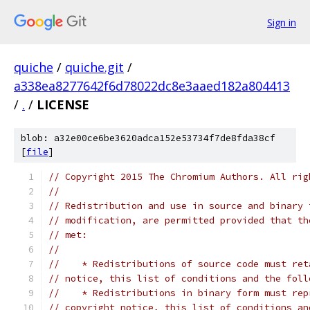
Sign in
quiche
/
quiche.git
/
a338ea8277642f6d78022dc8e3aaed182a804413
/
.
/
LICENSE
blob: a32e00ce6be3620adca152e53734f7de8fda38cf
[
file
]
// Copyright 2015 The Chromium Authors. All rig
//
// Redistribution and use in source and binary 
// modification, are permitted provided that th
// met:
//
//    * Redistributions of source code must ret
// notice, this list of conditions and the foll
//    * Redistributions in binary form must rep
// copyright notice, this list of conditions an