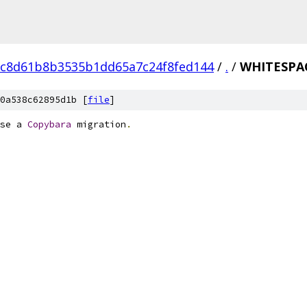
6c8d61b8b3535b1dd65a7c24f8fed144
/
.
/
WHITESPA
0a538c62895d1b [
file
]
se a 
Copybara
 migration
.