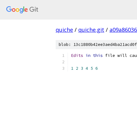
quiche
/
quiche.git
/
a09a8603
blob: 13c1880b42ee3aed4ba21acd0f
Edits
in
this
 file will cau
1
2
3
4
5
6