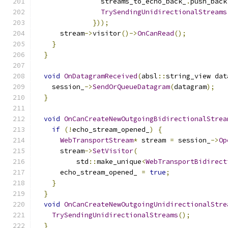
                streams_to_echo_back_
.
push_back
TrySendingUnidirectionalStreams
}));
      stream
->
visitor
()->
OnCanRead
();
}
}
void
OnDatagramReceived
(
absl
::
string_view dat
    session_
->
SendOrQueueDatagram
(
datagram
);
}
void
OnCanCreateNewOutgoingBidirectionalStrea
if
(!
echo_stream_opened_
)
{
WebTransportStream
*
 stream 
=
 session_
->
Op
      stream
->
SetVisitor
(
          std
::
make_unique
<
WebTransportBidirect
      echo_stream_opened_ 
=
true
;
}
}
void
OnCanCreateNewOutgoingUnidirectionalStre
TrySendingUnidirectionalStreams
();
}