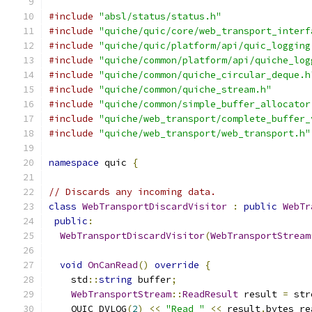
#include
"absl/status/status.h"
#include
"quiche/quic/core/web_transport_interf
#include
"quiche/quic/platform/api/quic_logging
#include
"quiche/common/platform/api/quiche_log
#include
"quiche/common/quiche_circular_deque.h
#include
"quiche/common/quiche_stream.h"
#include
"quiche/common/simple_buffer_allocator
#include
"quiche/web_transport/complete_buffer_
#include
"quiche/web_transport/web_transport.h"
namespace
 quic 
{
// Discards any incoming data.
class
WebTransportDiscardVisitor
:
public
WebTr
public
:
WebTransportDiscardVisitor
(
WebTransportStream
void
OnCanRead
()
override
{
    std
::
string
 buffer
;
WebTransportStream
::
ReadResult
 result 
=
 str
    QUIC_DVLOG
(
2
)
<<
"Read "
<<
 result
.
bytes_re