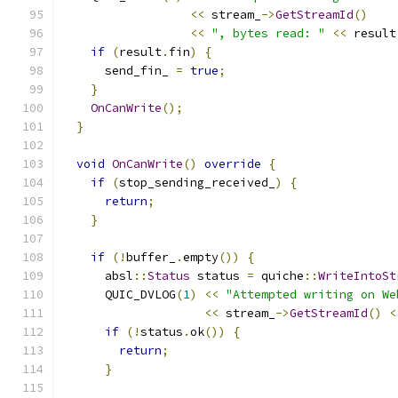
<<
 stream_
->
GetStreamId
()
<<
", bytes read: "
<<
 result
if
(
result
.
fin
)
{
      send_fin_ 
=
true
;
}
OnCanWrite
();
}
void
OnCanWrite
()
override
{
if
(
stop_sending_received_
)
{
return
;
}
if
(!
buffer_
.
empty
())
{
      absl
::
Status
 status 
=
 quiche
::
WriteIntoSt
      QUIC_DVLOG
(
1
)
<<
"Attempted writing on We
<<
 stream_
->
GetStreamId
()
<
if
(!
status
.
ok
())
{
return
;
}