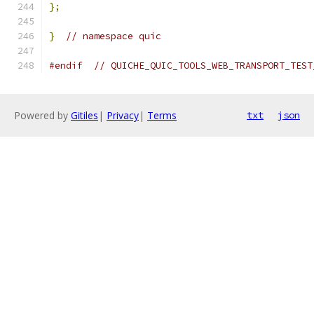
};
}
// namespace quic
#endif
// QUICHE_QUIC_TOOLS_WEB_TRANSPORT_TEST
Powered by
Gitiles
|
Privacy
|
Terms
txt
json