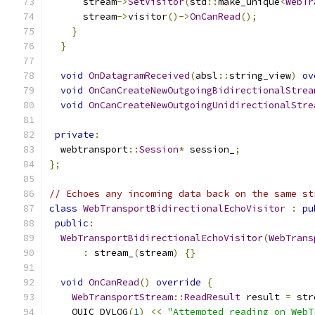
      stream
->
SetVisitor
(
std
::
make_unique
<
WebTr
      stream
->
visitor
()->
OnCanRead
();
}
}
void
OnDatagramReceived
(
absl
::
string_view
)
ov
void
OnCanCreateNewOutgoingBidirectionalStrea
void
OnCanCreateNewOutgoingUnidirectionalStre
private
:
  webtransport
::
Session
*
 session_
;
};
// Echoes any incoming data back on the same st
class
WebTransportBidirectionalEchoVisitor
:
pu
public
:
WebTransportBidirectionalEchoVisitor
(
WebTrans
:
 stream_
(
stream
)
{}
void
OnCanRead
()
override
{
WebTransportStream
::
ReadResult
 result 
=
 str
    QUIC_DVLOG
(
1
)
<<
"Attempted reading on WebT