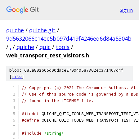
Sign in
quiche
/
quiche.git
/
9d5632066c14ee5b097d419f4246ed6d84a5304b
/
.
/
quiche
/
quic
/
tools
/
web_transport_test_visitors.h
blob: 685a892605d00dace279949587302ec371407d4f
[
file
]
// Copyright (c) 2021 The Chromium Authors. All
// Use of this source code is governed by a BSD
// found in the LICENSE file.
#ifndef
 QUICHE_QUIC_TOOLS_WEB_TRANSPORT_TEST_VI
#define
 QUICHE_QUIC_TOOLS_WEB_TRANSPORT_TEST_VI
#include
<string>