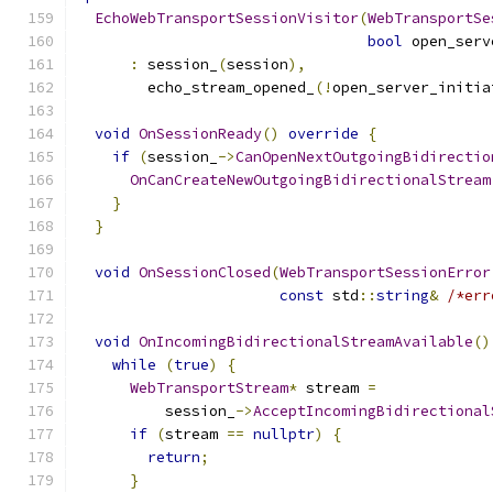
EchoWebTransportSessionVisitor
(
WebTransportSe
bool
 open_serv
:
 session_
(
session
),
        echo_stream_opened_
(!
open_server_initia
void
OnSessionReady
()
override
{
if
(
session_
->
CanOpenNextOutgoingBidirectio
OnCanCreateNewOutgoingBidirectionalStream
}
}
void
OnSessionClosed
(
WebTransportSessionError
const
 std
::
string
&
/*err
void
OnIncomingBidirectionalStreamAvailable
()
while
(
true
)
{
WebTransportStream
*
 stream 
=
          session_
->
AcceptIncomingBidirectional
if
(
stream 
==
nullptr
)
{
return
;
}