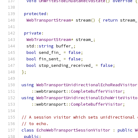
void
OnWriteSideInDataRecvdState
()
override
{
protected
:
WebTransportStream
*
 stream
()
{
return
 stream_
private
:
WebTransportStream
*
 stream_
;
  std
::
string
 buffer_
;
bool
 send_fin_ 
=
false
;
bool
 fin_sent_ 
=
false
;
bool
 stop_sending_received_ 
=
false
;
};
using
WebTransportUnidirectionalEchoReadVisitor
::
webtransport
::
CompleteBufferVisitor
;
using
WebTransportUnidirectionalEchoWriteVisito
::
webtransport
::
CompleteBufferVisitor
;
// A session visitor which sets unidirectional 
// to echo.
class
EchoWebTransportSessionVisitor
:
public
W
public
: