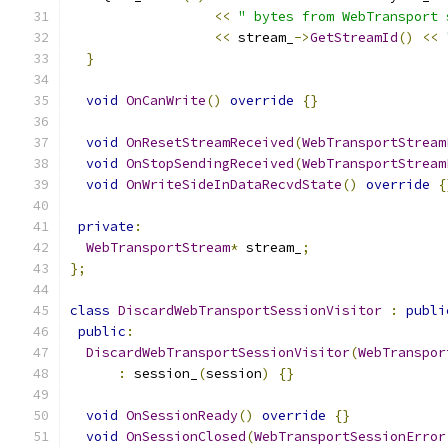
<<
" bytes from WebTransport 
<<
 stream_
->
GetStreamId
()
<<
}
void
OnCanWrite
()
override
{}
void
OnResetStreamReceived
(
WebTransportStream
void
OnStopSendingReceived
(
WebTransportStream
void
OnWriteSideInDataRecvdState
()
override
{
private
:
WebTransportStream
*
 stream_
;
};
class
DiscardWebTransportSessionVisitor
:
publi
public
:
DiscardWebTransportSessionVisitor
(
WebTranspor
:
 session_
(
session
)
{}
void
OnSessionReady
()
override
{}
void
OnSessionClosed
(
WebTransportSessionError