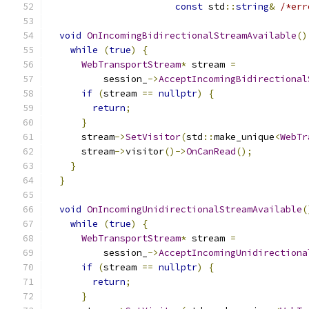
const
 std
::
string
&
/*err
void
OnIncomingBidirectionalStreamAvailable
()
while
(
true
)
{
WebTransportStream
*
 stream 
=
          session_
->
AcceptIncomingBidirectional
if
(
stream 
==
nullptr
)
{
return
;
}
      stream
->
SetVisitor
(
std
::
make_unique
<
WebTr
      stream
->
visitor
()->
OnCanRead
();
}
}
void
OnIncomingUnidirectionalStreamAvailable
(
while
(
true
)
{
WebTransportStream
*
 stream 
=
          session_
->
AcceptIncomingUnidirectiona
if
(
stream 
==
nullptr
)
{
return
;
}