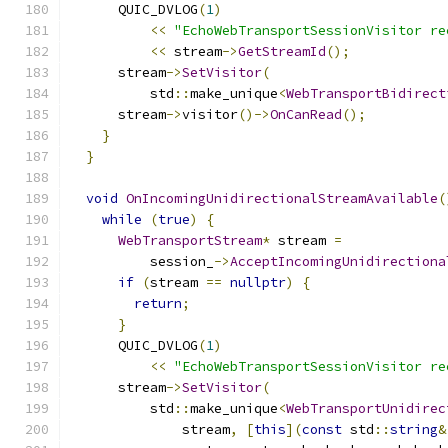
      QUIC_DVLOG
(
1
)
<<
"EchoWebTransportSessionVisitor re
<<
 stream
->
GetStreamId
();
      stream
->
SetVisitor
(
          std
::
make_unique
<
WebTransportBidirect
      stream
->
visitor
()->
OnCanRead
();
}
}
void
OnIncomingUnidirectionalStreamAvailable
(
while
(
true
)
{
WebTransportStream
*
 stream 
=
          session_
->
AcceptIncomingUnidirectiona
if
(
stream 
==
nullptr
)
{
return
;
}
      QUIC_DVLOG
(
1
)
<<
"EchoWebTransportSessionVisitor re
      stream
->
SetVisitor
(
          std
::
make_unique
<
WebTransportUnidirec
              stream
,
[
this
](
const
 std
::
string
&