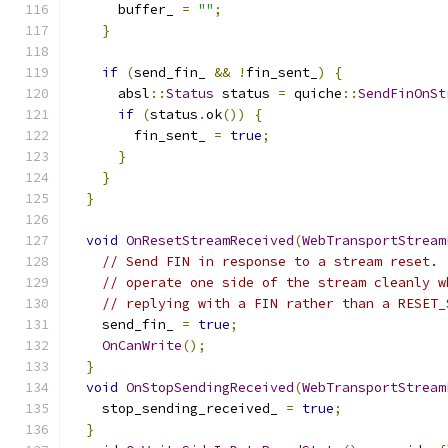
      buffer_ 
=
""
;
}
if
(
send_fin_ 
&&
!
fin_sent_
)
{
      absl
::
Status
 status 
=
 quiche
::
SendFinOnSt
if
(
status
.
ok
())
{
        fin_sent_ 
=
true
;
}
}
}
void
OnResetStreamReceived
(
WebTransportStream
// Send FIN in response to a stream reset. 
// operate one side of the stream cleanly w
// replying with a FIN rather than a RESET_
    send_fin_ 
=
true
;
OnCanWrite
();
}
void
OnStopSendingReceived
(
WebTransportStream
    stop_sending_received_ 
=
true
;
}