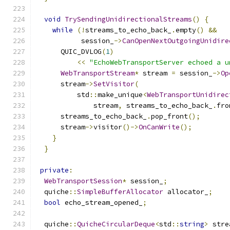
void
TrySendingUnidirectionalStreams
()
{
while
(!
streams_to_echo_back_
.
empty
()
&&
           session_
->
CanOpenNextOutgoingUnidire
      QUIC_DVLOG
(
1
)
<<
"EchoWebTransportServer echoed a u
WebTransportStream
*
 stream 
=
 session_
->
Op
      stream
->
SetVisitor
(
          std
::
make_unique
<
WebTransportUnidirec
              stream
,
 streams_to_echo_back_
.
fro
      streams_to_echo_back_
.
pop_front
();
      stream
->
visitor
()->
OnCanWrite
();
}
}
private
:
WebTransportSession
*
 session_
;
  quiche
::
SimpleBufferAllocator
 allocator_
;
bool
 echo_stream_opened_
;
  quiche
::
QuicheCircularDeque
<
std
::
string
>
 stre