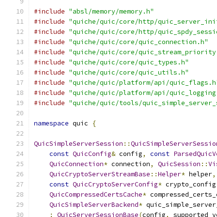
#include
"absl/memory/memory.h"
#include
"quiche/quic/core/http/quic_server_ini
#include
"quiche/quic/core/http/quic_spdy_sessi
#include
"quiche/quic/core/quic_connection.h"
#include
"quiche/quic/core/quic_stream_priority
#include
"quiche/quic/core/quic_types.h"
#include
"quiche/quic/core/quic_utils.h"
#include
"quiche/quic/platform/api/quic_flags.h
#include
"quiche/quic/platform/api/quic_logging
#include
"quiche/quic/tools/quic_simple_server_
namespace
 quic 
{
QuicSimpleServerSession
::
QuicSimpleServerSessio
const
QuicConfig
&
 config
,
const
ParsedQuicV
QuicConnection
*
 connection
,
QuicSession
::
Vi
QuicCryptoServerStreamBase
::
Helper
*
 helper
,
const
QuicCryptoServerConfig
*
 crypto_config
QuicCompressedCertsCache
*
 compressed_certs_
QuicSimpleServerBackend
*
 quic_simple_server
:
QuicServerSessionBase
(
config
,
 supported_v