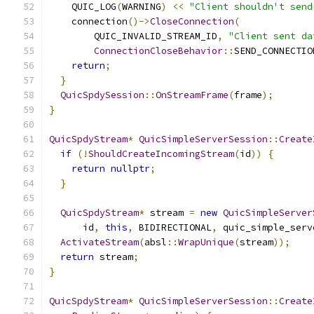
    QUIC_LOG
(
WARNING
)
<<
"Client shouldn't send
    connection
()->
CloseConnection
(
        QUIC_INVALID_STREAM_ID
,
"Client sent da
ConnectionCloseBehavior
::
SEND_CONNECTIO
return
;
}
QuicSpdySession
::
OnStreamFrame
(
frame
);
}
QuicSpdyStream
*
QuicSimpleServerSession
::
Create
if
(!
ShouldCreateIncomingStream
(
id
))
{
return
nullptr
;
}
QuicSpdyStream
*
 stream 
=
new
QuicSimpleServer
      id
,
this
,
 BIDIRECTIONAL
,
 quic_simple_serv
ActivateStream
(
absl
::
WrapUnique
(
stream
));
return
 stream
;
}
QuicSpdyStream
*
QuicSimpleServerSession
::
Create