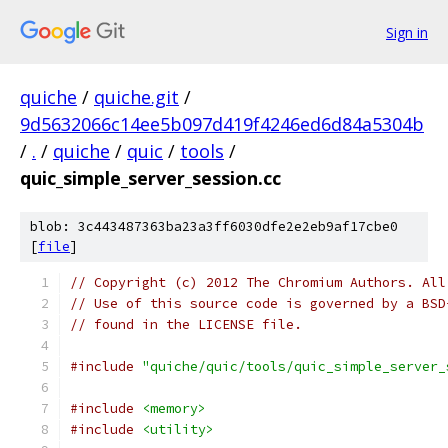
Sign in
quiche
/
quiche.git
/
9d5632066c14ee5b097d419f4246ed6d84a5304b
/
.
/
quiche
/
quic
/
tools
/
quic_simple_server_session.cc
blob: 3c443487363ba23a3ff6030dfe2e2eb9af17cbe0
[
file
]
// Copyright (c) 2012 The Chromium Authors. All
// Use of this source code is governed by a BSD
// found in the LICENSE file.
#include
"quiche/quic/tools/quic_simple_server_
#include
<memory>
#include
<utility>