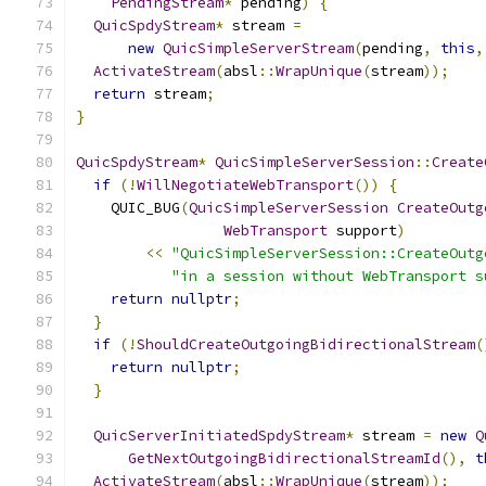
PendingStream
*
 pending
)
{
QuicSpdyStream
*
 stream 
=
new
QuicSimpleServerStream
(
pending
,
this
,
ActivateStream
(
absl
::
WrapUnique
(
stream
));
return
 stream
;
}
QuicSpdyStream
*
QuicSimpleServerSession
::
Create
if
(!
WillNegotiateWebTransport
())
{
    QUIC_BUG
(
QuicSimpleServerSession
CreateOutg
WebTransport
 support
)
<<
"QuicSimpleServerSession::CreateOutg
"in a session without WebTransport s
return
nullptr
;
}
if
(!
ShouldCreateOutgoingBidirectionalStream
(
return
nullptr
;
}
QuicServerInitiatedSpdyStream
*
 stream 
=
new
Q
GetNextOutgoingBidirectionalStreamId
(),
t
ActivateStream
(
absl
::
WrapUnique
(
stream
));