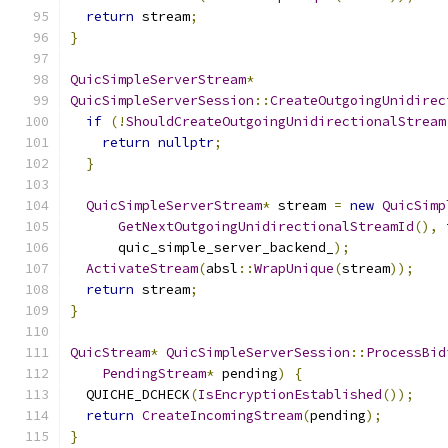
return
 stream
;
}
QuicSimpleServerStream
*
QuicSimpleServerSession
::
CreateOutgoingUnidirec
if
(!
ShouldCreateOutgoingUnidirectionalStream
return
nullptr
;
}
QuicSimpleServerStream
*
 stream 
=
new
QuicSimp
GetNextOutgoingUnidirectionalStreamId
(),
      quic_simple_server_backend_
);
ActivateStream
(
absl
::
WrapUnique
(
stream
));
return
 stream
;
}
QuicStream
*
QuicSimpleServerSession
::
ProcessBid
PendingStream
*
 pending
)
{
  QUICHE_DCHECK
(
IsEncryptionEstablished
());
return
CreateIncomingStream
(
pending
);
}