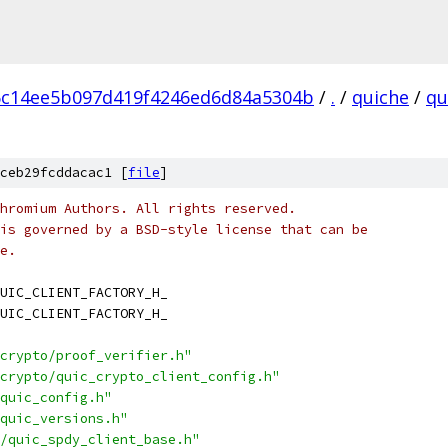
6c14ee5b097d419f4246ed6d84a5304b
/
.
/
quiche
/
qu
ceb29fcddacac1 [
file
]
hromium Authors. All rights reserved.
is governed by a BSD-style license that can be
e.
UIC_CLIENT_FACTORY_H_
UIC_CLIENT_FACTORY_H_
crypto/proof_verifier.h"
crypto/quic_crypto_client_config.h"
quic_config.h"
quic_versions.h"
/quic_spdy_client_base.h"