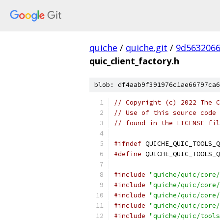
quiche
/
quiche.git
/
9d563206
quic_client_factory.h
blob: df4aab9f391976c1ae66797ca6
// Copyright (c) 2022 The C
// Use of this source code 
// found in the LICENSE fil
#ifndef
 QUICHE_QUIC_TOOLS_Q
#define
 QUICHE_QUIC_TOOLS_Q
#include
"quiche/quic/core/
#include
"quiche/quic/core/
#include
"quiche/quic/core/
#include
"quiche/quic/core/
#include
"quiche/quic/tools