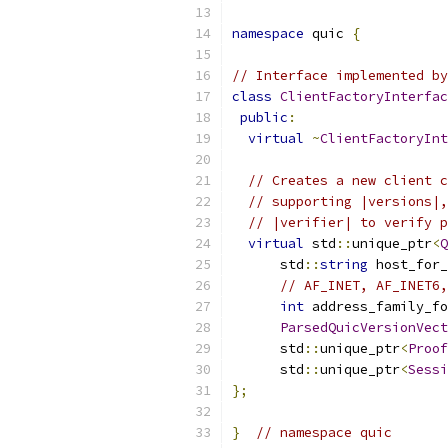
namespace
 quic 
{
// Interface implemented by
class
ClientFactoryInterfac
public
:
virtual
~
ClientFactoryInt
// Creates a new client c
// supporting |versions|,
// |verifier| to verify p
virtual
 std
::
unique_ptr
<
Q
      std
::
string
 host_for_
// AF_INET, AF_INET6,
int
 address_family_fo
ParsedQuicVersionVect
      std
::
unique_ptr
<
Proof
      std
::
unique_ptr
<
Sessi
};
}
// namespace quic