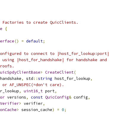
 Factories to create QuicClients.
e
{
erface
()
=
default
;
onfigured to connect to |host_for_lookup:port|
 using |host_for_handshake| for handshake and
roofs.
uicSpdyClientBase
>
CreateClient
(
handshake
,
 std
::
string
 host_for_lookup
,
 or AF_UNSPEC(=don't care).
r_lookup
,
uint16_t
 port
,
or
 versions
,
const
QuicConfig
&
 config
,
Verifier
>
 verifier
,
onCache
>
 session_cache
)
=
0
;