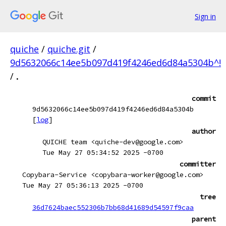
Sign in
quiche
/
quiche.git
/
9d5632066c14ee5b097d419f4246ed6d84a5304b^!
/
.
commit
9d5632066c14ee5b097d419f4246ed6d84a5304b
[
log
]
author
QUICHE team <quiche-dev@google.com>
Tue May 27 05:34:52 2025 -0700
committer
Copybara-Service <copybara-worker@google.com>
Tue May 27 05:36:13 2025 -0700
tree
36d7624baec552306b7bb68d41689d54597f9caa
parent