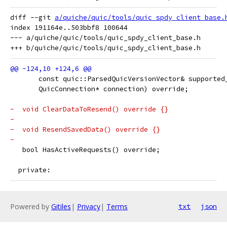
diff --git 
a/quiche/quic/tools/quic_spdy_client_base.
index 191164e..503bbf8 100644

--- a/quiche/quic/tools/quic_spdy_client_base.h

       const quic::ParsedQuicVersionVector& supported
       QuicConnection* connection) override;
-  void ClearDataToResend() override {}
-
-  void ResendSavedData() override {}
-
   bool HasActiveRequests() override;
  private:
Powered by
Gitiles
|
Privacy
|
Terms
txt
json