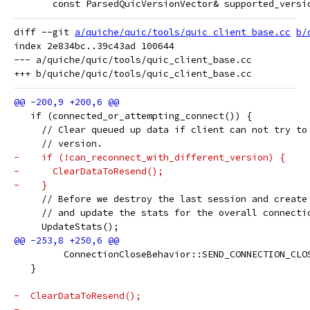
       const ParsedQuicVersionVector& supported_versi
diff --git 
a/quiche/quic/tools/quic_client_base.cc
b/
index 2e834bc..39c43ad 100644

--- a/quiche/quic/tools/quic_client_base.cc

   if (connected_or_attempting_connect()) {
     // Clear queued up data if client can not try to
     // version.
-    if (!can_reconnect_with_different_version) {
-      ClearDataToResend();
-    }
     // Before we destroy the last session and create
     // and update the stats for the overall connecti
     UpdateStats();
         ConnectionCloseBehavior::SEND_CONNECTION_CLO
   }
-  ClearDataToResend();
-