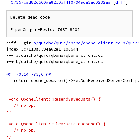
97357cad82d560aa82c9bf4f0794ada3ad9232aa
[
diff
]
Delete dead code

diff --git 
a/quiche/quic/qbone/qbone_client.cc
b/quic
index 5c7113a..94a62e1 100644

--- a/quiche/quic/qbone/qbone_client.cc

   return qbone_session()->GetNumReceivedServerConfig
 }
-void QboneClient::ResendSavedData() {
-  // no op.
-}
-
-void QboneClient::ClearDataToResend() {
-  // no op.
-}