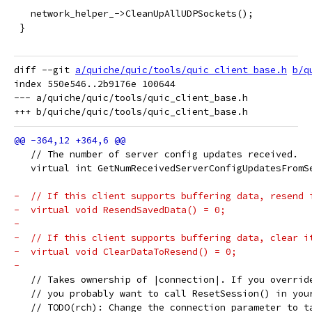
   network_helper_->CleanUpAllUDPSockets();
 }
diff --git 
a/quiche/quic/tools/quic_client_base.h
b/q
index 550e546..2b9176e 100644

--- a/quiche/quic/tools/quic_client_base.h

   // The number of server config updates received.
   virtual int GetNumReceivedServerConfigUpdatesFromS
-  // If this client supports buffering data, resend 
-  virtual void ResendSavedData() = 0;
-
-  // If this client supports buffering data, clear i
-  virtual void ClearDataToResend() = 0;
-
   // Takes ownership of |connection|. If you overrid
   // you probably want to call ResetSession() in you
   // TODO(rch): Change the connection parameter to t