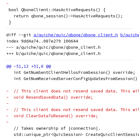
-
 bool QboneClient::HasActiveRequests() {
   return qbone_session()->HasActiveRequests();
 }
diff --git 
a/quiche/quic/qbone/qbone_client.h
b/quich
index 9dd4a74..087e279 100644

--- a/quiche/quic/qbone/qbone_client.h

   int GetNumSentClientHellosFromSession() override;
   int GetNumReceivedServerConfigUpdatesFromSession()
-  // This client does not resend saved data. This wi
-  void ResendSavedData() override;
-
-  // This client does not resend saved data. This wi
-  void ClearDataToResend() override;
-
   // Takes ownership of |connection|.
   std::unique_ptr<QuicSession> CreateQuicClientSessi