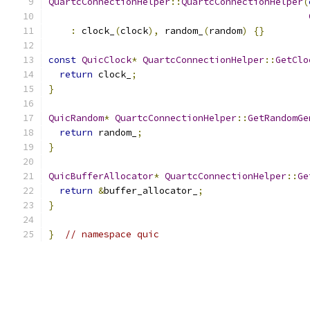
QuartcConnectionHelper
::
QuartcConnectionHelper
(
:
 clock_
(
clock
),
 random_
(
random
)
{}
const
QuicClock
*
QuartcConnectionHelper
::
GetClo
return
 clock_
;
}
QuicRandom
*
QuartcConnectionHelper
::
GetRandomGe
return
 random_
;
}
QuicBufferAllocator
*
QuartcConnectionHelper
::
Ge
return
&
buffer_allocator_
;
}
}
// namespace quic