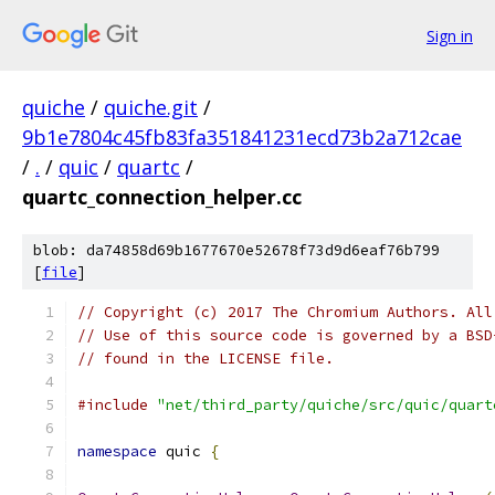
Sign in
quiche
/
quiche.git
/
9b1e7804c45fb83fa351841231ecd73b2a712cae
/
.
/
quic
/
quartc
/
quartc_connection_helper.cc
blob: da74858d69b1677670e52678f73d9d6eaf76b799
[
file
]
// Copyright (c) 2017 The Chromium Authors. All
// Use of this source code is governed by a BSD
// found in the LICENSE file.
#include
"net/third_party/quiche/src/quic/quart
namespace
 quic 
{