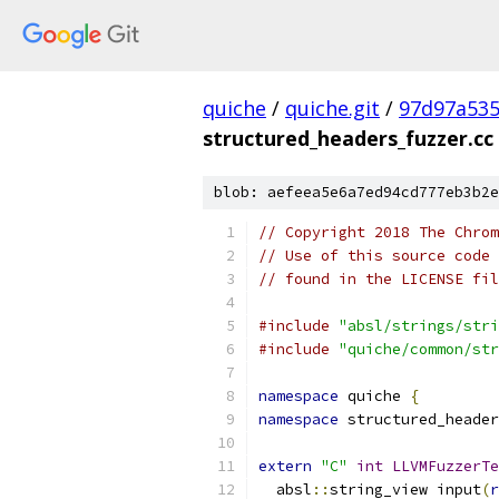
quiche
/
quiche.git
/
97d97a53
structured_headers_fuzzer.cc
blob: aefeea5e6a7ed94cd777eb3b2e
// Copyright 2018 The Chrom
// Use of this source code 
// found in the LICENSE fil
#include
"absl/strings/stri
#include
"quiche/common/str
namespace
 quiche 
{
namespace
 structured_header
extern
"C"
int
LLVMFuzzerTe
  absl
::
string_view input
(
r