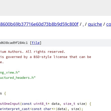
58600b69b37716e60d73b8b9d59c800f
/
.
/
quiche
/
c
d638cad9f284c1 [
file
]
ium Authors. All rights reserved.
is governed by a BSD-style license that can be
e.
ng_view.h"
uctured_headers.h"
s 
{
stOneInput
(
const
uint8_t
*
 data
,
size_t
 size
)
{
einterpret_cast
<
const
char
*>(
data
),
 size
);