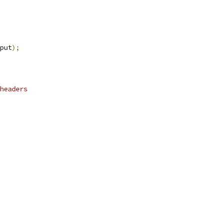
put
);
headers