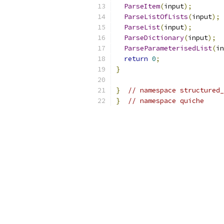
ParseItem
(
input
);
ParseListOfLists
(
input
);
ParseList
(
input
);
ParseDictionary
(
input
);
ParseParameterisedList
(
in
return
0
;
}
}
// namespace structured_
}
// namespace quiche