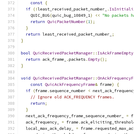
const
{
if
(!
least_received_packet_number_
.
IsInitiali
    QUIC_BUG
(
quic_bug_10849_1
)
<<
"No packets h
return
QuicPacketNumber
(
1
);
}
return
 least_received_packet_number_
;
}
bool
QuicReceivedPacketManager
::
IsAckFrameEmpty
return
 ack_frame_
.
packets
.
Empty
();
}
void
QuicReceivedPacketManager
::
OnAckFrequencyF
const
QuicAckFrequencyFrame
&
 frame
)
{
if
(
frame
.
sequence_number 
<
 next_ack_frequenc
// Ignore old ACK_FREQUENCY frames.
return
;
}
  next_ack_frequency_frame_sequence_number_ 
=
 f
  ack_frequency_ 
=
 frame
.
ack_eliciting_threshol
  local_max_ack_delay_ 
=
 frame
.
requested_max_ac