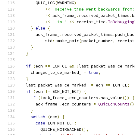
      QUIC_LOG
(
WARNING
)
<<
"Receive time went backwards from:
<<
 ack_frame_
.
received_packet_times
.
b
<<
" to "
<<
 receipt_time
.
ToDebugging
}
else
{
      ack_frame_
.
received_packet_times
.
push_bac
          std
::
make_pair
(
packet_number
,
 receipt
}
}
if
(
ecn 
==
 ECN_CE 
&&
!
last_packet_was_ce_mark
    changed_to_ce_marked_ 
=
true
;
}
  last_packet_was_ce_marked_ 
=
 ecn 
==
 ECN_CE
;
if
(
ecn 
!=
 ECN_NOT_ECT
)
{
if
(!
ack_frame_
.
ecn_counters
.
has_value
())
{
      ack_frame_
.
ecn_counters 
=
QuicEcnCounts
()
}
switch
(
ecn
)
{
case
 ECN_NOT_ECT
:
        QUICHE_NOTREACHED
();