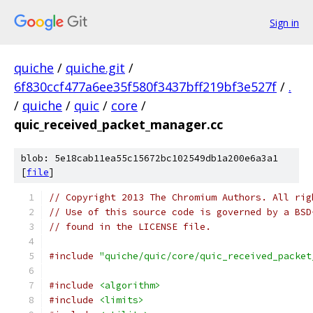
Sign in
quiche
/
quiche.git
/
6f830ccf477a6ee35f580f3437bff219bf3e527f
/
.
/
quiche
/
quic
/
core
/
quic_received_packet_manager.cc
blob: 5e18cab11ea55c15672bc102549db1a200e6a3a1
[
file
]
// Copyright 2013 The Chromium Authors. All rig
// Use of this source code is governed by a BSD
// found in the LICENSE file.
#include
"quiche/quic/core/quic_received_packet
#include
<algorithm>
#include
<limits>