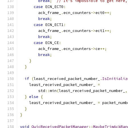
break
;
// It's impossible to get here,
case
 ECN_ECT0
:
        ack_frame_
.
ecn_counters
->
ect0
++;
break
;
case
 ECN_ECT1
:
        ack_frame_
.
ecn_counters
->
ect1
++;
break
;
case
 ECN_CE
:
        ack_frame_
.
ecn_counters
->
ce
++;
break
;
}
}
if
(
least_received_packet_number_
.
IsInitializ
    least_received_packet_number_ 
=
        std
::
min
(
least_received_packet_number_
,
}
else
{
    least_received_packet_number_ 
=
 packet_numb
}
}
void
QuicReceivedPacketManager
::
MaybeTrimAckRan