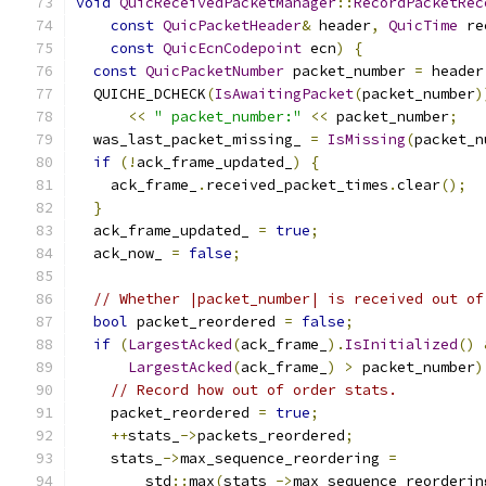
void
QuicReceivedPacketManager
::
RecordPacketRec
const
QuicPacketHeader
&
 header
,
QuicTime
 re
const
QuicEcnCodepoint
 ecn
)
{
const
QuicPacketNumber
 packet_number 
=
 header
  QUICHE_DCHECK
(
IsAwaitingPacket
(
packet_number
)
<<
" packet_number:"
<<
 packet_number
;
  was_last_packet_missing_ 
=
IsMissing
(
packet_n
if
(!
ack_frame_updated_
)
{
    ack_frame_
.
received_packet_times
.
clear
();
}
  ack_frame_updated_ 
=
true
;
  ack_now_ 
=
false
;
// Whether |packet_number| is received out of
bool
 packet_reordered 
=
false
;
if
(
LargestAcked
(
ack_frame_
).
IsInitialized
()
LargestAcked
(
ack_frame_
)
>
 packet_number
)
// Record how out of order stats.
    packet_reordered 
=
true
;
++
stats_
->
packets_reordered
;
    stats_
->
max_sequence_reordering 
=
        std
::
max
(
stats_
->
max_sequence_reorderin