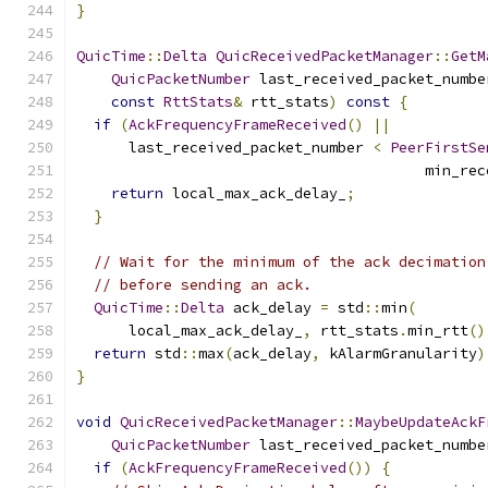
}
QuicTime
::
Delta
QuicReceivedPacketManager
::
GetM
QuicPacketNumber
 last_received_packet_numbe
const
RttStats
&
 rtt_stats
)
const
{
if
(
AckFrequencyFrameReceived
()
||
      last_received_packet_number 
<
PeerFirstSe
                                        min_rec
return
 local_max_ack_delay_
;
}
// Wait for the minimum of the ack decimation
// before sending an ack.
QuicTime
::
Delta
 ack_delay 
=
 std
::
min
(
      local_max_ack_delay_
,
 rtt_stats
.
min_rtt
()
return
 std
::
max
(
ack_delay
,
 kAlarmGranularity
)
}
void
QuicReceivedPacketManager
::
MaybeUpdateAckF
QuicPacketNumber
 last_received_packet_numbe
if
(
AckFrequencyFrameReceived
())
{