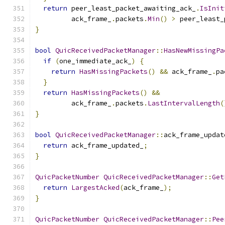
return
 peer_least_packet_awaiting_ack_
.
IsInit
         ack_frame_
.
packets
.
Min
()
>
 peer_least_
}
bool
QuicReceivedPacketManager
::
HasNewMissingPa
if
(
one_immediate_ack_
)
{
return
HasMissingPackets
()
&&
 ack_frame_
.
pa
}
return
HasMissingPackets
()
&&
         ack_frame_
.
packets
.
LastIntervalLength
(
}
bool
QuicReceivedPacketManager
::
ack_frame_updat
return
 ack_frame_updated_
;
}
QuicPacketNumber
QuicReceivedPacketManager
::
Get
return
LargestAcked
(
ack_frame_
);
}
QuicPacketNumber
QuicReceivedPacketManager
::
Pee