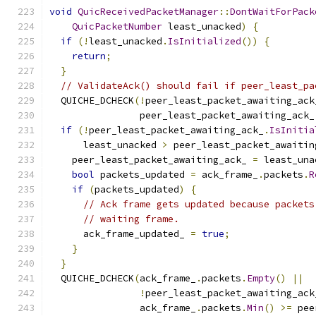
void
QuicReceivedPacketManager
::
DontWaitForPack
QuicPacketNumber
 least_unacked
)
{
if
(!
least_unacked
.
IsInitialized
())
{
return
;
}
// ValidateAck() should fail if peer_least_pa
  QUICHE_DCHECK
(!
peer_least_packet_awaiting_ack
                peer_least_packet_awaiting_ack_
if
(!
peer_least_packet_awaiting_ack_
.
IsInitia
      least_unacked 
>
 peer_least_packet_awaitin
    peer_least_packet_awaiting_ack_ 
=
 least_una
bool
 packets_updated 
=
 ack_frame_
.
packets
.
R
if
(
packets_updated
)
{
// Ack frame gets updated because packets
// waiting frame.
      ack_frame_updated_ 
=
true
;
}
}
  QUICHE_DCHECK
(
ack_frame_
.
packets
.
Empty
()
||
!
peer_least_packet_awaiting_ack
                ack_frame_
.
packets
.
Min
()
>=
 pee