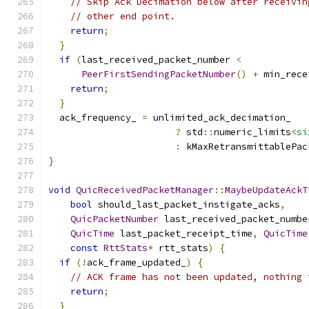
// Skip Ack Decimation below after receivin
// other end point.
return
;
}
if
(
last_received_packet_number 
<
PeerFirstSendingPacketNumber
()
+
 min_rece
return
;
}
  ack_frequency_ 
=
 unlimited_ack_decimation_
?
 std
::
numeric_limits
<si
:
 kMaxRetransmittablePac
}
void
QuicReceivedPacketManager
::
MaybeUpdateAckT
bool
 should_last_packet_instigate_acks
,
QuicPacketNumber
 last_received_packet_numbe
QuicTime
 last_packet_receipt_time
,
QuicTime
const
RttStats
*
 rtt_stats
)
{
if
(!
ack_frame_updated_
)
{
// ACK frame has not been updated, nothing 
return
;
}