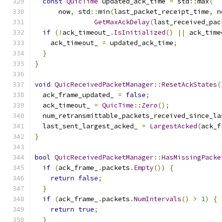
const
QuicTime
 updated_ack_time 
=
 std
::
max
(
      now
,
 std
::
min
(
last_packet_receipt_time
,
 n
GetMaxAckDelay
(
last_received_pac
if
(!
ack_timeout_
.
IsInitialized
()
||
 ack_time
    ack_timeout_ 
=
 updated_ack_time
;
}
}
void
QuicReceivedPacketManager
::
ResetAckStates
(
  ack_frame_updated_ 
=
false
;
  ack_timeout_ 
=
QuicTime
::
Zero
();
  num_retransmittable_packets_received_since_la
  last_sent_largest_acked_ 
=
LargestAcked
(
ack_f
}
bool
QuicReceivedPacketManager
::
HasMissingPacke
if
(
ack_frame_
.
packets
.
Empty
())
{
return
false
;
}
if
(
ack_frame_
.
packets
.
NumIntervals
()
>
1
)
{
return
true
;
}