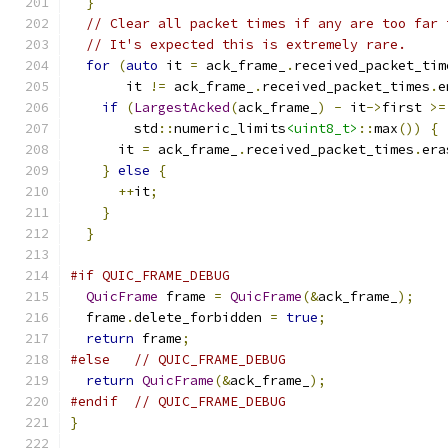
}
// Clear all packet times if any are too far 
// It's expected this is extremely rare.
for
(
auto
 it 
=
 ack_frame_
.
received_packet_tim
       it 
!=
 ack_frame_
.
received_packet_times
.
e
if
(
LargestAcked
(
ack_frame_
)
-
 it
->
first 
>=
        std
::
numeric_limits
<uint8_t>
::
max
())
{
      it 
=
 ack_frame_
.
received_packet_times
.
era
}
else
{
++
it
;
}
}
#if QUIC_FRAME_DEBUG
QuicFrame
 frame 
=
QuicFrame
(&
ack_frame_
);
  frame
.
delete_forbidden 
=
true
;
return
 frame
;
#else
// QUIC_FRAME_DEBUG
return
QuicFrame
(&
ack_frame_
);
#endif
// QUIC_FRAME_DEBUG
}