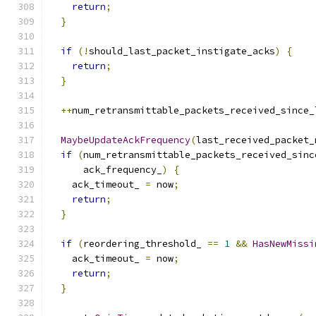
return
;
}
if
(!
should_last_packet_instigate_acks
)
{
return
;
}
++
num_retransmittable_packets_received_since_
MaybeUpdateAckFrequency
(
last_received_packet_
if
(
num_retransmittable_packets_received_sinc
      ack_frequency_
)
{
    ack_timeout_ 
=
 now
;
return
;
}
if
(
reordering_threshold_ 
==
1
&&
HasNewMissi
    ack_timeout_ 
=
 now
;
return
;
}