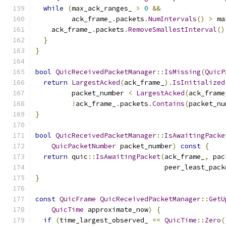
while
(
max_ack_ranges_ 
>
0
&&
         ack_frame_
.
packets
.
NumIntervals
()
>
 ma
    ack_frame_
.
packets
.
RemoveSmallestInterval
()
}
}
bool
QuicReceivedPacketManager
::
IsMissing
(
QuicP
return
LargestAcked
(
ack_frame_
).
IsInitialized
         packet_number 
<
LargestAcked
(
ack_frame
!
ack_frame_
.
packets
.
Contains
(
packet_nu
}
bool
QuicReceivedPacketManager
::
IsAwaitingPacke
QuicPacketNumber
 packet_number
)
const
{
return
 quic
::
IsAwaitingPacket
(
ack_frame_
,
 pac
                                peer_least_pack
}
const
QuicFrame
QuicReceivedPacketManager
::
GetU
QuicTime
 approximate_now
)
{
if
(
time_largest_observed_ 
==
QuicTime
::
Zero
(