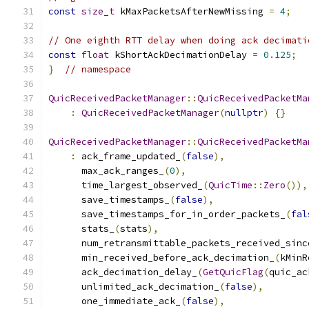
const
size_t
 kMaxPacketsAfterNewMissing 
=
4
;
// One eighth RTT delay when doing ack decimati
const
float
 kShortAckDecimationDelay 
=
0.125
;
}
// namespace
QuicReceivedPacketManager
::
QuicReceivedPacketMa
:
QuicReceivedPacketManager
(
nullptr
)
{}
QuicReceivedPacketManager
::
QuicReceivedPacketMa
:
 ack_frame_updated_
(
false
),
      max_ack_ranges_
(
0
),
      time_largest_observed_
(
QuicTime
::
Zero
()),
      save_timestamps_
(
false
),
      save_timestamps_for_in_order_packets_
(
fal
      stats_
(
stats
),
      num_retransmittable_packets_received_sinc
      min_received_before_ack_decimation_
(
kMinR
      ack_decimation_delay_
(
GetQuicFlag
(
quic_ac
      unlimited_ack_decimation_
(
false
),
      one_immediate_ack_
(
false
),