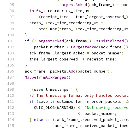
LargestAcked
(
ack_frame_
)
-
 pac
int64_t
 reordering_time_us 
=
(
receipt_time 
-
 time_largest_observed_
)
    stats_
->
max_time_reordering_us 
=
        std
::
max
(
stats_
->
max_time_reordering_us
}
if
(!
LargestAcked
(
ack_frame_
).
IsInitialized
()
      packet_number 
>
LargestAcked
(
ack_frame_
))
    ack_frame_
.
largest_acked 
=
 packet_number
;
    time_largest_observed_ 
=
 receipt_time
;
}
  ack_frame_
.
packets
.
Add
(
packet_number
);
MaybeTrimAckRanges
();
if
(
save_timestamps_
)
{
// The timestamp format only handles packet
if
(
save_timestamps_for_in_order_packets_ 
&
      QUIC_DLOG
(
WARNING
)
<<
"Not saving receive
<<
 packet_number
;
}
else
if
(!
ack_frame_
.
received_packet_time
               ack_frame_
.
received_packet_times