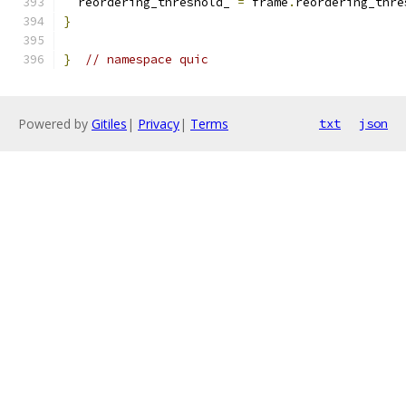
  reordering_threshold_ 
=
 frame
.
reordering_thre
}
}
// namespace quic
Powered by
Gitiles
|
Privacy
|
Terms
txt
json