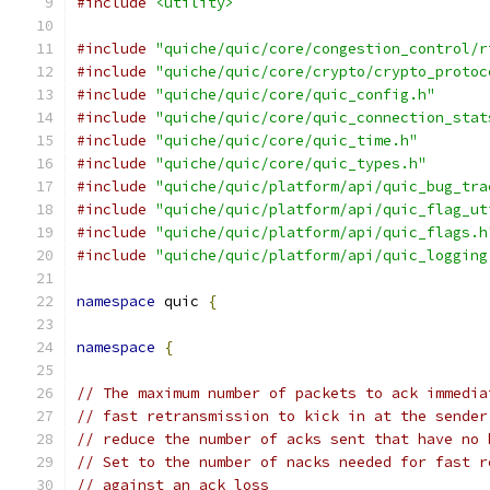
#include
<utility>
#include
"quiche/quic/core/congestion_control/r
#include
"quiche/quic/core/crypto/crypto_protoc
#include
"quiche/quic/core/quic_config.h"
#include
"quiche/quic/core/quic_connection_stat
#include
"quiche/quic/core/quic_time.h"
#include
"quiche/quic/core/quic_types.h"
#include
"quiche/quic/platform/api/quic_bug_tra
#include
"quiche/quic/platform/api/quic_flag_ut
#include
"quiche/quic/platform/api/quic_flags.h
#include
"quiche/quic/platform/api/quic_logging
namespace
 quic 
{
namespace
{
// The maximum number of packets to ack immedia
// fast retransmission to kick in at the sender
// reduce the number of acks sent that have no 
// Set to the number of nacks needed for fast r
// against an ack loss