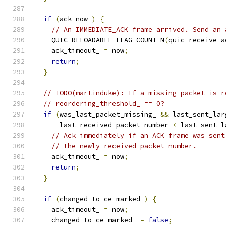
if
(
ack_now_
)
{
// An IMMEDIATE_ACK frame arrived. Send an 
    QUIC_RELOADABLE_FLAG_COUNT_N
(
quic_receive_a
    ack_timeout_ 
=
 now
;
return
;
}
// TODO(martinduke): If a missing packet is r
// reordering_threshold_ == 0?
if
(
was_last_packet_missing_ 
&&
 last_sent_lar
      last_received_packet_number 
<
 last_sent_l
// Ack immediately if an ACK frame was sent
// the newly received packet number.
    ack_timeout_ 
=
 now
;
return
;
}
if
(
changed_to_ce_marked_
)
{
    ack_timeout_ 
=
 now
;
    changed_to_ce_marked_ 
=
false
;