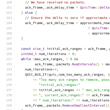
// We have received no packets.
    ack_frame_
.
ack_delay_time 
=
QuicTime
::
Delta
}
else
{
// Ensure the delta is zero if approximate 
    ack_frame_
.
ack_delay_time 
=
 approximate_now
?
QuicTime
:
:
 approxima
}
const
size_t
 initial_ack_ranges 
=
 ack_frame_
.
uint64_t
 num_iterations 
=
0
;
while
(
max_ack_ranges_ 
>
0
&&
         ack_frame_
.
packets
.
NumIntervals
()
>
 ma
    num_iterations
++;
    QUIC_BUG_IF
(
quic_rpm_too_many_ack_ranges
,
(
<<
"Too many ack ranges to remove, poss
"initial_ack_ranges:"
<<
 initial_ack_ranges 
<<
" max_ack_rang
<<
", current_ack_ranges:"
<<
 ack_frame
<<
" num_iterations:"
<<
 num_iterations
    ack_frame_
.
packets
.
RemoveSmallestInterval
()