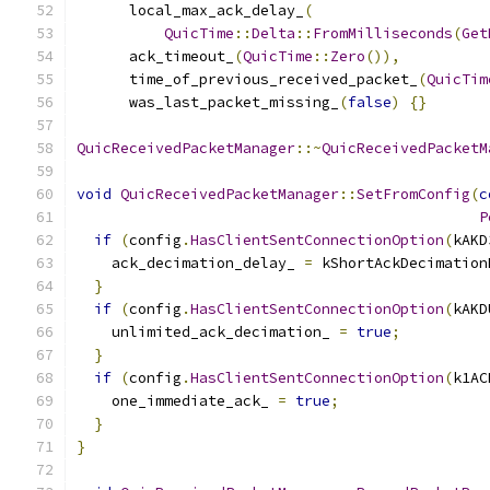
      local_max_ack_delay_
(
QuicTime
::
Delta
::
FromMilliseconds
(
Get
      ack_timeout_
(
QuicTime
::
Zero
()),
      time_of_previous_received_packet_
(
QuicTim
      was_last_packet_missing_
(
false
)
{}
QuicReceivedPacketManager
::~
QuicReceivedPacketM
void
QuicReceivedPacketManager
::
SetFromConfig
(
c
P
if
(
config
.
HasClientSentConnectionOption
(
kAKD
    ack_decimation_delay_ 
=
 kShortAckDecimation
}
if
(
config
.
HasClientSentConnectionOption
(
kAKD
    unlimited_ack_decimation_ 
=
true
;
}
if
(
config
.
HasClientSentConnectionOption
(
k1AC
    one_immediate_ack_ 
=
true
;
}
}