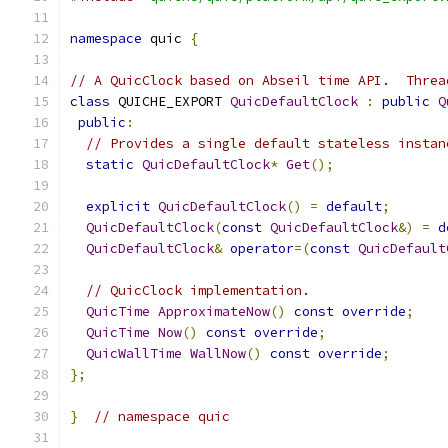
namespace
 quic 
{
// A QuicClock based on Abseil time API.  Threa
class
 QUICHE_EXPORT 
QuicDefaultClock
:
public
Q
public
:
// Provides a single default stateless instan
static
QuicDefaultClock
*
Get
();
explicit
QuicDefaultClock
()
=
default
;
QuicDefaultClock
(
const
QuicDefaultClock
&)
=
d
QuicDefaultClock
&
operator
=(
const
QuicDefault
// QuicClock implementation.
QuicTime
ApproximateNow
()
const
override
;
QuicTime
Now
()
const
override
;
QuicWallTime
WallNow
()
const
override
;
};
}
// namespace quic