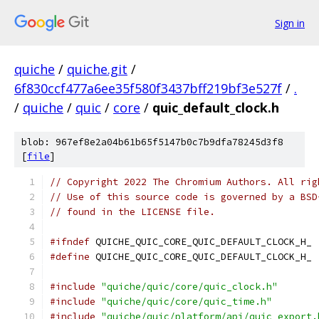
Sign in
quiche
/
quiche.git
/
6f830ccf477a6ee35f580f3437bff219bf3e527f
/
.
/
quiche
/
quic
/
core
/
quic_default_clock.h
blob: 967ef8e2a04b61b65f5147b0c7b9dfa78245d3f8
[
file
]
// Copyright 2022 The Chromium Authors. All rig
// Use of this source code is governed by a BSD
// found in the LICENSE file.
#ifndef
 QUICHE_QUIC_CORE_QUIC_DEFAULT_CLOCK_H_
#define
 QUICHE_QUIC_CORE_QUIC_DEFAULT_CLOCK_H_
#include
"quiche/quic/core/quic_clock.h"
#include
"quiche/quic/core/quic_time.h"
#include
"quiche/quic/platform/api/quic_export.