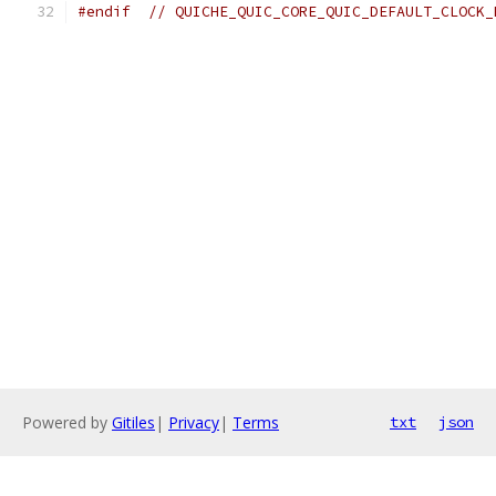
#endif
// QUICHE_QUIC_CORE_QUIC_DEFAULT_CLOCK_
Powered by
Gitiles
|
Privacy
|
Terms
txt
json