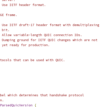
 Use IETF header format.
GE frame.
 Use IETF draft-17 header format with demultiplexing
 bit.
 Allow variable-length QUIC connection IDs.
 Dumping ground for IETF QUIC changes which are not
 yet ready for production.
tocols that can be used with QUIC.
bel which determines that handshake protocol
n.
ParsedQuicVersion
{