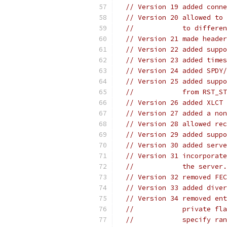
// Version 19 added conne
// Version 20 allowed to 
//            to differen
// Version 21 made header
// Version 22 added suppo
// Version 23 added times
// Version 24 added SPDY/
// Version 25 added suppo
//            from RST_ST
// Version 26 added XLCT 
// Version 27 added a non
// Version 28 allowed rec
// Version 29 added suppo
// Version 30 added serve
// Version 31 incorporate
//            the server.
// Version 32 removed FEC
// Version 33 added diver
// Version 34 removed ent
//            private fla
//            specify ran