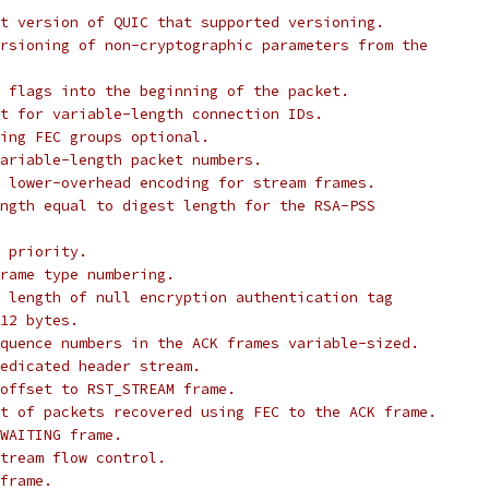
t version of QUIC that supported versioning.
rsioning of non-cryptographic parameters from the
 flags into the beginning of the packet.
t for variable-length connection IDs.
ing FEC groups optional.
ariable-length packet numbers.
 lower-overhead encoding for stream frames.
ngth equal to digest length for the RSA-PSS
 priority.
rame type numbering.
 length of null encryption authentication tag
12 bytes.
quence numbers in the ACK frames variable-sized.
edicated header stream.
offset to RST_STREAM frame.
t of packets recovered using FEC to the ACK frame.
WAITING frame.
tream flow control.
frame.