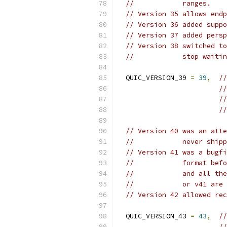
//            ranges.
// Version 35 allows endp
// Version 36 added suppo
// Version 37 added persp
// Version 38 switched to
//            stop waitin
  QUIC_VERSION_39 
=
39
,
//
//
//
//
// Version 40 was an atte
//            never shipp
// Version 41 was a bugfi
//            format befo
//            and all the
//            or v41 are 
// Version 42 allowed rec
  QUIC_VERSION_43 
=
43
,
//
//