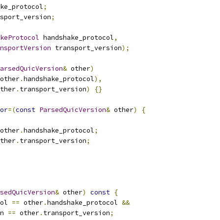
ke_protocol
;
sport_version
;
keProtocol
 handshake_protocol
,
nsportVersion
 transport_version
);
arsedQuicVersion
&
 other
)
other
.
handshake_protocol
),
ther
.
transport_version
)
{}
or
=(
const
ParsedQuicVersion
&
 other
)
{
other
.
handshake_protocol
;
ther
.
transport_version
;
sedQuicVersion
&
 other
)
const
{
ol 
==
 other
.
handshake_protocol 
&&
n 
==
 other
.
transport_version
;