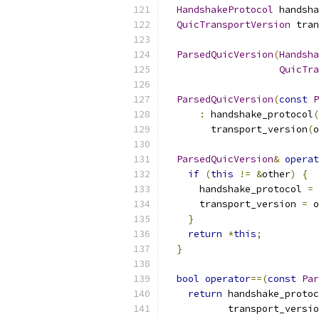
HandshakeProtocol
 handsha
QuicTransportVersion
 tran
ParsedQuicVersion
(
Handsha
QuicTra
ParsedQuicVersion
(
const
P
:
 handshake_protocol
(
        transport_version
(
o
ParsedQuicVersion
&
operat
if
(
this
!=
&
other
)
{
      handshake_protocol 
=
 
      transport_version 
=
 o
}
return
*
this
;
}
bool
operator
==(
const
Par
return
 handshake_protoc
           transport_versio