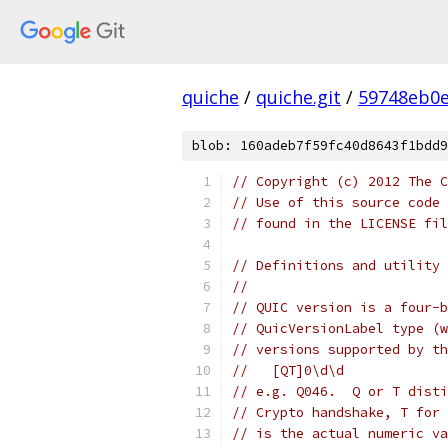
quiche
/
quiche.git
/
59748eb0e
blob: 160adeb7f59fc40d8643f1bdd9
// Copyright (c) 2012 The C
// Use of this source code 
// found in the LICENSE fil
// Definitions and utility 
//
// QUIC version is a four-b
// QuicVersionLabel type (w
// versions supported by th
//   [QT]0\d\d
// e.g. Q046.  Q or T disti
// Crypto handshake, T for 
// is the actual numeric va