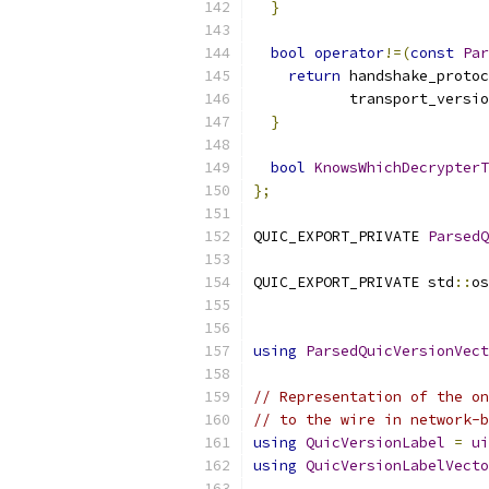
}
bool
operator
!=(
const
Par
return
 handshake_protoc
           transport_versio
}
bool
KnowsWhichDecrypterT
};
QUIC_EXPORT_PRIVATE 
ParsedQ
QUIC_EXPORT_PRIVATE std
::
os
using
ParsedQuicVersionVect
// Representation of the on
// to the wire in network-b
using
QuicVersionLabel
=
ui
using
QuicVersionLabelVecto