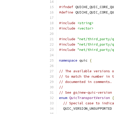
#ifndef
 QUICHE_QUIC_CORE_QU
#define
 QUICHE_QUIC_CORE_QU
#include
<string>
#include
<vector>
#include
"net/third_party/q
#include
"net/third_party/q
#include
"net/third_party/q
namespace
 quic 
{
// The available versions o
// to match the number in t
// documented in comments.
//
// See go/new-quic-version 
enum
QuicTransportVersion
{
// Special case to indica
  QUIC_VERSION_UNSUPPORTED 