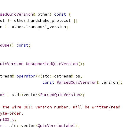
sedQuicVersion
&
 other
)
const
{
ol 
!=
 other
.
handshake_protocol 
||
n 
!=
 other
.
transport_version
;
oUse
()
const
;
uicVersion
UnsupportedQuicVersion
();
tream
&
operator
<<(
std
::
ostream
&
 os
,
const
ParsedQuicVersion
&
 version
);
or
=
 std
::
vector
<
ParsedQuicVersion
>;
-the-wire QUIC version number. Will be written/read
yte-order.
nt32_t
;
r
=
 std
::
vector
<
QuicVersionLabel
>;