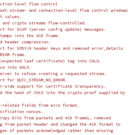
ction-level flow control
set stream- and connection-level flow control windows
t values.
 and crypto streams flow-controlled.
rt for SCUP (server config update) messages.
tamps into the ACK frame.
4 header compression.
rt for SPDY/4 header keys and removed error_details
REAM frame.
(expected leaf certificate) tag into CHLO.
ce into SHLO.
eiver to refuse creating a requested stream.
rt for QUIC_STREAM_NO_ERROR.
r-side support for certificate transparency.
d the hash of CHLO into the crypto proof supplied by
-related fields from wire format.
sification nonces.
ropy bits from packets and ACK frames, removed
g from packet header and changed the ACK format to
ges of packets acknowledged rather than missing