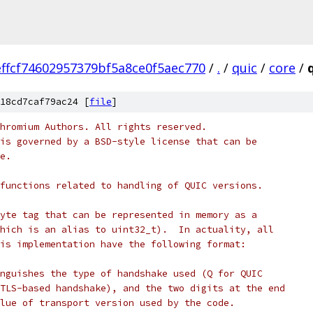
ffcf74602957379bf5a8ce0f5aec770
/
.
/
quic
/
core
/
18cd7caf79ac24 [
file
]
hromium Authors. All rights reserved.
is governed by a BSD-style license that can be
e.
functions related to handling of QUIC versions.
yte tag that can be represented in memory as a
hich is an alias to uint32_t).  In actuality, all
is implementation have the following format:
nguishes the type of handshake used (Q for QUIC
TLS-based handshake), and the two digits at the end
lue of transport version used by the code.