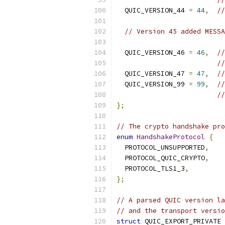
  QUIC_VERSION_44 
=
44
,
//
// Version 45 added MESSA
  QUIC_VERSION_46 
=
46
,
//
//
  QUIC_VERSION_47 
=
47
,
//
  QUIC_VERSION_99 
=
99
,
//
//
};
// The crypto handshake pro
enum
HandshakeProtocol
{
  PROTOCOL_UNSUPPORTED
,
  PROTOCOL_QUIC_CRYPTO
,
  PROTOCOL_TLS1_3
,
};
// A parsed QUIC version la
// and the transport versio
struct
 QUIC_EXPORT_PRIVATE 