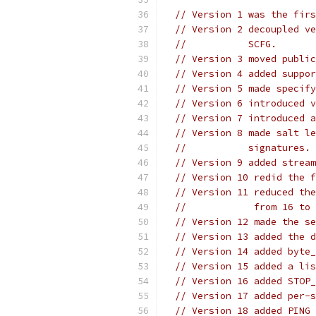
// Version 1 was the firs
// Version 2 decoupled ve
//           SCFG.
// Version 3 moved public
// Version 4 added suppor
// Version 5 made specify
// Version 6 introduced v
// Version 7 introduced a
// Version 8 made salt le
//           signatures.
// Version 9 added stream
// Version 10 redid the f
// Version 11 reduced the
//            from 16 to 
// Version 12 made the se
// Version 13 added the d
// Version 14 added byte_
// Version 15 added a lis
// Version 16 added STOP_
// Version 17 added per-s
// Version 18 added PING 