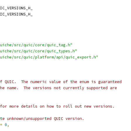
IC_VERSIONS_H_
IC_VERSIONS_H_
uiche/src/quic/core/quic_tag.h"
uiche/src/quic/core/quic_types.h"
uiche/src/quic/platform/api/quic_export.h"
f QUIC.  The numeric value of the enum is guaranteed
he name.  The versions not currently supported are
for more details on how to roll out new versions.
te unknown/unsupported QUIC version.
=
0
,