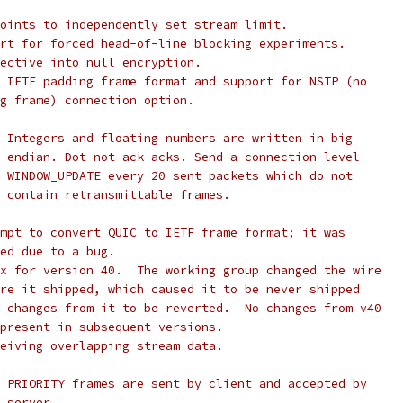
oints to independently set stream limit.
rt for forced head-of-line blocking experiments.
ective into null encryption.
 IETF padding frame format and support for NSTP (no
g frame) connection option.
 Integers and floating numbers are written in big
 endian. Dot not ack acks. Send a connection level
 WINDOW_UPDATE every 20 sent packets which do not
 contain retransmittable frames.
mpt to convert QUIC to IETF frame format; it was
ed due to a bug.
x for version 40.  The working group changed the wire
re it shipped, which caused it to be never shipped
 changes from it to be reverted.  No changes from v40
present in subsequent versions.
eiving overlapping stream data.
 PRIORITY frames are sent by client and accepted by
 server.