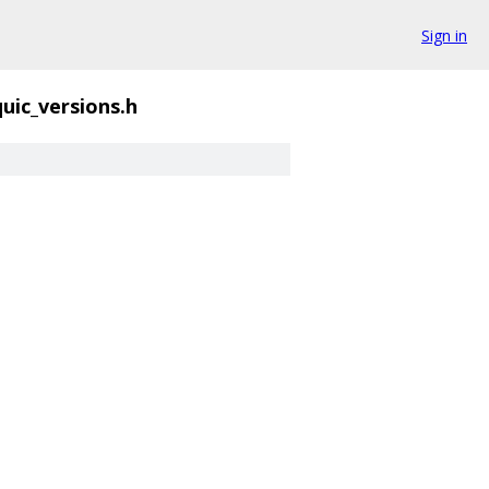
Sign in
quic_versions.h