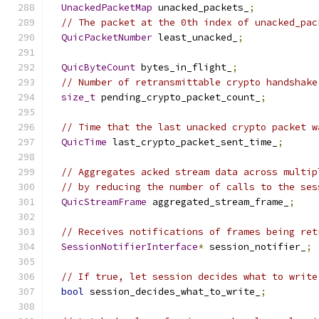
UnackedPacketMap
 unacked_packets_
;
// The packet at the 0th index of unacked_pac
QuicPacketNumber
 least_unacked_
;
QuicByteCount
 bytes_in_flight_
;
// Number of retransmittable crypto handshake
size_t
 pending_crypto_packet_count_
;
// Time that the last unacked crypto packet w
QuicTime
 last_crypto_packet_sent_time_
;
// Aggregates acked stream data across multip
// by reducing the number of calls to the ses
QuicStreamFrame
 aggregated_stream_frame_
;
// Receives notifications of frames being ret
SessionNotifierInterface
*
 session_notifier_
;
// If true, let session decides what to write
bool
 session_decides_what_to_write_
;