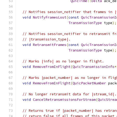
QuicTime
::
Delta
 ack_de
// Notifies session_notifier that frames in |
void
NotifyFramesLost
(
const
QuicTransmissionI
TransmissionType
 type
);
// Notifies session_notifier to retransmit fr
// |transmission_type|.
void
RetransmitFrames
(
const
QuicTransmissionI
TransmissionType
 type
);
// Marks |info| as no longer in flight.
void
RemoveFromInFlight
(
QuicTransmissionInfo
*
// Marks |packet_number| as no longer in flig
void
RemoveFromInFlight
(
QuicPacketNumber
 pack
// No longer retransmit data for |stream_id|.
void
CancelRetransmissionsForStream
(
QuicStrea
// Returns true if |packet_number| has retran
// return false if all frames of this packet 