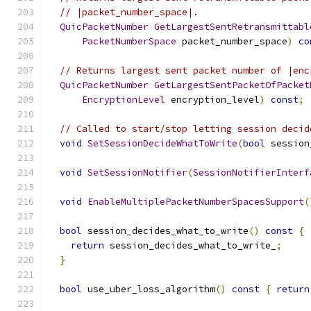
// |packet_number_space|.
QuicPacketNumber
GetLargestSentRetransmittabl
PacketNumberSpace
 packet_number_space
)
co
// Returns largest sent packet number of |enc
QuicPacketNumber
GetLargestSentPacketOfPacket
EncryptionLevel
 encryption_level
)
const
;
// Called to start/stop letting session decid
void
SetSessionDecideWhatToWrite
(
bool
 session
void
SetSessionNotifier
(
SessionNotifierInterf
void
EnableMultiplePacketNumberSpacesSupport
(
bool
 session_decides_what_to_write
()
const
{
return
 session_decides_what_to_write_
;
}
bool
 use_uber_loss_algorithm
()
const
{
return