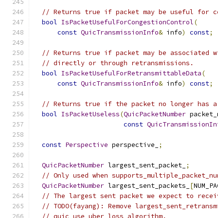
// Returns true if packet may be useful for c
bool
IsPacketUsefulForCongestionControl
(
const
QuicTransmissionInfo
&
 info
)
const
;
// Returns true if packet may be associated w
// directly or through retransmissions.
bool
IsPacketUsefulForRetransmittableData
(
const
QuicTransmissionInfo
&
 info
)
const
;
// Returns true if the packet no longer has a
bool
IsPacketUseless
(
QuicPacketNumber
 packet_
const
QuicTransmissionIn
const
Perspective
 perspective_
;
QuicPacketNumber
 largest_sent_packet_
;
// Only used when supports_multiple_packet_nu
QuicPacketNumber
 largest_sent_packets_
[
NUM_PA
// The largest sent packet we expect to recei
// TODO(fayang): Remove largest_sent_retransm
// quic_use_uber_loss_algorithm.