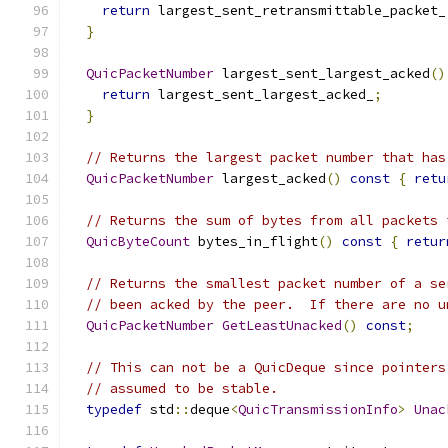
return
 largest_sent_retransmittable_packet_
}
QuicPacketNumber
 largest_sent_largest_acked
()
return
 largest_sent_largest_acked_
;
}
// Returns the largest packet number that has
QuicPacketNumber
 largest_acked
()
const
{
retu
// Returns the sum of bytes from all packets 
QuicByteCount
 bytes_in_flight
()
const
{
retur
// Returns the smallest packet number of a se
// been acked by the peer.  If there are no u
QuicPacketNumber
GetLeastUnacked
()
const
;
// This can not be a QuicDeque since pointers
// assumed to be stable.
typedef
 std
::
deque
<
QuicTransmissionInfo
>
Unac