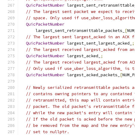
QuicPacketNumber
 largest_sent_retransmittable
// The largest sent packet we expect to recei
// space. Only used if use_uber_loss_algorith
QuicPacketNumber
      largest_sent_retransmittable_packets_
[
NUM
// The largest sent largest_acked in an ACK f
QuicPacketNumber
 largest_sent_largest_acked_
;
// The largest received largest_acked from an
QuicPacketNumber
 largest_acked_
;
// The largest received largest_acked from AC
// Only used if use_uber_loss_algorithm_ is t
QuicPacketNumber
 largest_acked_packets_
[
NUM_P
// Newly serialized retransmittable packets a
// contains owning pointers to any contained 
// retransmitted, this map will contain entri
// packet. The old packet's retransmittable f
// while the new packet's entry will contain 
// If the old packet is acked before the new 
// be removed from the map and the new entry'
// set to nullptr.