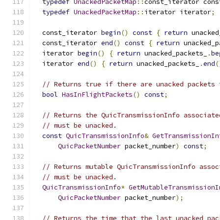
typedef
UnackedPacketMap
::
const_iterator cons
typedef
UnackedPacketMap
::
iterator iterator
;
  const_iterator 
begin
()
const
{
return
 unacked
  const_iterator 
end
()
const
{
return
 unacked_p
  iterator 
begin
()
{
return
 unacked_packets_
.
be
  iterator 
end
()
{
return
 unacked_packets_
.
end
(
// Returns true if there are unacked packets 
bool
HasInFlightPackets
()
const
;
// Returns the QuicTransmissionInfo associate
// must be unacked.
const
QuicTransmissionInfo
&
GetTransmissionIn
QuicPacketNumber
 packet_number
)
const
;
// Returns mutable QuicTransmissionInfo assoc
// must be unacked.
QuicTransmissionInfo
*
GetMutableTransmissionI
QuicPacketNumber
 packet_number
);
// Returns the time that the last unacked pac