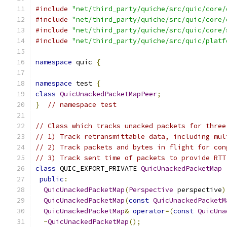
#include
"net/third_party/quiche/src/quic/core/
#include
"net/third_party/quiche/src/quic/core/
#include
"net/third_party/quiche/src/quic/core/
#include
"net/third_party/quiche/src/quic/platf
namespace
 quic 
{
namespace
 test 
{
class
QuicUnackedPacketMapPeer
;
}
// namespace test
// Class which tracks unacked packets for three
// 1) Track retransmittable data, including mul
// 2) Track packets and bytes in flight for con
// 3) Track sent time of packets to provide RTT
class
 QUIC_EXPORT_PRIVATE 
QuicUnackedPacketMap
public
:
QuicUnackedPacketMap
(
Perspective
 perspective
)
QuicUnackedPacketMap
(
const
QuicUnackedPacketM
QuicUnackedPacketMap
&
operator
=(
const
QuicUna
~
QuicUnackedPacketMap
();