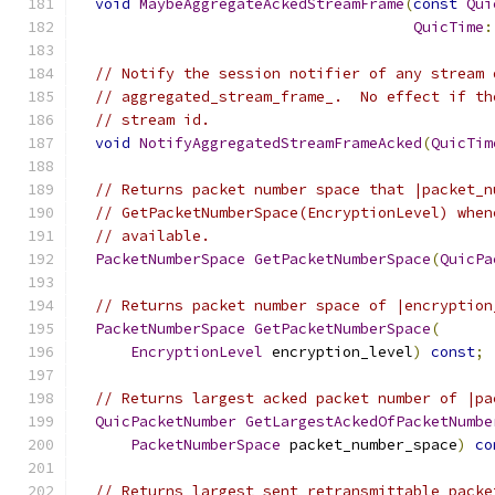
void
MaybeAggregateAckedStreamFrame
(
const
Qui
QuicTime
:
// Notify the session notifier of any stream 
// aggregated_stream_frame_.  No effect if th
// stream id.
void
NotifyAggregatedStreamFrameAcked
(
QuicTim
// Returns packet number space that |packet_n
// GetPacketNumberSpace(EncryptionLevel) when
// available.
PacketNumberSpace
GetPacketNumberSpace
(
QuicPa
// Returns packet number space of |encryption
PacketNumberSpace
GetPacketNumberSpace
(
EncryptionLevel
 encryption_level
)
const
;
// Returns largest acked packet number of |pa
QuicPacketNumber
GetLargestAckedOfPacketNumbe
PacketNumberSpace
 packet_number_space
)
co
// Returns largest sent retransmittable packe