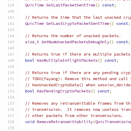
QuicTime
GetLastPacketSentTime
()
const
;
// Returns the time that the last unacked cry
QuicTime
GetLastCryptoPacketSentTime
()
const
;
// Returns the number of unacked packets.
size_t
GetNumUnackedPacketsDebugOnly
()
const
;
// Returns true if there are multiple packets
bool
HasMultipleInFlightPackets
()
const
;
// Returns true if there are any pending cryp
// TODO(fayang): Remove this method and call 
// HasUnackedCryptoData() when session_decide
bool
HasPendingCryptoPackets
()
const
;
// Removes any retransmittable frames from th
// transmission.  It removes now useless tran
// other packets from other transmissions.
void
RemoveRetransmittability
(
QuicTransmissio