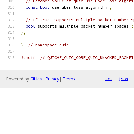
// Latched value of quic_use_uber_loss_algori
const
bool
 use_uber_loss_algorithm_
;
// If true, supports multiple packet number s
bool
 supports_multiple_packet_number_spaces_
;
};
}
// namespace quic
#endif
// QUICHE_QUIC_CORE_QUIC_UNACKED_PACKET
Powered by
Gitiles
|
Privacy
|
Terms
txt
json