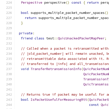
Perspective
 perspective
()
const
{
return
 pers
bool
 supports_multiple_packet_number_spaces
()
return
 supports_multiple_packet_number_spac
}
private
:
friend
class
 test
::
QuicUnackedPacketMapPeer
;
// Called when a packet is retransmitted with
// |old_packet_number| will remain unacked, b
// retransmittable data associated with it. R
// transferred to |info| and all_transmission
void
TransferRetransmissionInfo
(
QuicPacketNum
QuicPacketNum
TransmissionT
QuicTransmiss
// Returns true if packet may be useful for a
bool
IsPacketUsefulForMeasuringRtt
(
QuicPacket
const
Quic