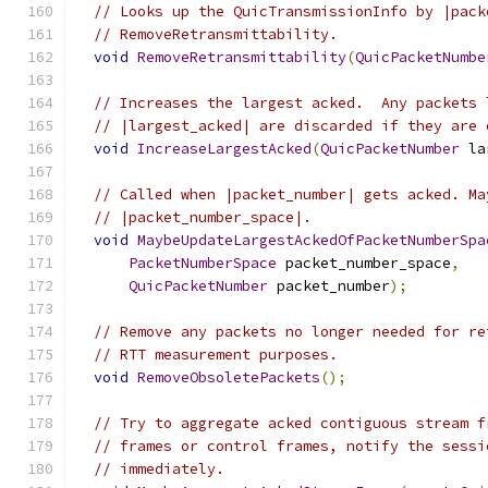
// Looks up the QuicTransmissionInfo by |pack
// RemoveRetransmittability.
void
RemoveRetransmittability
(
QuicPacketNumbe
// Increases the largest acked.  Any packets 
// |largest_acked| are discarded if they are 
void
IncreaseLargestAcked
(
QuicPacketNumber
 la
// Called when |packet_number| gets acked. Ma
// |packet_number_space|.
void
MaybeUpdateLargestAckedOfPacketNumberSpa
PacketNumberSpace
 packet_number_space
,
QuicPacketNumber
 packet_number
);
// Remove any packets no longer needed for re
// RTT measurement purposes.
void
RemoveObsoletePackets
();
// Try to aggregate acked contiguous stream f
// frames or control frames, notify the sessi
// immediately.