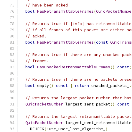
// have been acked.
bool
HasRetransmittableFrames
(
QuicPacketNumbe
// Returns true if |info| has retransmittable
// if all frames of this packet are either no
// acked.
bool
HasRetransmittableFrames
(
const
QuicTrans
// Returns true if there are any unacked pack
// frames.
bool
HasUnackedRetransmittableFrames
()
const
;
// Returns true if there are no packets prese
bool
 empty
()
const
{
return
 unacked_packets_
.
// Returns the largest packet number that has
QuicPacketNumber
 largest_sent_packet
()
const
// Returns the largest retransmittable packet
QuicPacketNumber
 largest_sent_retransmittable
    DCHECK
(!
use_uber_loss_algorithm_
);