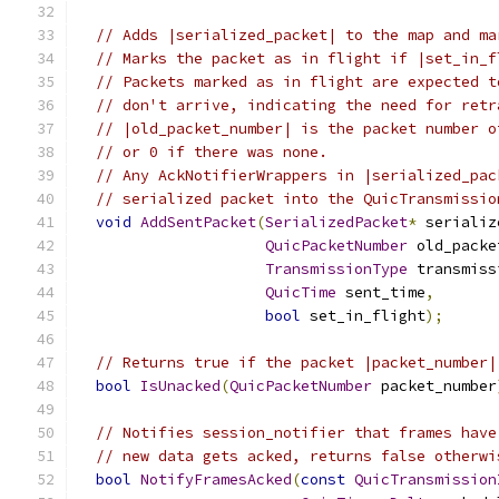
// Adds |serialized_packet| to the map and ma
// Marks the packet as in flight if |set_in_f
// Packets marked as in flight are expected t
// don't arrive, indicating the need for retr
// |old_packet_number| is the packet number o
// or 0 if there was none.
// Any AckNotifierWrappers in |serialized_pac
// serialized packet into the QuicTransmissio
void
AddSentPacket
(
SerializedPacket
*
 serializ
QuicPacketNumber
 old_packe
TransmissionType
 transmiss
QuicTime
 sent_time
,
bool
 set_in_flight
);
// Returns true if the packet |packet_number|
bool
IsUnacked
(
QuicPacketNumber
 packet_number
// Notifies session_notifier that frames have
// new data gets acked, returns false otherwi
bool
NotifyFramesAcked
(
const
QuicTransmission