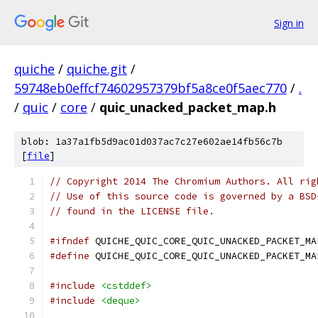
Sign in
quiche
/
quiche.git
/
59748eb0effcf74602957379bf5a8ce0f5aec770
/
.
/
quic
/
core
/
quic_unacked_packet_map.h
blob: 1a37a1fb5d9ac01d037ac7c27e602ae14fb56c7b
[
file
]
// Copyright 2014 The Chromium Authors. All rig
// Use of this source code is governed by a BSD
// found in the LICENSE file.
#ifndef
 QUICHE_QUIC_CORE_QUIC_UNACKED_PACKET_MA
#define
 QUICHE_QUIC_CORE_QUIC_UNACKED_PACKET_MA
#include
<cstddef>
#include
<deque>