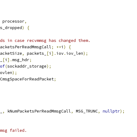
 processor
,
s_dropped
)
{
ds in case recvmmsg has changed them.
acketsPerReadMmsgCall
;
++
i
)
{
acketSize
,
 packets_
[
i
].
iov
.
iov_len
);
_
[
i
].
msg_hdr
;
of
(
sockaddr_storage
);
ovlen
);
CmsgSpaceForReadPacket
;
_
,
 kNumPacketsPerReadMmsgCall
,
 MSG_TRUNC
,
nullptr
);
msg failed.