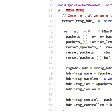
void
QuicPacketReader
::
Init
#if MMSG_MORE
// Zero initialize uninit
  memset
(
mmsg_hdr_
,
0
,
size
for
(
int
 i 
=
0
;
 i 
<
 kNumP
    packets_
[
i
].
iov
.
iov_bas
    packets_
[
i
].
iov
.
iov_len
    memset
(&
packets_
[
i
].
raw
    memset
(
packets_
[
i
].
cbuf
    memset
(
packets_
[
i
].
buf
,
    msghdr
*
 hdr 
=
&
mmsg_hdr
    hdr
->
msg_name 
=
&
packet
    hdr
->
msg_namelen 
=
size
    hdr
->
msg_iov 
=
&
packets
    hdr
->
msg_iovlen 
=
1
;
    hdr
->
msg_control 
=
 pack
    hdr
->
msg_controllen 
=
 k
}