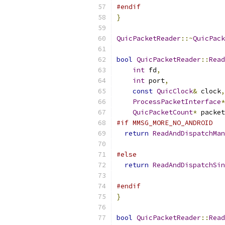
#endif
}
QuicPacketReader
::~
QuicPack
bool
QuicPacketReader
::
Read
int
 fd
,
int
 port
,
const
QuicClock
&
 clock
,
ProcessPacketInterface
*
QuicPacketCount
*
 packet
#if MMSG_MORE_NO_ANDROID
return
ReadAndDispatchMan
                           
#else
return
ReadAndDispatchSin
                           
#endif
}
bool
QuicPacketReader
::
Read