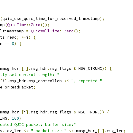
(
quic_use_quic_time_for_received_timestamp
);
mp
(
QuicTime
::
Zero
());
ltimestamp 
=
QuicWallTime
::
Zero
();
ts_read
;
++
i
)
{
n 
==
0
)
{
mmsg_hdr_
[
i
].
msg_hdr
.
msg_flags 
&
 MSG_CTRUNC
))
{
tly set control length: "
[
i
].
msg_hdr
.
msg_controllen 
<<
", expected "
eForReadPacket
;
mmsg_hdr_
[
i
].
msg_hdr
.
msg_flags 
&
 MSG_TRUNC
))
{
ING
,
100
)
cated QUIC packet: buffer size:"
v
.
iov_len 
<<
" packet size:"
<<
 mmsg_hdr_
[
i
].
msg_len
;