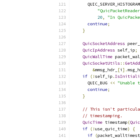
      QUIC_SERVER_HISTOGRAM
"QuicPacketReader
20
,
"In QuicPacke
continue
;
}
QuicSocketAddress
 peer_
QuicIpAddress
 self_ip
;
QuicWallTime
 packet_wal
QuicSocketUtils
::
GetAdd
&
mmsg_hdr_
[
i
].
msg_h
if
(!
self_ip
.
IsInitiali
      QUIC_BUG 
<<
"Unable t
continue
;
}
// This isn't particula
// timestamping.
QuicTime
 timestamp
(
Quic
if
(!
use_quic_time
)
{
if
(
packet_walltimest