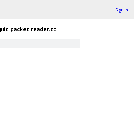
Sign in
quic_packet_reader.cc