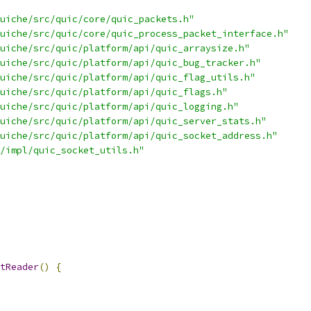
uiche/src/quic/core/quic_packets.h"
uiche/src/quic/core/quic_process_packet_interface.h"
uiche/src/quic/platform/api/quic_arraysize.h"
uiche/src/quic/platform/api/quic_bug_tracker.h"
uiche/src/quic/platform/api/quic_flag_utils.h"
uiche/src/quic/platform/api/quic_flags.h"
uiche/src/quic/platform/api/quic_logging.h"
uiche/src/quic/platform/api/quic_server_stats.h"
uiche/src/quic/platform/api/quic_socket_address.h"
/impl/quic_socket_utils.h"
tReader
()
{