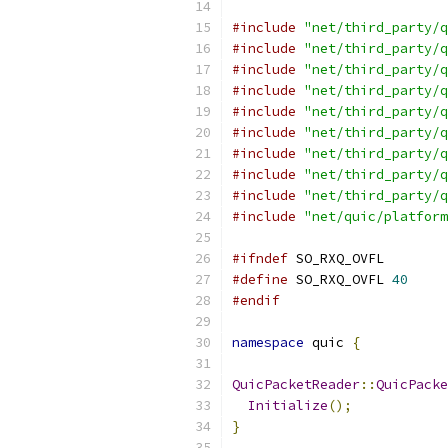
#include
"net/third_party/q
#include
"net/third_party/q
#include
"net/third_party/q
#include
"net/third_party/q
#include
"net/third_party/q
#include
"net/third_party/q
#include
"net/third_party/q
#include
"net/third_party/q
#include
"net/third_party/q
#include
"net/quic/platform
#ifndef
 SO_RXQ_OVFL
#define
 SO_RXQ_OVFL 
40
#endif
namespace
 quic 
{
QuicPacketReader
::
QuicPacke
Initialize
();
}