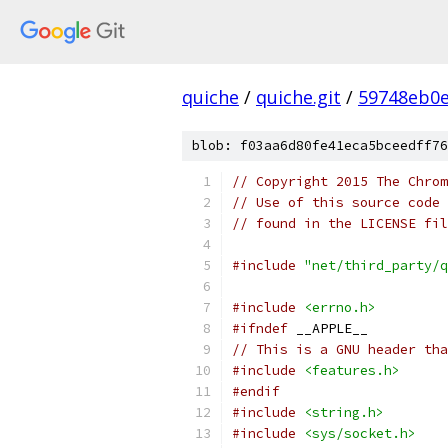
quiche
/
quiche.git
/
59748eb0e
blob: f03aa6d80fe41eca5bceedff76
// Copyright 2015 The Chrom
// Use of this source code 
// found in the LICENSE fil
#include
"net/third_party/q
#include
<errno.h>
#ifndef
 __APPLE__
// This is a GNU header tha
#include
<features.h>
#endif
#include
<string.h>
#include
<sys/socket.h>