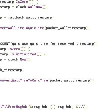
imestamp
.
IsZero
())
{
stamp 
=
 clock
.
WallNow
();
p 
=
 fallback_walltimestamp
;
vertWallTimeToQuicTime
(
packet_walltimestamp
);
COUNT
(
quic_use_quic_time_for_received_timestamp
);
amp
.
IsZero
())
{
tamp
.
IsInitialized
())
{
p 
=
 clock
.
Now
();
k_timestamp
;
onvertWallTimeToQuicTime
(
packet_walltimestamp
);
tTtlFromMsghdr
(&
mmsg_hdr_
[
i
].
msg_hdr
,
&
ttl
);
;