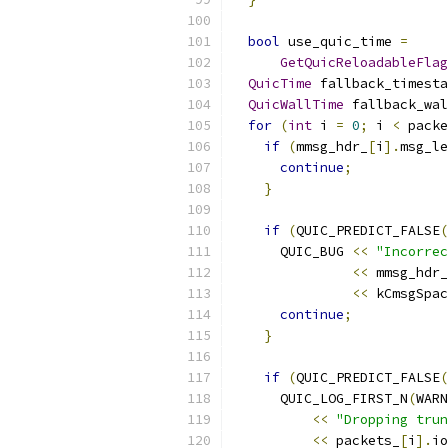
bool
 use_quic_time 
=
GetQuicReloadableFlag
QuicTime
 fallback_timesta
QuicWallTime
 fallback_wal
for
(
int
 i 
=
0
;
 i 
<
 packe
if
(
mmsg_hdr_
[
i
].
msg_le
continue
;
}
if
(
QUIC_PREDICT_FALSE
(
      QUIC_BUG 
<<
"Incorrec
<<
 mmsg_hdr_
<<
 kCmsgSpac
continue
;
}
if
(
QUIC_PREDICT_FALSE
(
      QUIC_LOG_FIRST_N
(
WARN
<<
"Dropping trun
<<
 packets_
[
i
].
io