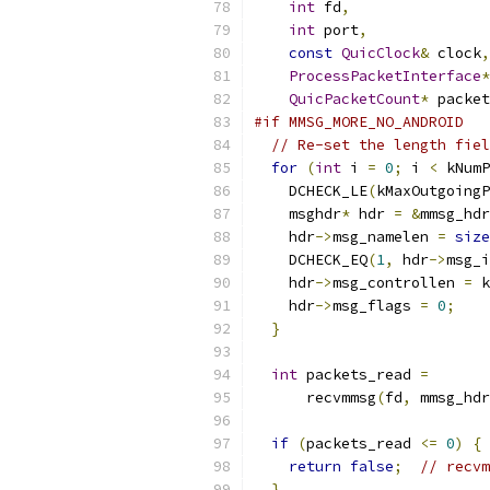
int
 fd
,
int
 port
,
const
QuicClock
&
 clock
,
ProcessPacketInterface
*
QuicPacketCount
*
 packet
#if MMSG_MORE_NO_ANDROID
// Re-set the length fiel
for
(
int
 i 
=
0
;
 i 
<
 kNumP
    DCHECK_LE
(
kMaxOutgoingP
    msghdr
*
 hdr 
=
&
mmsg_hdr
    hdr
->
msg_namelen 
=
size
    DCHECK_EQ
(
1
,
 hdr
->
msg_i
    hdr
->
msg_controllen 
=
 k
    hdr
->
msg_flags 
=
0
;
}
int
 packets_read 
=
      recvmmsg
(
fd
,
 mmsg_hdr
if
(
packets_read 
<=
0
)
{
return
false
;
// recvm
}