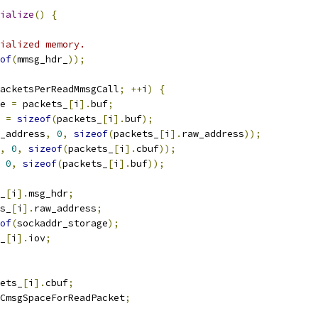
ialize
()
{
ialized memory.
of
(
mmsg_hdr_
));
acketsPerReadMmsgCall
;
++
i
)
{
e 
=
 packets_
[
i
].
buf
;
 
=
sizeof
(
packets_
[
i
].
buf
);
_address
,
0
,
sizeof
(
packets_
[
i
].
raw_address
));
,
0
,
sizeof
(
packets_
[
i
].
cbuf
));
0
,
sizeof
(
packets_
[
i
].
buf
));
_
[
i
].
msg_hdr
;
s_
[
i
].
raw_address
;
of
(
sockaddr_storage
);
_
[
i
].
iov
;
ets_
[
i
].
cbuf
;
CmsgSpaceForReadPacket
;