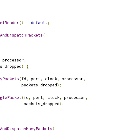
etReader
()
=
default
;
AndDispatchPackets
(
 processor
,
s_dropped
)
{
yPackets
(
fd
,
 port
,
 clock
,
 processor
,
         packets_dropped
);
glePacket
(
fd
,
 port
,
 clock
,
 processor
,
          packets_dropped
);
AndDispatchManyPackets
(