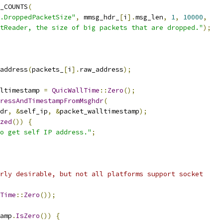
_COUNTS
(
.DroppedPacketSize"
,
 mmsg_hdr_
[
i
].
msg_len
,
1
,
10000
,
tReader, the size of big packets that are dropped."
);
address
(
packets_
[
i
].
raw_address
);
ltimestamp 
=
QuicWallTime
::
Zero
();
ressAndTimestampFromMsghdr
(
dr
,
&
self_ip
,
&
packet_walltimestamp
);
zed
())
{
o get self IP address."
;
rly desirable, but not all platforms support socket
Time
::
Zero
());
amp
.
IsZero
())
{