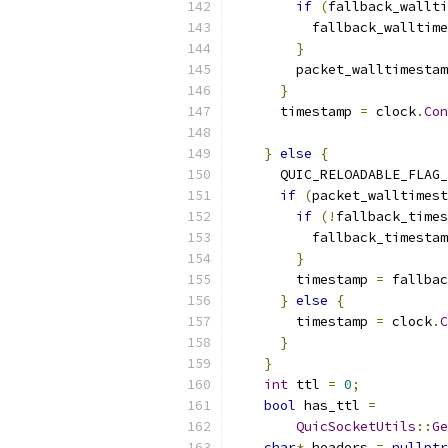
if
(
fallback_wallt
          fallback_walltime
}
        packet_walltimestam
}
      timestamp 
=
 clock
.
Con
}
else
{
      QUIC_RELOADABLE_FLAG_
if
(
packet_walltimest
if
(!
fallback_times
          fallback_timestam
}
        timestamp 
=
 fallbac
}
else
{
        timestamp 
=
 clock
.
C
}
}
int
 ttl 
=
0
;
bool
 has_ttl 
=
QuicSocketUtils
::
Ge
char
*
 headers 
=
nullptr