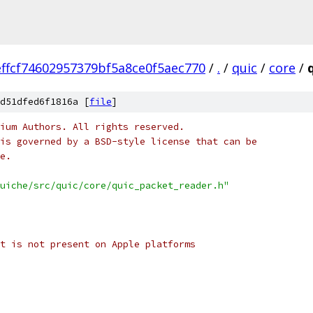
ffcf74602957379bf5a8ce0f5aec770
/
.
/
quic
/
core
/
d51dfed6f1816a [
file
]
ium Authors. All rights reserved.
is governed by a BSD-style license that can be
e.
uiche/src/quic/core/quic_packet_reader.h"
t is not present on Apple platforms