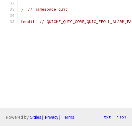
}
// namespace quic
#endif
// QUICHE_QUIC_CORE_QUIC_EPOLL_ALARM_FA
Powered by
Gitiles
|
Privacy
|
Terms
txt
json