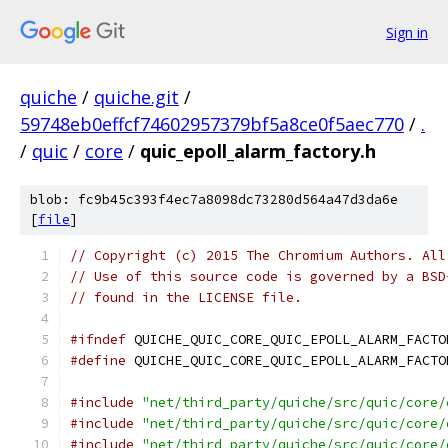
Sign in
quiche
/
quiche.git
/
59748eb0effcf74602957379bf5a8ce0f5aec770
/
.
/
quic
/
core
/
quic_epoll_alarm_factory.h
blob: fc9b45c393f4ec7a8098dc73280d564a47d3da6e
[
file
]
// Copyright (c) 2015 The Chromium Authors. All
// Use of this source code is governed by a BSD
// found in the LICENSE file.
#ifndef
 QUICHE_QUIC_CORE_QUIC_EPOLL_ALARM_FACTO
#define
 QUICHE_QUIC_CORE_QUIC_EPOLL_ALARM_FACTO
#include
"net/third_party/quiche/src/quic/core/
#include
"net/third_party/quiche/src/quic/core/
#include
"net/third_party/quiche/src/quic/core/