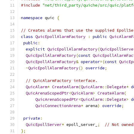
#include
"net/third_party/quiche/src/quic/platf
namespace
 quic 
{
// Creates alarms that use the supplied EpollSe
class
QuicEpollAlarmFactory
:
public
QuicAlarmF
public
:
explicit
QuicEpollAlarmFactory
(
QuicEpollServe
QuicEpollAlarmFactory
(
const
QuicEpollAlarmFac
QuicEpollAlarmFactory
&
operator
=(
const
QuicEp
~
QuicEpollAlarmFactory
()
override
;
// QuicAlarmFactory interface.
QuicAlarm
*
CreateAlarm
(
QuicAlarm
::
Delegate
*
d
QuicArenaScopedPtr
<
QuicAlarm
>
CreateAlarm
(
QuicArenaScopedPtr
<
QuicAlarm
::
Delegate
>
d
QuicConnectionArena
*
 arena
)
override
;
private
:
QuicEpollServer
*
 epoll_server_
;
// Not owned
};