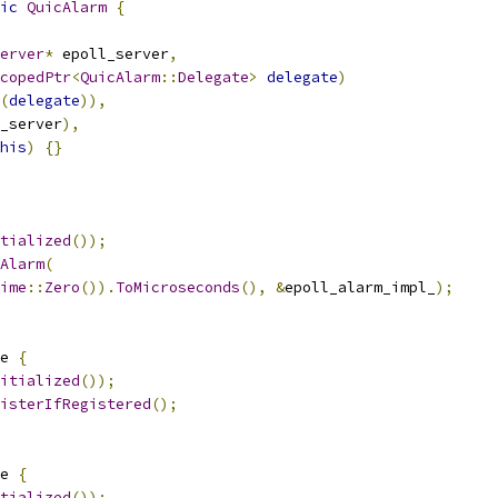
ic
QuicAlarm
{
erver
*
 epoll_server
,
copedPtr
<
QuicAlarm
::
Delegate
>
delegate
)
(
delegate
)),
_server
),
his
)
{}
tialized
());
Alarm
(
ime
::
Zero
()).
ToMicroseconds
(),
&
epoll_alarm_impl_
);
e 
{
itialized
());
isterIfRegistered
();
e 
{
tialized
());