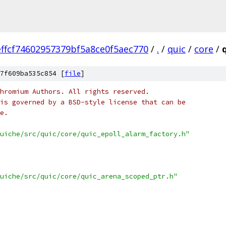
ffcf74602957379bf5a8ce0f5aec770
/
.
/
quic
/
core
/
7f609ba535c854 [
file
]
hromium Authors. All rights reserved.
is governed by a BSD-style license that can be
e.
uiche/src/quic/core/quic_epoll_alarm_factory.h"
uiche/src/quic/core/quic_arena_scoped_ptr.h"