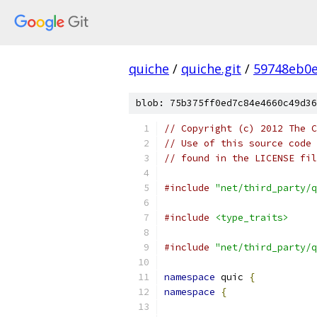
quiche
/
quiche.git
/
59748eb0e
blob: 75b375ff0ed7c84e4660c49d36
// Copyright (c) 2012 The C
// Use of this source code 
// found in the LICENSE fil
#include
"net/third_party/q
#include
<type_traits>
#include
"net/third_party/q
namespace
 quic 
{
namespace
{