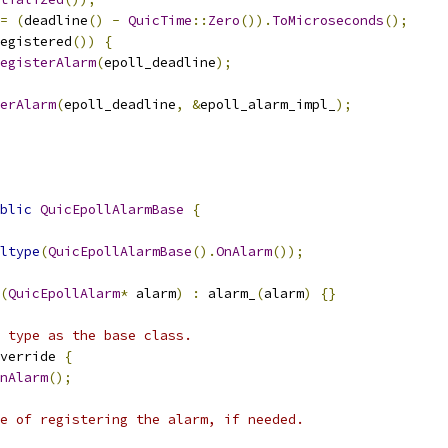
=
(
deadline
()
-
QuicTime
::
Zero
()).
ToMicroseconds
();
egistered
())
{
egisterAlarm
(
epoll_deadline
);
erAlarm
(
epoll_deadline
,
&
epoll_alarm_impl_
);
blic
QuicEpollAlarmBase
{
ltype
(
QuicEpollAlarmBase
().
OnAlarm
());
(
QuicEpollAlarm
*
 alarm
)
:
 alarm_
(
alarm
)
{}
 type as the base class.
verride 
{
nAlarm
();
e of registering the alarm, if needed.