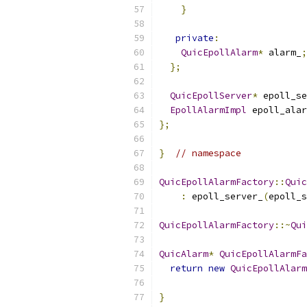
}
private
:
QuicEpollAlarm
*
 alarm_
;
};
QuicEpollServer
*
 epoll_se
EpollAlarmImpl
 epoll_alar
};
}
// namespace
QuicEpollAlarmFactory
::
Quic
:
 epoll_server_
(
epoll_s
QuicEpollAlarmFactory
::~
Qui
QuicAlarm
*
QuicEpollAlarmFa
return
new
QuicEpollAlarm
}