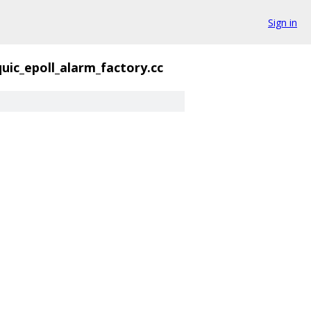
Sign in
quic_epoll_alarm_factory.cc