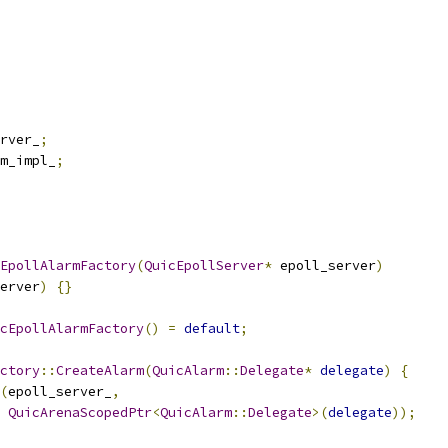
rver_
;
m_impl_
;
EpollAlarmFactory
(
QuicEpollServer
*
 epoll_server
)
erver
)
{}
cEpollAlarmFactory
()
=
default
;
ctory
::
CreateAlarm
(
QuicAlarm
::
Delegate
*
delegate
)
{
(
epoll_server_
,
QuicArenaScopedPtr
<
QuicAlarm
::
Delegate
>(
delegate
));