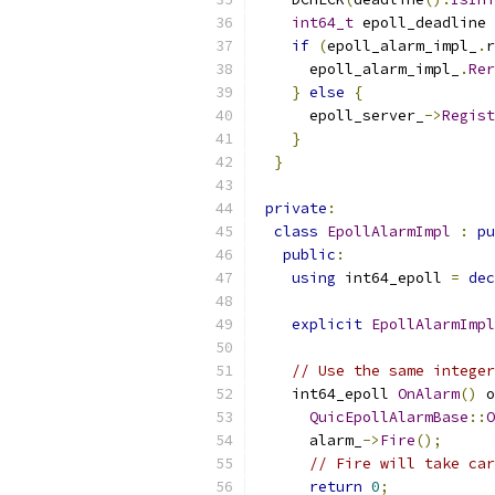
int64_t
 epoll_deadline 
if
(
epoll_alarm_impl_
.
r
      epoll_alarm_impl_
.
Rer
}
else
{
      epoll_server_
->
Regist
}
}
private
:
class
EpollAlarmImpl
:
pu
public
:
using
 int64_epoll 
=
dec
explicit
EpollAlarmImpl
// Use the same integer
    int64_epoll 
OnAlarm
()
 o
QuicEpollAlarmBase
::
O
      alarm_
->
Fire
();
// Fire will take car
return
0
;