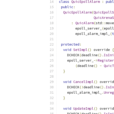
class
QuicEpollAlarm
:
publ
public
:
QuicEpollAlarm
(
QuicEpollS
QuicArenaS
:
QuicAlarm
(
std
::
move
        epoll_server_
(
epoll
        epoll_alarm_impl_
(
t
protected
:
void
SetImpl
()
 override 
{
    DCHECK
(
deadline
().
IsIni
    epoll_server_
->
Register
(
deadline
()
-
QuicT
}
void
CancelImpl
()
 overrid
    DCHECK
(!
deadline
().
IsIn
    epoll_alarm_impl_
.
Unreg
}
void
UpdateImpl
()
 overrid
    DCHECK
(
deadline
().
IsIni