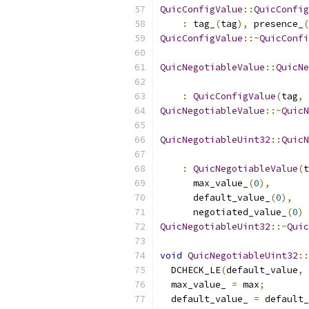
QuicConfigValue
::
QuicConfig
:
 tag_
(
tag
),
 presence_
(
QuicConfigValue
::~
QuicConfi
QuicNegotiableValue
::
QuicNe
:
QuicConfigValue
(
tag
,
 
QuicNegotiableValue
::~
QuicN
QuicNegotiableUint32
::
QuicN
:
QuicNegotiableValue
(
t
      max_value_
(
0
),
      default_value_
(
0
),
      negotiated_value_
(
0
)
QuicNegotiableUint32
::~
Quic
void
QuicNegotiableUint32
::
  DCHECK_LE
(
default_value
,
 
  max_value_ 
=
 max
;
  default_value_ 
=
 default_