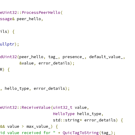
eUint32
::
ProcessPeerHello
(
ssage
&
 peer_hello
,
ils
)
{
ullptr
);
dUint32
(
peer_hello
,
 tag_
,
 presence_
,
 default_value_
,
&
value
,
 error_details
);
R
)
{
,
 hello_type
,
 error_details
);
eUint32
::
ReceiveValue
(
uint32_t
 value
,
HelloType
 hello_type
,
                      std
::
string
*
 error_details
)
{
&&
 value 
>
 max_value_
)
{
id value received for "
+
QuicTagToString
(
tag_
);