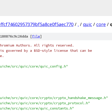
ffcf74602957379bf5a8ce0f5aec770
/
.
/
quic
/
core
/
180876c9c26dda [
file
]
hromium Authors. All rights reserved.
is governed by a BSD-style license that can be
e.
uiche/src/quic/core/quic_config.h"
uiche/src/quic/core/crypto/crypto_handshake_message.h"
uiche/src/quic/core/crypto/crypto_protocol.h"
uiche/src/quic/core/quic_constants.h"