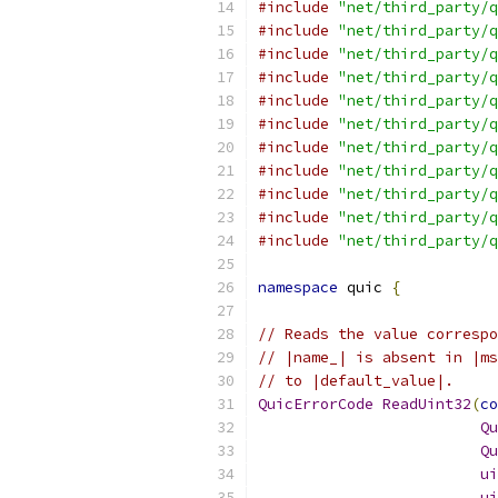
#include
"net/third_party/q
#include
"net/third_party/q
#include
"net/third_party/q
#include
"net/third_party/q
#include
"net/third_party/q
#include
"net/third_party/q
#include
"net/third_party/q
#include
"net/third_party/q
#include
"net/third_party/q
#include
"net/third_party/q
#include
"net/third_party/q
namespace
 quic 
{
// Reads the value correspo
// |name_| is absent in |ms
// to |default_value|.
QuicErrorCode
ReadUint32
(
co
Qu
Qu
ui
ui