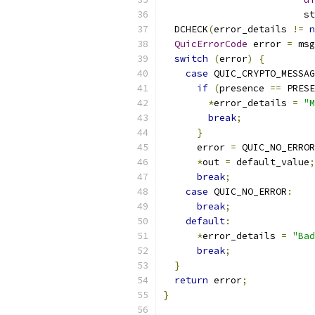
                         st
  DCHECK
(
error_details 
!=
n
QuicErrorCode
 error 
=
 msg
switch
(
error
)
{
case
 QUIC_CRYPTO_MESSAG
if
(
presence 
==
 PRESE
*
error_details 
=
"M
break
;
}
      error 
=
 QUIC_NO_ERROR
*
out 
=
 default_value
;
break
;
case
 QUIC_NO_ERROR
:
break
;
default
:
*
error_details 
=
"Bad
break
;
}
return
 error
;
}