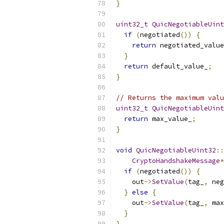
}
uint32_t
QuicNegotiableUint
if
(
negotiated
())
{
return
 negotiated_value
}
return
 default_value_
;
}
// Returns the maximum valu
uint32_t
QuicNegotiableUint
return
 max_value_
;
}
void
QuicNegotiableUint32
::
CryptoHandshakeMessage
*
if
(
negotiated
())
{
    out
->
SetValue
(
tag_
,
 neg
}
else
{
    out
->
SetValue
(
tag_
,
 max
}
}