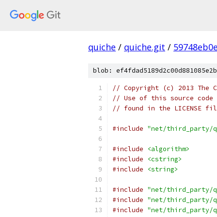
quiche
/
quiche.git
/
59748eb0e
blob: ef4fdad5189d2c00d881085e2b
// Copyright (c) 2013 The C
// Use of this source code 
// found in the LICENSE fil
#include
"net/third_party/q
#include
<algorithm>
#include
<cstring>
#include
<string>
#include
"net/third_party/q
#include
"net/third_party/q
#include
"net/third_party/q