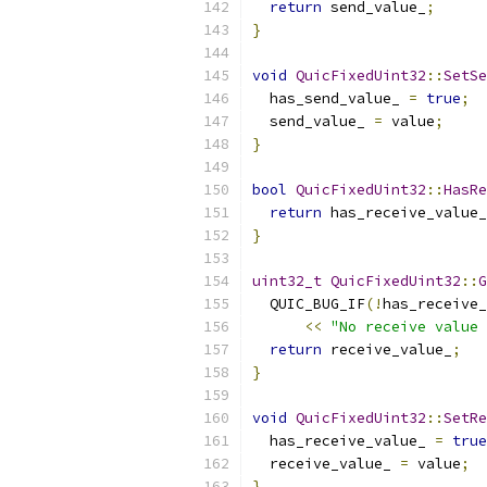
return
 send_value_
;
}
void
QuicFixedUint32
::
SetSe
  has_send_value_ 
=
true
;
  send_value_ 
=
 value
;
}
bool
QuicFixedUint32
::
HasRe
return
 has_receive_value_
}
uint32_t
QuicFixedUint32
::
G
  QUIC_BUG_IF
(!
has_receive_
<<
"No receive value 
return
 receive_value_
;
}
void
QuicFixedUint32
::
SetRe
  has_receive_value_ 
=
true
  receive_value_ 
=
 value
;
}