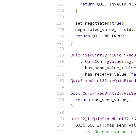
return
 QUIC_INVALID_NEG
}
  set_negotiated
(
true
);
  negotiated_value_ 
=
 std
::
return
 QUIC_NO_ERROR
;
}
QuicFixedUint32
::
QuicFixedU
:
QuicConfigValue
(
tag
,
 
      has_send_value_
(
false
      has_receive_value_
(
fa
QuicFixedUint32
::~
QuicFixed
bool
QuicFixedUint32
::
HasSe
return
 has_send_value_
;
}
uint32_t
QuicFixedUint32
::
G
  QUIC_BUG_IF
(!
has_send_val
<<
"No send value to 