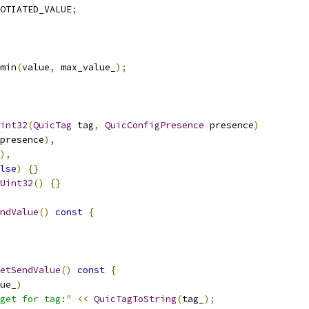
OTIATED_VALUE
;
min
(
value
,
 max_value_
);
int32
(
QuicTag
 tag
,
QuicConfigPresence
 presence
)
presence
),
),
lse
)
{}
Uint32
()
{}
ndValue
()
const
{
etSendValue
()
const
{
ue_
)
get for tag:"
<<
QuicTagToString
(
tag_
);