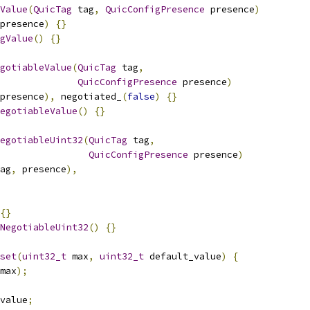
Value
(
QuicTag
 tag
,
QuicConfigPresence
 presence
)
presence
)
{}
gValue
()
{}
gotiableValue
(
QuicTag
 tag
,
QuicConfigPresence
 presence
)
presence
),
 negotiated_
(
false
)
{}
egotiableValue
()
{}
egotiableUint32
(
QuicTag
 tag
,
QuicConfigPresence
 presence
)
ag
,
 presence
),
{}
NegotiableUint32
()
{}
set
(
uint32_t
 max
,
uint32_t
 default_value
)
{
max
);
value
;