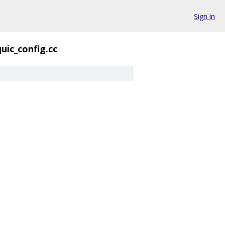
Sign in
quic_config.cc