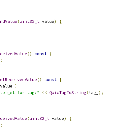
ndValue
(
uint32_t
 value
)
{
ceivedValue
()
const
{
;
etReceivedValue
()
const
{
value_
)
to get for tag:"
<<
QuicTagToString
(
tag_
);
ceivedValue
(
uint32_t
 value
)
{
;