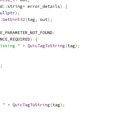
d
::
string
*
 error_details
)
{
ullptr
);
.
GetUint32
(
tag
,
 out
);
E_PARAMETER_NOT_FOUND
:
NCE_REQUIRED
)
{
issing "
+
QuicTagToString
(
tag
);
;
 "
+
QuicTagToString
(
tag
);