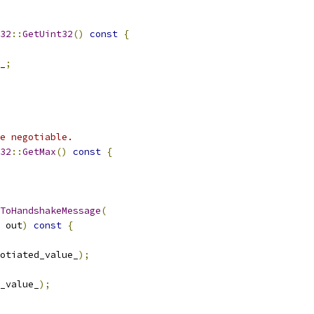
32
::
GetUint32
()
const
{
_
;
e negotiable.
32
::
GetMax
()
const
{
ToHandshakeMessage
(
 out
)
const
{
otiated_value_
);
_value_
);