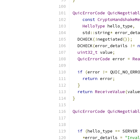
QuicErrorCode
QuicNegotiabl
const
CryptoHandshakeMe
HelloType
 hello_type
,
    std
::
string
*
 error_deta
  DCHECK
(!
negotiated
());
  DCHECK
(
error_details 
!=
n
uint32_t
 value
;
QuicErrorCode
 error 
=
Rea
if
(
error 
!=
 QUIC_NO_ERRO
return
 error
;
}
return
ReceiveValue
(
value
}
QuicErrorCode
QuicNegotiabl
                           
if
(
hello_type 
==
 SERVER 
*
error_details 
=
"Inval