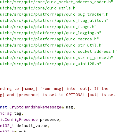
uiche/src/quic/core/quic_socket_address_coder.h"
uiche/src/quic/core/quic_utils.h"
uiche/src/quic/platform/api/quic_bug_tracker.h"
uiche/src/quic/platform/api/quic_flag_utils.h"
uiche/src/quic/platform/api/quic_flags.h"
uiche/src/quic/platform/api/quic_logging.h"
uiche/src/quic/platform/api/quic_macros.h"
uiche/src/quic/platform/api/quic_ptr_util.h"
uiche/src/quic/platform/api/quic_socket_address.h"
uiche/src/quic/platform/api/quic_string_piece.h"
uiche/src/quic/platform/api/quic_uint128.h"
nding to |name_| from |msg| into |out|. If the
g| and |presence| is set to OPTIONAL |out| is set
nst
CryptoHandshakeMessage
&
 msg
,
icTag
 tag
,
icConfigPresence
 presence
,
nt32_t
 default_value
,
nt32_t
*
 out
,