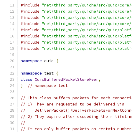
#include
"net/third_party/quiche/src/quic/core/
#include
"net/third_party/quiche/src/quic/core/
#include
"net/third_party/quiche/src/quic/core/
#include
"net/third_party/quiche/src/quic/core/
#include
"net/third_party/quiche/src/quic/platf
#include
"net/third_party/quiche/src/quic/platf
#include
"net/third_party/quiche/src/quic/platf
#include
"net/third_party/quiche/src/quic/platf
namespace
 quic 
{
namespace
 test 
{
class
QuicBufferedPacketStorePeer
;
}
// namespace test
// This class buffers packets for each connecti
// 1) They are requested to be delivered via
//    DeliverPacket()/DeliverPacketsForNextConn
// 2) They expire after exceeding their lifetim
//
// It can only buffer packets on certain number