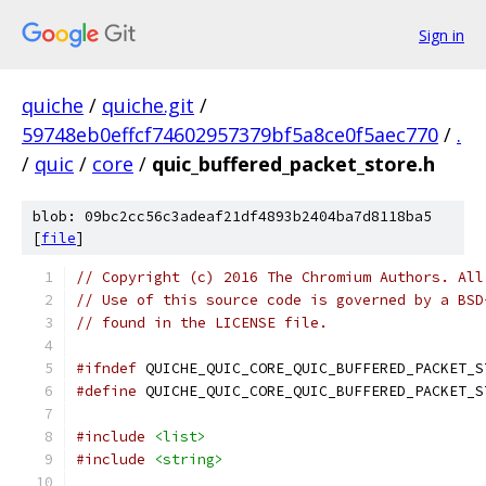
Sign in
quiche
/
quiche.git
/
59748eb0effcf74602957379bf5a8ce0f5aec770
/
.
/
quic
/
core
/
quic_buffered_packet_store.h
blob: 09bc2cc56c3adeaf21df4893b2404ba7d8118ba5
[
file
]
// Copyright (c) 2016 The Chromium Authors. All
// Use of this source code is governed by a BSD
// found in the LICENSE file.
#ifndef
 QUICHE_QUIC_CORE_QUIC_BUFFERED_PACKET_S
#define
 QUICHE_QUIC_CORE_QUIC_BUFFERED_PACKET_S
#include
<list>
#include
<string>