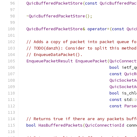
QuicBufferedPacketStore
(
const
QuicBufferedPac
~
QuicBufferedPacketStore
();
QuicBufferedPacketStore
&
operator
=(
const
Quic
// Adds a copy of packet into packet queue fo
// TODO(danzh): Consider to split this method
// EnqueueDataPacket().
EnqueuePacketResult
EnqueuePacket
(
QuicConnect
bool
 ietf_q
const
QuicR
QuicSocketA
QuicSocketA
bool
 is_chl
const
 std
::
const
Parse
// Returns true if there are any packets buff
bool
HasBufferedPackets
(
QuicConnectionId
 conn