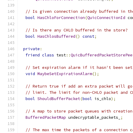
// Is given connection already buffered in th
bool
HasChloForConnection
(
QuicConnectionId
 co
// Is there any CHLO buffered in the store?
bool
HasChlosBuffered
()
const
;
private
:
friend
class
 test
::
QuicBufferedPacketStorePee
// Set expiration alarm if it hasn't been set
void
MaybeSetExpirationAlarm
();
// Return true if add an extra packet will go
// limit. The limit for non-CHLO packet and C
bool
ShouldBufferPacket
(
bool
 is_chlo
);
// A map to store packet queues with creation
BufferedPacketMap
 undecryptable_packets_
;
// The max time the packets of a connection c