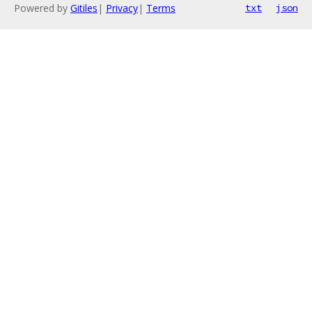
Powered by
Gitiles
|
Privacy
|
Terms
txt
json