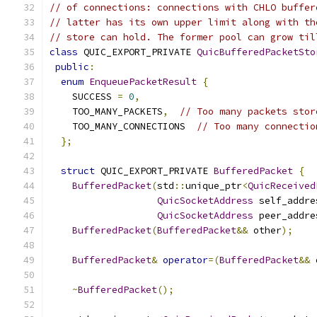
// of connections: connections with CHLO buffer
// latter has its own upper limit along with th
// store can hold. The former pool can grow til
class
 QUIC_EXPORT_PRIVATE 
QuicBufferedPacketSto
public
:
enum
EnqueuePacketResult
{
    SUCCESS 
=
0
,
    TOO_MANY_PACKETS
,
// Too many packets stor
    TOO_MANY_CONNECTIONS  
// Too many connectio
};
struct
 QUIC_EXPORT_PRIVATE 
BufferedPacket
{
BufferedPacket
(
std
::
unique_ptr
<
QuicReceived
QuicSocketAddress
 self_addre
QuicSocketAddress
 peer_addre
BufferedPacket
(
BufferedPacket
&&
 other
);
BufferedPacket
&
operator
=(
BufferedPacket
&&
 
~
BufferedPacket
();