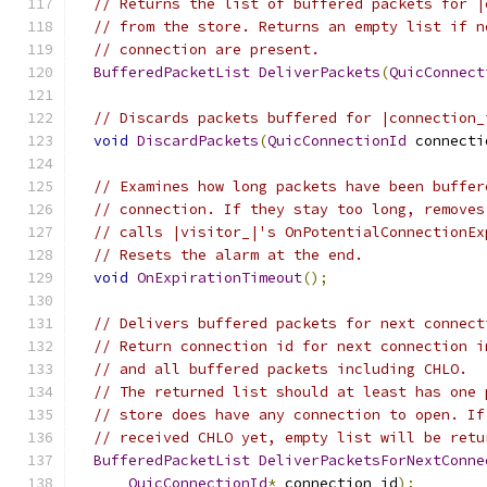
// Returns the list of buffered packets for |
// from the store. Returns an empty list if n
// connection are present.
BufferedPacketList
DeliverPackets
(
QuicConnect
// Discards packets buffered for |connection_
void
DiscardPackets
(
QuicConnectionId
 connecti
// Examines how long packets have been buffer
// connection. If they stay too long, removes
// calls |visitor_|'s OnPotentialConnectionEx
// Resets the alarm at the end.
void
OnExpirationTimeout
();
// Delivers buffered packets for next connect
// Return connection id for next connection i
// and all buffered packets including CHLO.
// The returned list should at least has one 
// store does have any connection to open. If
// received CHLO yet, empty list will be retu
BufferedPacketList
DeliverPacketsForNextConne
QuicConnectionId
*
 connection_id
);