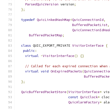
ParsedQuicVersion
 version
;
};
typedef
QuicLinkedHashMap
<
QuicConnectionId
,
BufferedPacketList
,
QuicConnectionIdHas
BufferedPacketMap
;
class
 QUIC_EXPORT_PRIVATE 
VisitorInterface
{
public
:
virtual
~
VisitorInterface
()
{}
// Called for each expired connection when 
virtual
void
OnExpiredPackets
(
QuicConnectio
BufferedPacke
};
QuicBufferedPacketStore
(
VisitorInterface
*
 vis
const
QuicClock
*
 cloc
QuicAlarmFactory
*
 ala