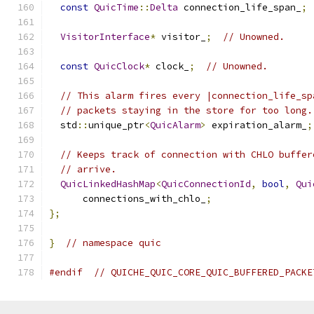
const
QuicTime
::
Delta
 connection_life_span_
;
VisitorInterface
*
 visitor_
;
// Unowned.
const
QuicClock
*
 clock_
;
// Unowned.
// This alarm fires every |connection_life_sp
// packets staying in the store for too long.
  std
::
unique_ptr
<
QuicAlarm
>
 expiration_alarm_
;
// Keeps track of connection with CHLO buffer
// arrive.
QuicLinkedHashMap
<
QuicConnectionId
,
bool
,
Qui
      connections_with_chlo_
;
};
}
// namespace quic
#endif
// QUICHE_QUIC_CORE_QUIC_BUFFERED_PACKE