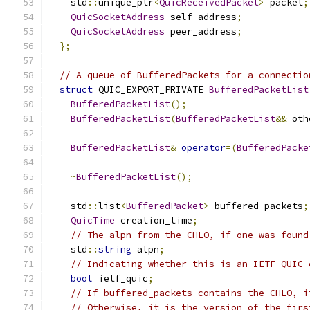
    std
::
unique_ptr
<
QuicReceivedPacket
>
 packet
;
QuicSocketAddress
 self_address
;
QuicSocketAddress
 peer_address
;
};
// A queue of BufferedPackets for a connectio
struct
 QUIC_EXPORT_PRIVATE 
BufferedPacketList
BufferedPacketList
();
BufferedPacketList
(
BufferedPacketList
&&
 oth
BufferedPacketList
&
operator
=(
BufferedPacke
~
BufferedPacketList
();
    std
::
list
<
BufferedPacket
>
 buffered_packets
;
QuicTime
 creation_time
;
// The alpn from the CHLO, if one was found
    std
::
string
 alpn
;
// Indicating whether this is an IETF QUIC 
bool
 ietf_quic
;
// If buffered_packets contains the CHLO, i
// Otherwise, it is the version of the firs