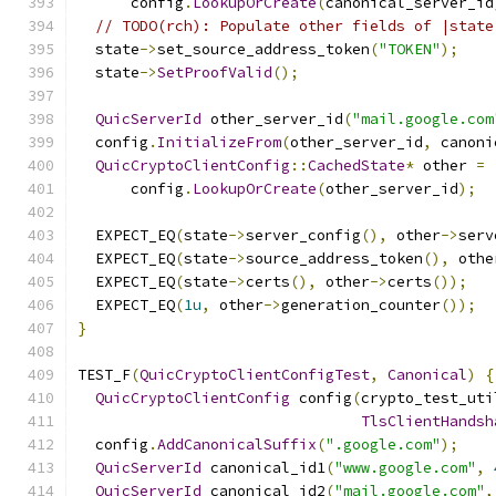
      config
.
LookupOrCreate
(
canonical_server_id
// TODO(rch): Populate other fields of |state
  state
->
set_source_address_token
(
"TOKEN"
);
  state
->
SetProofValid
();
QuicServerId
 other_server_id
(
"mail.google.com
  config
.
InitializeFrom
(
other_server_id
,
 canoni
QuicCryptoClientConfig
::
CachedState
*
 other 
=
      config
.
LookupOrCreate
(
other_server_id
);
  EXPECT_EQ
(
state
->
server_config
(),
 other
->
serv
  EXPECT_EQ
(
state
->
source_address_token
(),
 othe
  EXPECT_EQ
(
state
->
certs
(),
 other
->
certs
());
  EXPECT_EQ
(
1u
,
 other
->
generation_counter
());
}
TEST_F
(
QuicCryptoClientConfigTest
,
Canonical
)
{
QuicCryptoClientConfig
 config
(
crypto_test_uti
TlsClientHandsh
  config
.
AddCanonicalSuffix
(
".google.com"
);
QuicServerId
 canonical_id1
(
"www.google.com"
,
QuicServerId
 canonical_id2
(
"mail.google.com"
,