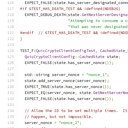
  EXPECT_FALSE
(
state
.
has_server_designated_conn
#if GTEST_HAS_DEATH_TEST && !defined(NDEBUG)
  EXPECT_DEBUG_DEATH
(
state
.
GetNextServerDesigna
"Attempting to consume a c
"that was never designated
#endif
// GTEST_HAS_DEATH_TEST && !defined(NDE
}
TEST_F
(
QuicCryptoClientConfigTest
,
CachedState_
QuicCryptoClientConfig
::
CachedState
 state
;
  EXPECT_FALSE
(
state
.
has_server_nonce
());
  std
::
string server_nonce 
=
"nonce_1"
;
  state
.
add_server_nonce
(
server_nonce
);
  EXPECT_TRUE
(
state
.
has_server_nonce
());
  EXPECT_EQ
(
server_nonce
,
 state
.
GetNextServerNo
  EXPECT_FALSE
(
state
.
has_server_nonce
());
// Allow the ID to be set multiple times.  It
// happen, but not impossible.
  server_nonce 
=
"nonce_2"
;