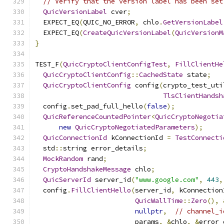
// Verify that the version label has been set
QuicVersionLabel
 cver
;
  EXPECT_EQ
(
QUIC_NO_ERROR
,
 chlo
.
GetVersionLabel
  EXPECT_EQ
(
CreateQuicVersionLabel
(
QuicVersionM
}
TEST_F
(
QuicCryptoClientConfigTest
,
FillClientHe
QuicCryptoClientConfig
::
CachedState
 state
;
QuicCryptoClientConfig
 config
(
crypto_test_uti
TlsClientHandsh
  config
.
set_pad_full_hello
(
false
);
QuicReferenceCountedPointer
<
QuicCryptoNegotia
new
QuicCryptoNegotiatedParameters
);
QuicConnectionId
 kConnectionId 
=
TestConnecti
  std
::
string error_details
;
MockRandom
 rand
;
CryptoHandshakeMessage
 chlo
;
QuicServerId
 server_id
(
"www.google.com"
,
443
,
  config
.
FillClientHello
(
server_id
,
 kConnection
QuicWallTime
::
Zero
(),
nullptr
,
// channel_i
                         params
,
&
chlo
,
&
error_