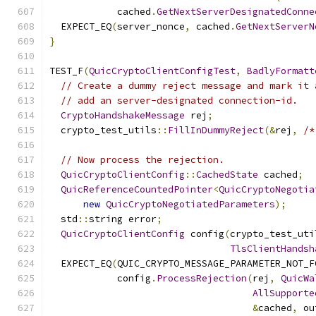
            cached
.
GetNextServerDesignatedConne
  EXPECT_EQ
(
server_nonce
,
 cached
.
GetNextServerN
}
TEST_F
(
QuicCryptoClientConfigTest
,
BadlyFormatt
// Create a dummy reject message and mark it 
// add an server-designated connection-id.
CryptoHandshakeMessage
 rej
;
  crypto_test_utils
::
FillInDummyReject
(&
rej
,
/*
// Now process the rejection.
QuicCryptoClientConfig
::
CachedState
 cached
;
QuicReferenceCountedPointer
<
QuicCryptoNegotia
new
QuicCryptoNegotiatedParameters
);
  std
::
string error
;
QuicCryptoClientConfig
 config
(
crypto_test_uti
TlsClientHandsh
  EXPECT_EQ
(
QUIC_CRYPTO_MESSAGE_PARAMETER_NOT_F
            config
.
ProcessRejection
(
rej
,
QuicWa
AllSupporte
&
cached
,
 ou