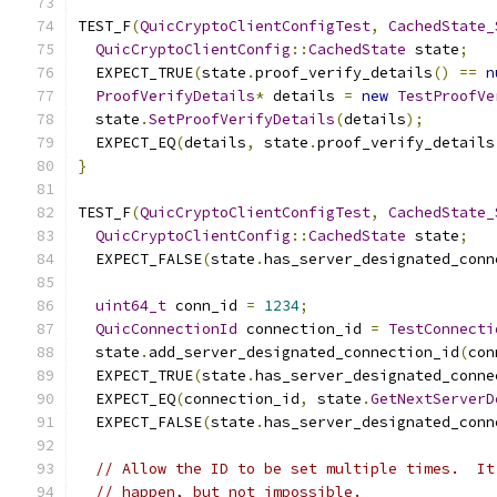
TEST_F
(
QuicCryptoClientConfigTest
,
CachedState_
QuicCryptoClientConfig
::
CachedState
 state
;
  EXPECT_TRUE
(
state
.
proof_verify_details
()
==
n
ProofVerifyDetails
*
 details 
=
new
TestProofVe
  state
.
SetProofVerifyDetails
(
details
);
  EXPECT_EQ
(
details
,
 state
.
proof_verify_details
}
TEST_F
(
QuicCryptoClientConfigTest
,
CachedState_
QuicCryptoClientConfig
::
CachedState
 state
;
  EXPECT_FALSE
(
state
.
has_server_designated_conn
uint64_t
 conn_id 
=
1234
;
QuicConnectionId
 connection_id 
=
TestConnecti
  state
.
add_server_designated_connection_id
(
con
  EXPECT_TRUE
(
state
.
has_server_designated_conne
  EXPECT_EQ
(
connection_id
,
 state
.
GetNextServerD
  EXPECT_FALSE
(
state
.
has_server_designated_conn
// Allow the ID to be set multiple times.  It
// happen, but not impossible.