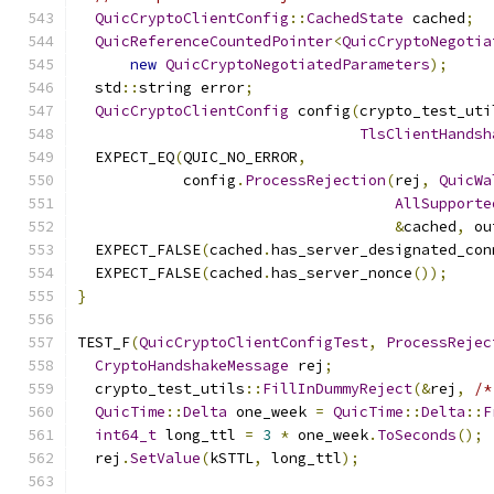
QuicCryptoClientConfig
::
CachedState
 cached
;
QuicReferenceCountedPointer
<
QuicCryptoNegotia
new
QuicCryptoNegotiatedParameters
);
  std
::
string error
;
QuicCryptoClientConfig
 config
(
crypto_test_uti
TlsClientHandsh
  EXPECT_EQ
(
QUIC_NO_ERROR
,
            config
.
ProcessRejection
(
rej
,
QuicWa
AllSupporte
&
cached
,
 ou
  EXPECT_FALSE
(
cached
.
has_server_designated_con
  EXPECT_FALSE
(
cached
.
has_server_nonce
());
}
TEST_F
(
QuicCryptoClientConfigTest
,
ProcessRejec
CryptoHandshakeMessage
 rej
;
  crypto_test_utils
::
FillInDummyReject
(&
rej
,
/*
QuicTime
::
Delta
 one_week 
=
QuicTime
::
Delta
::
F
int64_t
 long_ttl 
=
3
*
 one_week
.
ToSeconds
();
  rej
.
SetValue
(
kSTTL
,
 long_ttl
);