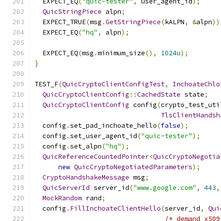
  EXPECT_EQ
(
"quic-tester"
,
 user_agent_id
);
QuicStringPiece
 alpn
;
  EXPECT_TRUE
(
msg
.
GetStringPiece
(
kALPN
,
&
alpn
))
  EXPECT_EQ
(
"hq"
,
 alpn
);
  EXPECT_EQ
(
msg
.
minimum_size
(),
1024u
);
}
TEST_F
(
QuicCryptoClientConfigTest
,
InchoateChlo
QuicCryptoClientConfig
::
CachedState
 state
;
QuicCryptoClientConfig
 config
(
crypto_test_uti
TlsClientHandsh
  config
.
set_pad_inchoate_hello
(
false
);
  config
.
set_user_agent_id
(
"quic-tester"
);
  config
.
set_alpn
(
"hq"
);
QuicReferenceCountedPointer
<
QuicCryptoNegotia
new
QuicCryptoNegotiatedParameters
);
CryptoHandshakeMessage
 msg
;
QuicServerId
 server_id
(
"www.google.com"
,
443
,
MockRandom
 rand
;
  config
.
FillInchoateClientHello
(
server_id
,
Qui
/* demand_x509