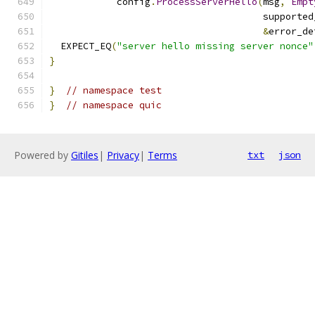
            config
.
ProcessServerHello
(
msg
,
Empt
                                      supported
&
error_de
  EXPECT_EQ
(
"server hello missing server nonce"
}
}
// namespace test
}
// namespace quic
Powered by
Gitiles
|
Privacy
|
Terms
txt
json