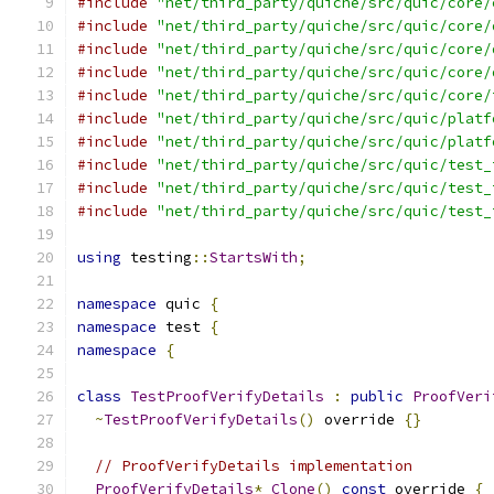
#include
"net/third_party/quiche/src/quic/core/
#include
"net/third_party/quiche/src/quic/core/
#include
"net/third_party/quiche/src/quic/core/
#include
"net/third_party/quiche/src/quic/core/
#include
"net/third_party/quiche/src/quic/core/
#include
"net/third_party/quiche/src/quic/platf
#include
"net/third_party/quiche/src/quic/platf
#include
"net/third_party/quiche/src/quic/test_
#include
"net/third_party/quiche/src/quic/test_
#include
"net/third_party/quiche/src/quic/test_
using
 testing
::
StartsWith
;
namespace
 quic 
{
namespace
 test 
{
namespace
{
class
TestProofVerifyDetails
:
public
ProofVeri
~
TestProofVerifyDetails
()
 override 
{}
// ProofVerifyDetails implementation
ProofVerifyDetails
*
Clone
()
const
 override 
{