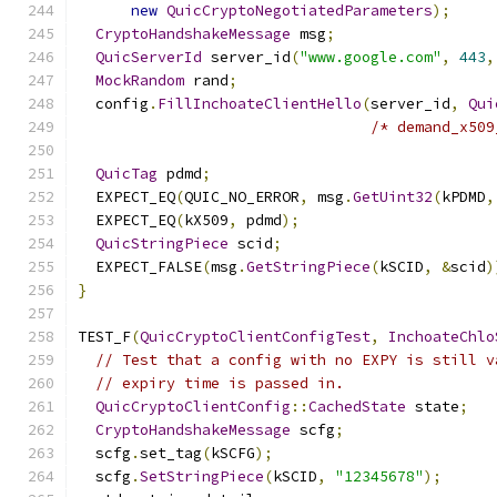
new
QuicCryptoNegotiatedParameters
);
CryptoHandshakeMessage
 msg
;
QuicServerId
 server_id
(
"www.google.com"
,
443
,
MockRandom
 rand
;
  config
.
FillInchoateClientHello
(
server_id
,
Qui
/* demand_x509
QuicTag
 pdmd
;
  EXPECT_EQ
(
QUIC_NO_ERROR
,
 msg
.
GetUint32
(
kPDMD
,
  EXPECT_EQ
(
kX509
,
 pdmd
);
QuicStringPiece
 scid
;
  EXPECT_FALSE
(
msg
.
GetStringPiece
(
kSCID
,
&
scid
)
}
TEST_F
(
QuicCryptoClientConfigTest
,
InchoateChlo
// Test that a config with no EXPY is still v
// expiry time is passed in.
QuicCryptoClientConfig
::
CachedState
 state
;
CryptoHandshakeMessage
 scfg
;
  scfg
.
set_tag
(
kSCFG
);
  scfg
.
SetStringPiece
(
kSCID
,
"12345678"
);