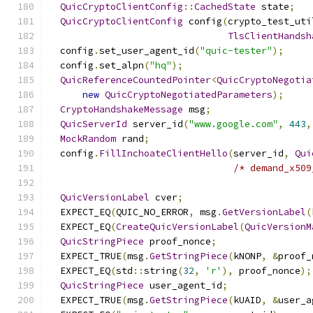
QuicCryptoClientConfig
::
CachedState
 state
;
QuicCryptoClientConfig
 config
(
crypto_test_uti
TlsClientHandsh
  config
.
set_user_agent_id
(
"quic-tester"
);
  config
.
set_alpn
(
"hq"
);
QuicReferenceCountedPointer
<
QuicCryptoNegotia
new
QuicCryptoNegotiatedParameters
);
CryptoHandshakeMessage
 msg
;
QuicServerId
 server_id
(
"www.google.com"
,
443
,
MockRandom
 rand
;
  config
.
FillInchoateClientHello
(
server_id
,
Qui
/* demand_x509
QuicVersionLabel
 cver
;
  EXPECT_EQ
(
QUIC_NO_ERROR
,
 msg
.
GetVersionLabel
(
  EXPECT_EQ
(
CreateQuicVersionLabel
(
QuicVersionM
QuicStringPiece
 proof_nonce
;
  EXPECT_TRUE
(
msg
.
GetStringPiece
(
kNONP
,
&
proof_
  EXPECT_EQ
(
std
::
string
(
32
,
'r'
),
 proof_nonce
);
QuicStringPiece
 user_agent_id
;
  EXPECT_TRUE
(
msg
.
GetStringPiece
(
kUAID
,
&
user_a