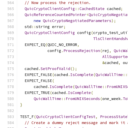
// Now process the rejection.
QuicCryptoClientConfig
::
CachedState
 cached
;
QuicReferenceCountedPointer
<
QuicCryptoNegotia
new
QuicCryptoNegotiatedParameters
);
  std
::
string error
;
QuicCryptoClientConfig
 config
(
crypto_test_uti
TlsClientHandsh
  EXPECT_EQ
(
QUIC_NO_ERROR
,
            config
.
ProcessRejection
(
rej
,
QuicWa
AllSupporte
&
cached
,
 ou
  cached
.
SetProofValid
();
  EXPECT_FALSE
(
cached
.
IsComplete
(
QuicWallTime
::
  EXPECT_FALSE
(
      cached
.
IsComplete
(
QuicWallTime
::
FromUNIXS
  EXPECT_TRUE
(
cached
.
IsComplete
(
QuicWallTime
::
FromUNIXSeconds
(
one_week
.
To
}
TEST_F
(
QuicCryptoClientConfigTest
,
ProcessState
// Create a dummy reject message and mark it 