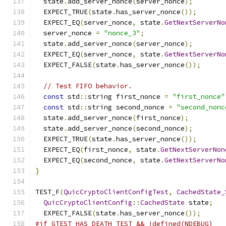
  state
.
add_server_nonce
(
server_nonce
);
  EXPECT_TRUE
(
state
.
has_server_nonce
());
  EXPECT_EQ
(
server_nonce
,
 state
.
GetNextServerNo
  server_nonce 
=
"nonce_3"
;
  state
.
add_server_nonce
(
server_nonce
);
  EXPECT_EQ
(
server_nonce
,
 state
.
GetNextServerNo
  EXPECT_FALSE
(
state
.
has_server_nonce
());
// Test FIFO behavior.
const
 std
::
string first_nonce 
=
"first_nonce"
const
 std
::
string second_nonce 
=
"second_nonc
  state
.
add_server_nonce
(
first_nonce
);
  state
.
add_server_nonce
(
second_nonce
);
  EXPECT_TRUE
(
state
.
has_server_nonce
());
  EXPECT_EQ
(
first_nonce
,
 state
.
GetNextServerNon
  EXPECT_EQ
(
second_nonce
,
 state
.
GetNextServerNo
}
TEST_F
(
QuicCryptoClientConfigTest
,
CachedState_
QuicCryptoClientConfig
::
CachedState
 state
;
  EXPECT_FALSE
(
state
.
has_server_nonce
());
#if GTEST_HAS_DEATH_TEST && !defined(NDEBUG)