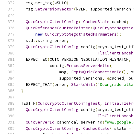
  msg
.
set_tag
(
kSHLO
);
  msg
.
SetVersionVector
(
kVER
,
 supported_version_
QuicCryptoClientConfig
::
CachedState
 cached
;
QuicReferenceCountedPointer
<
QuicCryptoNegotia
new
QuicCryptoNegotiatedParameters
);
  std
::
string error
;
QuicCryptoClientConfig
 config
(
crypto_test_uti
TlsClientHandsh
  EXPECT_EQ
(
QUIC_VERSION_NEGOTIATION_MISMATCH
,
            config
.
ProcessServerHello
(
                msg
,
EmptyQuicConnectionId
(),
 s
                supported_versions
,
&
cached
,
 ou
  EXPECT_THAT
(
error
,
StartsWith
(
"Downgrade atta
}
TEST_F
(
QuicCryptoClientConfigTest
,
InitializeFr
QuicCryptoClientConfig
 config
(
crypto_test_uti
TlsClientHandsh
QuicServerId
 canonical_server_id
(
"www.google.
QuicCryptoClientConfig
::
CachedState
*
 state 
=