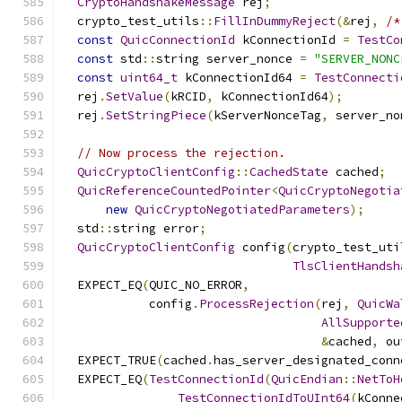
CryptoHandshakeMessage
 rej
;
  crypto_test_utils
::
FillInDummyReject
(&
rej
,
/*
const
QuicConnectionId
 kConnectionId 
=
TestCo
const
 std
::
string server_nonce 
=
"SERVER_NONC
const
uint64_t
 kConnectionId64 
=
TestConnecti
  rej
.
SetValue
(
kRCID
,
 kConnectionId64
);
  rej
.
SetStringPiece
(
kServerNonceTag
,
 server_no
// Now process the rejection.
QuicCryptoClientConfig
::
CachedState
 cached
;
QuicReferenceCountedPointer
<
QuicCryptoNegotia
new
QuicCryptoNegotiatedParameters
);
  std
::
string error
;
QuicCryptoClientConfig
 config
(
crypto_test_uti
TlsClientHandsh
  EXPECT_EQ
(
QUIC_NO_ERROR
,
            config
.
ProcessRejection
(
rej
,
QuicWa
AllSupporte
&
cached
,
 ou
  EXPECT_TRUE
(
cached
.
has_server_designated_conn
  EXPECT_EQ
(
TestConnectionId
(
QuicEndian
::
NetToH
TestConnectionIdToUInt64
(
kConne