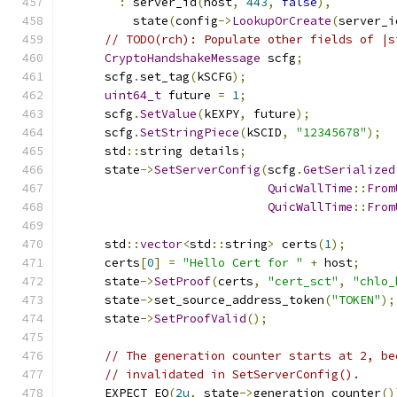
:
 server_id
(
host
,
443
,
false
),
          state
(
config
->
LookupOrCreate
(
server_i
// TODO(rch): Populate other fields of |s
CryptoHandshakeMessage
 scfg
;
      scfg
.
set_tag
(
kSCFG
);
uint64_t
 future 
=
1
;
      scfg
.
SetValue
(
kEXPY
,
 future
);
      scfg
.
SetStringPiece
(
kSCID
,
"12345678"
);
      std
::
string details
;
      state
->
SetServerConfig
(
scfg
.
GetSerialized
QuicWallTime
::
From
QuicWallTime
::
From
      std
::
vector
<
std
::
string
>
 certs
(
1
);
      certs
[
0
]
=
"Hello Cert for "
+
 host
;
      state
->
SetProof
(
certs
,
"cert_sct"
,
"chlo_
      state
->
set_source_address_token
(
"TOKEN"
);
      state
->
SetProofValid
();
// The generation counter starts at 2, be
// invalidated in SetServerConfig().
      EXPECT_EQ
(
2u
,
 state
->
generation_counter
()