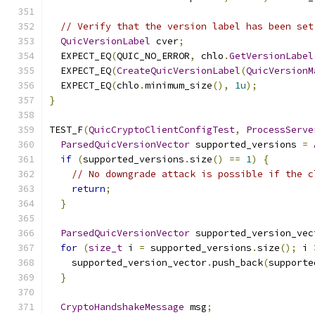
// Verify that the version label has been set
QuicVersionLabel
 cver
;
  EXPECT_EQ
(
QUIC_NO_ERROR
,
 chlo
.
GetVersionLabel
  EXPECT_EQ
(
CreateQuicVersionLabel
(
QuicVersionM
  EXPECT_EQ
(
chlo
.
minimum_size
(),
1u
);
}
TEST_F
(
QuicCryptoClientConfigTest
,
ProcessServe
ParsedQuicVersionVector
 supported_versions 
=
if
(
supported_versions
.
size
()
==
1
)
{
// No downgrade attack is possible if the c
return
;
}
ParsedQuicVersionVector
 supported_version_vec
for
(
size_t
 i 
=
 supported_versions
.
size
();
 i 
    supported_version_vector
.
push_back
(
supporte
}
CryptoHandshakeMessage
 msg
;