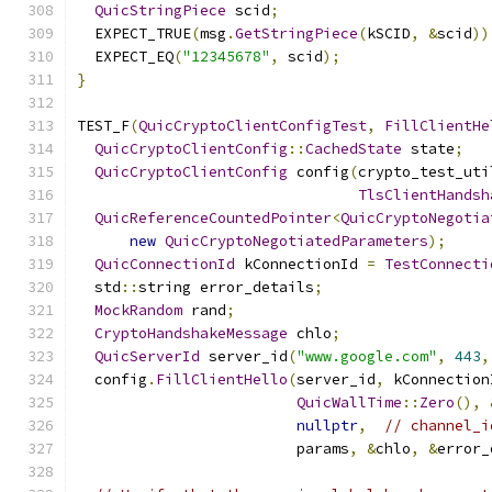
QuicStringPiece
 scid
;
  EXPECT_TRUE
(
msg
.
GetStringPiece
(
kSCID
,
&
scid
))
  EXPECT_EQ
(
"12345678"
,
 scid
);
}
TEST_F
(
QuicCryptoClientConfigTest
,
FillClientHe
QuicCryptoClientConfig
::
CachedState
 state
;
QuicCryptoClientConfig
 config
(
crypto_test_uti
TlsClientHandsh
QuicReferenceCountedPointer
<
QuicCryptoNegotia
new
QuicCryptoNegotiatedParameters
);
QuicConnectionId
 kConnectionId 
=
TestConnecti
  std
::
string error_details
;
MockRandom
 rand
;
CryptoHandshakeMessage
 chlo
;
QuicServerId
 server_id
(
"www.google.com"
,
443
,
  config
.
FillClientHello
(
server_id
,
 kConnection
QuicWallTime
::
Zero
(),
nullptr
,
// channel_i
                         params
,
&
chlo
,
&
error_