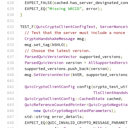
  EXPECT_FALSE
(
cached
.
has_server_designated_con
  EXPECT_EQ
(
"Missing kRCID"
,
 error
);
}
TEST_F
(
QuicCryptoClientConfigTest
,
ServerNoncei
// Test that the server must include a nonce 
CryptoHandshakeMessage
 msg
;
  msg
.
set_tag
(
kSHLO
);
// Choose the latest version.
ParsedQuicVersionVector
 supported_versions
;
ParsedQuicVersion
 version 
=
AllSupportedVersi
  supported_versions
.
push_back
(
version
);
  msg
.
SetVersionVector
(
kVER
,
 supported_versions
QuicCryptoClientConfig
 config
(
crypto_test_uti
TlsClientHandsh
QuicCryptoClientConfig
::
CachedState
 cached
;
QuicReferenceCountedPointer
<
QuicCryptoNegotia
new
QuicCryptoNegotiatedParameters
);
  std
::
string error_details
;
  EXPECT_EQ
(
QUIC_INVALID_CRYPTO_MESSAGE_PARAMET