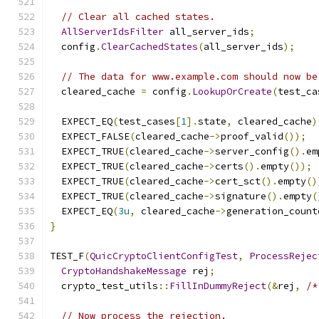
// Clear all cached states.
AllServerIdsFilter
 all_server_ids
;
  config
.
ClearCachedStates
(
all_server_ids
);
// The data for www.example.com should now be
  cleared_cache 
=
 config
.
LookupOrCreate
(
test_ca
  EXPECT_EQ
(
test_cases
[
1
].
state
,
 cleared_cache
)
  EXPECT_FALSE
(
cleared_cache
->
proof_valid
());
  EXPECT_TRUE
(
cleared_cache
->
server_config
().
em
  EXPECT_TRUE
(
cleared_cache
->
certs
().
empty
());
  EXPECT_TRUE
(
cleared_cache
->
cert_sct
().
empty
()
  EXPECT_TRUE
(
cleared_cache
->
signature
().
empty
(
  EXPECT_EQ
(
3u
,
 cleared_cache
->
generation_count
}
TEST_F
(
QuicCryptoClientConfigTest
,
ProcessRejec
CryptoHandshakeMessage
 rej
;
  crypto_test_utils
::
FillInDummyReject
(&
rej
,
/*
// Now process the rejection.