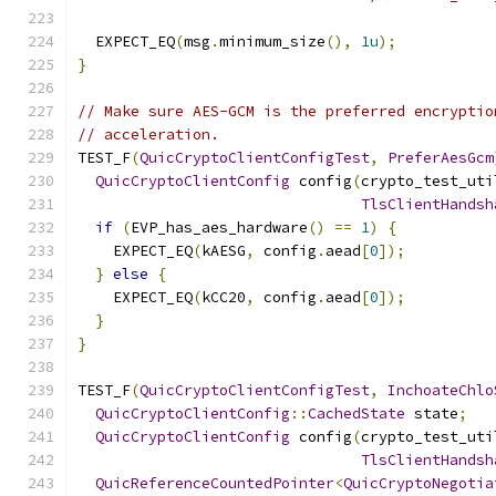
  EXPECT_EQ
(
msg
.
minimum_size
(),
1u
);
}
// Make sure AES-GCM is the preferred encryptio
// acceleration.
TEST_F
(
QuicCryptoClientConfigTest
,
PreferAesGcm
QuicCryptoClientConfig
 config
(
crypto_test_uti
TlsClientHandsh
if
(
EVP_has_aes_hardware
()
==
1
)
{
    EXPECT_EQ
(
kAESG
,
 config
.
aead
[
0
]);
}
else
{
    EXPECT_EQ
(
kCC20
,
 config
.
aead
[
0
]);
}
}
TEST_F
(
QuicCryptoClientConfigTest
,
InchoateChlo
QuicCryptoClientConfig
::
CachedState
 state
;
QuicCryptoClientConfig
 config
(
crypto_test_uti
TlsClientHandsh
QuicReferenceCountedPointer
<
QuicCryptoNegotia