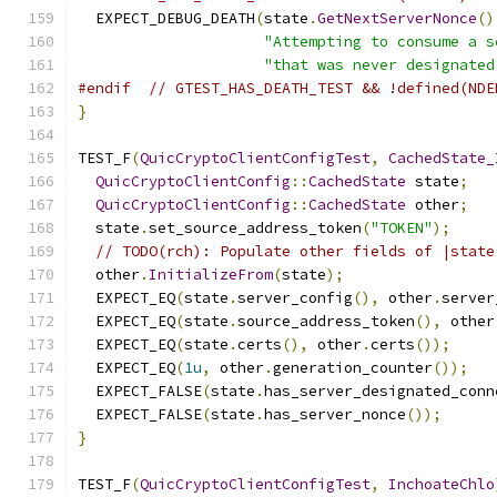
  EXPECT_DEBUG_DEATH
(
state
.
GetNextServerNonce
()
"Attempting to consume a s
"that was never designated
#endif
// GTEST_HAS_DEATH_TEST && !defined(NDE
}
TEST_F
(
QuicCryptoClientConfigTest
,
CachedState_
QuicCryptoClientConfig
::
CachedState
 state
;
QuicCryptoClientConfig
::
CachedState
 other
;
  state
.
set_source_address_token
(
"TOKEN"
);
// TODO(rch): Populate other fields of |state
  other
.
InitializeFrom
(
state
);
  EXPECT_EQ
(
state
.
server_config
(),
 other
.
server
  EXPECT_EQ
(
state
.
source_address_token
(),
 other
  EXPECT_EQ
(
state
.
certs
(),
 other
.
certs
());
  EXPECT_EQ
(
1u
,
 other
.
generation_counter
());
  EXPECT_FALSE
(
state
.
has_server_designated_conn
  EXPECT_FALSE
(
state
.
has_server_nonce
());
}
TEST_F
(
QuicCryptoClientConfigTest
,
InchoateChlo