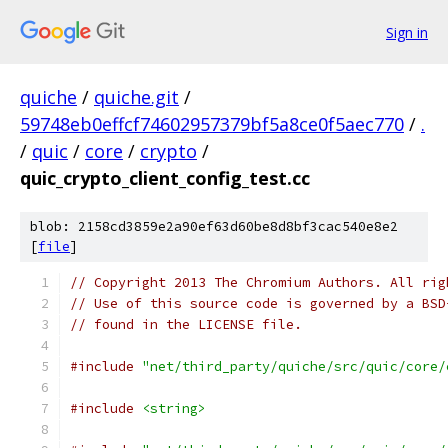
Sign in
quiche
/
quiche.git
/
59748eb0effcf74602957379bf5a8ce0f5aec770
/
.
/
quic
/
core
/
crypto
/
quic_crypto_client_config_test.cc
blob: 2158cd3859e2a90ef63d60be8d8bf3cac540e8e2
[
file
]
// Copyright 2013 The Chromium Authors. All rig
// Use of this source code is governed by a BSD
// found in the LICENSE file.
#include
"net/third_party/quiche/src/quic/core/
#include
<string>