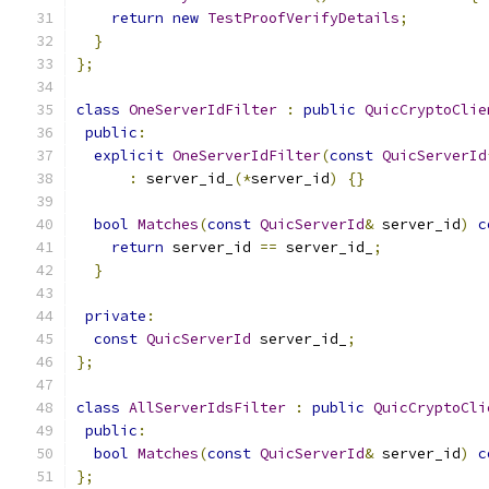
return
new
TestProofVerifyDetails
;
}
};
class
OneServerIdFilter
:
public
QuicCryptoClie
public
:
explicit
OneServerIdFilter
(
const
QuicServerId
:
 server_id_
(*
server_id
)
{}
bool
Matches
(
const
QuicServerId
&
 server_id
)
c
return
 server_id 
==
 server_id_
;
}
private
:
const
QuicServerId
 server_id_
;
};
class
AllServerIdsFilter
:
public
QuicCryptoCli
public
:
bool
Matches
(
const
QuicServerId
&
 server_id
)
c
};