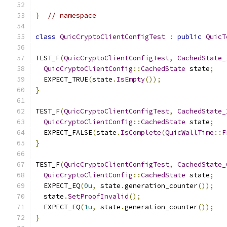
}
// namespace
class
QuicCryptoClientConfigTest
:
public
QuicT
TEST_F
(
QuicCryptoClientConfigTest
,
CachedState_
QuicCryptoClientConfig
::
CachedState
 state
;
  EXPECT_TRUE
(
state
.
IsEmpty
());
}
TEST_F
(
QuicCryptoClientConfigTest
,
CachedState_
QuicCryptoClientConfig
::
CachedState
 state
;
  EXPECT_FALSE
(
state
.
IsComplete
(
QuicWallTime
::
F
}
TEST_F
(
QuicCryptoClientConfigTest
,
CachedState_
QuicCryptoClientConfig
::
CachedState
 state
;
  EXPECT_EQ
(
0u
,
 state
.
generation_counter
());
  state
.
SetProofInvalid
();
  EXPECT_EQ
(
1u
,
 state
.
generation_counter
());
}