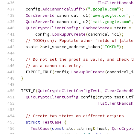
TlsClientHandsh
  config
.
AddCanonicalSuffix
(
".google.com"
);
QuicServerId
 canonical_id1
(
"www.google.com"
,
QuicServerId
 canonical_id2
(
"mail.google.com"
,
QuicCryptoClientConfig
::
CachedState
*
 state 
=
      config
.
LookupOrCreate
(
canonical_id1
);
// TODO(rch): Populate other fields of |state
  state
->
set_source_address_token
(
"TOKEN"
);
// Do not set the proof as valid, and check t
// as a canonical entry.
  EXPECT_TRUE
(
config
.
LookupOrCreate
(
canonical_i
}
TEST_F
(
QuicCryptoClientConfigTest
,
ClearCachedS
QuicCryptoClientConfig
 config
(
crypto_test_uti
TlsClientHandsh
// Create two states on different origins.
struct
TestCase
{
TestCase
(
const
 std
::
string
&
 host
,
QuicCrypt