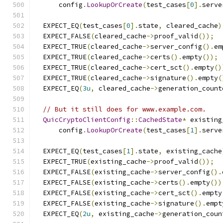
      config
.
LookupOrCreate
(
test_cases
[
0
].
serve
  EXPECT_EQ
(
test_cases
[
0
].
state
,
 cleared_cache
)
  EXPECT_FALSE
(
cleared_cache
->
proof_valid
());
  EXPECT_TRUE
(
cleared_cache
->
server_config
().
em
  EXPECT_TRUE
(
cleared_cache
->
certs
().
empty
());
  EXPECT_TRUE
(
cleared_cache
->
cert_sct
().
empty
()
  EXPECT_TRUE
(
cleared_cache
->
signature
().
empty
(
  EXPECT_EQ
(
3u
,
 cleared_cache
->
generation_count
// But it still does for www.example.com.
QuicCryptoClientConfig
::
CachedState
*
 existing
      config
.
LookupOrCreate
(
test_cases
[
1
].
serve
  EXPECT_EQ
(
test_cases
[
1
].
state
,
 existing_cache
  EXPECT_TRUE
(
existing_cache
->
proof_valid
());
  EXPECT_FALSE
(
existing_cache
->
server_config
().
  EXPECT_FALSE
(
existing_cache
->
certs
().
empty
())
  EXPECT_FALSE
(
existing_cache
->
cert_sct
().
empty
  EXPECT_FALSE
(
existing_cache
->
signature
().
empt
  EXPECT_EQ
(
2u
,
 existing_cache
->
generation_coun