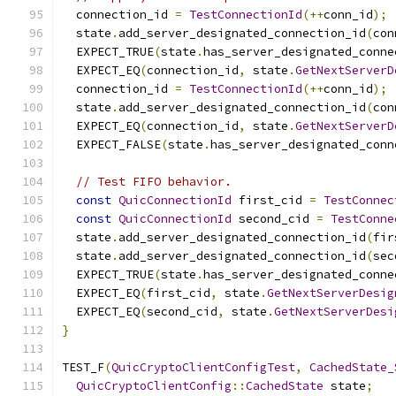
  connection_id 
=
TestConnectionId
(++
conn_id
);
  state
.
add_server_designated_connection_id
(
con
  EXPECT_TRUE
(
state
.
has_server_designated_conne
  EXPECT_EQ
(
connection_id
,
 state
.
GetNextServerD
  connection_id 
=
TestConnectionId
(++
conn_id
);
  state
.
add_server_designated_connection_id
(
con
  EXPECT_EQ
(
connection_id
,
 state
.
GetNextServerD
  EXPECT_FALSE
(
state
.
has_server_designated_conn
// Test FIFO behavior.
const
QuicConnectionId
 first_cid 
=
TestConnec
const
QuicConnectionId
 second_cid 
=
TestConne
  state
.
add_server_designated_connection_id
(
fir
  state
.
add_server_designated_connection_id
(
sec
  EXPECT_TRUE
(
state
.
has_server_designated_conne
  EXPECT_EQ
(
first_cid
,
 state
.
GetNextServerDesig
  EXPECT_EQ
(
second_cid
,
 state
.
GetNextServerDesi
}
TEST_F
(
QuicCryptoClientConfigTest
,
CachedState_
QuicCryptoClientConfig
::
CachedState
 state
;