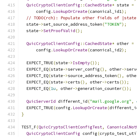
QuicCryptoClientConfig
::
CachedState
*
 state 
=
      config
.
LookupOrCreate
(
canonical_id1
);
// TODO(rch): Populate other fields of |state
  state
->
set_source_address_token
(
"TOKEN"
);
  state
->
SetProofValid
();
QuicCryptoClientConfig
::
CachedState
*
 other 
=
      config
.
LookupOrCreate
(
canonical_id2
);
  EXPECT_TRUE
(
state
->
IsEmpty
());
  EXPECT_EQ
(
state
->
server_config
(),
 other
->
serv
  EXPECT_EQ
(
state
->
source_address_token
(),
 othe
  EXPECT_EQ
(
state
->
certs
(),
 other
->
certs
());
  EXPECT_EQ
(
1u
,
 other
->
generation_counter
());
QuicServerId
 different_id
(
"mail.google.org"
,
  EXPECT_TRUE
(
config
.
LookupOrCreate
(
different_i
}
TEST_F
(
QuicCryptoClientConfigTest
,
CanonicalNot
QuicCryptoClientConfig
 config
(
crypto_test_uti