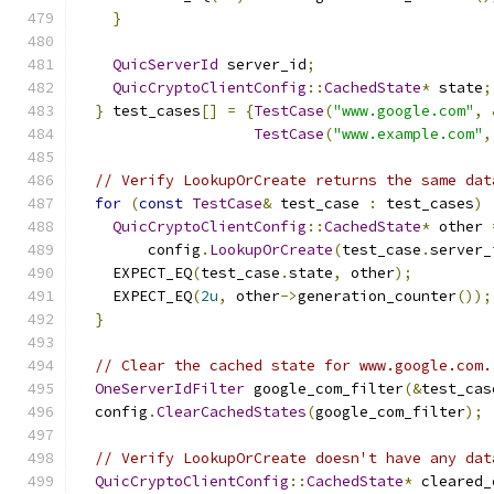
}
QuicServerId
 server_id
;
QuicCryptoClientConfig
::
CachedState
*
 state
;
}
 test_cases
[]
=
{
TestCase
(
"www.google.com"
,
TestCase
(
"www.example.com"
,
// Verify LookupOrCreate returns the same dat
for
(
const
TestCase
&
 test_case 
:
 test_cases
)
QuicCryptoClientConfig
::
CachedState
*
 other 
        config
.
LookupOrCreate
(
test_case
.
server_
    EXPECT_EQ
(
test_case
.
state
,
 other
);
    EXPECT_EQ
(
2u
,
 other
->
generation_counter
());
}
// Clear the cached state for www.google.com.
OneServerIdFilter
 google_com_filter
(&
test_cas
  config
.
ClearCachedStates
(
google_com_filter
);
// Verify LookupOrCreate doesn't have any dat
QuicCryptoClientConfig
::
CachedState
*
 cleared_