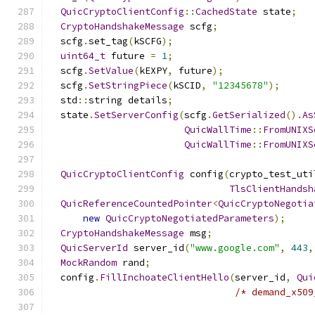
QuicCryptoClientConfig
::
CachedState
 state
;
CryptoHandshakeMessage
 scfg
;
  scfg
.
set_tag
(
kSCFG
);
uint64_t
 future 
=
1
;
  scfg
.
SetValue
(
kEXPY
,
 future
);
  scfg
.
SetStringPiece
(
kSCID
,
"12345678"
);
  std
::
string details
;
  state
.
SetServerConfig
(
scfg
.
GetSerialized
().
As
QuicWallTime
::
FromUNIXS
QuicWallTime
::
FromUNIXS
QuicCryptoClientConfig
 config
(
crypto_test_uti
TlsClientHandsh
QuicReferenceCountedPointer
<
QuicCryptoNegotia
new
QuicCryptoNegotiatedParameters
);
CryptoHandshakeMessage
 msg
;
QuicServerId
 server_id
(
"www.google.com"
,
443
,
MockRandom
 rand
;
  config
.
FillInchoateClientHello
(
server_id
,
Qui
/* demand_x509