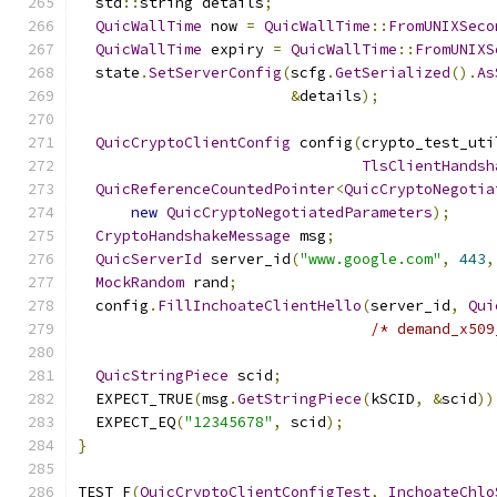
  std
::
string details
;
QuicWallTime
 now 
=
QuicWallTime
::
FromUNIXSeco
QuicWallTime
 expiry 
=
QuicWallTime
::
FromUNIXS
  state
.
SetServerConfig
(
scfg
.
GetSerialized
().
As
&
details
);
QuicCryptoClientConfig
 config
(
crypto_test_uti
TlsClientHandsh
QuicReferenceCountedPointer
<
QuicCryptoNegotia
new
QuicCryptoNegotiatedParameters
);
CryptoHandshakeMessage
 msg
;
QuicServerId
 server_id
(
"www.google.com"
,
443
,
MockRandom
 rand
;
  config
.
FillInchoateClientHello
(
server_id
,
Qui
/* demand_x509
QuicStringPiece
 scid
;
  EXPECT_TRUE
(
msg
.
GetStringPiece
(
kSCID
,
&
scid
))
  EXPECT_EQ
(
"12345678"
,
 scid
);
}
TEST_F
(
QuicCryptoClientConfigTest
,
InchoateChlo