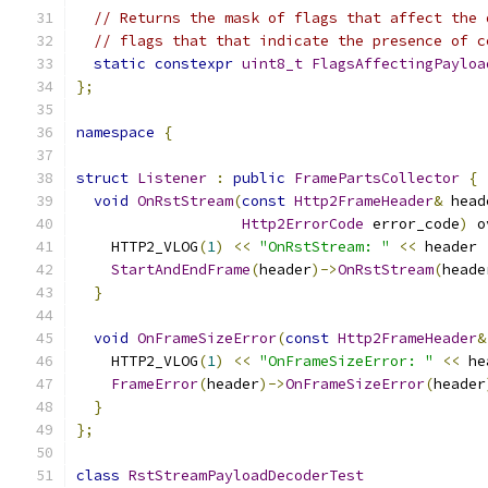
// Returns the mask of flags that affect the 
// flags that that indicate the presence of c
static
constexpr
uint8_t
FlagsAffectingPayloa
};
namespace
{
struct
Listener
:
public
FramePartsCollector
{
void
OnRstStream
(
const
Http2FrameHeader
&
 head
Http2ErrorCode
 error_code
)
 o
    HTTP2_VLOG
(
1
)
<<
"OnRstStream: "
<<
 header 
StartAndEndFrame
(
header
)->
OnRstStream
(
heade
}
void
OnFrameSizeError
(
const
Http2FrameHeader
&
    HTTP2_VLOG
(
1
)
<<
"OnFrameSizeError: "
<<
 he
FrameError
(
header
)->
OnFrameSizeError
(
header
}
};
class
RstStreamPayloadDecoderTest