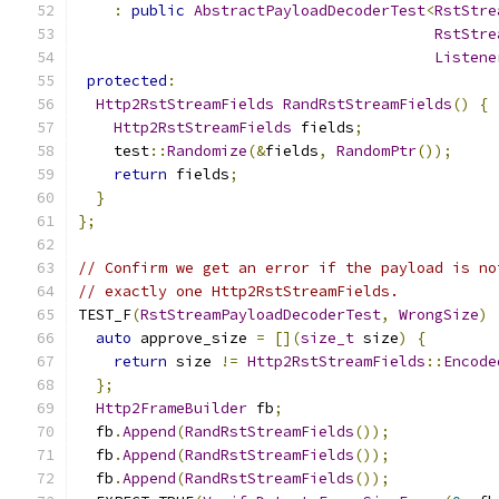
:
public
AbstractPayloadDecoderTest
<
RstStre
RstStre
Listene
protected
:
Http2RstStreamFields
RandRstStreamFields
()
{
Http2RstStreamFields
 fields
;
    test
::
Randomize
(&
fields
,
RandomPtr
());
return
 fields
;
}
};
// Confirm we get an error if the payload is no
// exactly one Http2RstStreamFields.
TEST_F
(
RstStreamPayloadDecoderTest
,
WrongSize
)
auto
 approve_size 
=
[](
size_t
 size
)
{
return
 size 
!=
Http2RstStreamFields
::
Encode
};
Http2FrameBuilder
 fb
;
  fb
.
Append
(
RandRstStreamFields
());
  fb
.
Append
(
RandRstStreamFields
());
  fb
.
Append
(
RandRstStreamFields
());