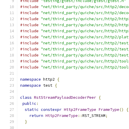
#include
"testing/gtest/include/gtest/gtest.h"
#include
"net/third_party/quiche/src/http2/deco
#include
"net/third_party/quiche/src/http2/deco
#include
"net/third_party/quiche/src/http2/http
#include
"net/third_party/quiche/src/http2/http
#include
"net/third_party/quiche/src/http2/http
#include
"net/third_party/quiche/src/http2/plat
#include
"net/third_party/quiche/src/http2/test
#include
"net/third_party/quiche/src/http2/test
#include
"net/third_party/quiche/src/http2/test
#include
"net/third_party/quiche/src/http2/tool
#include
"net/third_party/quiche/src/http2/tool
namespace
 http2 
{
namespace
 test 
{
class
RstStreamPayloadDecoderPeer
{
public
:
static
constexpr
Http2FrameType
FrameType
()
{
return
Http2FrameType
::
RST_STREAM
;
}