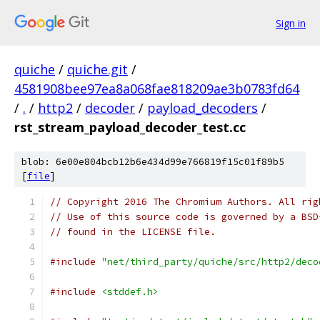
Sign in
quiche
/
quiche.git
/
4581908bee97ea8a068fae818209ae3b0783fd64
/
.
/
http2
/
decoder
/
payload_decoders
/
rst_stream_payload_decoder_test.cc
blob: 6e00e804bcb12b6e434d99e766819f15c01f89b5
[
file
]
// Copyright 2016 The Chromium Authors. All rig
// Use of this source code is governed by a BSD
// found in the LICENSE file.
#include
"net/third_party/quiche/src/http2/deco
#include
<stddef.h>