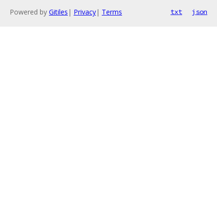
Powered by
Gitiles
|
Privacy
|
Terms
txt
json