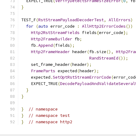
  EXPECT_TRUE
(
VerifyDetectsFrameSizeError
(
0
,
 fb
}
TEST_F
(
RstStreamPayloadDecoderTest
,
AllErrors
)
for
(
auto
 error_code 
:
AllHttp2ErrorCodes
())
Http2RstStreamFields
 fields
{
error_code
};
Http2FrameBuilder
 fb
;
    fb
.
Append
(
fields
);
Http2FrameHeader
 header
(
fb
.
size
(),
Http2Fra
RandStreamId
());
    set_frame_header
(
header
);
FrameParts
 expected
(
header
);
    expected
.
SetOptRstStreamErrorCode
(
error_cod
    EXPECT_TRUE
(
DecodePayloadAndValidateSeveral
}
}
}
// namespace
}
// namespace test
}
// namespace http2