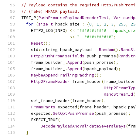
// Payload contains the required Http2PushPromi
// (fake) HPACK payload.
TEST_P
(
PushPromisePayloadDecoderTest
,
VariousHp
for
(
size_t
 hpack_size 
:
{
0
,
1
,
2
,
3
,
255
,
25
    HTTP2_LOG
(
INFO
)
<<
"###########   hpack_siz
<<
"  ###########"
;
Reset
();
    std
::
string hpack_payload 
=
Random
().
RandSt
Http2PushPromiseFields
 push_promise
{
RandStr
    frame_builder_
.
Append
(
push_promise
);
    frame_builder_
.
Append
(
hpack_payload
);
MaybeAppendTrailingPadding
();
Http2FrameHeader
 frame_header
(
frame_builder
Http2FrameTyp
RandStreamId
(
    set_frame_header
(
frame_header
);
FrameParts
 expected
(
frame_header
,
 hpack_pay
    expected
.
SetOptPushPromise
(
push_promise
);
    EXPECT_TRUE
(
DecodePayloadAndValidateSeveralWays
(
fra
}