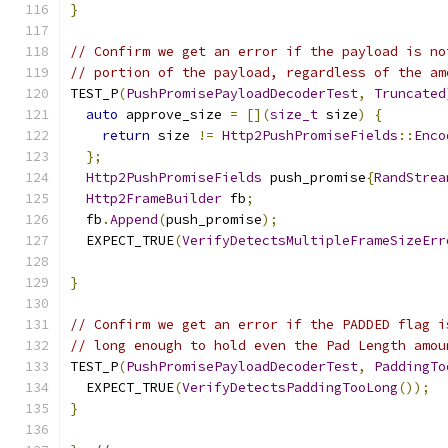
}
// Confirm we get an error if the payload is no
// portion of the payload, regardless of the am
TEST_P
(
PushPromisePayloadDecoderTest
,
Truncated
auto
 approve_size 
=
[](
size_t
 size
)
{
return
 size 
!=
Http2PushPromiseFields
::
Enco
};
Http2PushPromiseFields
 push_promise
{
RandStrea
Http2FrameBuilder
 fb
;
  fb
.
Append
(
push_promise
);
  EXPECT_TRUE
(
VerifyDetectsMultipleFrameSizeErr
                                               
}
// Confirm we get an error if the PADDED flag i
// long enough to hold even the Pad Length amou
TEST_P
(
PushPromisePayloadDecoderTest
,
PaddingTo
  EXPECT_TRUE
(
VerifyDetectsPaddingTooLong
());
}