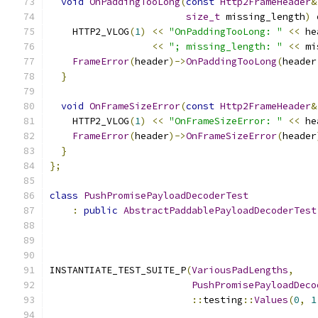
void
OnPaddingTooLong
(
const
Http2FrameHeader
&
size_t
 missing_length
)
 
    HTTP2_VLOG
(
1
)
<<
"OnPaddingTooLong: "
<<
 he
<<
"; missing_length: "
<<
 mi
FrameError
(
header
)->
OnPaddingTooLong
(
header
}
void
OnFrameSizeError
(
const
Http2FrameHeader
&
    HTTP2_VLOG
(
1
)
<<
"OnFrameSizeError: "
<<
 he
FrameError
(
header
)->
OnFrameSizeError
(
header
}
};
class
PushPromisePayloadDecoderTest
:
public
AbstractPaddablePayloadDecoderTest
INSTANTIATE_TEST_SUITE_P
(
VariousPadLengths
,
PushPromisePayloadDeco
::
testing
::
Values
(
0
,
1