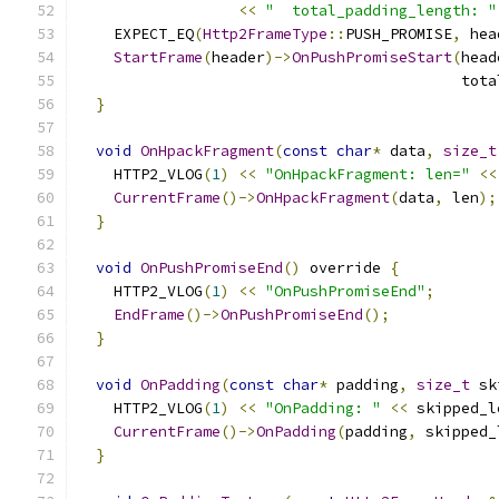
<<
"  total_padding_length: "
    EXPECT_EQ
(
Http2FrameType
::
PUSH_PROMISE
,
 hea
StartFrame
(
header
)->
OnPushPromiseStart
(
head
                                           tota
}
void
OnHpackFragment
(
const
char
*
 data
,
size_t
    HTTP2_VLOG
(
1
)
<<
"OnHpackFragment: len="
<<
CurrentFrame
()->
OnHpackFragment
(
data
,
 len
);
}
void
OnPushPromiseEnd
()
 override 
{
    HTTP2_VLOG
(
1
)
<<
"OnPushPromiseEnd"
;
EndFrame
()->
OnPushPromiseEnd
();
}
void
OnPadding
(
const
char
*
 padding
,
size_t
 sk
    HTTP2_VLOG
(
1
)
<<
"OnPadding: "
<<
 skipped_l
CurrentFrame
()->
OnPadding
(
padding
,
 skipped_
}