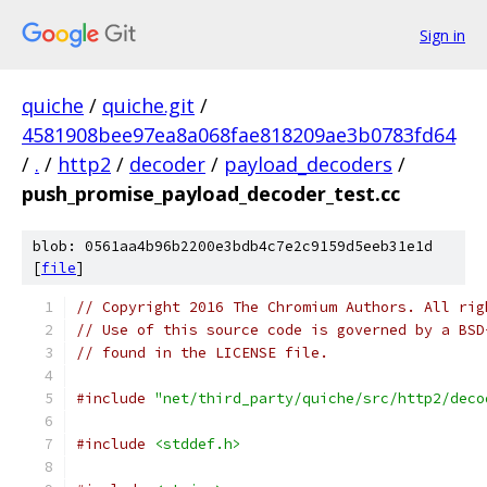
Sign in
quiche
/
quiche.git
/
4581908bee97ea8a068fae818209ae3b0783fd64
/
.
/
http2
/
decoder
/
payload_decoders
/
push_promise_payload_decoder_test.cc
blob: 0561aa4b96b2200e3bdb4c7e2c9159d5eeb31e1d
[
file
]
// Copyright 2016 The Chromium Authors. All rig
// Use of this source code is governed by a BSD
// found in the LICENSE file.
#include
"net/third_party/quiche/src/http2/deco
#include
<stddef.h>