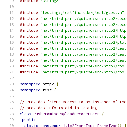
#include
<string>
#include
"testing/gtest/include/gtest/gtest.h"
#include
"net/third_party/quiche/src/http2/deco
#include
"net/third_party/quiche/src/http2/deco
#include
"net/third_party/quiche/src/http2/http
#include
"net/third_party/quiche/src/http2/http
#include
"net/third_party/quiche/src/http2/plat
#include
"net/third_party/quiche/src/http2/test
#include
"net/third_party/quiche/src/http2/test
#include
"net/third_party/quiche/src/http2/test
#include
"net/third_party/quiche/src/http2/tool
#include
"net/third_party/quiche/src/http2/tool
namespace
 http2 
{
namespace
 test 
{
// Provides friend access to an instance of the
// provides info to aid in testing.
class
PushPromisePayloadDecoderPeer
{
public
:
static
constexpr
Http2FrameType
FrameType
()
{