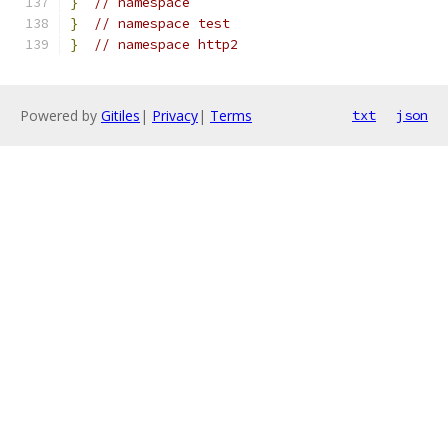
}
// namespace
}
// namespace test
}
// namespace http2
Powered by
Gitiles
|
Privacy
|
Terms
txt
json