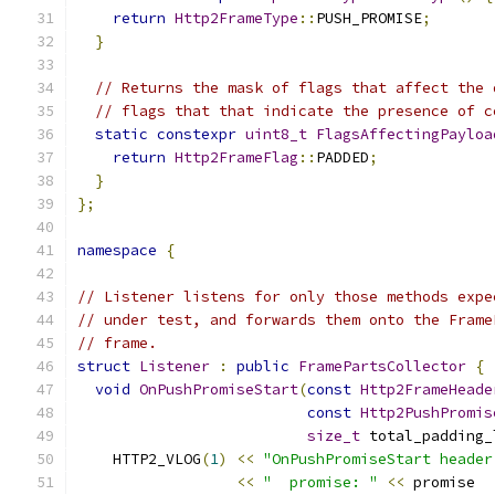
return
Http2FrameType
::
PUSH_PROMISE
;
}
// Returns the mask of flags that affect the 
// flags that that indicate the presence of c
static
constexpr
uint8_t
FlagsAffectingPayloa
return
Http2FrameFlag
::
PADDED
;
}
};
namespace
{
// Listener listens for only those methods expe
// under test, and forwards them onto the Frame
// frame.
struct
Listener
:
public
FramePartsCollector
{
void
OnPushPromiseStart
(
const
Http2FrameHeade
const
Http2PushPromis
size_t
 total_padding_
    HTTP2_VLOG
(
1
)
<<
"OnPushPromiseStart header
<<
"  promise: "
<<
 promise