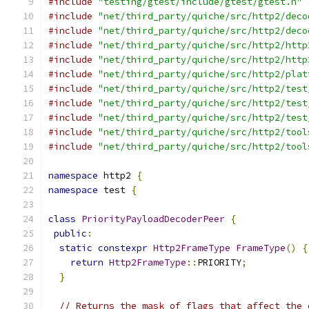
#include
"testing/gtest/include/gtest/gtest.h"
#include
"net/third_party/quiche/src/http2/deco
#include
"net/third_party/quiche/src/http2/deco
#include
"net/third_party/quiche/src/http2/http
#include
"net/third_party/quiche/src/http2/http
#include
"net/third_party/quiche/src/http2/plat
#include
"net/third_party/quiche/src/http2/test
#include
"net/third_party/quiche/src/http2/test
#include
"net/third_party/quiche/src/http2/test
#include
"net/third_party/quiche/src/http2/tool
#include
"net/third_party/quiche/src/http2/tool
namespace
 http2 
{
namespace
 test 
{
class
PriorityPayloadDecoderPeer
{
public
:
static
constexpr
Http2FrameType
FrameType
()
{
return
Http2FrameType
::
PRIORITY
;
}
// Returns the mask of flags that affect the 