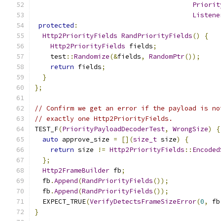
Priorit
Listene
protected
:
Http2PriorityFields
RandPriorityFields
()
{
Http2PriorityFields
 fields
;
    test
::
Randomize
(&
fields
,
RandomPtr
());
return
 fields
;
}
};
// Confirm we get an error if the payload is no
// exactly one Http2PriorityFields.
TEST_F
(
PriorityPayloadDecoderTest
,
WrongSize
)
{
auto
 approve_size 
=
[](
size_t
 size
)
{
return
 size 
!=
Http2PriorityFields
::
Encoded
};
Http2FrameBuilder
 fb
;
  fb
.
Append
(
RandPriorityFields
());
  fb
.
Append
(
RandPriorityFields
());
  EXPECT_TRUE
(
VerifyDetectsFrameSizeError
(
0
,
 fb
}