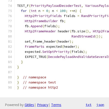
TEST_F
(
PriorityPayloadDecoderTest
,
VariousPaylo
for
(
int
 n 
=
0
;
 n 
<
100
;
++
n
)
{
Http2PriorityFields
 fields 
=
RandPriorityFi
Http2FrameBuilder
 fb
;
    fb
.
Append
(
fields
);
Http2FrameHeader
 header
(
fb
.
size
(),
Http2Fra
RandStreamId
());
    set_frame_header
(
header
);
FrameParts
 expected
(
header
);
    expected
.
SetOptPriority
(
fields
);
    EXPECT_TRUE
(
DecodePayloadAndValidateSeveral
}
}
}
// namespace
}
// namespace test
}
// namespace http2
Powered by
Gitiles
|
Privacy
|
Terms
txt
json