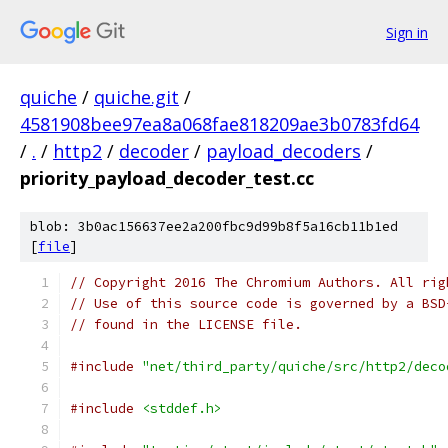
Sign in
quiche
/
quiche.git
/
4581908bee97ea8a068fae818209ae3b0783fd64
/
.
/
http2
/
decoder
/
payload_decoders
/
priority_payload_decoder_test.cc
blob: 3b0ac156637ee2a200fbc9d99b8f5a16cb11b1ed
[
file
]
// Copyright 2016 The Chromium Authors. All rig
// Use of this source code is governed by a BSD
// found in the LICENSE file.
#include
"net/third_party/quiche/src/http2/deco
#include
<stddef.h>