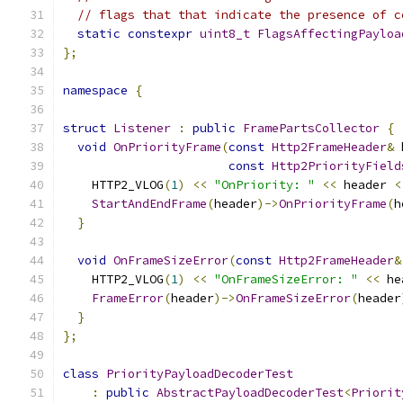
// flags that that indicate the presence of c
static
constexpr
uint8_t
FlagsAffectingPayloa
};
namespace
{
struct
Listener
:
public
FramePartsCollector
{
void
OnPriorityFrame
(
const
Http2FrameHeader
&
 
const
Http2PriorityField
    HTTP2_VLOG
(
1
)
<<
"OnPriority: "
<<
 header 
<
StartAndEndFrame
(
header
)->
OnPriorityFrame
(
h
}
void
OnFrameSizeError
(
const
Http2FrameHeader
&
    HTTP2_VLOG
(
1
)
<<
"OnFrameSizeError: "
<<
 he
FrameError
(
header
)->
OnFrameSizeError
(
header
}
};
class
PriorityPayloadDecoderTest
:
public
AbstractPayloadDecoderTest
<
Priorit