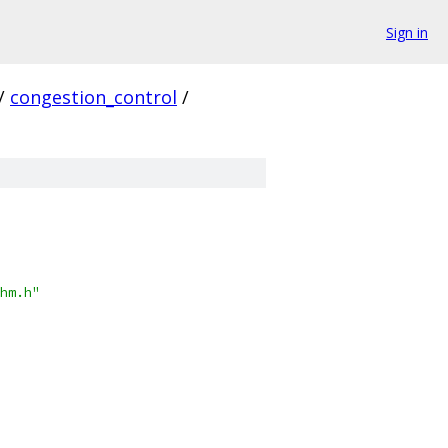
Sign in
/
congestion_control
/
hm.h"