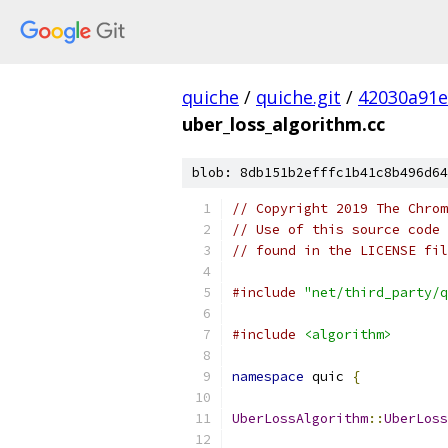
quiche
/
quiche.git
/
42030a91
uber_loss_algorithm.cc
blob: 8db151b2efffc1b41c8b496d64
// Copyright 2019 The Chrom
// Use of this source code 
// found in the LICENSE fil
#include
"net/third_party/q
#include
<algorithm>
namespace
 quic 
{
UberLossAlgorithm
::
UberLoss