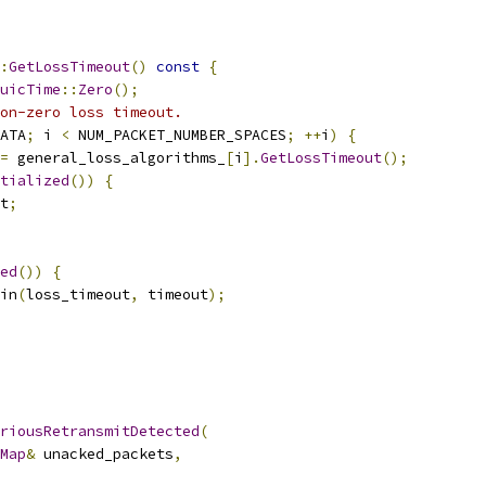
:
GetLossTimeout
()
const
{
uicTime
::
Zero
();
on-zero loss timeout.
ATA
;
 i 
<
 NUM_PACKET_NUMBER_SPACES
;
++
i
)
{
=
 general_loss_algorithms_
[
i
].
GetLossTimeout
();
tialized
())
{
t
;
ed
())
{
in
(
loss_timeout
,
 timeout
);
riousRetransmitDetected
(
Map
&
 unacked_packets
,