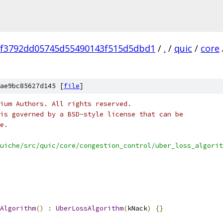
ef3792dd05745d55490143f515d5dbd1
/
.
/
quic
/
core
ae9bc85627d145 [
file
]
ium Authors. All rights reserved.
is governed by a BSD-style license that can be
e.
uiche/src/quic/core/congestion_control/uber_loss_algorit
Algorithm
()
:
UberLossAlgorithm
(
kNack
)
{}