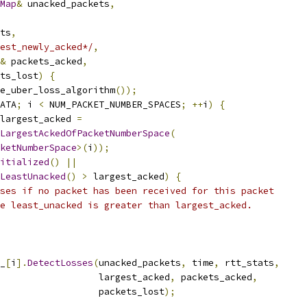
Map
&
 unacked_packets
,
ts
,
est_newly_acked*/
,
&
 packets_acked
,
ts_lost
)
{
e_uber_loss_algorithm
());
ATA
;
 i 
<
 NUM_PACKET_NUMBER_SPACES
;
++
i
)
{
largest_acked 
=
LargestAckedOfPacketNumberSpace
(
ketNumberSpace
>(
i
));
itialized
()
||
LeastUnacked
()
>
 largest_acked
)
{
ses if no packet has been received for this packet
e least_unacked is greater than largest_acked.
_
[
i
].
DetectLosses
(
unacked_packets
,
 time
,
 rtt_stats
,
                  largest_acked
,
 packets_acked
,
                  packets_lost
);