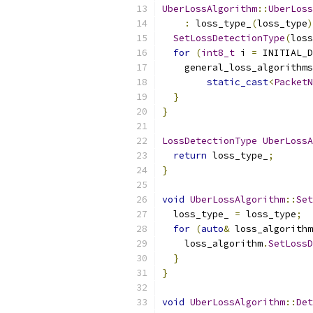
UberLossAlgorithm
::
UberLoss
:
 loss_type_
(
loss_type
)
SetLossDetectionType
(
loss
for
(
int8_t
 i 
=
 INITIAL_D
    general_loss_algorithms
static_cast
<
PacketN
}
}
LossDetectionType
UberLossA
return
 loss_type_
;
}
void
UberLossAlgorithm
::
Set
  loss_type_ 
=
 loss_type
;
for
(
auto
&
 loss_algorithm
    loss_algorithm
.
SetLossD
}
}
void
UberLossAlgorithm
::
Det