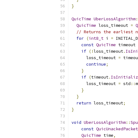
}
QuicTime
UberLossAlgorithm
:
QuicTime
 loss_timeout 
=
Q
// Returns the earliest n
for
(
int8_t
 i 
=
 INITIAL_D
const
QuicTime
 timeout 
if
(!
loss_timeout
.
IsIni
      loss_timeout 
=
 timeou
continue
;
}
if
(
timeout
.
IsInitializ
      loss_timeout 
=
 std
::
m
}
}
return
 loss_timeout
;
}
void
UberLossAlgorithm
::
Spu
const
QuicUnackedPacket
QuicTime
 time
,