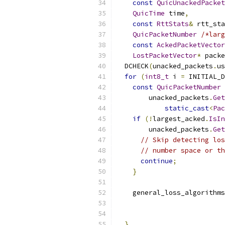
const
QuicUnackedPacket
QuicTime
 time
,
const
RttStats
&
 rtt_sta
QuicPacketNumber
/*larg
const
AckedPacketVector
LostPacketVector
*
 packe
  DCHECK
(
unacked_packets
.
us
for
(
int8_t
 i 
=
 INITIAL_D
const
QuicPacketNumber
 
        unacked_packets
.
Get
static_cast
<
Pac
if
(!
largest_acked
.
IsIn
        unacked_packets
.
Get
// Skip detecting los
// number space or th
continue
;
}
    general_loss_algorithms
                           
                           
}