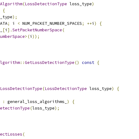
Algorithm
(
LossDetectionType
 loss_type
)
{
_type
);
ATA
;
 i 
<
 NUM_PACKET_NUMBER_SPACES
;
++
i
)
{
_
[
i
].
SetPacketNumberSpace
(
umberSpace
>(
i
));
lgorithm
::
GetLossDetectionType
()
const
{
LossDetectionType
(
LossDetectionType
 loss_type
)
{
 
:
 general_loss_algorithms_
)
{
etectionType
(
loss_type
);
ectLosses
(