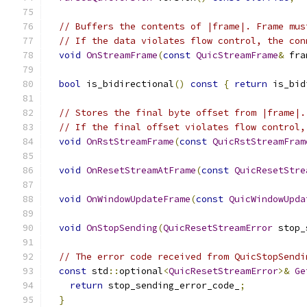
// Buffers the contents of |frame|. Frame mus
// If the data violates flow control, the con
void
OnStreamFrame
(
const
QuicStreamFrame
&
 fra
bool
 is_bidirectional
()
const
{
return
 is_bid
// Stores the final byte offset from |frame|.
// If the final offset violates flow control,
void
OnRstStreamFrame
(
const
QuicRstStreamFram
void
OnResetStreamAtFrame
(
const
QuicResetStre
void
OnWindowUpdateFrame
(
const
QuicWindowUpda
void
OnStopSending
(
QuicResetStreamError
 stop_
// The error code received from QuicStopSendi
const
 std
::
optional
<
QuicResetStreamError
>&
Ge
return
 stop_sending_error_code_
;
}