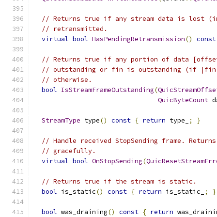
// Returns true if any stream data is lost (i
// retransmitted.
virtual
bool
HasPendingRetransmission
()
const
// Returns true if any portion of data [offse
// outstanding or fin is outstanding (if |fin
// otherwise.
bool
IsStreamFrameOutstanding
(
QuicStreamOffse
QuicByteCount
 d
StreamType
 type
()
const
{
return
 type_
;
}
// Handle received StopSending frame. Returns
// gracefully.
virtual
bool
OnStopSending
(
QuicResetStreamErr
// Returns true if the stream is static.
bool
 is_static
()
const
{
return
 is_static_
;
}
bool
 was_draining
()
const
{
return
 was_draini