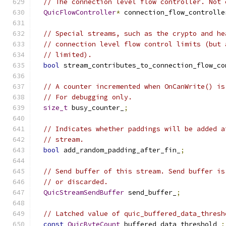
// The connection level flow controller. Not 
QuicFlowController
*
 connection_flow_controlle
// Special streams, such as the crypto and he
// connection level flow control limits (but 
// limited).
bool
 stream_contributes_to_connection_flow_co
// A counter incremented when OnCanWrite() is
// For debugging only.
size_t
 busy_counter_
;
// Indicates whether paddings will be added a
// stream.
bool
 add_random_padding_after_fin_
;
// Send buffer of this stream. Send buffer is
// or discarded.
QuicStreamSendBuffer
 send_buffer_
;
// Latched value of quic_buffered_data_thresh
const
QuicByteCount
 buffered_data_threshold_
;