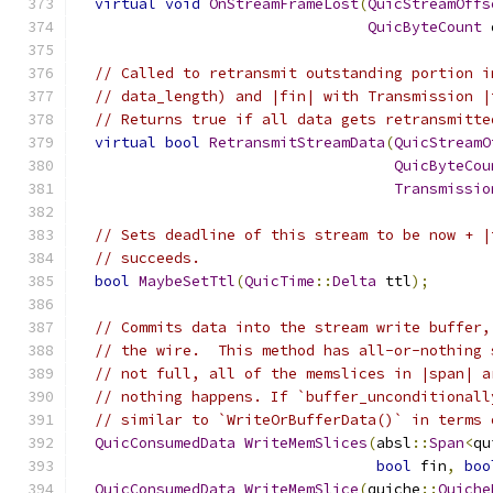
virtual
void
OnStreamFrameLost
(
QuicStreamOffs
QuicByteCount
 
// Called to retransmit outstanding portion i
// data_length) and |fin| with Transmission |
// Returns true if all data gets retransmitte
virtual
bool
RetransmitStreamData
(
QuicStreamO
QuicByteCou
Transmissio
// Sets deadline of this stream to be now + |
// succeeds.
bool
MaybeSetTtl
(
QuicTime
::
Delta
 ttl
);
// Commits data into the stream write buffer,
// the wire.  This method has all-or-nothing 
// not full, all of the memslices in |span| a
// nothing happens. If `buffer_unconditionall
// similar to `WriteOrBufferData()` in terms 
QuicConsumedData
WriteMemSlices
(
absl
::
Span
<
qu
bool
 fin
,
boo
QuicConsumedData
WriteMemSlice
(
quiche
::
Quiche