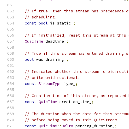
// If true, then this stream has precedence o
// scheduling.
const
bool
 is_static_
;
// If initialized, reset this stream at this 
QuicTime
 deadline_
;
// True if this stream has entered draining s
bool
 was_draining_
;
// Indicates whether this stream is bidirecti
// write unidirectional.
const
StreamType
 type_
;
// Creation time of this stream, as reported 
const
QuicTime
 creation_time_
;
// The duration when the data for this stream
// before being moved to this QuicStream.
const
QuicTime
::
Delta
 pending_duration_
;