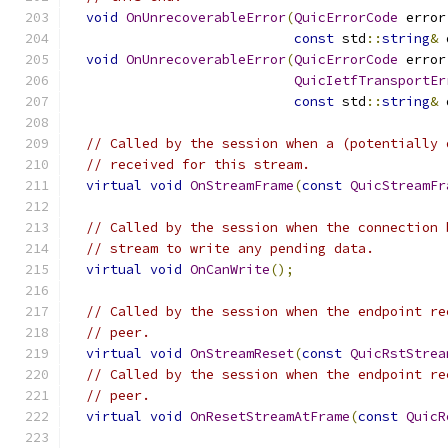
void
OnUnrecoverableError
(
QuicErrorCode
 error
const
 std
::
string
&
 
void
OnUnrecoverableError
(
QuicErrorCode
 error
QuicIetfTransportEr
const
 std
::
string
&
 
// Called by the session when a (potentially 
// received for this stream.
virtual
void
OnStreamFrame
(
const
QuicStreamFr
// Called by the session when the connection 
// stream to write any pending data.
virtual
void
OnCanWrite
();
// Called by the session when the endpoint re
// peer.
virtual
void
OnStreamReset
(
const
QuicRstStrea
// Called by the session when the endpoint re
// peer.
virtual
void
OnResetStreamAtFrame
(
const
QuicR