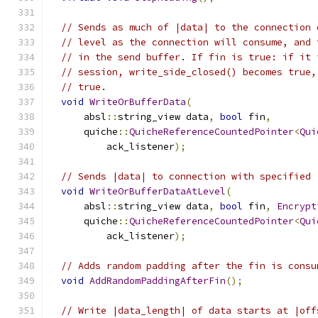
// Sends as much of |data| to the connection 
// level as the connection will consume, and 
// in the send buffer. If fin is true: if it 
// session, write_side_closed() becomes true,
// true.
void
WriteOrBufferData
(
      absl
::
string_view data
,
bool
 fin
,
      quiche
::
QuicheReferenceCountedPointer
<
Qui
          ack_listener
);
// Sends |data| to connection with specified 
void
WriteOrBufferDataAtLevel
(
      absl
::
string_view data
,
bool
 fin
,
Encrypt
      quiche
::
QuicheReferenceCountedPointer
<
Qui
          ack_listener
);
// Adds random padding after the fin is consu
void
AddRandomPaddingAfterFin
();
// Write |data_length| of data starts at |off