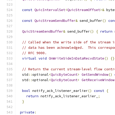
const
QuicIntervalSet
<
QuicStreamOffset
>&
 byte
const
QuicStreamSendBuffer
&
 send_buffer
()
con
QuicStreamSendBuffer
&
 send_buffer
()
{
return
 
// Called when the write side of the stream i
// data has been acknowledged.  This correspo
// RFC 9000.
virtual
void
OnWriteSideInDataRecvdState
()
{}
// Return the current stream-level flow contr
  std
::
optional
<
QuicByteCount
>
GetSendWindow
()
  std
::
optional
<
QuicByteCount
>
GetReceiveWindow
bool
 notify_ack_listener_earlier
()
const
{
return
 notify_ack_listener_earlier_
;
}
private
: