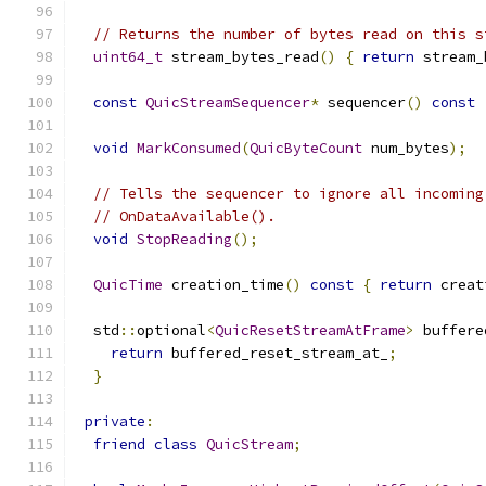
// Returns the number of bytes read on this s
uint64_t
 stream_bytes_read
()
{
return
 stream_
const
QuicStreamSequencer
*
 sequencer
()
const
void
MarkConsumed
(
QuicByteCount
 num_bytes
);
// Tells the sequencer to ignore all incoming
// OnDataAvailable().
void
StopReading
();
QuicTime
 creation_time
()
const
{
return
 creat
  std
::
optional
<
QuicResetStreamAtFrame
>
 buffere
return
 buffered_reset_stream_at_
;
}
private
:
friend
class
QuicStream
;