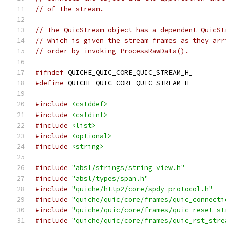
// of the stream.
// The QuicStream object has a dependent QuicSt
// which is given the stream frames as they arr
// order by invoking ProcessRawData().
#ifndef
 QUICHE_QUIC_CORE_QUIC_STREAM_H_
#define
 QUICHE_QUIC_CORE_QUIC_STREAM_H_
#include
<cstddef>
#include
<cstdint>
#include
<list>
#include
<optional>
#include
<string>
#include
"absl/strings/string_view.h"
#include
"absl/types/span.h"
#include
"quiche/http2/core/spdy_protocol.h"
#include
"quiche/quic/core/frames/quic_connecti
#include
"quiche/quic/core/frames/quic_reset_st
#include
"quiche/quic/core/frames/quic_rst_stre