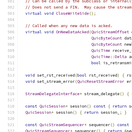
// Can be called by the subclass or internall
// Does not send a FIN.  May cause the stream
virtual
void
CloseWriteSide
();
// Called when any new data is acked.
virtual
void
OnNewDataAcked
(
QuicStreamOffset
 
QuicByteCount
 dat
QuicByteCount
 new
QuicTime
 receive_
QuicTime
::
Delta
 a
bool
 is_retransmi
void
 set_rst_received
(
bool
 rst_received
)
{
 rs
void
 set_stream_error
(
QuicResetStreamError
 er
StreamDelegateInterface
*
 stream_delegate
()
{
const
QuicSession
*
 session
()
const
{
return
 s
QuicSession
*
 session
()
{
return
 session_
;
}
const
QuicStreamSequencer
*
 sequencer
()
const
QuicStreamSequencer
*
 sequencer
()
{
return
&
se