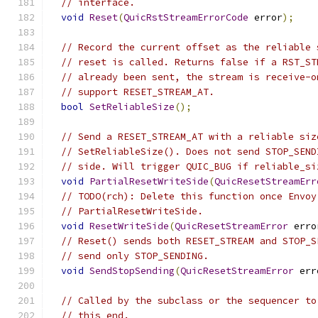
// interface.
void
Reset
(
QuicRstStreamErrorCode
 error
);
// Record the current offset as the reliable 
// reset is called. Returns false if a RST_ST
// already been sent, the stream is receive-o
// support RESET_STREAM_AT.
bool
SetReliableSize
();
// Send a RESET_STREAM_AT with a reliable siz
// SetReliableSize(). Does not send STOP_SEND
// side. Will trigger QUIC_BUG if reliable_si
void
PartialResetWriteSide
(
QuicResetStreamErr
// TODO(rch): Delete this function once Envoy
// PartialResetWriteSide.
void
ResetWriteSide
(
QuicResetStreamError
 erro
// Reset() sends both RESET_STREAM and STOP_S
// send only STOP_SENDING.
void
SendStopSending
(
QuicResetStreamError
 err
// Called by the subclass or the sequencer to
// this end.