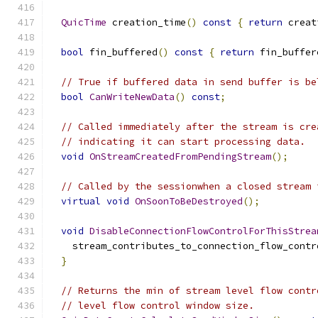
QuicTime
 creation_time
()
const
{
return
 creat
bool
 fin_buffered
()
const
{
return
 fin_buffer
// True if buffered data in send buffer is be
bool
CanWriteNewData
()
const
;
// Called immediately after the stream is cre
// indicating it can start processing data.
void
OnStreamCreatedFromPendingStream
();
// Called by the sessionwhen a closed stream 
virtual
void
OnSoonToBeDestroyed
();
void
DisableConnectionFlowControlForThisStrea
    stream_contributes_to_connection_flow_contr
}
// Returns the min of stream level flow contr
// level flow control window size.