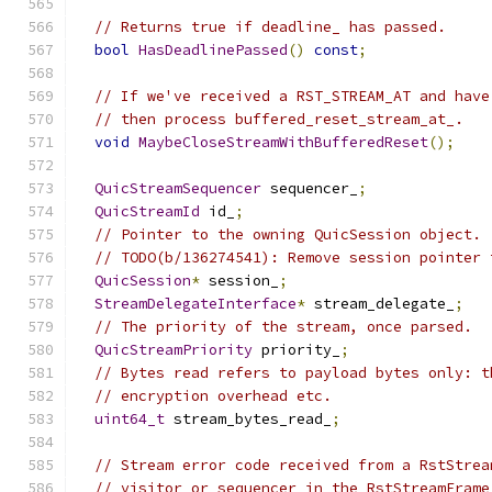
// Returns true if deadline_ has passed.
bool
HasDeadlinePassed
()
const
;
// If we've received a RST_STREAM_AT and have
// then process buffered_reset_stream_at_.
void
MaybeCloseStreamWithBufferedReset
();
QuicStreamSequencer
 sequencer_
;
QuicStreamId
 id_
;
// Pointer to the owning QuicSession object.
// TODO(b/136274541): Remove session pointer 
QuicSession
*
 session_
;
StreamDelegateInterface
*
 stream_delegate_
;
// The priority of the stream, once parsed.
QuicStreamPriority
 priority_
;
// Bytes read refers to payload bytes only: t
// encryption overhead etc.
uint64_t
 stream_bytes_read_
;
// Stream error code received from a RstStrea
// visitor or sequencer in the RstStreamFrame