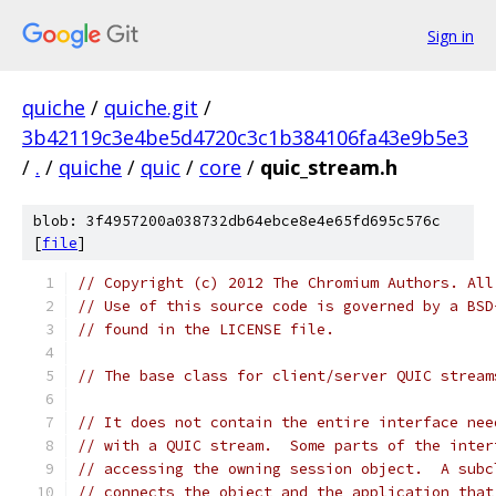
Sign in
quiche
/
quiche.git
/
3b42119c3e4be5d4720c3c1b384106fa43e9b5e3
/
.
/
quiche
/
quic
/
core
/
quic_stream.h
blob: 3f4957200a038732db64ebce8e4e65fd695c576c
[
file
]
// Copyright (c) 2012 The Chromium Authors. All
// Use of this source code is governed by a BSD
// found in the LICENSE file.
// The base class for client/server QUIC stream
// It does not contain the entire interface nee
// with a QUIC stream.  Some parts of the inter
// accessing the owning session object.  A subc
// connects the object and the application that