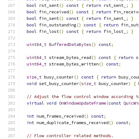
bool
 rst_sent
()
const
{
return
 rst_sent_
;
}
bool
 fin_received
()
const
{
return
 fin_receiv
bool
 fin_sent
()
const
{
return
 fin_sent_
;
}
bool
 fin_outstanding
()
const
{
return
 fin_out
bool
 fin_lost
()
const
{
return
 fin_lost_
;
}
uint64_t
BufferedDataBytes
()
const
;
uint64_t
 stream_bytes_read
()
const
{
return
 s
uint64_t
 stream_bytes_written
()
const
;
size_t
 busy_counter
()
const
{
return
 busy_cou
void
 set_busy_counter
(
size_t
 busy_counter
)
{
 
// Adjust the flow control window according t
virtual
void
OnWindowUpdateFrame
(
const
QuicWi
int
 num_frames_received
()
const
;
int
 num_duplicate_frames_received
()
const
;
// Flow controller related methods.