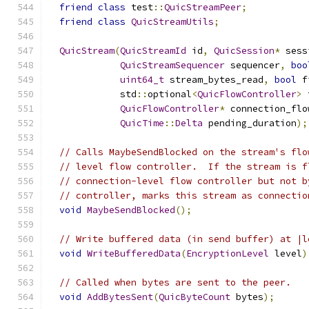
friend
class
 test
::
QuicStreamPeer
;
friend
class
QuicStreamUtils
;
QuicStream
(
QuicStreamId
 id
,
QuicSession
*
 sess
QuicStreamSequencer
 sequencer
,
boo
uint64_t
 stream_bytes_read
,
bool
 f
             std
::
optional
<
QuicFlowController
>
 
QuicFlowController
*
 connection_flo
QuicTime
::
Delta
 pending_duration
);
// Calls MaybeSendBlocked on the stream's flo
// level flow controller.  If the stream is f
// connection-level flow controller but not b
// controller, marks this stream as connectio
void
MaybeSendBlocked
();
// Write buffered data (in send buffer) at |l
void
WriteBufferedData
(
EncryptionLevel
 level
)
// Called when bytes are sent to the peer.
void
AddBytesSent
(
QuicByteCount
 bytes
);