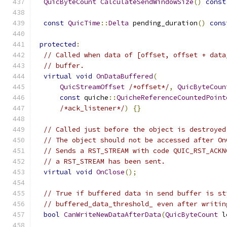
QuicByteCount
CalculateSendWindowSize
()
const
const
QuicTime
::
Delta
 pending_duration
()
cons
protected
:
// Called when data of [offset, offset + data
// buffer.
virtual
void
OnDataBuffered
(
QuicStreamOffset
/*offset*/
,
QuicByteCoun
const
 quiche
::
QuicheReferenceCountedPoint
/*ack_listener*/
)
{}
// Called just before the object is destroyed
// The object should not be accessed after On
// Sends a RST_STREAM with code QUIC_RST_ACKN
// a RST_STREAM has been sent.
virtual
void
OnClose
();
// True if buffered data in send buffer is st
// buffered_data_threshold_ even after writin
bool
CanWriteNewDataAfterData
(
QuicByteCount
 l