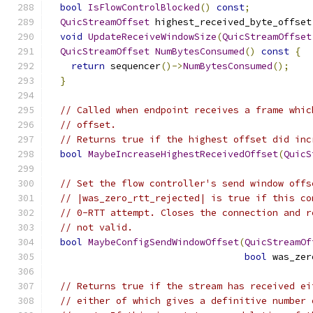
bool
IsFlowControlBlocked
()
const
;
QuicStreamOffset
 highest_received_byte_offset
void
UpdateReceiveWindowSize
(
QuicStreamOffset
QuicStreamOffset
NumBytesConsumed
()
const
{
return
 sequencer
()->
NumBytesConsumed
();
}
// Called when endpoint receives a frame whic
// offset.
// Returns true if the highest offset did inc
bool
MaybeIncreaseHighestReceivedOffset
(
QuicS
// Set the flow controller's send window offs
// |was_zero_rtt_rejected| is true if this co
// 0-RTT attempt. Closes the connection and r
// not valid.
bool
MaybeConfigSendWindowOffset
(
QuicStreamOf
bool
 was_zer
// Returns true if the stream has received ei
// either of which gives a definitive number 