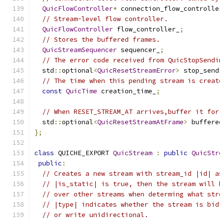
QuicFlowController
*
 connection_flow_controlle
// Stream-level flow controller.
QuicFlowController
 flow_controller_
;
// Stores the buffered frames.
QuicStreamSequencer
 sequencer_
;
// The error code received from QuicStopSendi
  std
::
optional
<
QuicResetStreamError
>
 stop_send
// The time when this pending stream is creat
const
QuicTime
 creation_time_
;
// When RESET_STREAM_AT arrives,buffer it for
  std
::
optional
<
QuicResetStreamAtFrame
>
 buffere
};
class
 QUICHE_EXPORT 
QuicStream
:
public
QuicStr
public
:
// Creates a new stream with stream_id |id| a
// |is_static| is true, then the stream will 
// over other streams when determing what str
// |type| indicates whether the stream is bid
// or write unidirectional.