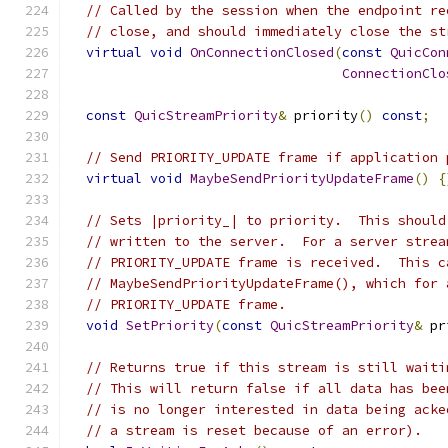
// Called by the session when the endpoint re
// close, and should immediately close the st
virtual
void
OnConnectionClosed
(
const
QuicCon
ConnectionClo
const
QuicStreamPriority
&
 priority
()
const
;
// Send PRIORITY_UPDATE frame if application 
virtual
void
MaybeSendPriorityUpdateFrame
()
{
// Sets |priority_| to priority.  This should
// written to the server.  For a server strea
// PRIORITY_UPDATE frame is received.  This c
// MaybeSendPriorityUpdateFrame(), which for 
// PRIORITY_UPDATE frame.
void
SetPriority
(
const
QuicStreamPriority
&
 pr
// Returns true if this stream is still waiti
// This will return false if all data has bee
// is no longer interested in data being acke
// a stream is reset because of an error).