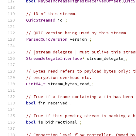
bool
MaybeIncreaseHighestReceivedOffset
(
QuicS
// ID of this stream.
QuicStreamId
 id_
;
// QUIC version being used by this stream.
ParsedQuicVersion
 version_
;
// |stream_delegate_| must outlive this strea
StreamDelegateInterface
*
 stream_delegate_
;
// Bytes read refers to payload bytes only: t
// encryption overhead etc.
uint64_t
 stream_bytes_read_
;
// True if a frame containing a fin has been 
bool
 fin_received_
;
// True if this pending stream is backing a b
bool
 is_bidirectional_
;
// Connection-level flow controller. Owned by