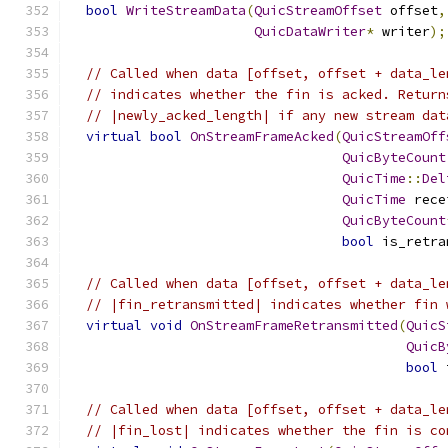
bool
WriteStreamData
(
QuicStreamOffset
 offset
,
QuicDataWriter
*
 writer
);
// Called when data [offset, offset + data_le
// indicates whether the fin is acked. Return
// |newly_acked_length| if any new stream dat
virtual
bool
OnStreamFrameAcked
(
QuicStreamOff
QuicByteCount
QuicTime
::
Del
QuicTime
 rece
QuicByteCount
bool
 is_retra
// Called when data [offset, offset + data_le
// |fin_retransmitted| indicates whether fin 
virtual
void
OnStreamFrameRetransmitted
(
QuicS
QuicB
bool
 
// Called when data [offset, offset + data_le
// |fin_lost| indicates whether the fin is co