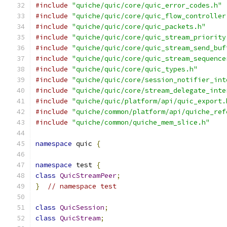
#include
"quiche/quic/core/quic_error_codes.h"
#include
"quiche/quic/core/quic_flow_controller
#include
"quiche/quic/core/quic_packets.h"
#include
"quiche/quic/core/quic_stream_priority
#include
"quiche/quic/core/quic_stream_send_buf
#include
"quiche/quic/core/quic_stream_sequence
#include
"quiche/quic/core/quic_types.h"
#include
"quiche/quic/core/session_notifier_int
#include
"quiche/quic/core/stream_delegate_inte
#include
"quiche/quic/platform/api/quic_export.
#include
"quiche/common/platform/api/quiche_ref
#include
"quiche/common/quiche_mem_slice.h"
namespace
 quic 
{
namespace
 test 
{
class
QuicStreamPeer
;
}
// namespace test
class
QuicSession
;
class
QuicStream
;