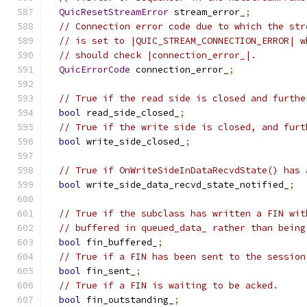
QuicResetStreamError
 stream_error_
;
// Connection error code due to which the str
// is set to |QUIC_STREAM_CONNECTION_ERROR| w
// should check |connection_error_|.
QuicErrorCode
 connection_error_
;
// True if the read side is closed and furthe
bool
 read_side_closed_
;
// True if the write side is closed, and furt
bool
 write_side_closed_
;
// True if OnWriteSideInDataRecvdState() has 
bool
 write_side_data_recvd_state_notified_
;
// True if the subclass has written a FIN wit
// buffered in queued_data_ rather than being
bool
 fin_buffered_
;
// True if a FIN has been sent to the session
bool
 fin_sent_
;
// True if a FIN is waiting to be acked.
bool
 fin_outstanding_
;