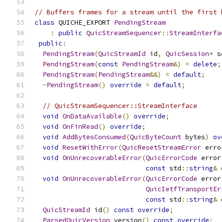
// Buffers frames for a stream until the first 
class
 QUICHE_EXPORT 
PendingStream
:
public
QuicStreamSequencer
::
StreamInterfa
public
:
PendingStream
(
QuicStreamId
 id
,
QuicSession
*
 s
PendingStream
(
const
PendingStream
&)
=
delete
;
PendingStream
(
PendingStream
&&)
=
default
;
~
PendingStream
()
override
=
default
;
// QuicStreamSequencer::StreamInterface
void
OnDataAvailable
()
override
;
void
OnFinRead
()
override
;
void
AddBytesConsumed
(
QuicByteCount
 bytes
)
ov
void
ResetWithError
(
QuicResetStreamError
 erro
void
OnUnrecoverableError
(
QuicErrorCode
 error
const
 std
::
string
&
 
void
OnUnrecoverableError
(
QuicErrorCode
 error
QuicIetfTransportEr
const
 std
::
string
&
 
QuicStreamId
 id
()
const
override
;
ParsedQuicVersion
 version
()
const
override
;