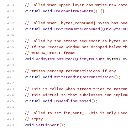
// Called when upper layer can write new data
virtual
void
OnCanWriteNewData
()
{}
// Called when |bytes_consumed| bytes has bee
virtual
void
OnStreamDataConsumed
(
QuicByteCou
// Called by the stream sequencer as bytes ar
// If the receive window has dropped below th
// WINDOW_UPDATE frame.
void
AddBytesConsumed
(
QuicByteCount
 bytes
)
ov
// Writes pending retransmissions if any.
virtual
void
WritePendingRetransmission
();
// This is called when stream tries to retran
// this virtual so that subclasses can implem
virtual
void
OnDeadlinePassed
();
// Called to set fin_sent_. This is only used
// empty.
void
SetFinSent
();