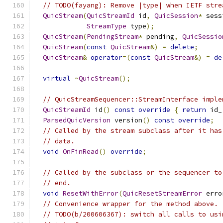
// TODO(fayang): Remove |type| when IETF stre
QuicStream
(
QuicStreamId
 id
,
QuicSession
*
 sess
StreamType
 type
);
QuicStream
(
PendingStream
*
 pending
,
QuicSessio
QuicStream
(
const
QuicStream
&)
=
delete
;
QuicStream
&
operator
=(
const
QuicStream
&)
=
de
virtual
~
QuicStream
();
// QuicStreamSequencer::StreamInterface imple
QuicStreamId
 id
()
const
override
{
return
 id_
ParsedQuicVersion
 version
()
const
override
;
// Called by the stream subclass after it has
// data.
void
OnFinRead
()
override
;
// Called by the subclass or the sequencer to
// end.
void
ResetWithError
(
QuicResetStreamError
 erro
// Convenience wrapper for the method above.
// TODO(b/200606367): switch all calls to usi