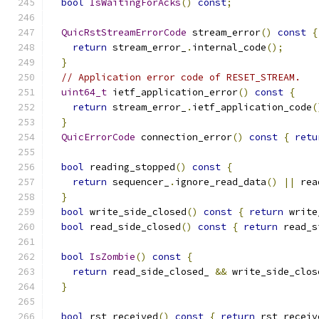
bool
IsWaitingForAcks
()
const
;
QuicRstStreamErrorCode
 stream_error
()
const
{
return
 stream_error_
.
internal_code
();
}
// Application error code of RESET_STREAM.
uint64_t
 ietf_application_error
()
const
{
return
 stream_error_
.
ietf_application_code
(
}
QuicErrorCode
 connection_error
()
const
{
retu
bool
 reading_stopped
()
const
{
return
 sequencer_
.
ignore_read_data
()
||
 rea
}
bool
 write_side_closed
()
const
{
return
 write
bool
 read_side_closed
()
const
{
return
 read_s
bool
IsZombie
()
const
{
return
 read_side_closed_ 
&&
 write_side_clos
}
bool
 rst_received
()
const
{
return
 rst_receiv