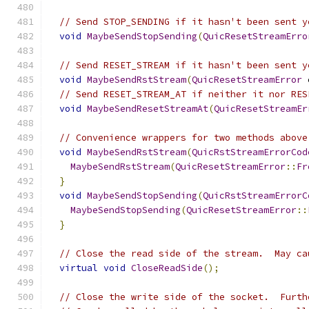
// Send STOP_SENDING if it hasn't been sent y
void
MaybeSendStopSending
(
QuicResetStreamErro
// Send RESET_STREAM if it hasn't been sent y
void
MaybeSendRstStream
(
QuicResetStreamError
 
// Send RESET_STREAM_AT if neither it nor RES
void
MaybeSendResetStreamAt
(
QuicResetStreamEr
// Convenience wrappers for two methods above
void
MaybeSendRstStream
(
QuicRstStreamErrorCod
MaybeSendRstStream
(
QuicResetStreamError
::
Fr
}
void
MaybeSendStopSending
(
QuicRstStreamErrorC
MaybeSendStopSending
(
QuicResetStreamError
::
}
// Close the read side of the stream.  May ca
virtual
void
CloseReadSide
();
// Close the write side of the socket.  Furth