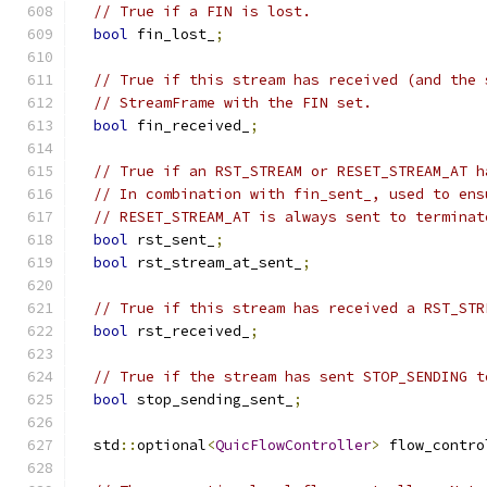
// True if a FIN is lost.
bool
 fin_lost_
;
// True if this stream has received (and the 
// StreamFrame with the FIN set.
bool
 fin_received_
;
// True if an RST_STREAM or RESET_STREAM_AT h
// In combination with fin_sent_, used to ens
// RESET_STREAM_AT is always sent to terminat
bool
 rst_sent_
;
bool
 rst_stream_at_sent_
;
// True if this stream has received a RST_STR
bool
 rst_received_
;
// True if the stream has sent STOP_SENDING t
bool
 stop_sending_sent_
;
  std
::
optional
<
QuicFlowController
>
 flow_contro