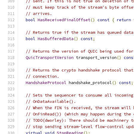
// sent. If this is not true on deletion of t
// must keep track of the stream's byte offse
// arrives.
bool
HasReceivedFinalOffset
()
const
{
return
 
// Returns true if the stream has queued data
bool
HasBufferedData
()
const
;
// Returns the version of QUIC being used for
QuicTransportVersion
 transport_version
()
cons
// Returns the crypto handshake protocol that
// connection.
HandshakeProtocol
 handshake_protocol
()
const
;
// Sets the sequencer to consume all incoming
// OnDataAvailable().
// When the FIN is received, the stream will 
// OnFinRead()) (which may happen during the 
// TODO(dworley): There should be machinery t
// stop sending stream-level flow-control upd
virtual
void
StopReading
();