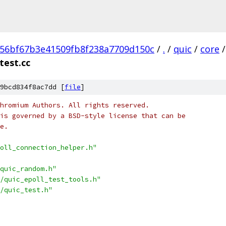
56bf67b3e41509fb8f238a7709d150c
/
.
/
quic
/
core
/
test.cc
9bcd834f8ac7dd [
file
]
hromium Authors. All rights reserved.
is governed by a BSD-style license that can be
e.
oll_connection_helper.h"
quic_random.h"
/quic_epoll_test_tools.h"
/quic_test.h"