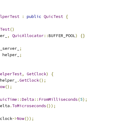
lperTest
:
public
QuicTest
{
Test
()
er_
,
QuicAllocator
::
BUFFER_POOL
)
{}
_server_
;
 helper_
;
elperTest
,
GetClock
)
{
helper_
.
GetClock
();
ow
();
uicTime
::
Delta
::
FromMilliseconds
(
5
);
elta
.
ToMicroseconds
());
clock
->
Now
());