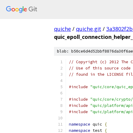
quiche
/
quiche.git
/
3a3802f2b
quic_epoll_connection_helper_
blob: b50ce6d4d52bbf8876da30f6ae
// Copyright (c) 2012 The C
// Use of this source code 
// found in the LICENSE fil
#include
"quic/core/quic_ep
#include
"quic/core/crypto/
#include
"quic/platform/api
#include
"quic/platform/api
namespace
 quic 
{
namespace
 test 
{