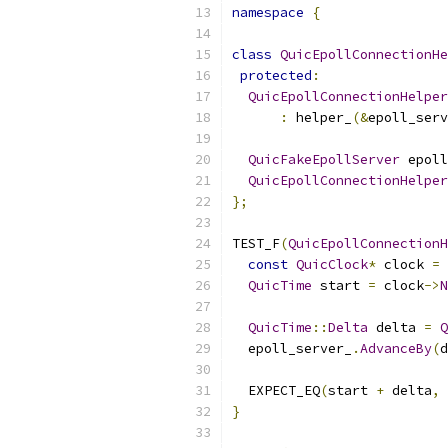
namespace
{
class
QuicEpollConnectionHe
protected
:
QuicEpollConnectionHelper
:
 helper_
(&
epoll_serv
QuicFakeEpollServer
 epoll
QuicEpollConnectionHelper
};
TEST_F
(
QuicEpollConnectionH
const
QuicClock
*
 clock 
=
 
QuicTime
 start 
=
 clock
->
N
QuicTime
::
Delta
 delta 
=
Q
  epoll_server_
.
AdvanceBy
(
d
  EXPECT_EQ
(
start 
+
 delta
,
 
}