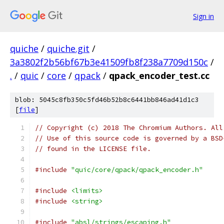
Sign in
quiche
/
quiche.git
/
3a3802f2b56bf67b3e41509fb8f238a7709d150c
/
.
/
quic
/
core
/
qpack
/
qpack_encoder_test.cc
blob: 5045c8fb350c5fd46b52b8c6441bb846ad41d1c3
[
file
]
// Copyright (c) 2018 The Chromium Authors. All
// Use of this source code is governed by a BSD
// found in the LICENSE file.
#include
"quic/core/qpack/qpack_encoder.h"
#include
<limits>
#include
<string>
#include
"absl/strings/escaping.h"