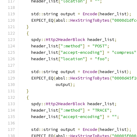
    header_list
[
"location"
]
=
""
;
    std
::
string output 
=
Encode
(
header_list
);
    EXPECT_EQ
(
absl
::
HexStringToBytes
(
"0000d1dfc
}
{
    spdy
::
Http2HeaderBlock
 header_list
;
    header_list
[
":method"
]
=
"POST"
;
    header_list
[
"accept-encoding"
]
=
"compress"
    header_list
[
"location"
]
=
"foo"
;
    std
::
string output 
=
Encode
(
header_list
);
    EXPECT_EQ
(
absl
::
HexStringToBytes
(
"0000d45f1
              output
);
}
{
    spdy
::
Http2HeaderBlock
 header_list
;
    header_list
[
":method"
]
=
"TRACE"
;
    header_list
[
"accept-encoding"
]
=
""
;
    std
::
string output 
=
Encode
(
header_list
);
    EXPECT_EQ
(
absl
::
HexStringToBytes
(
"00005f000