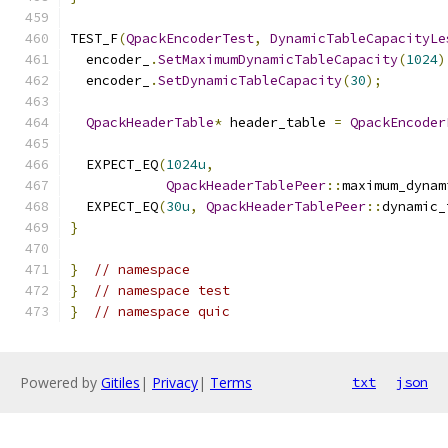
TEST_F
(
QpackEncoderTest
,
DynamicTableCapacityLe
  encoder_
.
SetMaximumDynamicTableCapacity
(
1024
)
  encoder_
.
SetDynamicTableCapacity
(
30
);
QpackHeaderTable
*
 header_table 
=
QpackEncoder
  EXPECT_EQ
(
1024u
,
QpackHeaderTablePeer
::
maximum_dynam
  EXPECT_EQ
(
30u
,
QpackHeaderTablePeer
::
dynamic_
}
}
// namespace
}
// namespace test
}
// namespace quic
Powered by
Gitiles
|
Privacy
|
Terms
txt
json