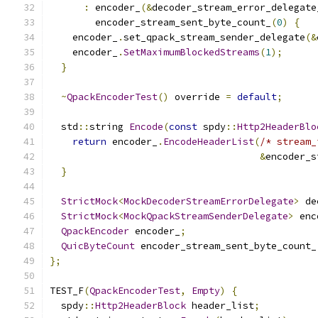
:
 encoder_
(&
decoder_stream_error_delegate
        encoder_stream_sent_byte_count_
(
0
)
{
    encoder_
.
set_qpack_stream_sender_delegate
(&
    encoder_
.
SetMaximumBlockedStreams
(
1
);
}
~
QpackEncoderTest
()
 override 
=
default
;
  std
::
string 
Encode
(
const
 spdy
::
Http2HeaderBlo
return
 encoder_
.
EncodeHeaderList
(
/* stream_
&
encoder_s
}
StrictMock
<
MockDecoderStreamErrorDelegate
>
 de
StrictMock
<
MockQpackStreamSenderDelegate
>
 enc
QpackEncoder
 encoder_
;
QuicByteCount
 encoder_stream_sent_byte_count_
};
TEST_F
(
QpackEncoderTest
,
Empty
)
{
  spdy
::
Http2HeaderBlock
 header_list
;