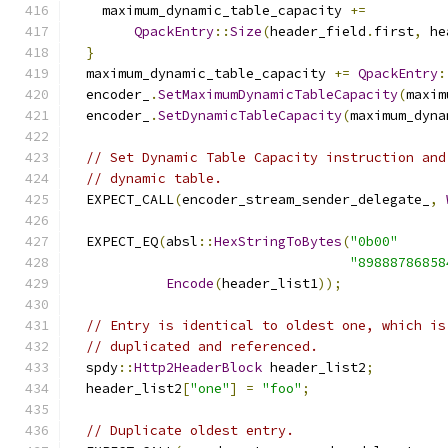
    maximum_dynamic_table_capacity 
+=
QpackEntry
::
Size
(
header_field
.
first
,
 he
}
  maximum_dynamic_table_capacity 
+=
QpackEntry
:
  encoder_
.
SetMaximumDynamicTableCapacity
(
maxim
  encoder_
.
SetDynamicTableCapacity
(
maximum_dyna
// Set Dynamic Table Capacity instruction and
// dynamic table.
  EXPECT_CALL
(
encoder_stream_sender_delegate_
,
  EXPECT_EQ
(
absl
::
HexStringToBytes
(
"0b00"
"89888786858
Encode
(
header_list1
));
// Entry is identical to oldest one, which is
// duplicated and referenced.
  spdy
::
Http2HeaderBlock
 header_list2
;
  header_list2
[
"one"
]
=
"foo"
;
// Duplicate oldest entry.