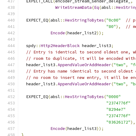
  EXPECT_CALL
(
encoder_stream_sender_delegate_
,
WriteStreamData
(
Eq
(
absl
::
HexStrin
  EXPECT_EQ
(
absl
::
HexStringToBytes
(
"0c00"
// p
"80"
),
// m
Encode
(
header_list2
));
  spdy
::
Http2HeaderBlock
 header_list3
;
// Entry is identical to second oldest one, w
// room to duplicate, it will be encoded with
  header_list3
.
AppendValueOrAddHeader
(
"two"
,
"f
// Entry has name identical to second oldest 
// no room to insert new entry, it will be en
  header_list3
.
AppendValueOrAddHeader
(
"two"
,
"b
  EXPECT_EQ
(
absl
::
HexStringToBytes
(
"0000"
"2374776f"
"8294e7"
"2374776f"
"03626172"
),
Encode
(
header_list3
));
}