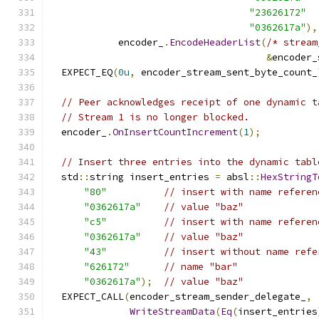
"23626172"
"0362617a"
),
            encoder_
.
EncodeHeaderList
(
/* stream
&
encoder_
  EXPECT_EQ
(
0u
,
 encoder_stream_sent_byte_count_
// Peer acknowledges receipt of one dynamic t
// Stream 1 is no longer blocked.
  encoder_
.
OnInsertCountIncrement
(
1
);
// Insert three entries into the dynamic tabl
  std
::
string insert_entries 
=
 absl
::
HexStringT
"80"
// insert with name referen
"0362617a"
// value "baz"
"c5"
// insert with name referen
"0362617a"
// value "baz"
"43"
// insert without name refe
"626172"
// name "bar"
"0362617a"
);
// value "baz"
  EXPECT_CALL
(
encoder_stream_sender_delegate_
,
WriteStreamData
(
Eq
(
insert_entries