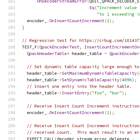
OnDecoderStreamError
(
QUIC_QPACK_DECODER_S
Eq
(
"Increment value 
"to 1 exceeding i
  encoder_
.
OnInsertCountIncrement
(
1
);
}
// Regression test for https://crbug.com/101437
TEST_F
(
QpackEncoderTest
,
InsertCountIncrementOv
QpackHeaderTable
*
 header_table 
=
QpackEncoder
// Set dynamic table capacity large enough to
  header_table
->
SetMaximumDynamicTableCapacity
(
  header_table
->
SetDynamicTableCapacity
(
4096
);
// Insert one entry into the header table.
  header_table
->
InsertEntry
(
"foo"
,
"bar"
);
// Receive Insert Count Increment instruction
  encoder_
.
OnInsertCountIncrement
(
1
);
// Receive Insert Count Increment instruction
// received count.  This must result in an er
  EXPECT_CALL
(
decoder_stream_error_delegate_
,