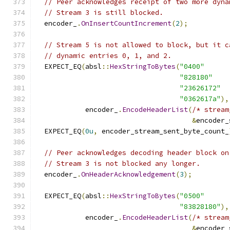
// Peer acknowledges receipt of two more dyna
// Stream 3 is still blocked.
  encoder_
.
OnInsertCountIncrement
(
2
);
// Stream 5 is not allowed to block, but it c
// dynamic entries 0, 1, and 2.
  EXPECT_EQ
(
absl
::
HexStringToBytes
(
"0400"
"828180"
"23626172"
"0362617a"
),
            encoder_
.
EncodeHeaderList
(
/* stream
&
encoder_
  EXPECT_EQ
(
0u
,
 encoder_stream_sent_byte_count_
// Peer acknowledges decoding header block on
// Stream 3 is not blocked any longer.
  encoder_
.
OnHeaderAcknowledgement
(
3
);
  EXPECT_EQ
(
absl
::
HexStringToBytes
(
"0500"
"83828180"
),
            encoder_
.
EncodeHeaderList
(
/* stream
&
encoder_