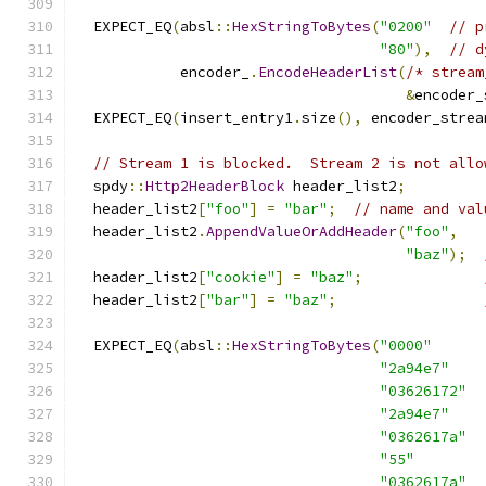
  EXPECT_EQ
(
absl
::
HexStringToBytes
(
"0200"
// p
"80"
),
// d
            encoder_
.
EncodeHeaderList
(
/* stream
&
encoder_
  EXPECT_EQ
(
insert_entry1
.
size
(),
 encoder_strea
// Stream 1 is blocked.  Stream 2 is not allo
  spdy
::
Http2HeaderBlock
 header_list2
;
  header_list2
[
"foo"
]
=
"bar"
;
// name and val
  header_list2
.
AppendValueOrAddHeader
(
"foo"
,
"baz"
);
  header_list2
[
"cookie"
]
=
"baz"
;
  header_list2
[
"bar"
]
=
"baz"
;
  EXPECT_EQ
(
absl
::
HexStringToBytes
(
"0000"
"2a94e7"
"03626172"
"2a94e7"
"0362617a"
"55"
"0362617a"