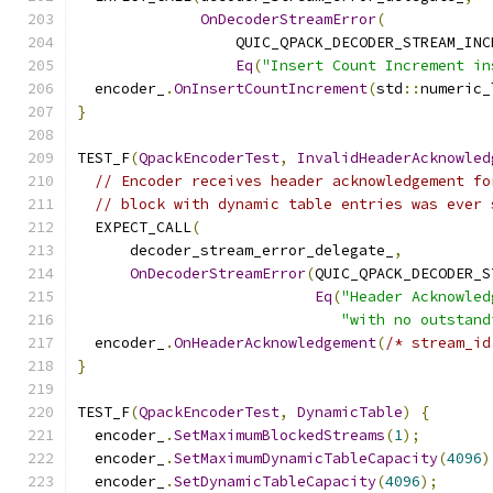
OnDecoderStreamError
(
                  QUIC_QPACK_DECODER_STREAM_INC
Eq
(
"Insert Count Increment in
  encoder_
.
OnInsertCountIncrement
(
std
::
numeric_
}
TEST_F
(
QpackEncoderTest
,
InvalidHeaderAcknowled
// Encoder receives header acknowledgement fo
// block with dynamic table entries was ever 
  EXPECT_CALL
(
      decoder_stream_error_delegate_
,
OnDecoderStreamError
(
QUIC_QPACK_DECODER_S
Eq
(
"Header Acknowled
"with no outstand
  encoder_
.
OnHeaderAcknowledgement
(
/* stream_id
}
TEST_F
(
QpackEncoderTest
,
DynamicTable
)
{
  encoder_
.
SetMaximumBlockedStreams
(
1
);
  encoder_
.
SetMaximumDynamicTableCapacity
(
4096
)
  encoder_
.
SetDynamicTableCapacity
(
4096
);