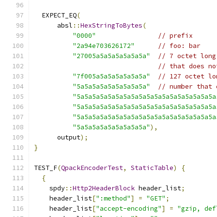
  EXPECT_EQ
(
      absl
::
HexStringToBytes
(
"0000"
// prefix
"2a94e703626172"
// foo: bar
"27005a5a5a5a5a5a5a"
// 7 octet long
// that does no
"7f005a5a5a5a5a5a5a"
// 127 octet lo
"5a5a5a5a5a5a5a5a5a"
// number that 
"5a5a5a5a5a5a5a5a5a5a5a5a5a5a5a5a5a5a
"5a5a5a5a5a5a5a5a5a5a5a5a5a5a5a5a5a5a
"5a5a5a5a5a5a5a5a5a5a5a5a5a5a5a5a5a5a
"5a5a5a5a5a5a5a5a5a"
),
      output
);
}
TEST_F
(
QpackEncoderTest
,
StaticTable
)
{
{
    spdy
::
Http2HeaderBlock
 header_list
;
    header_list
[
":method"
]
=
"GET"
;
    header_list
[
"accept-encoding"
]
=
"gzip, def