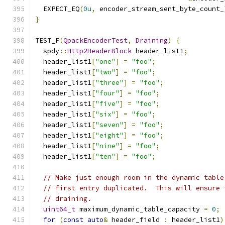
  EXPECT_EQ
(
0u
,
 encoder_stream_sent_byte_count_
}
TEST_F
(
QpackEncoderTest
,
Draining
)
{
  spdy
::
Http2HeaderBlock
 header_list1
;
  header_list1
[
"one"
]
=
"foo"
;
  header_list1
[
"two"
]
=
"foo"
;
  header_list1
[
"three"
]
=
"foo"
;
  header_list1
[
"four"
]
=
"foo"
;
  header_list1
[
"five"
]
=
"foo"
;
  header_list1
[
"six"
]
=
"foo"
;
  header_list1
[
"seven"
]
=
"foo"
;
  header_list1
[
"eight"
]
=
"foo"
;
  header_list1
[
"nine"
]
=
"foo"
;
  header_list1
[
"ten"
]
=
"foo"
;
// Make just enough room in the dynamic table
// first entry duplicated.  This will ensure 
// draining.
uint64_t
 maximum_dynamic_table_capacity 
=
0
;
for
(
const
auto
&
 header_field 
:
 header_list1
)