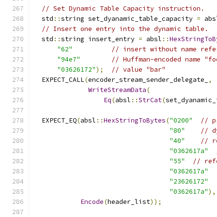
// Set Dynamic Table Capacity instruction.
  std
::
string set_dyanamic_table_capacity 
=
 abs
// Insert one entry into the dynamic table.
  std
::
string insert_entry 
=
 absl
::
HexStringToB
"62"
// insert without name refe
"94e7"
// Huffman-encoded name "fo
"03626172"
);
// value "bar"
  EXPECT_CALL
(
encoder_stream_sender_delegate_
,
WriteStreamData
(
Eq
(
absl
::
StrCat
(
set_dyanamic_
  EXPECT_EQ
(
absl
::
HexStringToBytes
(
"0200"
// p
"80"
// d
"40"
// r
"0362617a"
"55"
// ref
"0362617a"
"23626172"
"0362617a"
),
Encode
(
header_list
));