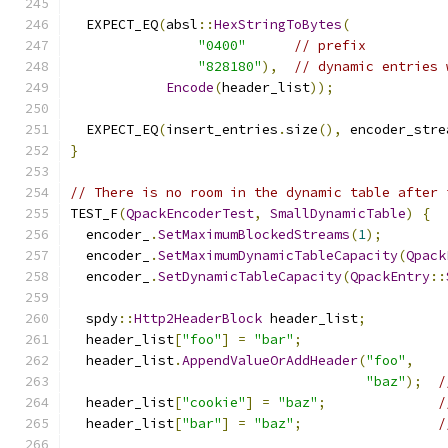
  EXPECT_EQ
(
absl
::
HexStringToBytes
(
"0400"
// prefix
"828180"
),
// dynamic entries 
Encode
(
header_list
));
  EXPECT_EQ
(
insert_entries
.
size
(),
 encoder_stre
}
// There is no room in the dynamic table after 
TEST_F
(
QpackEncoderTest
,
SmallDynamicTable
)
{
  encoder_
.
SetMaximumBlockedStreams
(
1
);
  encoder_
.
SetMaximumDynamicTableCapacity
(
Qpack
  encoder_
.
SetDynamicTableCapacity
(
QpackEntry
::
  spdy
::
Http2HeaderBlock
 header_list
;
  header_list
[
"foo"
]
=
"bar"
;
  header_list
.
AppendValueOrAddHeader
(
"foo"
,
"baz"
);
/
  header_list
[
"cookie"
]
=
"baz"
;
/
  header_list
[
"bar"
]
=
"baz"
;
/