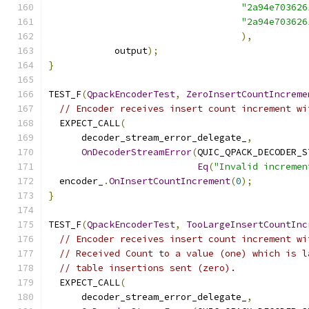
"2a94e703626
"2a94e703626
),
            output
);
}
TEST_F
(
QpackEncoderTest
,
ZeroInsertCountIncreme
// Encoder receives insert count increment wi
  EXPECT_CALL
(
      decoder_stream_error_delegate_
,
OnDecoderStreamError
(
QUIC_QPACK_DECODER_S
Eq
(
"Invalid incremen
  encoder_
.
OnInsertCountIncrement
(
0
);
}
TEST_F
(
QpackEncoderTest
,
TooLargeInsertCountInc
// Encoder receives insert count increment wi
// Received Count to a value (one) which is l
// table insertions sent (zero).
  EXPECT_CALL
(
      decoder_stream_error_delegate_
,