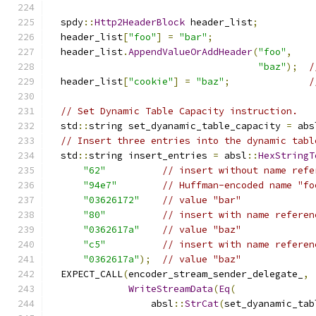
  spdy
::
Http2HeaderBlock
 header_list
;
  header_list
[
"foo"
]
=
"bar"
;
  header_list
.
AppendValueOrAddHeader
(
"foo"
,
"baz"
);
/
  header_list
[
"cookie"
]
=
"baz"
;
/
// Set Dynamic Table Capacity instruction.
  std
::
string set_dyanamic_table_capacity 
=
 abs
// Insert three entries into the dynamic tabl
  std
::
string insert_entries 
=
 absl
::
HexStringT
"62"
// insert without name refe
"94e7"
// Huffman-encoded name "fo
"03626172"
// value "bar"
"80"
// insert with name referen
"0362617a"
// value "baz"
"c5"
// insert with name referen
"0362617a"
);
// value "baz"
  EXPECT_CALL
(
encoder_stream_sender_delegate_
,
WriteStreamData
(
Eq
(
                  absl
::
StrCat
(
set_dyanamic_tab