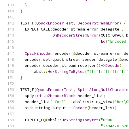
}
}
TEST_F
(
QpackEncoderTest
,
DecoderStreamError
)
{
  EXPECT_CALL
(
decoder_stream_error_delegate_
,
OnDecoderStreamError
(
QUIC_QPACK_D
Eq
(
"Encoded 
QpackEncoder
 encoder
(&
decoder_stream_error_de
  encoder
.
set_qpack_stream_sender_delegate
(&
enc
  encoder
.
decoder_stream_receiver
()->
Decode
(
      absl
::
HexStringToBytes
(
"fffffffffffffffff
}
TEST_F
(
QpackEncoderTest
,
SplitAlongNullCharacte
  spdy
::
Http2HeaderBlock
 header_list
;
  header_list
[
"foo"
]
=
 absl
::
string_view
(
"bar\0
  std
::
string output 
=
Encode
(
header_list
);
  EXPECT_EQ
(
absl
::
HexStringToBytes
(
"0000"
"2a94e703626