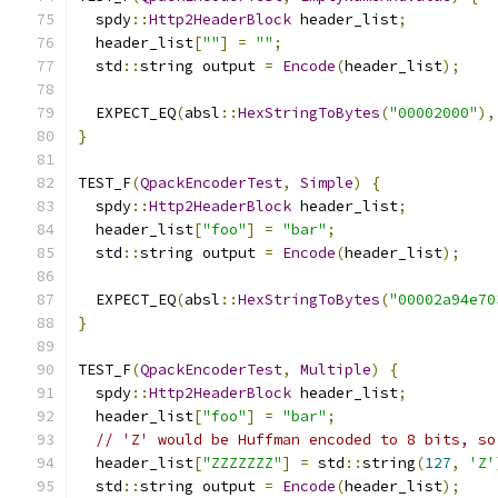
  spdy
::
Http2HeaderBlock
 header_list
;
  header_list
[
""
]
=
""
;
  std
::
string output 
=
Encode
(
header_list
);
  EXPECT_EQ
(
absl
::
HexStringToBytes
(
"00002000"
),
}
TEST_F
(
QpackEncoderTest
,
Simple
)
{
  spdy
::
Http2HeaderBlock
 header_list
;
  header_list
[
"foo"
]
=
"bar"
;
  std
::
string output 
=
Encode
(
header_list
);
  EXPECT_EQ
(
absl
::
HexStringToBytes
(
"00002a94e70
}
TEST_F
(
QpackEncoderTest
,
Multiple
)
{
  spdy
::
Http2HeaderBlock
 header_list
;
  header_list
[
"foo"
]
=
"bar"
;
// 'Z' would be Huffman encoded to 8 bits, so
  header_list
[
"ZZZZZZZ"
]
=
 std
::
string
(
127
,
'Z'
  std
::
string output 
=
Encode
(
header_list
);