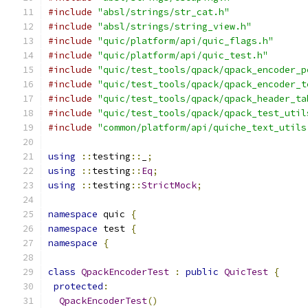
#include
"absl/strings/str_cat.h"
#include
"absl/strings/string_view.h"
#include
"quic/platform/api/quic_flags.h"
#include
"quic/platform/api/quic_test.h"
#include
"quic/test_tools/qpack/qpack_encoder_p
#include
"quic/test_tools/qpack/qpack_encoder_t
#include
"quic/test_tools/qpack/qpack_header_ta
#include
"quic/test_tools/qpack/qpack_test_util
#include
"common/platform/api/quiche_text_utils
using
::
testing
::
_
;
using
::
testing
::
Eq
;
using
::
testing
::
StrictMock
;
namespace
 quic 
{
namespace
 test 
{
namespace
{
class
QpackEncoderTest
:
public
QuicTest
{
protected
:
QpackEncoderTest
()