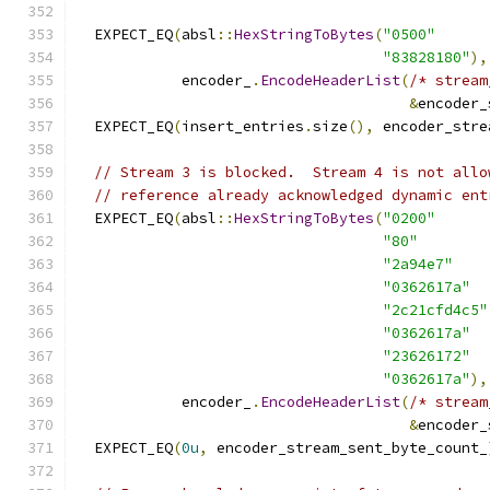
  EXPECT_EQ
(
absl
::
HexStringToBytes
(
"0500"
"83828180"
),
            encoder_
.
EncodeHeaderList
(
/* stream
&
encoder_
  EXPECT_EQ
(
insert_entries
.
size
(),
 encoder_stre
// Stream 3 is blocked.  Stream 4 is not allo
// reference already acknowledged dynamic ent
  EXPECT_EQ
(
absl
::
HexStringToBytes
(
"0200"
"80"
"2a94e7"
"0362617a"
"2c21cfd4c5"
"0362617a"
"23626172"
"0362617a"
),
            encoder_
.
EncodeHeaderList
(
/* stream
&
encoder_
  EXPECT_EQ
(
0u
,
 encoder_stream_sent_byte_count_