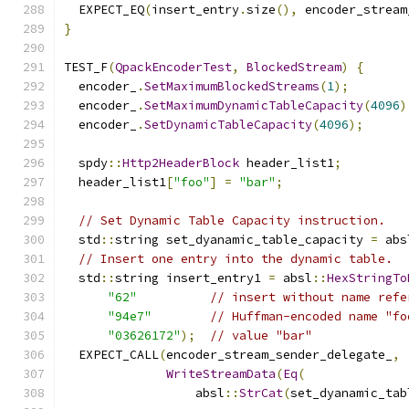
  EXPECT_EQ
(
insert_entry
.
size
(),
 encoder_stream
}
TEST_F
(
QpackEncoderTest
,
BlockedStream
)
{
  encoder_
.
SetMaximumBlockedStreams
(
1
);
  encoder_
.
SetMaximumDynamicTableCapacity
(
4096
)
  encoder_
.
SetDynamicTableCapacity
(
4096
);
  spdy
::
Http2HeaderBlock
 header_list1
;
  header_list1
[
"foo"
]
=
"bar"
;
// Set Dynamic Table Capacity instruction.
  std
::
string set_dyanamic_table_capacity 
=
 abs
// Insert one entry into the dynamic table.
  std
::
string insert_entry1 
=
 absl
::
HexStringTo
"62"
// insert without name refe
"94e7"
// Huffman-encoded name "fo
"03626172"
);
// value "bar"
  EXPECT_CALL
(
encoder_stream_sender_delegate_
,
WriteStreamData
(
Eq
(
                  absl
::
StrCat
(
set_dyanamic_tab