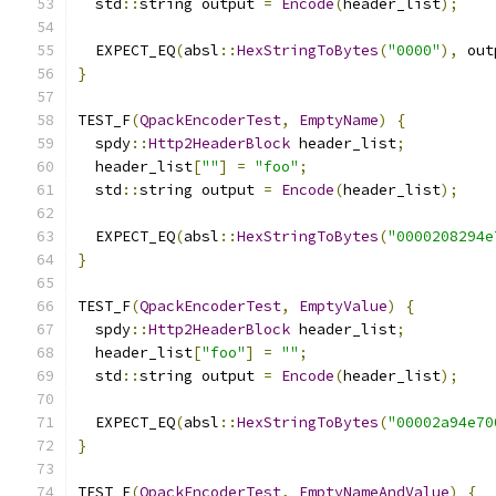
  std
::
string output 
=
Encode
(
header_list
);
  EXPECT_EQ
(
absl
::
HexStringToBytes
(
"0000"
),
 out
}
TEST_F
(
QpackEncoderTest
,
EmptyName
)
{
  spdy
::
Http2HeaderBlock
 header_list
;
  header_list
[
""
]
=
"foo"
;
  std
::
string output 
=
Encode
(
header_list
);
  EXPECT_EQ
(
absl
::
HexStringToBytes
(
"0000208294e
}
TEST_F
(
QpackEncoderTest
,
EmptyValue
)
{
  spdy
::
Http2HeaderBlock
 header_list
;
  header_list
[
"foo"
]
=
""
;
  std
::
string output 
=
Encode
(
header_list
);
  EXPECT_EQ
(
absl
::
HexStringToBytes
(
"00002a94e70
}
TEST_F
(
QpackEncoderTest
,
EmptyNameAndValue
)
{