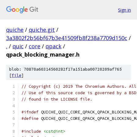
Sign in
quiche
/
quiche.git
/
3a3802f2b56bf67b3e41509fb8f238a7709d150c
/
.
/
quic
/
core
/
qpack
/
qpack_blocking_manager.h
blob: 70870a60314560282f17a151aba00720209af765
[
file
]
// Copyright (c) 2019 The Chromium Authors. All
// Use of this source code is governed by a BSD
// found in the LICENSE file.
#ifndef
 QUICHE_QUIC_CORE_QPACK_QPACK_BLOCKING_M
#define
 QUICHE_QUIC_CORE_QPACK_QPACK_BLOCKING_M
#include
<cstdint>