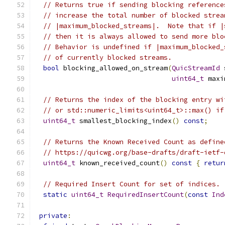
// Returns true if sending blocking reference
// increase the total number of blocked strea
// |maximum_blocked_streams|.  Note that if |
// then it is always allowed to send more blo
// Behavior is undefined if |maximum_blocked_
// of currently blocked streams.
bool
 blocking_allowed_on_stream
(
QuicStreamId
 
uint64_t
 maxi
// Returns the index of the blocking entry wi
// or std::numeric_limits<uint64_t>::max() if
uint64_t
 smallest_blocking_index
()
const
;
// Returns the Known Received Count as define
// https://quicwg.org/base-drafts/draft-ietf-
uint64_t
 known_received_count
()
const
{
retur
// Required Insert Count for set of indices.
static
uint64_t
RequiredInsertCount
(
const
Ind
private
: