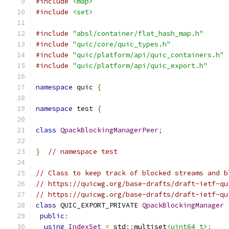
#include
<map>
#include
<set>
#include
"absl/container/flat_hash_map.h"
#include
"quic/core/quic_types.h"
#include
"quic/platform/api/quic_containers.h"
#include
"quic/platform/api/quic_export.h"
namespace
 quic 
{
namespace
 test 
{
class
QpackBlockingManagerPeer
;
}
// namespace test
// Class to keep track of blocked streams and b
// https://quicwg.org/base-drafts/draft-ietf-qu
// https://quicwg.org/base-drafts/draft-ietf-qu
class
 QUIC_EXPORT_PRIVATE 
QpackBlockingManager
public
:
using
IndexSet
=
 std
::
multiset
<uint64_t>
;