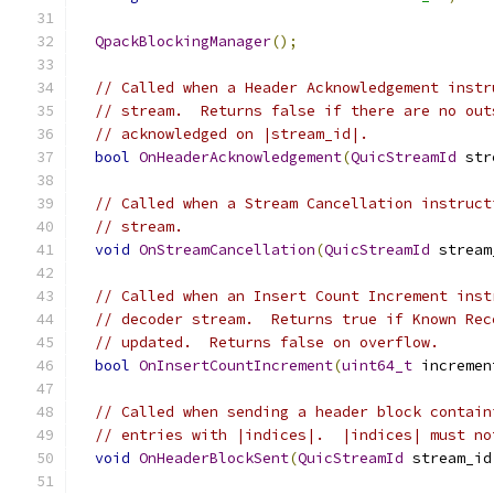
QpackBlockingManager
();
// Called when a Header Acknowledgement instr
// stream.  Returns false if there are no out
// acknowledged on |stream_id|.
bool
OnHeaderAcknowledgement
(
QuicStreamId
 str
// Called when a Stream Cancellation instruct
// stream.
void
OnStreamCancellation
(
QuicStreamId
 stream
// Called when an Insert Count Increment inst
// decoder stream.  Returns true if Known Rec
// updated.  Returns false on overflow.
bool
OnInsertCountIncrement
(
uint64_t
 incremen
// Called when sending a header block contain
// entries with |indices|.  |indices| must no
void
OnHeaderBlockSent
(
QuicStreamId
 stream_id