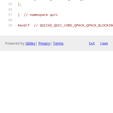
};
}
// namespace quic
#endif
// QUICHE_QUIC_CORE_QPACK_QPACK_BLOCKIN
Powered by
Gitiles
|
Privacy
|
Terms
txt
json