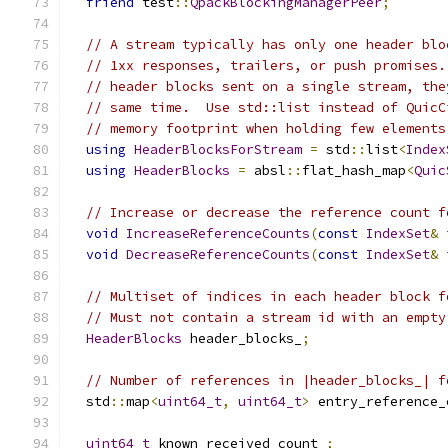
friend
 test
::
QpackBlockingManagerPeer
;
// A stream typically has only one header blo
// 1xx responses, trailers, or push promises.
// header blocks sent on a single stream, the
// same time.  Use std::list instead of QuicC
// memory footprint when holding few elements
using
HeaderBlocksForStream
=
 std
::
list
<
Index
using
HeaderBlocks
=
 absl
::
flat_hash_map
<
Quic
// Increase or decrease the reference count f
void
IncreaseReferenceCounts
(
const
IndexSet
&
 
void
DecreaseReferenceCounts
(
const
IndexSet
&
 
// Multiset of indices in each header block f
// Must not contain a stream id with an empty
HeaderBlocks
 header_blocks_
;
// Number of references in |header_blocks_| f
  std
::
map
<
uint64_t
,
uint64_t
>
 entry_reference_
uint64_t
 known_received_count_
;