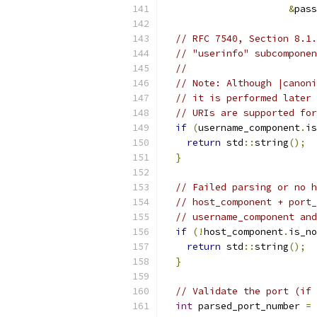
&
pass
// RFC 7540, Section 8.1.
// "userinfo" subcomponen
//
// Note: Although |canoni
// it is performed later 
// URIs are supported for
if
(
username_component
.
is
return
 std
::
string
();
}
// Failed parsing or no h
// host_component + port_
// username_component and
if
(!
host_component
.
is_no
return
 std
::
string
();
}
// Validate the port (if 
int
 parsed_port_number 
=
 