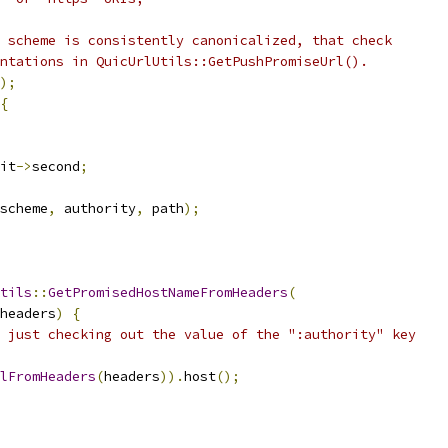
 scheme is consistently canonicalized, that check
ntations in QuicUrlUtils::GetPushPromiseUrl().
);
{
it
->
second
;
scheme
,
 authority
,
 path
);
tils
::
GetPromisedHostNameFromHeaders
(
headers
)
{
 just checking out the value of the ":authority" key
lFromHeaders
(
headers
)).
host
();