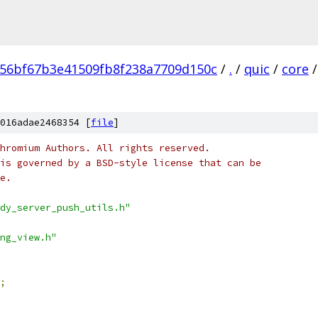
56bf67b3e41509fb8f238a7709d150c
/
.
/
quic
/
core
/
016adae2468354 [
file
]
hromium Authors. All rights reserved.
is governed by a BSD-style license that can be
e.
dy_server_push_utils.h"
ng_view.h"
;