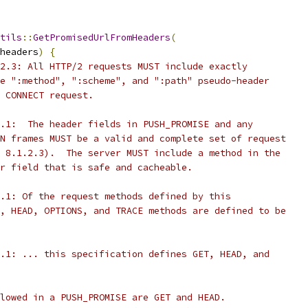
tils
::
GetPromisedUrlFromHeaders
(
headers
)
{
2.3: All HTTP/2 requests MUST include exactly
e ":method", ":scheme", and ":path" pseudo-header
 CONNECT request.
.1:  The header fields in PUSH_PROMISE and any
N frames MUST be a valid and complete set of request
 8.1.2.3).  The server MUST include a method in the
r field that is safe and cacheable.
.1: Of the request methods defined by this
, HEAD, OPTIONS, and TRACE methods are defined to be
.1: ... this specification defines GET, HEAD, and
lowed in a PUSH_PROMISE are GET and HEAD.