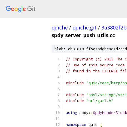
quiche
/
quiche.git
/
3a3802f2b
spdy_server_push_utils.cc
blob: eb818101ff5a3addbc9c1d25ed
// Copyright (c) 2013 The C
// Use of this source code 
// found in the LICENSE fil
#include
"quic/core/http/sp
#include
"absl/strings/stri
#include
"url/gurl.h"
using
 spdy
::
SpdyHeaderBlock
namespace
 quic 
{