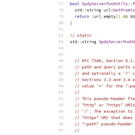
bool
SpdyServerPushUtils
::
P
  std
::
string url
(
GetPromis
return
!
url
.
empty
()
&&
 GU
}
// static
std
::
string 
SpdyServerPushU
                           
                           
// RFC 7540, Section 8.1.
// path and query parts o
// and optionally a '?' c
// Sections 3.3 and 3.4 o
// value '*' for the ":pa
//
// This pseudo-header fie
// "http" or "https" URIs
// '/'. The exception to 
// "https" URI that does 
// ":path" pseudo-header 
//