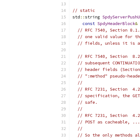
// static
std
::
string 
SpdyServerPushU
const
SpdyHeaderBlock
&
 
// RFC 7540, Section 8.1.
// one valid value for th
// fields, unless it is a
// RFC 7540, Section  8.2
// subsequent CONTINUATIO
// header fields (Section
// ":method" pseudo-heade
//
// RFC 7231, Section  4.2
// specification, the GET
// safe.
//
// RFC 7231, Section  4.2
// POST as cacheable, ...
//
// So the only methods al