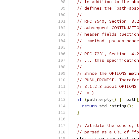
// In addition to the abo
// defines the "path-abso
//
// RFC 7540, Section  8.2
// subsequent CONTINUATIO
// header fields (Section
// ":method" pseudo-heade
//
// RFC 7231, Section  4.2
// ... this specification
//
// Since the OPTIONS meth
// PUSH_PROMISE. Therefor
// 8.1.2.3 about OPTIONS 
// "*").
if
(
path
.
empty
()
||
 path
[
return
 std
::
string
();
}
// Validate the scheme; t
// parsed as a URL of "fo
  std
::
string canonical_sch