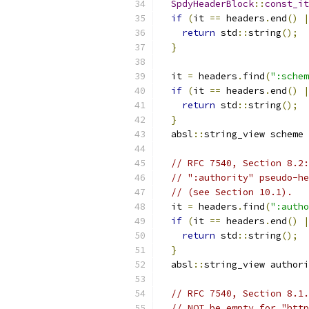
SpdyHeaderBlock
::
const_it
if
(
it 
==
 headers
.
end
()
|
return
 std
::
string
();
}
  it 
=
 headers
.
find
(
":schem
if
(
it 
==
 headers
.
end
()
|
return
 std
::
string
();
}
  absl
::
string_view scheme 
// RFC 7540, Section 8.2:
// ":authority" pseudo-he
// (see Section 10.1).
  it 
=
 headers
.
find
(
":autho
if
(
it 
==
 headers
.
end
()
|
return
 std
::
string
();
}
  absl
::
string_view authori
// RFC 7540, Section 8.1.
// NOT be empty for "http