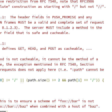
ve restriction from RFC 7540, note that RFC3986
lute" construction as starting with "/" but not "//".
.1:  The header fields in PUSH_PROMISE and any
N frames MUST be a valid and complete set of request
 8.1.2.3).  The server MUST include a method in the
r field that is safe and cacheable.
.1:
 defines GET, HEAD, and POST as cacheable, ...
od is not cacheable, it cannot be the method of a
e, the exception mentioned in RFC 7540, Section
requests does not apply here (i.e. ":path" cannot be
0
]
!=
'/'
||
(
path
.
size
()
>=
2
&&
 path
[
1
]
==
'/'
))
{
his is to ensure a scheme of "foo://bar" is not
o://bar://baz" when combined with a host of "baz".
eme
;