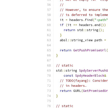
//
// However, to ensure the
// is deferred to impleme
  it 
=
 headers
.
find
(
":path"
if
(
it 
==
 headers
.
end
())
return
 std
::
string
();
}
  absl
::
string_view path 
=
 
return
GetPushPromiseUrl
(
}
// static
std
::
string 
SpdyServerPushU
const
SpdyHeaderBlock
&
 
// TODO(fayang): Consider
// in headers.
return
 GURL
(
GetPromisedUr
}
// static