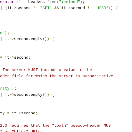
erator
 it 
=
 headers
.
find
(
":method"
);
|
(
it
->
second 
!=
"GET"
&&
 it
->
second 
!=
"HEAD"
))
{
e"
);
|
 it
->
second
.
empty
())
{
=
 it
->
second
;
 The server MUST include a value in the
ader field for which the server is authoritative
rity"
);
|
 it
->
second
.
empty
())
{
ty 
=
 it
->
second
;
2.3 requires that the ":path" pseudo-header MUST
" or "https" URIs;