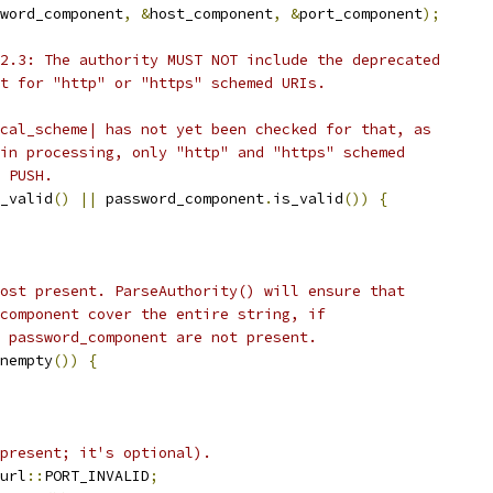
word_component
,
&
host_component
,
&
port_component
);
2.3: The authority MUST NOT include the deprecated
t for "http" or "https" schemed URIs.
cal_scheme| has not yet been checked for that, as
in processing, only "http" and "https" schemed
 PUSH.
_valid
()
||
 password_component
.
is_valid
())
{
ost present. ParseAuthority() will ensure that
component cover the entire string, if
 password_component are not present.
nempty
())
{
present; it's optional).
url
::
PORT_INVALID
;