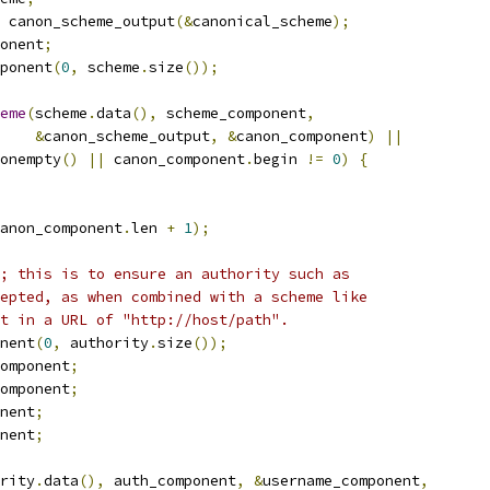
 canon_scheme_output
(&
canonical_scheme
);
onent
;
ponent
(
0
,
 scheme
.
size
());
eme
(
scheme
.
data
(),
 scheme_component
,
&
canon_scheme_output
,
&
canon_component
)
||
onempty
()
||
 canon_component
.
begin 
!=
0
)
{
anon_component
.
len 
+
1
);
; this is to ensure an authority such as
epted, as when combined with a scheme like
t in a URL of "http://host/path".
nent
(
0
,
 authority
.
size
());
omponent
;
omponent
;
nent
;
nent
;
rity
.
data
(),
 auth_component
,
&
username_component
,