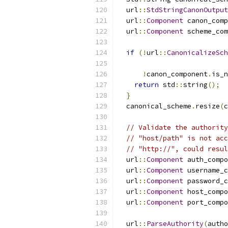
  url
::
StdStringCanonOutput
  url
::
Component
 canon_comp
  url
::
Component
 scheme_com
if
(!
url
::
CanonicalizeSch
!
canon_component
.
is_n
return
 std
::
string
();
}
  canonical_scheme
.
resize
(
c
// Validate the authority
// "host/path" is not acc
// "http://", could resul
  url
::
Component
 auth_compo
  url
::
Component
 username_c
  url
::
Component
 password_c
  url
::
Component
 host_compo
  url
::
Component
 port_compo
  url
::
ParseAuthority
(
autho