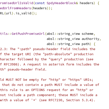
romisedUrlIsValid
(
const
SpdyHeaderBlock
&
 headers
)
{
edUrlFromHeaders
(
headers
));
RL
(
url
).
is_valid
();
tils
::
GetPushPromiseUrl
(
absl
::
string_view scheme
,
                        absl
::
string_view authority
,
                        absl
::
string_view path
)
{
2.3: The ":path" pseudo-header field includes the
f the target URI (the "path-absolute" production
haracter followed by the "query" production (see
f RFC3986). A request in asterisk form includes the
th" pseudo-header field.
ld MUST NOT be empty for "http" or "https" URIs;
 that do not contain a path MUST include a value of
this rule is an OPTIONS request for an "http" or
not include a path component; these MUST include a
with a value of '*' (see RFC7230, Section 5.3.4).