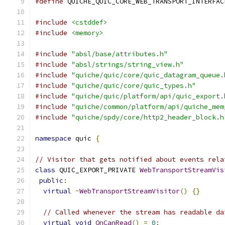
#define
 QUICHE_QUIC_CORE_WEB_TRANSPORT_INTERFAC
#include
<cstddef>
#include
<memory>
#include
"absl/base/attributes.h"
#include
"absl/strings/string_view.h"
#include
"quiche/quic/core/quic_datagram_queue.
#include
"quiche/quic/core/quic_types.h"
#include
"quiche/quic/platform/api/quic_export.
#include
"quiche/common/platform/api/quiche_mem
#include
"quiche/spdy/core/http2_header_block.h
namespace
 quic 
{
// Visitor that gets notified about events rela
class
 QUIC_EXPORT_PRIVATE 
WebTransportStreamVis
public
:
virtual
~
WebTransportStreamVisitor
()
{}
// Called whenever the stream has readable da
virtual
void
OnCanRead
()
=
0
;