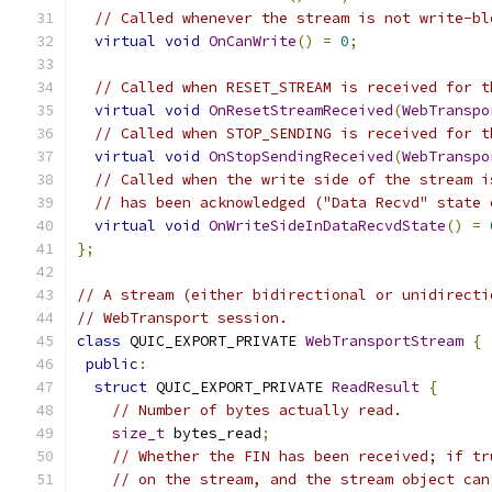
// Called whenever the stream is not write-bl
virtual
void
OnCanWrite
()
=
0
;
// Called when RESET_STREAM is received for t
virtual
void
OnResetStreamReceived
(
WebTranspo
// Called when STOP_SENDING is received for t
virtual
void
OnStopSendingReceived
(
WebTranspo
// Called when the write side of the stream i
// has been acknowledged ("Data Recvd" state 
virtual
void
OnWriteSideInDataRecvdState
()
=
};
// A stream (either bidirectional or unidirecti
// WebTransport session.
class
 QUIC_EXPORT_PRIVATE 
WebTransportStream
{
public
:
struct
 QUIC_EXPORT_PRIVATE 
ReadResult
{
// Number of bytes actually read.
size_t
 bytes_read
;
// Whether the FIN has been received; if tr
// on the stream, and the stream object can