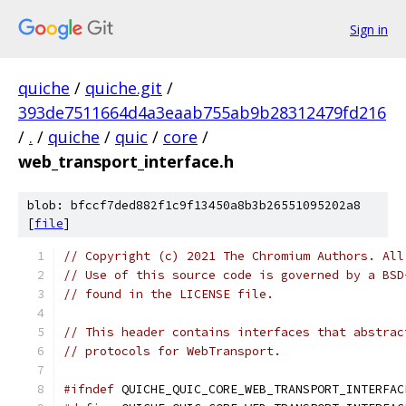
Sign in
quiche
/
quiche.git
/
393de7511664d4a3eaab755ab9b28312479fd216
/
.
/
quiche
/
quic
/
core
/
web_transport_interface.h
blob: bfccf7ded882f1c9f13450a8b3b26551095202a8
[
file
]
// Copyright (c) 2021 The Chromium Authors. All
// Use of this source code is governed by a BSD
// found in the LICENSE file.
// This header contains interfaces that abstrac
// protocols for WebTransport.
#ifndef
 QUICHE_QUIC_CORE_WEB_TRANSPORT_INTERFAC