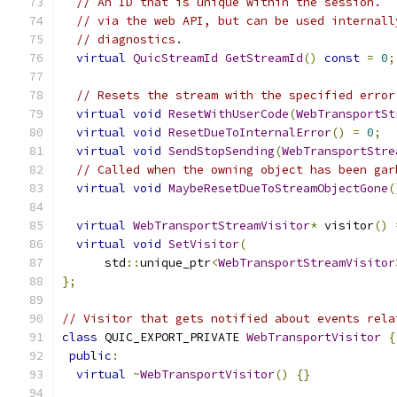
// An ID that is unique within the session.  
// via the web API, but can be used internall
// diagnostics.
virtual
QuicStreamId
GetStreamId
()
const
=
0
;
// Resets the stream with the specified error
virtual
void
ResetWithUserCode
(
WebTransportSt
virtual
void
ResetDueToInternalError
()
=
0
;
virtual
void
SendStopSending
(
WebTransportStre
// Called when the owning object has been gar
virtual
void
MaybeResetDueToStreamObjectGone
(
virtual
WebTransportStreamVisitor
*
 visitor
()
virtual
void
SetVisitor
(
      std
::
unique_ptr
<
WebTransportStreamVisitor
};
// Visitor that gets notified about events rela
class
 QUIC_EXPORT_PRIVATE 
WebTransportVisitor
{
public
:
virtual
~
WebTransportVisitor
()
{}