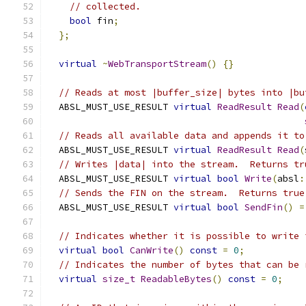
// collected.
bool
 fin
;
};
virtual
~
WebTransportStream
()
{}
// Reads at most |buffer_size| bytes into |bu
  ABSL_MUST_USE_RESULT 
virtual
ReadResult
Read
(
// Reads all available data and appends it to
  ABSL_MUST_USE_RESULT 
virtual
ReadResult
Read
(
// Writes |data| into the stream.  Returns tr
  ABSL_MUST_USE_RESULT 
virtual
bool
Write
(
absl
:
// Sends the FIN on the stream.  Returns true
  ABSL_MUST_USE_RESULT 
virtual
bool
SendFin
()
=
// Indicates whether it is possible to write 
virtual
bool
CanWrite
()
const
=
0
;
// Indicates the number of bytes that can be 
virtual
size_t
ReadableBytes
()
const
=
0
;