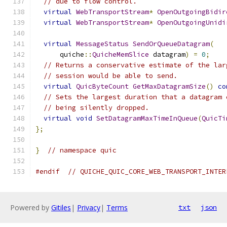
// due to flow control.
virtual
WebTransportStream
*
OpenOutgoingBidir
virtual
WebTransportStream
*
OpenOutgoingUnidi
virtual
MessageStatus
SendOrQueueDatagram
(
      quiche
::
QuicheMemSlice
 datagram
)
=
0
;
// Returns a conservative estimate of the lar
// session would be able to send.
virtual
QuicByteCount
GetMaxDatagramSize
()
co
// Sets the largest duration that a datagram 
// being silently dropped.
virtual
void
SetDatagramMaxTimeInQueue
(
QuicTi
};
}
// namespace quic
#endif
// QUICHE_QUIC_CORE_WEB_TRANSPORT_INTER
Powered by
Gitiles
|
Privacy
|
Terms
txt
json