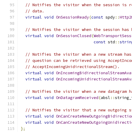
// Notifies the visitor when the session is r
// data.
virtual
void
OnSessionReady
(
const
 spdy
::
Http2
// Notifies the visitor when the session has 
virtual
void
OnSessionClosed
(
WebTransportSess
const
 std
::
strin
// Notifies the visitor when a new stream has
// question can be retrieved using AcceptInco
// AcceptIncomingUnidirectionalStream().
virtual
void
OnIncomingBidirectionalStreamAva
virtual
void
OnIncomingUnidirectionalStreamAv
// Notifies the visitor when a new datagram h
virtual
void
OnDatagramReceived
(
absl
::
string_
// Notifies the visitor that a new outgoing s
virtual
void
OnCanCreateNewOutgoingBidirectio
virtual
void
OnCanCreateNewOutgoingUnidirecti
};