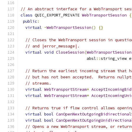
// An abstract interface for a WebTransport ses
class
 QUIC_EXPORT_PRIVATE 
WebTransportSession
{
public
:
virtual
~
WebTransportSession
()
{}
// Closes the WebTransport session in questio
// and |error_message|.
virtual
void
CloseSession
(
WebTransportSession
                            absl
::
string_view e
// Return the earliest incoming stream that h
// but has not been accepted.  Returns nullpt
// streams.
virtual
WebTransportStream
*
AcceptIncomingBid
virtual
WebTransportStream
*
AcceptIncomingUni
// Returns true if flow control allows openin
virtual
bool
CanOpenNextOutgoingBidirectional
virtual
bool
CanOpenNextOutgoingUnidirectiona
// Opens a new WebTransport stream, or return