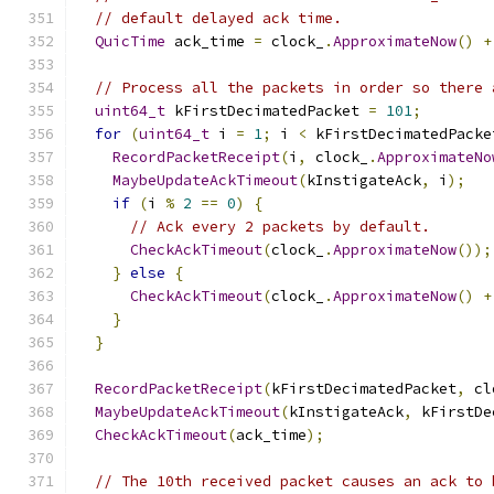
// default delayed ack time.
QuicTime
 ack_time 
=
 clock_
.
ApproximateNow
()
+
// Process all the packets in order so there 
uint64_t
 kFirstDecimatedPacket 
=
101
;
for
(
uint64_t
 i 
=
1
;
 i 
<
 kFirstDecimatedPacke
RecordPacketReceipt
(
i
,
 clock_
.
ApproximateNo
MaybeUpdateAckTimeout
(
kInstigateAck
,
 i
);
if
(
i 
%
2
==
0
)
{
// Ack every 2 packets by default.
CheckAckTimeout
(
clock_
.
ApproximateNow
());
}
else
{
CheckAckTimeout
(
clock_
.
ApproximateNow
()
+
}
}
RecordPacketReceipt
(
kFirstDecimatedPacket
,
 cl
MaybeUpdateAckTimeout
(
kInstigateAck
,
 kFirstDe
CheckAckTimeout
(
ack_time
);
// The 10th received packet causes an ack to 