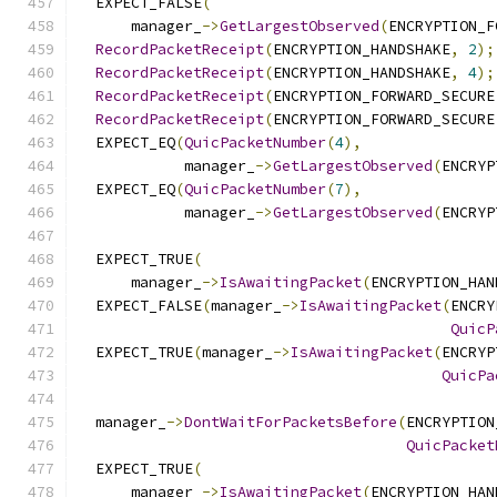
  EXPECT_FALSE
(
      manager_
->
GetLargestObserved
(
ENCRYPTION_F
RecordPacketReceipt
(
ENCRYPTION_HANDSHAKE
,
2
);
RecordPacketReceipt
(
ENCRYPTION_HANDSHAKE
,
4
);
RecordPacketReceipt
(
ENCRYPTION_FORWARD_SECURE
RecordPacketReceipt
(
ENCRYPTION_FORWARD_SECURE
  EXPECT_EQ
(
QuicPacketNumber
(
4
),
            manager_
->
GetLargestObserved
(
ENCRYP
  EXPECT_EQ
(
QuicPacketNumber
(
7
),
            manager_
->
GetLargestObserved
(
ENCRYP
  EXPECT_TRUE
(
      manager_
->
IsAwaitingPacket
(
ENCRYPTION_HAN
  EXPECT_FALSE
(
manager_
->
IsAwaitingPacket
(
ENCRY
QuicP
  EXPECT_TRUE
(
manager_
->
IsAwaitingPacket
(
ENCRYP
QuicPa
  manager_
->
DontWaitForPacketsBefore
(
ENCRYPTION
QuicPacket
  EXPECT_TRUE
(
      manager_
->
IsAwaitingPacket
(
ENCRYPTION_HAN