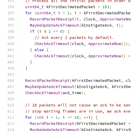
// Process all the initial packets in order s
uint64_t
 kFirstDecimatedPacket 
=
101
;
for
(
uint64_t
 i 
=
1
;
 i 
<
 kFirstDecimatedPacke
RecordPacketReceipt
(
i
,
 clock_
.
ApproximateNo
MaybeUpdateAckTimeout
(
kInstigateAck
,
 i
);
if
(
i 
%
2
==
0
)
{
// Ack every 2 packets by default.
CheckAckTimeout
(
clock_
.
ApproximateNow
());
}
else
{
CheckAckTimeout
(
clock_
.
ApproximateNow
()
+
}
}
RecordPacketReceipt
(
kFirstDecimatedPacket
,
 cl
MaybeUpdateAckTimeout
(
kInstigateAck
,
 kFirstDe
CheckAckTimeout
(
ack_time
);
// 18 packets will not cause an ack to be sen
// stop waiting frames are in use, we ack eve
for
(
int
 i 
=
1
;
 i 
<=
18
;
++
i
)
{
RecordPacketReceipt
(
kFirstDecimatedPacket 
+
MaybeUpdateAckTimeout
(
kInstigateAck
,
 kFirst