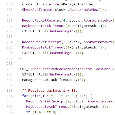
  clock_
.
AdvanceTime
(
kDelayedAckTime
);
CheckAckTimeout
(
clock_
.
ApproximateNow
());
RecordPacketReceipt
(
4
,
 clock_
.
ApproximateNow
(
MaybeUpdateAckTimeout
(!
kInstigateAck
,
4
);
  EXPECT_FALSE
(
HasPendingAck
());
RecordPacketReceipt
(
5
,
 clock_
.
ApproximateNow
(
MaybeUpdateAckTimeout
(!
kInstigateAck
,
5
);
  EXPECT_FALSE
(
HasPendingAck
());
}
TEST_F
(
UberReceivedPacketManagerTest
,
AckSentEv
  EXPECT_FALSE
(
HasPendingAck
());
  manager_
->
set_ack_frequency
(
3
);
// Receives packets 1 - 39.
for
(
size_t
 i 
=
1
;
 i 
<=
39
;
++
i
)
{
RecordPacketReceipt
(
i
,
 clock_
.
ApproximateNo
MaybeUpdateAckTimeout
(
kInstigateAck
,
 i
);
if
(
i 
%
3
==
0
)
{