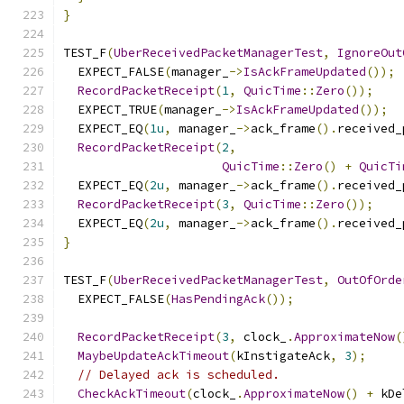
}
TEST_F
(
UberReceivedPacketManagerTest
,
IgnoreOut
  EXPECT_FALSE
(
manager_
->
IsAckFrameUpdated
());
RecordPacketReceipt
(
1
,
QuicTime
::
Zero
());
  EXPECT_TRUE
(
manager_
->
IsAckFrameUpdated
());
  EXPECT_EQ
(
1u
,
 manager_
->
ack_frame
().
received_
RecordPacketReceipt
(
2
,
QuicTime
::
Zero
()
+
QuicTi
  EXPECT_EQ
(
2u
,
 manager_
->
ack_frame
().
received_
RecordPacketReceipt
(
3
,
QuicTime
::
Zero
());
  EXPECT_EQ
(
2u
,
 manager_
->
ack_frame
().
received_
}
TEST_F
(
UberReceivedPacketManagerTest
,
OutOfOrde
  EXPECT_FALSE
(
HasPendingAck
());
RecordPacketReceipt
(
3
,
 clock_
.
ApproximateNow
(
MaybeUpdateAckTimeout
(
kInstigateAck
,
3
);
// Delayed ack is scheduled.
CheckAckTimeout
(
clock_
.
ApproximateNow
()
+
 kDe