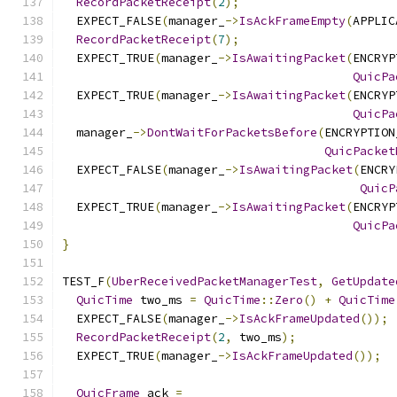
RecordPacketReceipt
(
2
);
  EXPECT_FALSE
(
manager_
->
IsAckFrameEmpty
(
APPLIC
RecordPacketReceipt
(
7
);
  EXPECT_TRUE
(
manager_
->
IsAwaitingPacket
(
ENCRYP
QuicPa
  EXPECT_TRUE
(
manager_
->
IsAwaitingPacket
(
ENCRYP
QuicPa
  manager_
->
DontWaitForPacketsBefore
(
ENCRYPTION
QuicPacket
  EXPECT_FALSE
(
manager_
->
IsAwaitingPacket
(
ENCRY
QuicP
  EXPECT_TRUE
(
manager_
->
IsAwaitingPacket
(
ENCRYP
QuicPa
}
TEST_F
(
UberReceivedPacketManagerTest
,
GetUpdate
QuicTime
 two_ms 
=
QuicTime
::
Zero
()
+
QuicTime
  EXPECT_FALSE
(
manager_
->
IsAckFrameUpdated
());
RecordPacketReceipt
(
2
,
 two_ms
);
  EXPECT_TRUE
(
manager_
->
IsAckFrameUpdated
());
QuicFrame
 ack 
=