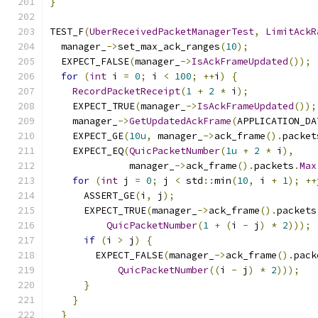
}
TEST_F
(
UberReceivedPacketManagerTest
,
LimitAckR
  manager_
->
set_max_ack_ranges
(
10
);
  EXPECT_FALSE
(
manager_
->
IsAckFrameUpdated
());
for
(
int
 i 
=
0
;
 i 
<
100
;
++
i
)
{
RecordPacketReceipt
(
1
+
2
*
 i
);
    EXPECT_TRUE
(
manager_
->
IsAckFrameUpdated
());
    manager_
->
GetUpdatedAckFrame
(
APPLICATION_DA
    EXPECT_GE
(
10u
,
 manager_
->
ack_frame
().
packet
    EXPECT_EQ
(
QuicPacketNumber
(
1u
+
2
*
 i
),
              manager_
->
ack_frame
().
packets
.
Max
for
(
int
 j 
=
0
;
 j 
<
 std
::
min
(
10
,
 i 
+
1
);
++
      ASSERT_GE
(
i
,
 j
);
      EXPECT_TRUE
(
manager_
->
ack_frame
().
packets
QuicPacketNumber
(
1
+
(
i 
-
 j
)
*
2
)));
if
(
i 
>
 j
)
{
        EXPECT_FALSE
(
manager_
->
ack_frame
().
pack
QuicPacketNumber
((
i 
-
 j
)
*
2
)));
}
}
}