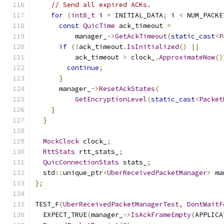
// Send all expired ACKs.
for
(
int8_t
 i 
=
 INITIAL_DATA
;
 i 
<
 NUM_PACKE
const
QuicTime
 ack_timeout 
=
          manager_
->
GetAckTimeout
(
static_cast
<
P
if
(!
ack_timeout
.
IsInitialized
()
||
          ack_timeout 
>
 clock_
.
ApproximateNow
()
continue
;
}
      manager_
->
ResetAckStates
(
GetEncryptionLevel
(
static_cast
<
Packet
}
}
MockClock
 clock_
;
RttStats
 rtt_stats_
;
QuicConnectionStats
 stats_
;
  std
::
unique_ptr
<
UberReceivedPacketManager
>
 ma
};
TEST_F
(
UberReceivedPacketManagerTest
,
DontWaitF
  EXPECT_TRUE
(
manager_
->
IsAckFrameEmpty
(
APPLICA