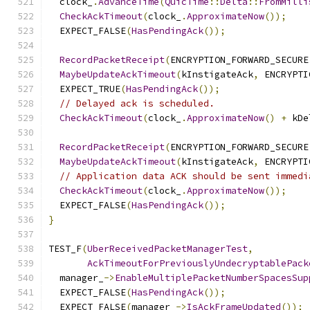
  clock_
.
AdvanceTime
(
QuicTime
::
Delta
::
FromMilli
CheckAckTimeout
(
clock_
.
ApproximateNow
());
  EXPECT_FALSE
(
HasPendingAck
());
RecordPacketReceipt
(
ENCRYPTION_FORWARD_SECURE
MaybeUpdateAckTimeout
(
kInstigateAck
,
 ENCRYPTI
  EXPECT_TRUE
(
HasPendingAck
());
// Delayed ack is scheduled.
CheckAckTimeout
(
clock_
.
ApproximateNow
()
+
 kDe
RecordPacketReceipt
(
ENCRYPTION_FORWARD_SECURE
MaybeUpdateAckTimeout
(
kInstigateAck
,
 ENCRYPTI
// Application data ACK should be sent immedi
CheckAckTimeout
(
clock_
.
ApproximateNow
());
  EXPECT_FALSE
(
HasPendingAck
());
}
TEST_F
(
UberReceivedPacketManagerTest
,
AckTimeoutForPreviouslyUndecryptablePack
  manager_
->
EnableMultiplePacketNumberSpacesSup
  EXPECT_FALSE
(
HasPendingAck
());
  EXPECT_FALSE
(
manager_
->
IsAckFrameUpdated
());