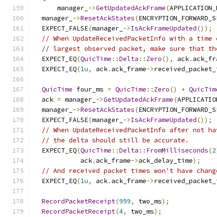
      manager_
->
GetUpdatedAckFrame
(
APPLICATION_
  manager_
->
ResetAckStates
(
ENCRYPTION_FORWARD_S
  EXPECT_FALSE
(
manager_
->
IsAckFrameUpdated
());
// When UpdateReceivedPacketInfo with a time 
// largest observed packet, make sure that th
  EXPECT_EQ
(
QuicTime
::
Delta
::
Zero
(),
 ack
.
ack_fr
  EXPECT_EQ
(
1u
,
 ack
.
ack_frame
->
received_packet_
QuicTime
 four_ms 
=
QuicTime
::
Zero
()
+
QuicTim
  ack 
=
 manager_
->
GetUpdatedAckFrame
(
APPLICATIO
  manager_
->
ResetAckStates
(
ENCRYPTION_FORWARD_S
  EXPECT_FALSE
(
manager_
->
IsAckFrameUpdated
());
// When UpdateReceivedPacketInfo after not ha
// the delta should still be accurate.
  EXPECT_EQ
(
QuicTime
::
Delta
::
FromMilliseconds
(
2
            ack
.
ack_frame
->
ack_delay_time
);
// And received packet times won't have chang
  EXPECT_EQ
(
1u
,
 ack
.
ack_frame
->
received_packet_
RecordPacketReceipt
(
999
,
 two_ms
);
RecordPacketReceipt
(
4
,
 two_ms
);