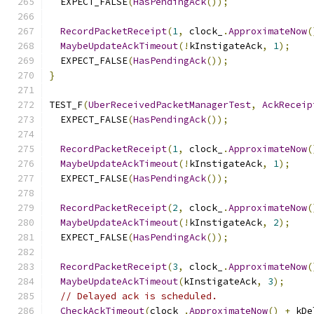
  EXPECT_FALSE
(
HasPendingAck
());
RecordPacketReceipt
(
1
,
 clock_
.
ApproximateNow
(
MaybeUpdateAckTimeout
(!
kInstigateAck
,
1
);
  EXPECT_FALSE
(
HasPendingAck
());
}
TEST_F
(
UberReceivedPacketManagerTest
,
AckReceip
  EXPECT_FALSE
(
HasPendingAck
());
RecordPacketReceipt
(
1
,
 clock_
.
ApproximateNow
(
MaybeUpdateAckTimeout
(!
kInstigateAck
,
1
);
  EXPECT_FALSE
(
HasPendingAck
());
RecordPacketReceipt
(
2
,
 clock_
.
ApproximateNow
(
MaybeUpdateAckTimeout
(!
kInstigateAck
,
2
);
  EXPECT_FALSE
(
HasPendingAck
());
RecordPacketReceipt
(
3
,
 clock_
.
ApproximateNow
(
MaybeUpdateAckTimeout
(
kInstigateAck
,
3
);
// Delayed ack is scheduled.
CheckAckTimeout
(
clock_
.
ApproximateNow
()
+
 kDe