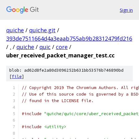
Sign in
quiche
/
quiche.git
/
393de7511664d4a3eaab755ab9b28312479fd216
/
.
/
quiche
/
quic
/
core
/
uber_received_packet_manager_test.cc
blob: ad62d8fe2a80d3096252b631bb53576b746890bd
[
file
]
// Copyright 2019 The Chromium Authors. All rig
// Use of this source code is governed by a BSD
// found in the LICENSE file.
#include
"quiche/quic/core/uber_received_packet
#include
<utility>