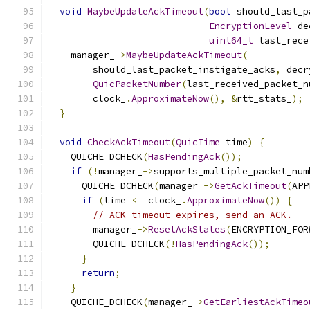
void
MaybeUpdateAckTimeout
(
bool
 should_last_p
EncryptionLevel
 de
uint64_t
 last_rece
    manager_
->
MaybeUpdateAckTimeout
(
        should_last_packet_instigate_acks
,
 decr
QuicPacketNumber
(
last_received_packet_n
        clock_
.
ApproximateNow
(),
&
rtt_stats_
);
}
void
CheckAckTimeout
(
QuicTime
 time
)
{
    QUICHE_DCHECK
(
HasPendingAck
());
if
(!
manager_
->
supports_multiple_packet_num
      QUICHE_DCHECK
(
manager_
->
GetAckTimeout
(
APP
if
(
time 
<=
 clock_
.
ApproximateNow
())
{
// ACK timeout expires, send an ACK.
        manager_
->
ResetAckStates
(
ENCRYPTION_FOR
        QUICHE_DCHECK
(!
HasPendingAck
());
}
return
;
}
    QUICHE_DCHECK
(
manager_
->
GetEarliestAckTimeo