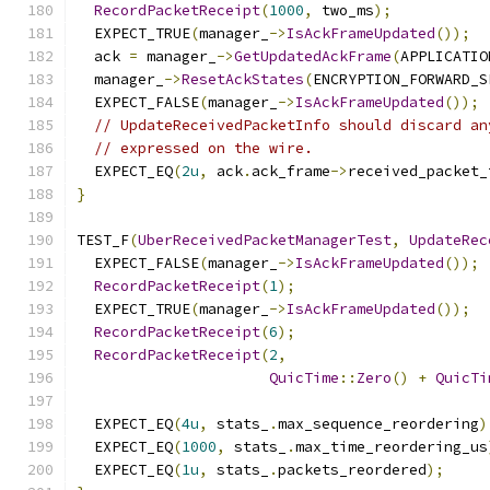
RecordPacketReceipt
(
1000
,
 two_ms
);
  EXPECT_TRUE
(
manager_
->
IsAckFrameUpdated
());
  ack 
=
 manager_
->
GetUpdatedAckFrame
(
APPLICATIO
  manager_
->
ResetAckStates
(
ENCRYPTION_FORWARD_S
  EXPECT_FALSE
(
manager_
->
IsAckFrameUpdated
());
// UpdateReceivedPacketInfo should discard an
// expressed on the wire.
  EXPECT_EQ
(
2u
,
 ack
.
ack_frame
->
received_packet_
}
TEST_F
(
UberReceivedPacketManagerTest
,
UpdateRec
  EXPECT_FALSE
(
manager_
->
IsAckFrameUpdated
());
RecordPacketReceipt
(
1
);
  EXPECT_TRUE
(
manager_
->
IsAckFrameUpdated
());
RecordPacketReceipt
(
6
);
RecordPacketReceipt
(
2
,
QuicTime
::
Zero
()
+
QuicTi
  EXPECT_EQ
(
4u
,
 stats_
.
max_sequence_reordering
)
  EXPECT_EQ
(
1000
,
 stats_
.
max_time_reordering_us
  EXPECT_EQ
(
1u
,
 stats_
.
packets_reordered
);