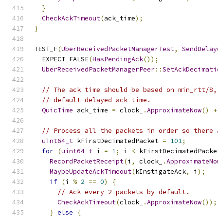
}
CheckAckTimeout
(
ack_time
);
}
TEST_F
(
UberReceivedPacketManagerTest
,
SendDelay
  EXPECT_FALSE
(
HasPendingAck
());
UberReceivedPacketManagerPeer
::
SetAckDecimati
// The ack time should be based on min_rtt/8,
// default delayed ack time.
QuicTime
 ack_time 
=
 clock_
.
ApproximateNow
()
+
// Process all the packets in order so there 
uint64_t
 kFirstDecimatedPacket 
=
101
;
for
(
uint64_t
 i 
=
1
;
 i 
<
 kFirstDecimatedPacke
RecordPacketReceipt
(
i
,
 clock_
.
ApproximateNo
MaybeUpdateAckTimeout
(
kInstigateAck
,
 i
);
if
(
i 
%
2
==
0
)
{
// Ack every 2 packets by default.
CheckAckTimeout
(
clock_
.
ApproximateNow
());
}
else
{