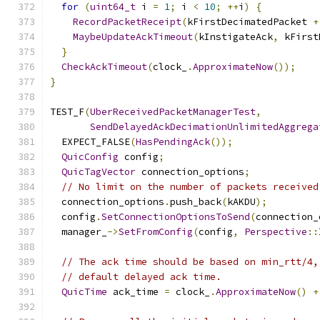
for
(
uint64_t
 i 
=
1
;
 i 
<
10
;
++
i
)
{
RecordPacketReceipt
(
kFirstDecimatedPacket 
+
MaybeUpdateAckTimeout
(
kInstigateAck
,
 kFirst
}
CheckAckTimeout
(
clock_
.
ApproximateNow
());
}
TEST_F
(
UberReceivedPacketManagerTest
,
SendDelayedAckDecimationUnlimitedAggrega
  EXPECT_FALSE
(
HasPendingAck
());
QuicConfig
 config
;
QuicTagVector
 connection_options
;
// No limit on the number of packets received
  connection_options
.
push_back
(
kAKDU
);
  config
.
SetConnectionOptionsToSend
(
connection_
  manager_
->
SetFromConfig
(
config
,
Perspective
::
// The ack time should be based on min_rtt/4,
// default delayed ack time.
QuicTime
 ack_time 
=
 clock_
.
ApproximateNow
()
+