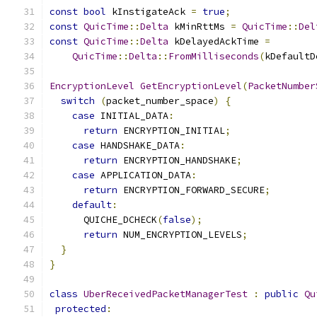
const
bool
 kInstigateAck 
=
true
;
const
QuicTime
::
Delta
 kMinRttMs 
=
QuicTime
::
Del
const
QuicTime
::
Delta
 kDelayedAckTime 
=
QuicTime
::
Delta
::
FromMilliseconds
(
kDefaultD
EncryptionLevel
GetEncryptionLevel
(
PacketNumber
switch
(
packet_number_space
)
{
case
 INITIAL_DATA
:
return
 ENCRYPTION_INITIAL
;
case
 HANDSHAKE_DATA
:
return
 ENCRYPTION_HANDSHAKE
;
case
 APPLICATION_DATA
:
return
 ENCRYPTION_FORWARD_SECURE
;
default
:
      QUICHE_DCHECK
(
false
);
return
 NUM_ENCRYPTION_LEVELS
;
}
}
class
UberReceivedPacketManagerTest
:
public
Qu
protected
: