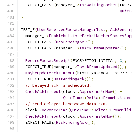
  EXPECT_FALSE
(
manager_
->
IsAwaitingPacket
(
ENCRY
QuicP
}
TEST_F
(
UberReceivedPacketManagerTest
,
AckSendin
  manager_
->
EnableMultiplePacketNumberSpacesSup
  EXPECT_FALSE
(
HasPendingAck
());
  EXPECT_FALSE
(
manager_
->
IsAckFrameUpdated
());
RecordPacketReceipt
(
ENCRYPTION_INITIAL
,
3
);
  EXPECT_TRUE
(
manager_
->
IsAckFrameUpdated
());
MaybeUpdateAckTimeout
(
kInstigateAck
,
 ENCRYPTI
  EXPECT_TRUE
(
HasPendingAck
());
// Delayed ack is scheduled.
CheckAckTimeout
(
clock_
.
ApproximateNow
()
+
QuicTime
::
Delta
::
FromMillisec
// Send delayed handshake data ACK.
  clock_
.
AdvanceTime
(
QuicTime
::
Delta
::
FromMilli
CheckAckTimeout
(
clock_
.
ApproximateNow
());
  EXPECT_FALSE
(
HasPendingAck
());