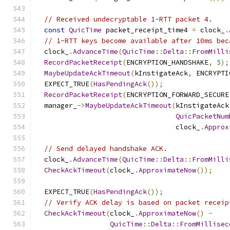
// Received undecryptable 1-RTT packet 4.
const
QuicTime
 packet_receipt_time4 
=
 clock_
.
// 1-RTT keys become available after 10ms bec
  clock_
.
AdvanceTime
(
QuicTime
::
Delta
::
FromMilli
RecordPacketReceipt
(
ENCRYPTION_HANDSHAKE
,
5
);
MaybeUpdateAckTimeout
(
kInstigateAck
,
 ENCRYPTI
  EXPECT_TRUE
(
HasPendingAck
());
RecordPacketReceipt
(
ENCRYPTION_FORWARD_SECURE
  manager_
->
MaybeUpdateAckTimeout
(
kInstigateAck
QuicPacketNum
                                  clock_
.
Approx
// Send delayed handshake ACK.
  clock_
.
AdvanceTime
(
QuicTime
::
Delta
::
FromMilli
CheckAckTimeout
(
clock_
.
ApproximateNow
());
  EXPECT_TRUE
(
HasPendingAck
());
// Verify ACK delay is based on packet receip
CheckAckTimeout
(
clock_
.
ApproximateNow
()
-
QuicTime
::
Delta
::
FromMillisec