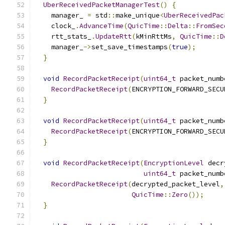
UberReceivedPacketManagerTest
()
{
    manager_ 
=
 std
::
make_unique
<
UberReceivedPac
    clock_
.
AdvanceTime
(
QuicTime
::
Delta
::
FromSec
    rtt_stats_
.
UpdateRtt
(
kMinRttMs
,
QuicTime
::
D
    manager_
->
set_save_timestamps
(
true
);
}
void
RecordPacketReceipt
(
uint64_t
 packet_numb
RecordPacketReceipt
(
ENCRYPTION_FORWARD_SECU
}
void
RecordPacketReceipt
(
uint64_t
 packet_numb
RecordPacketReceipt
(
ENCRYPTION_FORWARD_SECU
}
void
RecordPacketReceipt
(
EncryptionLevel
 decr
uint64_t
 packet_numb
RecordPacketReceipt
(
decrypted_packet_level
,
QuicTime
::
Zero
());
}