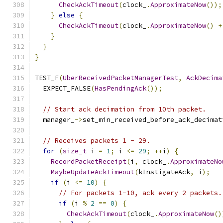
CheckAckTimeout
(
clock_
.
ApproximateNow
());
}
else
{
CheckAckTimeout
(
clock_
.
ApproximateNow
()
+
}
}
}
TEST_F
(
UberReceivedPacketManagerTest
,
AckDecima
  EXPECT_FALSE
(
HasPendingAck
());
// Start ack decimation from 10th packet.
  manager_
->
set_min_received_before_ack_decimat
// Receives packets 1 - 29.
for
(
size_t
 i 
=
1
;
 i 
<=
29
;
++
i
)
{
RecordPacketReceipt
(
i
,
 clock_
.
ApproximateNo
MaybeUpdateAckTimeout
(
kInstigateAck
,
 i
);
if
(
i 
<=
10
)
{
// For packets 1-10, ack every 2 packets.
if
(
i 
%
2
==
0
)
{
CheckAckTimeout
(
clock_
.
ApproximateNow
()