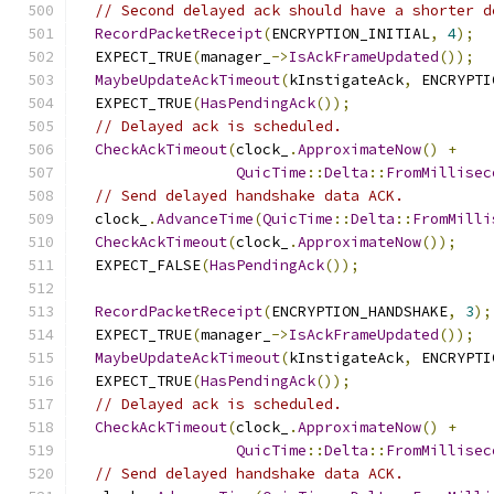
// Second delayed ack should have a shorter d
RecordPacketReceipt
(
ENCRYPTION_INITIAL
,
4
);
  EXPECT_TRUE
(
manager_
->
IsAckFrameUpdated
());
MaybeUpdateAckTimeout
(
kInstigateAck
,
 ENCRYPTI
  EXPECT_TRUE
(
HasPendingAck
());
// Delayed ack is scheduled.
CheckAckTimeout
(
clock_
.
ApproximateNow
()
+
QuicTime
::
Delta
::
FromMillisec
// Send delayed handshake data ACK.
  clock_
.
AdvanceTime
(
QuicTime
::
Delta
::
FromMilli
CheckAckTimeout
(
clock_
.
ApproximateNow
());
  EXPECT_FALSE
(
HasPendingAck
());
RecordPacketReceipt
(
ENCRYPTION_HANDSHAKE
,
3
);
  EXPECT_TRUE
(
manager_
->
IsAckFrameUpdated
());
MaybeUpdateAckTimeout
(
kInstigateAck
,
 ENCRYPTI
  EXPECT_TRUE
(
HasPendingAck
());
// Delayed ack is scheduled.
CheckAckTimeout
(
clock_
.
ApproximateNow
()
+
QuicTime
::
Delta
::
FromMillisec
// Send delayed handshake data ACK.