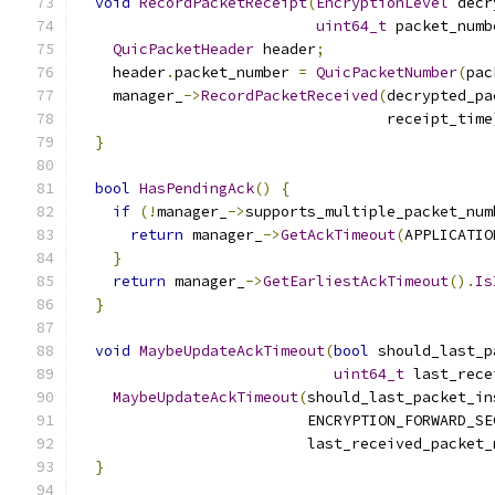
void
RecordPacketReceipt
(
EncryptionLevel
 decr
uint64_t
 packet_numb
QuicPacketHeader
 header
;
    header
.
packet_number 
=
QuicPacketNumber
(
pac
    manager_
->
RecordPacketReceived
(
decrypted_pa
                                   receipt_time
}
bool
HasPendingAck
()
{
if
(!
manager_
->
supports_multiple_packet_num
return
 manager_
->
GetAckTimeout
(
APPLICATIO
}
return
 manager_
->
GetEarliestAckTimeout
().
Is
}
void
MaybeUpdateAckTimeout
(
bool
 should_last_p
uint64_t
 last_rece
MaybeUpdateAckTimeout
(
should_last_packet_in
                          ENCRYPTION_FORWARD_SE
                          last_received_packet_
}