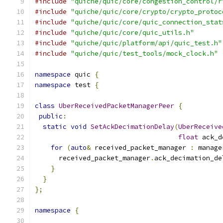
#include
"quiche/quic/core/congestion_control/r
#include
"quiche/quic/core/crypto/crypto_protoc
#include
"quiche/quic/core/quic_connection_stat
#include
"quiche/quic/core/quic_utils.h"
#include
"quiche/quic/platform/api/quic_test.h"
#include
"quiche/quic/test_tools/mock_clock.h"
namespace
 quic 
{
namespace
 test 
{
class
UberReceivedPacketManagerPeer
{
public
:
static
void
SetAckDecimationDelay
(
UberReceive
float
 ack_d
for
(
auto
&
 received_packet_manager 
:
 manage
      received_packet_manager
.
ack_decimation_de
}
}
};
namespace
{