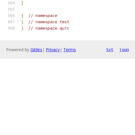
}
}
// namespace
}
// namespace test
}
// namespace quic
Powered by
Gitiles
|
Privacy
|
Terms
txt
json