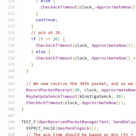
}
else
{
CheckAckTimeout
(
clock_
.
ApproximateNow
()
}
continue
;
}
// ack at 20.
if
(
i 
==
20
)
{
CheckAckTimeout
(
clock_
.
ApproximateNow
());
}
else
{
CheckAckTimeout
(
clock_
.
ApproximateNow
()
+
}
}
// We now receive the 30th packet, and so we 
RecordPacketReceipt
(
30
,
 clock_
.
ApproximateNow
MaybeUpdateAckTimeout
(
kInstigateAck
,
30
);
CheckAckTimeout
(
clock_
.
ApproximateNow
());
}
TEST_F
(
UberReceivedPacketManagerTest
,
SendDelay
  EXPECT_FALSE
(
HasPendingAck
());
// The ack time should be based on min_rtt * 