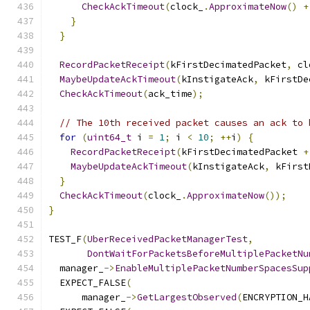
CheckAckTimeout
(
clock_
.
ApproximateNow
()
+
}
}
RecordPacketReceipt
(
kFirstDecimatedPacket
,
 cl
MaybeUpdateAckTimeout
(
kInstigateAck
,
 kFirstDe
CheckAckTimeout
(
ack_time
);
// The 10th received packet causes an ack to 
for
(
uint64_t
 i 
=
1
;
 i 
<
10
;
++
i
)
{
RecordPacketReceipt
(
kFirstDecimatedPacket 
+
MaybeUpdateAckTimeout
(
kInstigateAck
,
 kFirst
}
CheckAckTimeout
(
clock_
.
ApproximateNow
());
}
TEST_F
(
UberReceivedPacketManagerTest
,
DontWaitForPacketsBeforeMultiplePacketNu
  manager_
->
EnableMultiplePacketNumberSpacesSup
  EXPECT_FALSE
(
      manager_
->
GetLargestObserved
(
ENCRYPTION_H