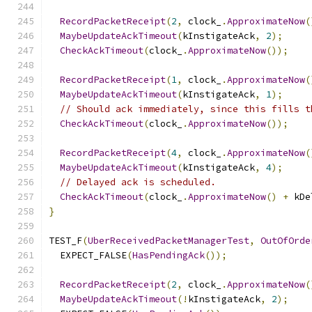
RecordPacketReceipt
(
2
,
 clock_
.
ApproximateNow
(
MaybeUpdateAckTimeout
(
kInstigateAck
,
2
);
CheckAckTimeout
(
clock_
.
ApproximateNow
());
RecordPacketReceipt
(
1
,
 clock_
.
ApproximateNow
(
MaybeUpdateAckTimeout
(
kInstigateAck
,
1
);
// Should ack immediately, since this fills t
CheckAckTimeout
(
clock_
.
ApproximateNow
());
RecordPacketReceipt
(
4
,
 clock_
.
ApproximateNow
(
MaybeUpdateAckTimeout
(
kInstigateAck
,
4
);
// Delayed ack is scheduled.
CheckAckTimeout
(
clock_
.
ApproximateNow
()
+
 kDe
}
TEST_F
(
UberReceivedPacketManagerTest
,
OutOfOrde
  EXPECT_FALSE
(
HasPendingAck
());
RecordPacketReceipt
(
2
,
 clock_
.
ApproximateNow
(
MaybeUpdateAckTimeout
(!
kInstigateAck
,
2
);