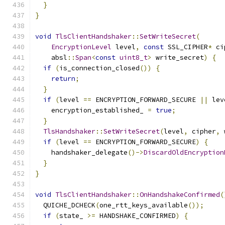
}
}
void
TlsClientHandshaker
::
SetWriteSecret
(
EncryptionLevel
 level
,
const
 SSL_CIPHER
*
 ci
    absl
::
Span
<
const
uint8_t
>
 write_secret
)
{
if
(
is_connection_closed
())
{
return
;
}
if
(
level 
==
 ENCRYPTION_FORWARD_SECURE 
||
 lev
    encryption_established_ 
=
true
;
}
TlsHandshaker
::
SetWriteSecret
(
level
,
 cipher
,
 
if
(
level 
==
 ENCRYPTION_FORWARD_SECURE
)
{
    handshaker_delegate
()->
DiscardOldEncryption
}
}
void
TlsClientHandshaker
::
OnHandshakeConfirmed
(
  QUICHE_DCHECK
(
one_rtt_keys_available
());
if
(
state_ 
>=
 HANDSHAKE_CONFIRMED
)
{