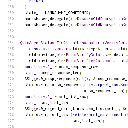
return
;
}
  state_ 
=
 HANDSHAKE_CONFIRMED
;
  handshaker_delegate
()->
DiscardOldEncryptionKe
  handshaker_delegate
()->
DiscardOldDecryptionKe
}
QuicAsyncStatus
TlsClientHandshaker
::
VerifyCert
const
 std
::
vector
<
std
::
string
>&
 certs
,
 std
:
    std
::
unique_ptr
<
ProofVerifyDetails
>*
 detail
    std
::
unique_ptr
<
ProofVerifierCallback
>
 call
const
uint8_t
*
 ocsp_response_raw
;
size_t
 ocsp_response_len
;
  SSL_get0_ocsp_response
(
ssl
(),
&
ocsp_response_
  std
::
string ocsp_response
(
reinterpret_cast
<
co
                            ocsp_response_len
);
const
uint8_t
*
 sct_list_raw
;
size_t
 sct_list_len
;
  SSL_get0_signed_cert_timestamp_list
(
ssl
(),
&
s
  std
::
string sct_list
(
reinterpret_cast
<
const
c
                       sct_list_len
);