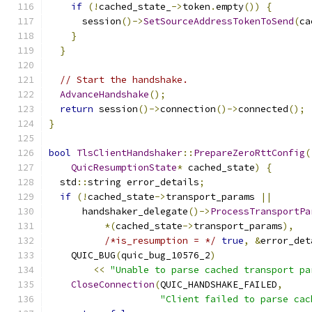
if
(!
cached_state_
->
token
.
empty
())
{
      session
()->
SetSourceAddressTokenToSend
(
ca
}
}
// Start the handshake.
AdvanceHandshake
();
return
 session
()->
connection
()->
connected
();
}
bool
TlsClientHandshaker
::
PrepareZeroRttConfig
(
QuicResumptionState
*
 cached_state
)
{
  std
::
string error_details
;
if
(!
cached_state
->
transport_params 
||
      handshaker_delegate
()->
ProcessTransportPa
*(
cached_state
->
transport_params
),
/*is_resumption = */
true
,
&
error_det
    QUIC_BUG
(
quic_bug_10576_2
)
<<
"Unable to parse cached transport pa
CloseConnection
(
QUIC_HANDSHAKE_FAILED
,
"Client failed to parse cac