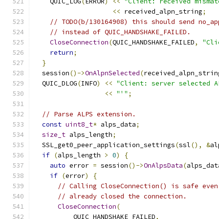
    QUIC_LOG
(
ERROR
)
<<
"Client: received mismat
<<
 received_alpn_string
;
// TODO(b/130164908) this should send no_ap
// instead of QUIC_HANDSHAKE_FAILED.
CloseConnection
(
QUIC_HANDSHAKE_FAILED
,
"Cli
return
;
}
  session
()->
OnAlpnSelected
(
received_alpn_strin
  QUIC_DLOG
(
INFO
)
<<
"Client: server selected A
<<
"'"
;
// Parse ALPS extension.
const
uint8_t
*
 alps_data
;
size_t
 alps_length
;
  SSL_get0_peer_application_settings
(
ssl
(),
&
al
if
(
alps_length 
>
0
)
{
auto
 error 
=
 session
()->
OnAlpsData
(
alps_dat
if
(
error
)
{
// Calling CloseConnection() is safe even
// already closed the connection.
CloseConnection
(
          QUIC_HANDSHAKE_FAILED
,