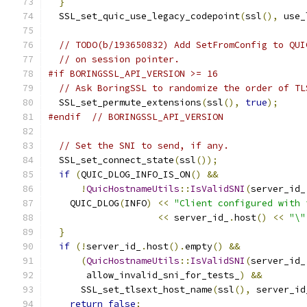
}
  SSL_set_quic_use_legacy_codepoint
(
ssl
(),
 use_
// TODO(b/193650832) Add SetFromConfig to QUI
// on session pointer.
#if BORINGSSL_API_VERSION >= 16
// Ask BoringSSL to randomize the order of TL
  SSL_set_permute_extensions
(
ssl
(),
true
);
#endif
// BORINGSSL_API_VERSION
// Set the SNI to send, if any.
  SSL_set_connect_state
(
ssl
());
if
(
QUIC_DLOG_INFO_IS_ON
()
&&
!
QuicHostnameUtils
::
IsValidSNI
(
server_id_
    QUIC_DLOG
(
INFO
)
<<
"Client configured with 
<<
 server_id_
.
host
()
<<
"\"
}
if
(!
server_id_
.
host
().
empty
()
&&
(
QuicHostnameUtils
::
IsValidSNI
(
server_id_
       allow_invalid_sni_for_tests_
)
&&
      SSL_set_tlsext_host_name
(
ssl
(),
 server_id
return
false
;