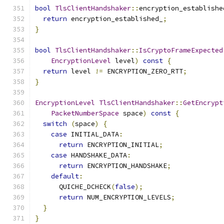
bool
TlsClientHandshaker
::
encryption_establishe
return
 encryption_established_
;
}
bool
TlsClientHandshaker
::
IsCryptoFrameExpected
EncryptionLevel
 level
)
const
{
return
 level 
!=
 ENCRYPTION_ZERO_RTT
;
}
EncryptionLevel
TlsClientHandshaker
::
GetEncrypt
PacketNumberSpace
 space
)
const
{
switch
(
space
)
{
case
 INITIAL_DATA
:
return
 ENCRYPTION_INITIAL
;
case
 HANDSHAKE_DATA
:
return
 ENCRYPTION_HANDSHAKE
;
default
:
      QUICHE_DCHECK
(
false
);
return
 NUM_ENCRYPTION_LEVELS
;
}
}