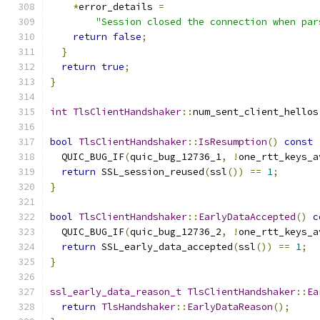
*
error_details 
=
"Session closed the connection when par
return
false
;
}
return
true
;
}
int
TlsClientHandshaker
::
num_sent_client_hellos
bool
TlsClientHandshaker
::
IsResumption
()
const
  QUIC_BUG_IF
(
quic_bug_12736_1
,
!
one_rtt_keys_a
return
 SSL_session_reused
(
ssl
())
==
1
;
}
bool
TlsClientHandshaker
::
EarlyDataAccepted
()
c
  QUIC_BUG_IF
(
quic_bug_12736_2
,
!
one_rtt_keys_a
return
 SSL_early_data_accepted
(
ssl
())
==
1
;
}
ssl_early_data_reason_t
TlsClientHandshaker
::
Ea
return
TlsHandshaker
::
EarlyDataReason
();