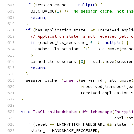
if
(
session_cache_ 
==
nullptr
)
{
    QUIC_DVLOG
(
1
)
<<
"No session cache, not ins
return
;
}
if
(
has_application_state_ 
&&
!
received_appli
// Application state is not received yet. c
if
(
cached_tls_sessions_
[
0
]
!=
nullptr
)
{
      cached_tls_sessions_
[
1
]
=
 std
::
move
(
cache
}
    cached_tls_sessions_
[
0
]
=
 std
::
move
(
session
return
;
}
  session_cache_
->
Insert
(
server_id_
,
 std
::
move
(
*
received_transport_pa
                         received_application_s
}
void
TlsClientHandshaker
::
WriteMessage
(
Encrypti
                                       absl
::
st
if
(
level 
==
 ENCRYPTION_HANDSHAKE 
&&
 state_ 
<
    state_ 
=
 HANDSHAKE_PROCESSED
;