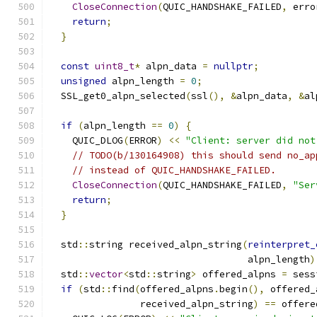
CloseConnection
(
QUIC_HANDSHAKE_FAILED
,
 erro
return
;
}
const
uint8_t
*
 alpn_data 
=
nullptr
;
unsigned
 alpn_length 
=
0
;
  SSL_get0_alpn_selected
(
ssl
(),
&
alpn_data
,
&
al
if
(
alpn_length 
==
0
)
{
    QUIC_DLOG
(
ERROR
)
<<
"Client: server did not
// TODO(b/130164908) this should send no_ap
// instead of QUIC_HANDSHAKE_FAILED.
CloseConnection
(
QUIC_HANDSHAKE_FAILED
,
"Ser
return
;
}
  std
::
string received_alpn_string
(
reinterpret_
                                   alpn_length
)
  std
::
vector
<
std
::
string
>
 offered_alpns 
=
 sess
if
(
std
::
find
(
offered_alpns
.
begin
(),
 offered_
                received_alpn_string
)
==
 offere