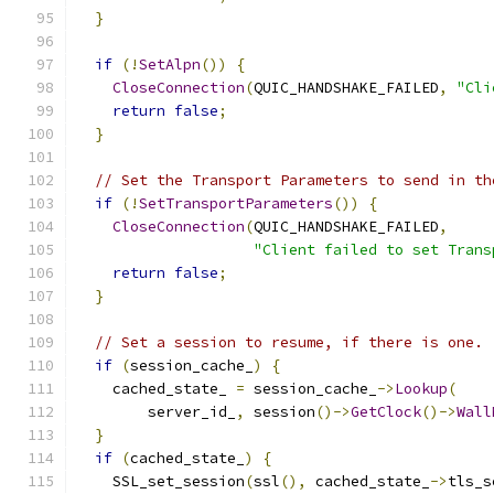
}
if
(!
SetAlpn
())
{
CloseConnection
(
QUIC_HANDSHAKE_FAILED
,
"Cli
return
false
;
}
// Set the Transport Parameters to send in th
if
(!
SetTransportParameters
())
{
CloseConnection
(
QUIC_HANDSHAKE_FAILED
,
"Client failed to set Trans
return
false
;
}
// Set a session to resume, if there is one.
if
(
session_cache_
)
{
    cached_state_ 
=
 session_cache_
->
Lookup
(
        server_id_
,
 session
()->
GetClock
()->
Wall
}
if
(
cached_state_
)
{
    SSL_set_session
(
ssl
(),
 cached_state_
->
tls_s