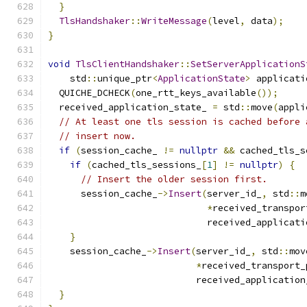
}
TlsHandshaker
::
WriteMessage
(
level
,
 data
);
}
void
TlsClientHandshaker
::
SetServerApplicationS
    std
::
unique_ptr
<
ApplicationState
>
 applicati
  QUICHE_DCHECK
(
one_rtt_keys_available
());
  received_application_state_ 
=
 std
::
move
(
appli
// At least one tls session is cached before 
// insert now.
if
(
session_cache_ 
!=
nullptr
&&
 cached_tls_s
if
(
cached_tls_sessions_
[
1
]
!=
nullptr
)
{
// Insert the older session first.
      session_cache_
->
Insert
(
server_id_
,
 std
::
m
*
received_transpor
                             received_applicati
}
    session_cache_
->
Insert
(
server_id_
,
 std
::
mov
*
received_transport_
                           received_application
}