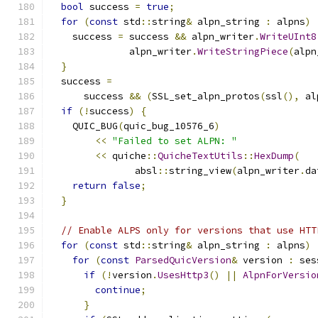
bool
 success 
=
true
;
for
(
const
 std
::
string
&
 alpn_string 
:
 alpns
)
    success 
=
 success 
&&
 alpn_writer
.
WriteUInt8
              alpn_writer
.
WriteStringPiece
(
alpn
}
  success 
=
      success 
&&
(
SSL_set_alpn_protos
(
ssl
(),
 al
if
(!
success
)
{
    QUIC_BUG
(
quic_bug_10576_6
)
<<
"Failed to set ALPN: "
<<
 quiche
::
QuicheTextUtils
::
HexDump
(
               absl
::
string_view
(
alpn_writer
.
da
return
false
;
}
// Enable ALPS only for versions that use HTT
for
(
const
 std
::
string
&
 alpn_string 
:
 alpns
)
for
(
const
ParsedQuicVersion
&
 version 
:
 ses
if
(!
version
.
UsesHttp3
()
||
AlpnForVersio
continue
;
}