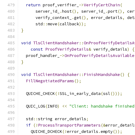
return
 proof_verifier_
->
VerifyCertChain
(
      server_id_
.
host
(),
 server_id_
.
port
(),
 cer
      verify_context_
.
get
(),
 error_details
,
 det
      std
::
move
(
callback
));
}
void
TlsClientHandshaker
::
OnProofVerifyDetailsA
const
ProofVerifyDetails
&
 verify_details
)
{
  proof_handler_
->
OnProofVerifyDetailsAvailable
}
void
TlsClientHandshaker
::
FinishHandshake
()
{
FillNegotiatedParams
();
  QUICHE_CHECK
(!
SSL_in_early_data
(
ssl
()));
  QUIC_LOG
(
INFO
)
<<
"Client: handshake finished
  std
::
string error_details
;
if
(!
ProcessTransportParameters
(&
error_detail
    QUICHE_DCHECK
(!
error_details
.
empty
());