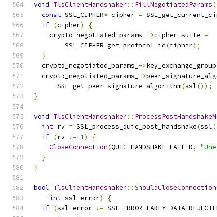
void
TlsClientHandshaker
::
FillNegotiatedParams
(
const
 SSL_CIPHER
*
 cipher 
=
 SSL_get_current_ci
if
(
cipher
)
{
    crypto_negotiated_params_
->
cipher_suite 
=
        SSL_CIPHER_get_protocol_id
(
cipher
);
}
  crypto_negotiated_params_
->
key_exchange_group
  crypto_negotiated_params_
->
peer_signature_alg
      SSL_get_peer_signature_algorithm
(
ssl
());
}
void
TlsClientHandshaker
::
ProcessPostHandshakeM
int
 rv 
=
 SSL_process_quic_post_handshake
(
ssl
(
if
(
rv 
!=
1
)
{
CloseConnection
(
QUIC_HANDSHAKE_FAILED
,
"Une
}
}
bool
TlsClientHandshaker
::
ShouldCloseConnection
int
 ssl_error
)
{
if
(
ssl_error 
!=
 SSL_ERROR_EARLY_DATA_REJECTE