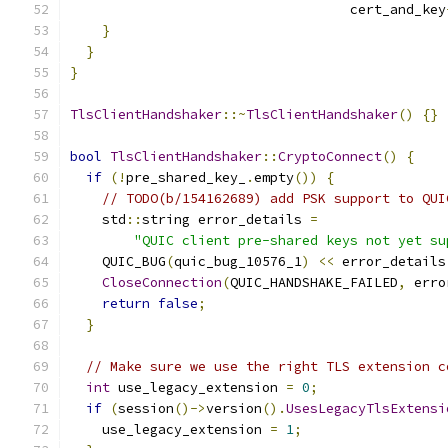
                                   cert_and_key
}
}
}
TlsClientHandshaker
::~
TlsClientHandshaker
()
{}
bool
TlsClientHandshaker
::
CryptoConnect
()
{
if
(!
pre_shared_key_
.
empty
())
{
// TODO(b/154162689) add PSK support to QUI
    std
::
string error_details 
=
"QUIC client pre-shared keys not yet su
    QUIC_BUG
(
quic_bug_10576_1
)
<<
 error_details
CloseConnection
(
QUIC_HANDSHAKE_FAILED
,
 erro
return
false
;
}
// Make sure we use the right TLS extension c
int
 use_legacy_extension 
=
0
;
if
(
session
()->
version
().
UsesLegacyTlsExtensi
    use_legacy_extension 
=
1
;