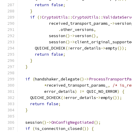
return
false
;
}
if
(!
CryptoUtils
::
CryptoUtils
::
ValidateServ
            received_transport_params_
->
version
.
other_versions
,
            session
()->
version
(),
            session
()->
client_original_supporte
      QUICHE_DCHECK
(!
error_details
->
empty
());
return
false
;
}
}
if
(
handshaker_delegate
()->
ProcessTransportPa
*
received_transport_params_
,
/* is_re
          error_details
)
!=
 QUIC_NO_ERROR
)
{
    QUICHE_DCHECK
(!
error_details
->
empty
());
return
false
;
}
  session
()->
OnConfigNegotiated
();
if
(
is_connection_closed
())
{