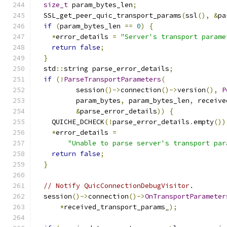
size_t
 param_bytes_len
;
  SSL_get_peer_quic_transport_params
(
ssl
(),
&
pa
if
(
param_bytes_len 
==
0
)
{
*
error_details 
=
"Server's transport parame
return
false
;
}
  std
::
string parse_error_details
;
if
(!
ParseTransportParameters
(
          session
()->
connection
()->
version
(),
P
          param_bytes
,
 param_bytes_len
,
 receive
&
parse_error_details
))
{
    QUICHE_DCHECK
(!
parse_error_details
.
empty
())
*
error_details 
=
"Unable to parse server's transport par
return
false
;
}
// Notify QuicConnectionDebugVisitor.
  session
()->
connection
()->
OnTransportParameter
*
received_transport_params_
);