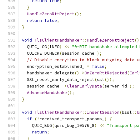
return
true
;
}
HandleZeroRttReject
();
return
false
;
}
void
TlsClientHandshaker
::
HandleZeroRttReject
()
  QUIC_LOG
(
INFO
)
<<
"0-RTT handshake attempted 
  QUICHE_DCHECK
(
session_cache_
);
// Disable encrytion to block outgoing data u
  encryption_established_ 
=
false
;
  handshaker_delegate
()->
OnZeroRttRejected
(
Earl
  SSL_reset_early_data_reject
(
ssl
());
  session_cache_
->
ClearEarlyData
(
server_id_
);
AdvanceHandshake
();
}
void
TlsClientHandshaker
::
InsertSession
(
bssl
::
U
if
(!
received_transport_params_
)
{
    QUIC_BUG
(
quic_bug_10576_8
)
<<
"Transport pa
return
;
}