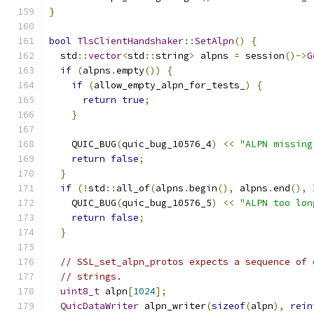
}
bool
TlsClientHandshaker
::
SetAlpn
()
{
  std
::
vector
<
std
::
string
>
 alpns 
=
 session
()->
G
if
(
alpns
.
empty
())
{
if
(
allow_empty_alpn_for_tests_
)
{
return
true
;
}
    QUIC_BUG
(
quic_bug_10576_4
)
<<
"ALPN missing
return
false
;
}
if
(!
std
::
all_of
(
alpns
.
begin
(),
 alpns
.
end
(),
    QUIC_BUG
(
quic_bug_10576_5
)
<<
"ALPN too lon
return
false
;
}
// SSL_set_alpn_protos expects a sequence of 
// strings.
uint8_t
 alpn
[
1024
];
QuicDataWriter
 alpn_writer
(
sizeof
(
alpn
),
rein