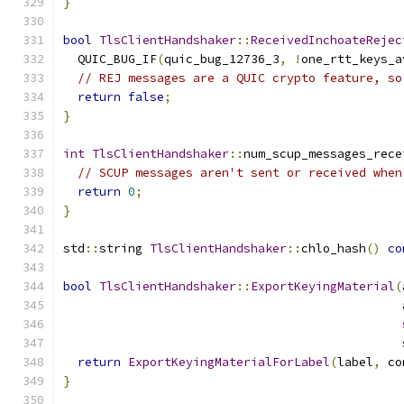
}
bool
TlsClientHandshaker
::
ReceivedInchoateRejec
  QUIC_BUG_IF
(
quic_bug_12736_3
,
!
one_rtt_keys_a
// REJ messages are a QUIC crypto feature, so
return
false
;
}
int
TlsClientHandshaker
::
num_scup_messages_rece
// SCUP messages aren't sent or received when
return
0
;
}
std
::
string 
TlsClientHandshaker
::
chlo_hash
()
co
bool
TlsClientHandshaker
::
ExportKeyingMaterial
(
                                               
                                               
return
ExportKeyingMaterialForLabel
(
label
,
 co
}