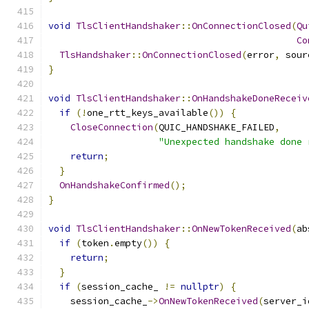
void
TlsClientHandshaker
::
OnConnectionClosed
(
Qu
Co
TlsHandshaker
::
OnConnectionClosed
(
error
,
 sour
}
void
TlsClientHandshaker
::
OnHandshakeDoneReceiv
if
(!
one_rtt_keys_available
())
{
CloseConnection
(
QUIC_HANDSHAKE_FAILED
,
"Unexpected handshake done 
return
;
}
OnHandshakeConfirmed
();
}
void
TlsClientHandshaker
::
OnNewTokenReceived
(
ab
if
(
token
.
empty
())
{
return
;
}
if
(
session_cache_ 
!=
nullptr
)
{
    session_cache_
->
OnNewTokenReceived
(
server_i