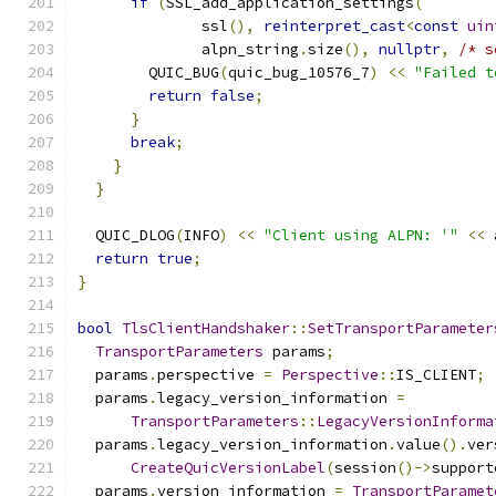
if
(
SSL_add_application_settings
(
              ssl
(),
reinterpret_cast
<
const
uin
              alpn_string
.
size
(),
nullptr
,
/* s
        QUIC_BUG
(
quic_bug_10576_7
)
<<
"Failed t
return
false
;
}
break
;
}
}
  QUIC_DLOG
(
INFO
)
<<
"Client using ALPN: '"
<<
 
return
true
;
}
bool
TlsClientHandshaker
::
SetTransportParameter
TransportParameters
 params
;
  params
.
perspective 
=
Perspective
::
IS_CLIENT
;
  params
.
legacy_version_information 
=
TransportParameters
::
LegacyVersionInforma
  params
.
legacy_version_information
.
value
().
ver
CreateQuicVersionLabel
(
session
()->
support
  params
.
version_information 
=
TransportParamet