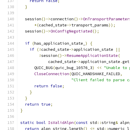
return
false
;
}
  session
()->
connection
()->
OnTransportParameter
*(
cached_state
->
transport_params
));
  session
()->
OnConfigNegotiated
();
if
(
has_application_state_
)
{
if
(!
cached_state
->
application_state 
||
!
session
()->
ResumeApplicationState
(
            cached_state
->
application_state
.
get
      QUIC_BUG
(
quic_bug_10576_3
)
<<
"Unable to 
CloseConnection
(
QUIC_HANDSHAKE_FAILED
,
"Client failed to parse c
return
false
;
}
}
return
true
;
}
static
bool
IsValidAlpn
(
const
 std
::
string
&
 alpn
return
 alpn_string
.
length
()
<=
 std
::
numeric_l