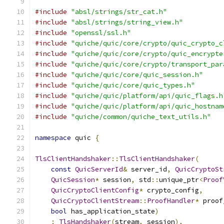
#include
"absl/strings/str_cat.h"
#include
"absl/strings/string_view.h"
#include
"openssl/ssl.h"
#include
"quiche/quic/core/crypto/quic_crypto_c
#include
"quiche/quic/core/crypto/quic_encrypte
#include
"quiche/quic/core/crypto/transport_par
#include
"quiche/quic/core/quic_session.h"
#include
"quiche/quic/core/quic_types.h"
#include
"quiche/quic/platform/api/quic_flags.h
#include
"quiche/quic/platform/api/quic_hostnam
#include
"quiche/common/quiche_text_utils.h"
namespace
 quic 
{
TlsClientHandshaker
::
TlsClientHandshaker
(
const
QuicServerId
&
 server_id
,
QuicCryptoSt
QuicSession
*
 session
,
 std
::
unique_ptr
<
Proof
QuicCryptoClientConfig
*
 crypto_config
,
QuicCryptoClientStream
::
ProofHandler
*
 proof
bool
 has_application_state
)
:
TlsHandshaker
(
stream
,
 session
),