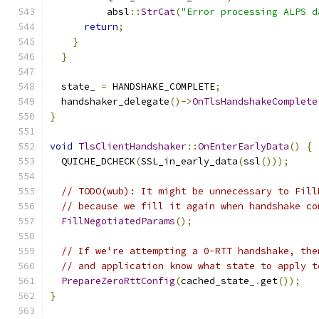
          absl
::
StrCat
(
"Error processing ALPS d
return
;
}
}
  state_ 
=
 HANDSHAKE_COMPLETE
;
  handshaker_delegate
()->
OnTlsHandshakeComplete
}
void
TlsClientHandshaker
::
OnEnterEarlyData
()
{
  QUICHE_DCHECK
(
SSL_in_early_data
(
ssl
()));
// TODO(wub): It might be unnecessary to Fill
// because we fill it again when handshake co
FillNegotiatedParams
();
// If we're attempting a 0-RTT handshake, the
// and application know what state to apply t
PrepareZeroRttConfig
(
cached_state_
.
get
());
}