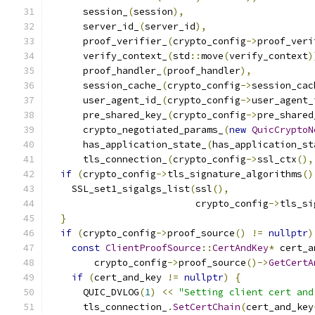
      session_
(
session
),
      server_id_
(
server_id
),
      proof_verifier_
(
crypto_config
->
proof_veri
      verify_context_
(
std
::
move
(
verify_context
)
      proof_handler_
(
proof_handler
),
      session_cache_
(
crypto_config
->
session_cac
      user_agent_id_
(
crypto_config
->
user_agent_
      pre_shared_key_
(
crypto_config
->
pre_shared
      crypto_negotiated_params_
(
new
QuicCryptoN
      has_application_state_
(
has_application_st
      tls_connection_
(
crypto_config
->
ssl_ctx
(),
if
(
crypto_config
->
tls_signature_algorithms
()
    SSL_set1_sigalgs_list
(
ssl
(),
                          crypto_config
->
tls_si
}
if
(
crypto_config
->
proof_source
()
!=
nullptr
)
const
ClientProofSource
::
CertAndKey
*
 cert_a
        crypto_config
->
proof_source
()->
GetCertA
if
(
cert_and_key 
!=
nullptr
)
{
      QUIC_DVLOG
(
1
)
<<
"Setting client cert and
      tls_connection_
.
SetCertChain
(
cert_and_key