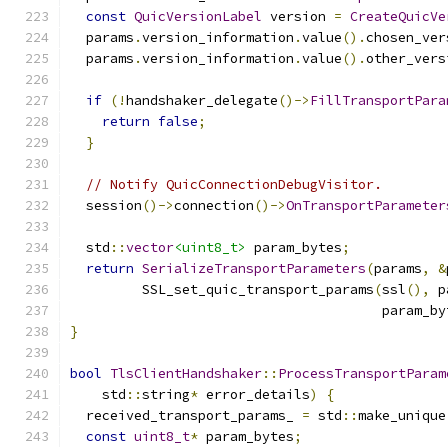
const
QuicVersionLabel
 version 
=
CreateQuicVe
  params
.
version_information
.
value
().
chosen_ver
  params
.
version_information
.
value
().
other_vers
if
(!
handshaker_delegate
()->
FillTransportPara
return
false
;
}
// Notify QuicConnectionDebugVisitor.
  session
()->
connection
()->
OnTransportParameter
  std
::
vector
<uint8_t>
 param_bytes
;
return
SerializeTransportParameters
(
params
,
&
         SSL_set_quic_transport_params
(
ssl
(),
 p
                                       param_by
}
bool
TlsClientHandshaker
::
ProcessTransportParam
    std
::
string
*
 error_details
)
{
  received_transport_params_ 
=
 std
::
make_unique
const
uint8_t
*
 param_bytes
;