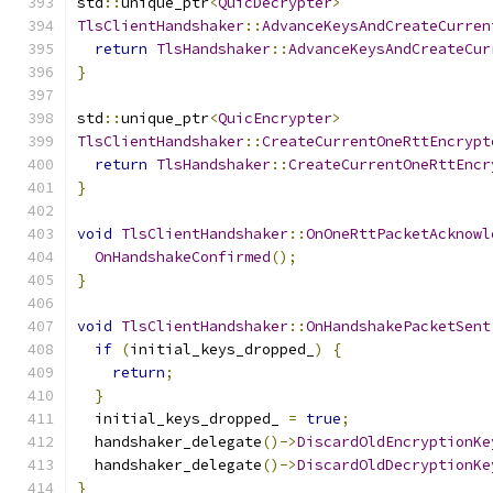
std
::
unique_ptr
<
QuicDecrypter
>
TlsClientHandshaker
::
AdvanceKeysAndCreateCurren
return
TlsHandshaker
::
AdvanceKeysAndCreateCur
}
std
::
unique_ptr
<
QuicEncrypter
>
TlsClientHandshaker
::
CreateCurrentOneRttEncrypt
return
TlsHandshaker
::
CreateCurrentOneRttEncr
}
void
TlsClientHandshaker
::
OnOneRttPacketAcknowl
OnHandshakeConfirmed
();
}
void
TlsClientHandshaker
::
OnHandshakePacketSent
if
(
initial_keys_dropped_
)
{
return
;
}
  initial_keys_dropped_ 
=
true
;
  handshaker_delegate
()->
DiscardOldEncryptionKe
  handshaker_delegate
()->
DiscardOldDecryptionKe
}