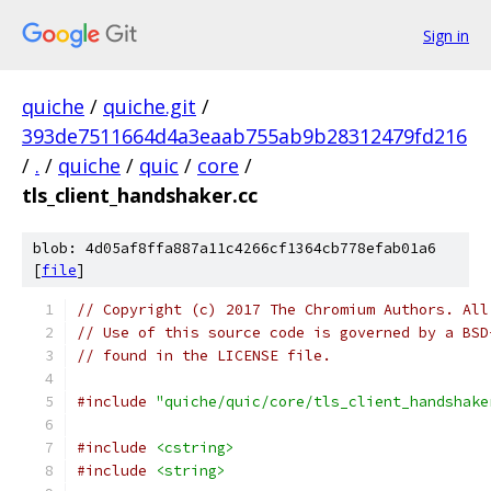
Sign in
quiche
/
quiche.git
/
393de7511664d4a3eaab755ab9b28312479fd216
/
.
/
quiche
/
quic
/
core
/
tls_client_handshaker.cc
blob: 4d05af8ffa887a11c4266cf1364cb778efab01a6
[
file
]
// Copyright (c) 2017 The Chromium Authors. All
// Use of this source code is governed by a BSD
// found in the LICENSE file.
#include
"quiche/quic/core/tls_client_handshake
#include
<cstring>
#include
<string>