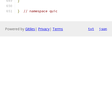
}
}
// namespace quic
Powered by
Gitiles
|
Privacy
|
Terms
txt
json