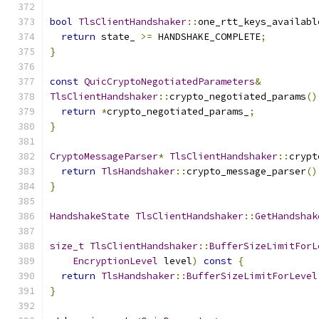
bool
TlsClientHandshaker
::
one_rtt_keys_availabl
return
 state_ 
>=
 HANDSHAKE_COMPLETE
;
}
const
QuicCryptoNegotiatedParameters
&
TlsClientHandshaker
::
crypto_negotiated_params
()
return
*
crypto_negotiated_params_
;
}
CryptoMessageParser
*
TlsClientHandshaker
::
crypt
return
TlsHandshaker
::
crypto_message_parser
()
}
HandshakeState
TlsClientHandshaker
::
GetHandshak
size_t
TlsClientHandshaker
::
BufferSizeLimitForL
EncryptionLevel
 level
)
const
{
return
TlsHandshaker
::
BufferSizeLimitForLevel
}