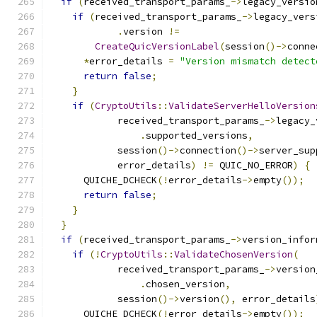
if
(
received_transport_params_
->
legacy_versio
if
(
received_transport_params_
->
legacy_vers
.
version 
!=
CreateQuicVersionLabel
(
session
()->
conne
*
error_details 
=
"Version mismatch detect
return
false
;
}
if
(
CryptoUtils
::
ValidateServerHelloVersion
            received_transport_params_
->
legacy_
.
supported_versions
,
            session
()->
connection
()->
server_sup
            error_details
)
!=
 QUIC_NO_ERROR
)
{
      QUICHE_DCHECK
(!
error_details
->
empty
());
return
false
;
}
}
if
(
received_transport_params_
->
version_infor
if
(!
CryptoUtils
::
ValidateChosenVersion
(
            received_transport_params_
->
version
.
chosen_version
,
            session
()->
version
(),
 error_details
      QUICHE_DCHECK
(!
error_details
->
empty
());