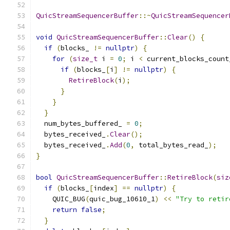
QuicStreamSequencerBuffer
::~
QuicStreamSequencer
void
QuicStreamSequencerBuffer
::
Clear
()
{
if
(
blocks_ 
!=
nullptr
)
{
for
(
size_t
 i 
=
0
;
 i 
<
 current_blocks_count
if
(
blocks_
[
i
]
!=
nullptr
)
{
RetireBlock
(
i
);
}
}
}
  num_bytes_buffered_ 
=
0
;
  bytes_received_
.
Clear
();
  bytes_received_
.
Add
(
0
,
 total_bytes_read_
);
}
bool
QuicStreamSequencerBuffer
::
RetireBlock
(
siz
if
(
blocks_
[
index
]
==
nullptr
)
{
    QUIC_BUG
(
quic_bug_10610_1
)
<<
"Try to retir
return
false
;
}