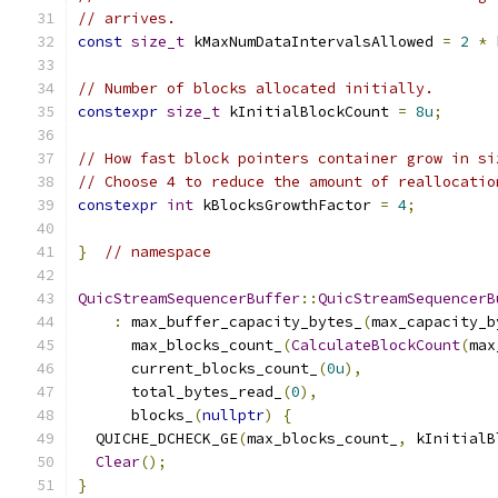
// arrives.
const
size_t
 kMaxNumDataIntervalsAllowed 
=
2
*
 
// Number of blocks allocated initially.
constexpr
size_t
 kInitialBlockCount 
=
8u
;
// How fast block pointers container grow in si
// Choose 4 to reduce the amount of reallocatio
constexpr
int
 kBlocksGrowthFactor 
=
4
;
}
// namespace
QuicStreamSequencerBuffer
::
QuicStreamSequencerB
:
 max_buffer_capacity_bytes_
(
max_capacity_b
      max_blocks_count_
(
CalculateBlockCount
(
max
      current_blocks_count_
(
0u
),
      total_bytes_read_
(
0
),
      blocks_
(
nullptr
)
{
  QUICHE_DCHECK_GE
(
max_blocks_count_
,
 kInitialB
Clear
();
}