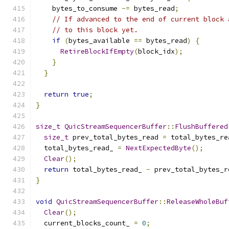
    bytes_to_consume 
-=
 bytes_read
;
// If advanced to the end of current block 
// to this block yet.
if
(
bytes_available 
==
 bytes_read
)
{
RetireBlockIfEmpty
(
block_idx
);
}
}
return
true
;
}
size_t
QuicStreamSequencerBuffer
::
FlushBuffered
size_t
 prev_total_bytes_read 
=
 total_bytes_re
  total_bytes_read_ 
=
NextExpectedByte
();
Clear
();
return
 total_bytes_read_ 
-
 prev_total_bytes_r
}
void
QuicStreamSequencerBuffer
::
ReleaseWholeBuf
Clear
();
  current_blocks_count_ 
=
0
;