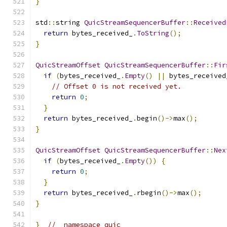
}
std
::
string 
QuicStreamSequencerBuffer
::
Received
return
 bytes_received_
.
ToString
();
}
QuicStreamOffset
QuicStreamSequencerBuffer
::
Fir
if
(
bytes_received_
.
Empty
()
||
 bytes_received
// Offset 0 is not received yet.
return
0
;
}
return
 bytes_received_
.
begin
()->
max
();
}
QuicStreamOffset
QuicStreamSequencerBuffer
::
Nex
if
(
bytes_received_
.
Empty
())
{
return
0
;
}
return
 bytes_received_
.
rbegin
()->
max
();
}
}
//  namespace quic