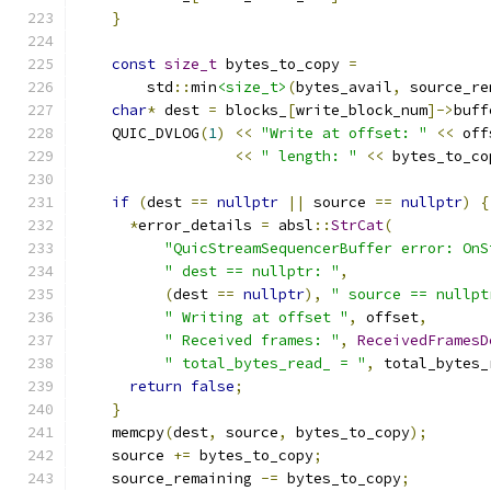
}
const
size_t
 bytes_to_copy 
=
        std
::
min
<size_t>
(
bytes_avail
,
 source_re
char
*
 dest 
=
 blocks_
[
write_block_num
]->
buff
    QUIC_DVLOG
(
1
)
<<
"Write at offset: "
<<
 off
<<
" length: "
<<
 bytes_to_co
if
(
dest 
==
nullptr
||
 source 
==
nullptr
)
{
*
error_details 
=
 absl
::
StrCat
(
"QuicStreamSequencerBuffer error: OnS
" dest == nullptr: "
,
(
dest 
==
nullptr
),
" source == nullpt
" Writing at offset "
,
 offset
,
" Received frames: "
,
ReceivedFramesD
" total_bytes_read_ = "
,
 total_bytes_
return
false
;
}
    memcpy
(
dest
,
 source
,
 bytes_to_copy
);
    source 
+=
 bytes_to_copy
;
    source_remaining 
-=
 bytes_to_copy
;