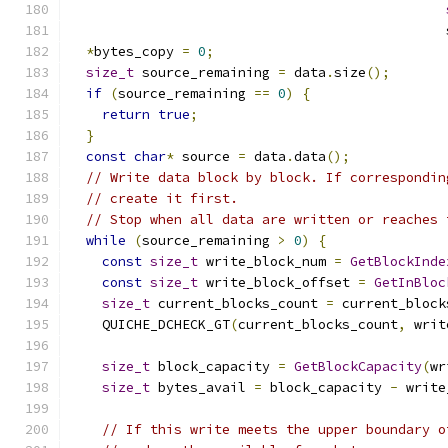
                                               
*
bytes_copy 
=
0
;
size_t
 source_remaining 
=
 data
.
size
();
if
(
source_remaining 
==
0
)
{
return
true
;
}
const
char
*
 source 
=
 data
.
data
();
// Write data block by block. If correspondin
// create it first.
// Stop when all data are written or reaches 
while
(
source_remaining 
>
0
)
{
const
size_t
 write_block_num 
=
GetBlockInde
const
size_t
 write_block_offset 
=
GetInBloc
size_t
 current_blocks_count 
=
 current_block
    QUICHE_DCHECK_GT
(
current_blocks_count
,
 writ
size_t
 block_capacity 
=
GetBlockCapacity
(
wr
size_t
 bytes_avail 
=
 block_capacity 
-
 write
// If this write meets the upper boundary o