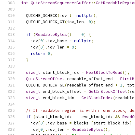
int
QuicStreamSequencerBuffer
::
GetReadableRegio
  QUICHE_DCHECK
(
iov 
!=
nullptr
);
  QUICHE_DCHECK_GT
(
iov_len
,
0
);
if
(
ReadableBytes
()
==
0
)
{
    iov
[
0
].
iov_base 
=
nullptr
;
    iov
[
0
].
iov_len 
=
0
;
return
0
;
}
size_t
 start_block_idx 
=
NextBlockToRead
();
QuicStreamOffset
 readable_offset_end 
=
FirstM
  QUICHE_DCHECK_GE
(
readable_offset_end 
+
1
,
 tot
size_t
 end_block_offset 
=
GetInBlockOffset
(
re
size_t
 end_block_idx 
=
GetBlockIndex
(
readable
// If readable region is within one block, de
if
(
start_block_idx 
==
 end_block_idx 
&&
ReadO
    iov
[
0
].
iov_base 
=
 blocks_
[
start_block_idx
]-
    iov
[
0
].
iov_len 
=
ReadableBytes
();