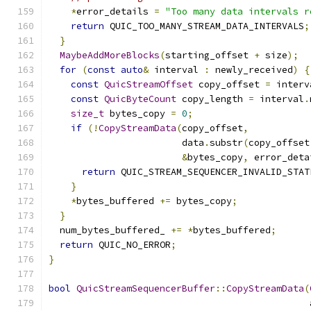
*
error_details 
=
"Too many data intervals r
return
 QUIC_TOO_MANY_STREAM_DATA_INTERVALS
;
}
MaybeAddMoreBlocks
(
starting_offset 
+
 size
);
for
(
const
auto
&
 interval 
:
 newly_received
)
{
const
QuicStreamOffset
 copy_offset 
=
 interv
const
QuicByteCount
 copy_length 
=
 interval
.
size_t
 bytes_copy 
=
0
;
if
(!
CopyStreamData
(
copy_offset
,
                        data
.
substr
(
copy_offset
&
bytes_copy
,
 error_deta
return
 QUIC_STREAM_SEQUENCER_INVALID_STAT
}
*
bytes_buffered 
+=
 bytes_copy
;
}
  num_bytes_buffered_ 
+=
*
bytes_buffered
;
return
 QUIC_NO_ERROR
;
}
bool
QuicStreamSequencerBuffer
::
CopyStreamData
(
                                               