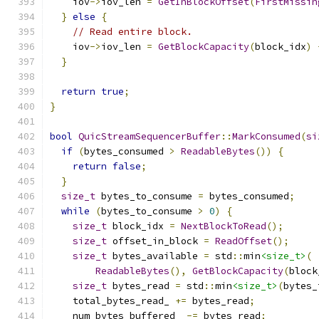
    iov
->
iov_len 
=
GetInBlockOffset
(
FirstMissin
}
else
{
// Read entire block.
    iov
->
iov_len 
=
GetBlockCapacity
(
block_idx
)
}
return
true
;
}
bool
QuicStreamSequencerBuffer
::
MarkConsumed
(
si
if
(
bytes_consumed 
>
ReadableBytes
())
{
return
false
;
}
size_t
 bytes_to_consume 
=
 bytes_consumed
;
while
(
bytes_to_consume 
>
0
)
{
size_t
 block_idx 
=
NextBlockToRead
();
size_t
 offset_in_block 
=
ReadOffset
();
size_t
 bytes_available 
=
 std
::
min
<size_t>
(
ReadableBytes
(),
GetBlockCapacity
(
block
size_t
 bytes_read 
=
 std
::
min
<size_t>
(
bytes_
    total_bytes_read_ 
+=
 bytes_read
;
    num_bytes_buffered_ 
-=
 bytes_read
;