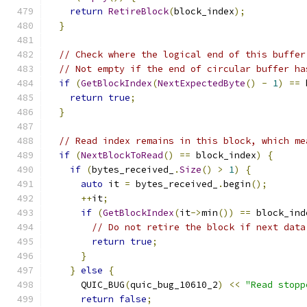
return
RetireBlock
(
block_index
);
}
// Check where the logical end of this buffer
// Not empty if the end of circular buffer ha
if
(
GetBlockIndex
(
NextExpectedByte
()
-
1
)
==
 
return
true
;
}
// Read index remains in this block, which me
if
(
NextBlockToRead
()
==
 block_index
)
{
if
(
bytes_received_
.
Size
()
>
1
)
{
auto
 it 
=
 bytes_received_
.
begin
();
++
it
;
if
(
GetBlockIndex
(
it
->
min
())
==
 block_ind
// Do not retire the block if next data
return
true
;
}
}
else
{
      QUIC_BUG
(
quic_bug_10610_2
)
<<
"Read stopp
return
false
;