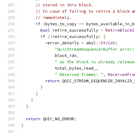
// stored in this block.
// In case of failing to retire a block w
// immediately.
if
(
bytes_to_copy 
==
 bytes_available_in_b
bool
 retire_successfully 
=
RetireBlockI
if
(!
retire_successfully
)
{
*
error_details 
=
 absl
::
StrCat
(
"QuicStreamSequencerBuffer error:
              block_idx
,
" as the block is already release
              total_bytes_read_
,
" Received frames: "
,
ReceivedFra
return
 QUIC_STREAM_SEQUENCER_INVALID_
}
}
}
}
return
 QUIC_NO_ERROR
;
}