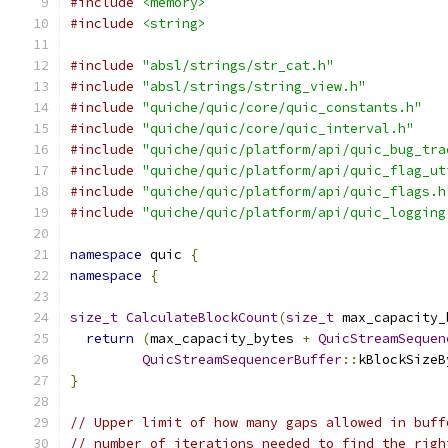
#include
<memory>
#include
<string>
#include
"absl/strings/str_cat.h"
#include
"absl/strings/string_view.h"
#include
"quiche/quic/core/quic_constants.h"
#include
"quiche/quic/core/quic_interval.h"
#include
"quiche/quic/platform/api/quic_bug_tra
#include
"quiche/quic/platform/api/quic_flag_ut
#include
"quiche/quic/platform/api/quic_flags.h
#include
"quiche/quic/platform/api/quic_logging
namespace
 quic 
{
namespace
{
size_t
CalculateBlockCount
(
size_t
 max_capacity_
return
(
max_capacity_bytes 
+
QuicStreamSequen
QuicStreamSequencerBuffer
::
kBlockSizeB
}
// Upper limit of how many gaps allowed in buff
// number of iterations needed to find the righ