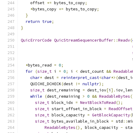
    offset 
+=
 bytes_to_copy
;
*
bytes_copy 
+=
 bytes_to_copy
;
}
return
true
;
}
QuicErrorCode
QuicStreamSequencerBuffer
::
Readv
(
                                               
*
bytes_read 
=
0
;
for
(
size_t
 i 
=
0
;
 i 
<
 dest_count 
&&
Readable
char
*
 dest 
=
reinterpret_cast
<
char
*>(
dest_i
    QUICHE_DCHECK
(
dest 
!=
nullptr
);
size_t
 dest_remaining 
=
 dest_iov
[
i
].
iov_len
while
(
dest_remaining 
>
0
&&
ReadableBytes
(
size_t
 block_idx 
=
NextBlockToRead
();
size_t
 start_offset_in_block 
=
ReadOffset
size_t
 block_capacity 
=
GetBlockCapacity
(
size_t
 bytes_available_in_block 
=
 std
::
mi
ReadableBytes
(),
 block_capacity 
-
 sta