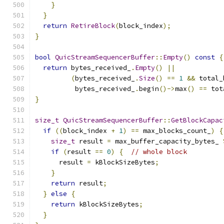
}
}
return
RetireBlock
(
block_index
);
}
bool
QuicStreamSequencerBuffer
::
Empty
()
const
{
return
 bytes_received_
.
Empty
()
||
(
bytes_received_
.
Size
()
==
1
&&
 total_
          bytes_received_
.
begin
()->
max
()
==
 tot
}
size_t
QuicStreamSequencerBuffer
::
GetBlockCapac
if
((
block_index 
+
1
)
==
 max_blocks_count_
)
{
size_t
 result 
=
 max_buffer_capacity_bytes_ 
if
(
result 
==
0
)
{
// whole block
      result 
=
 kBlockSizeBytes
;
}
return
 result
;
}
else
{
return
 kBlockSizeBytes
;
}