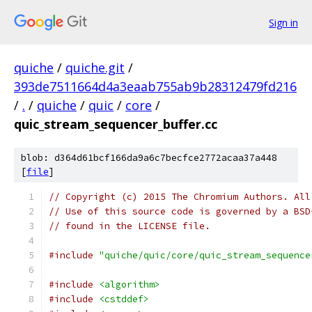
Sign in
quiche
/
quiche.git
/
393de7511664d4a3eaab755ab9b28312479fd216
/
.
/
quiche
/
quic
/
core
/
quic_stream_sequencer_buffer.cc
blob: d364d61bcf166da9a6c7becfce2772acaa37a448
[
file
]
// Copyright (c) 2015 The Chromium Authors. All
// Use of this source code is governed by a BSD
// found in the LICENSE file.
#include
"quiche/quic/core/quic_stream_sequence
#include
<algorithm>
#include
<cstddef>