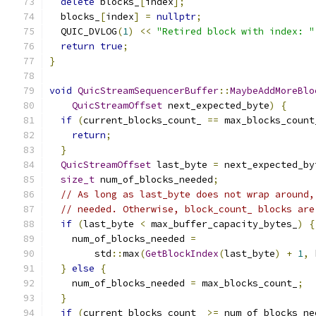
delete
 blocks_
[
index
];
  blocks_
[
index
]
=
nullptr
;
  QUIC_DVLOG
(
1
)
<<
"Retired block with index: "
return
true
;
}
void
QuicStreamSequencerBuffer
::
MaybeAddMoreBlo
QuicStreamOffset
 next_expected_byte
)
{
if
(
current_blocks_count_ 
==
 max_blocks_count
return
;
}
QuicStreamOffset
 last_byte 
=
 next_expected_by
size_t
 num_of_blocks_needed
;
// As long as last_byte does not wrap around,
// needed. Otherwise, block_count_ blocks are
if
(
last_byte 
<
 max_buffer_capacity_bytes_
)
{
    num_of_blocks_needed 
=
        std
::
max
(
GetBlockIndex
(
last_byte
)
+
1
,
 
}
else
{
    num_of_blocks_needed 
=
 max_blocks_count_
;
}
if
(
current_blocks_count_ 
>=
 num_of_blocks_ne