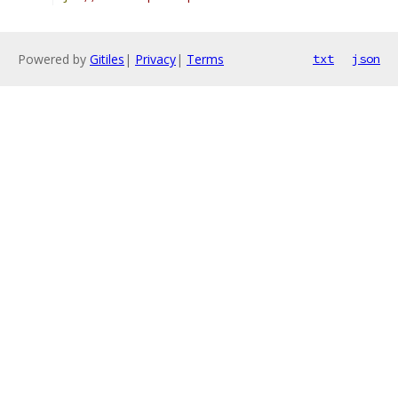
Powered by
Gitiles
|
Privacy
|
Terms
txt
json