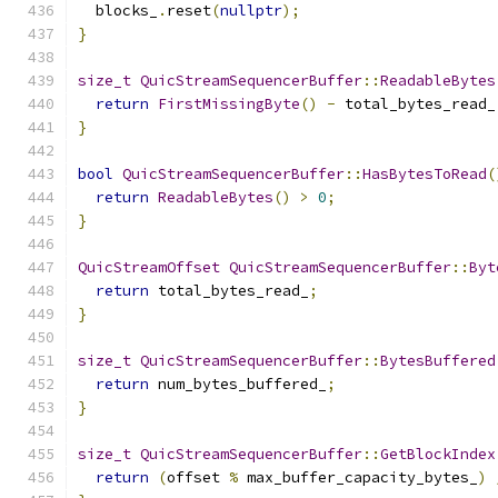
  blocks_
.
reset
(
nullptr
);
}
size_t
QuicStreamSequencerBuffer
::
ReadableBytes
return
FirstMissingByte
()
-
 total_bytes_read_
}
bool
QuicStreamSequencerBuffer
::
HasBytesToRead
(
return
ReadableBytes
()
>
0
;
}
QuicStreamOffset
QuicStreamSequencerBuffer
::
Byt
return
 total_bytes_read_
;
}
size_t
QuicStreamSequencerBuffer
::
BytesBuffered
return
 num_bytes_buffered_
;
}
size_t
QuicStreamSequencerBuffer
::
GetBlockIndex
return
(
offset 
%
 max_buffer_capacity_bytes_
)