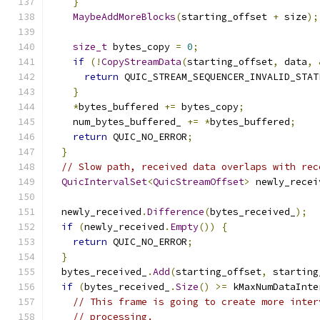
}
MaybeAddMoreBlocks
(
starting_offset 
+
 size
);
size_t
 bytes_copy 
=
0
;
if
(!
CopyStreamData
(
starting_offset
,
 data
,
return
 QUIC_STREAM_SEQUENCER_INVALID_STAT
}
*
bytes_buffered 
+=
 bytes_copy
;
    num_bytes_buffered_ 
+=
*
bytes_buffered
;
return
 QUIC_NO_ERROR
;
}
// Slow path, received data overlaps with rec
QuicIntervalSet
<
QuicStreamOffset
>
 newly_recei
                                               
  newly_received
.
Difference
(
bytes_received_
);
if
(
newly_received
.
Empty
())
{
return
 QUIC_NO_ERROR
;
}
  bytes_received_
.
Add
(
starting_offset
,
 starting
if
(
bytes_received_
.
Size
()
>=
 kMaxNumDataInte
// This frame is going to create more inter
// processing.