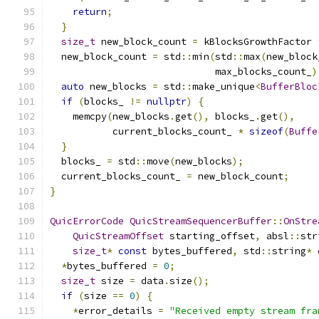
return
;
}
size_t
 new_block_count 
=
 kBlocksGrowthFactor 
  new_block_count 
=
 std
::
min
(
std
::
max
(
new_block
                             max_blocks_count_
)
auto
 new_blocks 
=
 std
::
make_unique
<
BufferBloc
if
(
blocks_ 
!=
nullptr
)
{
    memcpy
(
new_blocks
.
get
(),
 blocks_
.
get
(),
           current_blocks_count_ 
*
sizeof
(
Buffe
}
  blocks_ 
=
 std
::
move
(
new_blocks
);
  current_blocks_count_ 
=
 new_block_count
;
}
QuicErrorCode
QuicStreamSequencerBuffer
::
OnStre
QuicStreamOffset
 starting_offset
,
 absl
::
str
size_t
*
const
 bytes_buffered
,
 std
::
string
*
 
*
bytes_buffered 
=
0
;
size_t
 size 
=
 data
.
size
();
if
(
size 
==
0
)
{
*
error_details 
=
"Received empty stream fra