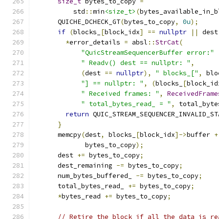
size_t
 bytes_to_copy 
=
          std
::
min
<size_t>
(
bytes_available_in_b
      QUICHE_DCHECK_GT
(
bytes_to_copy
,
0u
);
if
(
blocks_
[
block_idx
]
==
nullptr
||
 dest
*
error_details 
=
 absl
::
StrCat
(
"QuicStreamSequencerBuffer error:"
" Readv() dest == nullptr: "
,
(
dest 
==
nullptr
),
" blocks_["
,
 blo
"] == nullptr: "
,
(
blocks_
[
block_id
" Received frames: "
,
ReceivedFrame
" total_bytes_read_ = "
,
 total_byte
return
 QUIC_STREAM_SEQUENCER_INVALID_ST
}
      memcpy
(
dest
,
 blocks_
[
block_idx
]->
buffer 
+
             bytes_to_copy
);
      dest 
+=
 bytes_to_copy
;
      dest_remaining 
-=
 bytes_to_copy
;
      num_bytes_buffered_ 
-=
 bytes_to_copy
;
      total_bytes_read_ 
+=
 bytes_to_copy
;
*
bytes_read 
+=
 bytes_to_copy
;
// Retire the block if all the data is re