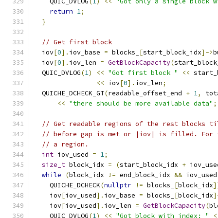
    QUIC_DVLOG
(
1
)
<<
"Got only a single block w
return
1
;
}
// Get first block
  iov
[
0
].
iov_base 
=
 blocks_
[
start_block_idx
]->
b
  iov
[
0
].
iov_len 
=
GetBlockCapacity
(
start_block
  QUIC_DVLOG
(
1
)
<<
"Got first block "
<<
 start_
<<
 iov
[
0
].
iov_len
;
  QUICHE_DCHECK_GT
(
readable_offset_end 
+
1
,
 tot
<<
"there should be more available data"
;
// Get readable regions of the rest blocks ti
// before gap is met or |iov| is filled. For 
// a region.
int
 iov_used 
=
1
;
size_t
 block_idx 
=
(
start_block_idx 
+
 iov_use
while
(
block_idx 
!=
 end_block_idx 
&&
 iov_used
    QUICHE_DCHECK
(
nullptr
!=
 blocks_
[
block_idx
]
    iov
[
iov_used
].
iov_base 
=
 blocks_
[
block_idx
]
    iov
[
iov_used
].
iov_len 
=
GetBlockCapacity
(
bl
    QUIC_DVLOG
(
1
)
<<
"Got block with index: "
<