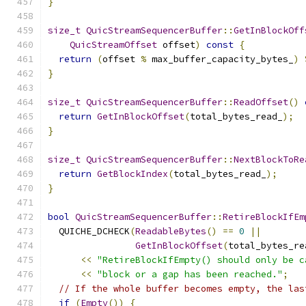
}
size_t
QuicStreamSequencerBuffer
::
GetInBlockOff
QuicStreamOffset
 offset
)
const
{
return
(
offset 
%
 max_buffer_capacity_bytes_
)
}
size_t
QuicStreamSequencerBuffer
::
ReadOffset
()
return
GetInBlockOffset
(
total_bytes_read_
);
}
size_t
QuicStreamSequencerBuffer
::
NextBlockToRe
return
GetBlockIndex
(
total_bytes_read_
);
}
bool
QuicStreamSequencerBuffer
::
RetireBlockIfEm
  QUICHE_DCHECK
(
ReadableBytes
()
==
0
||
GetInBlockOffset
(
total_bytes_re
<<
"RetireBlockIfEmpty() should only be c
<<
"block or a gap has been reached."
;
// If the whole buffer becomes empty, the las
if
(
Empty
())
{