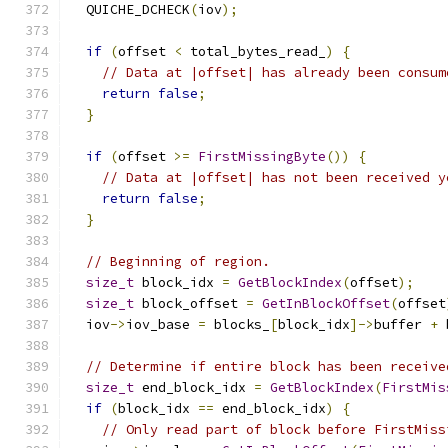
  QUICHE_DCHECK
(
iov
);
if
(
offset 
<
 total_bytes_read_
)
{
// Data at |offset| has already been consum
return
false
;
}
if
(
offset 
>=
FirstMissingByte
())
{
// Data at |offset| has not been received y
return
false
;
}
// Beginning of region.
size_t
 block_idx 
=
GetBlockIndex
(
offset
);
size_t
 block_offset 
=
GetInBlockOffset
(
offset
  iov
->
iov_base 
=
 blocks_
[
block_idx
]->
buffer 
+
 
// Determine if entire block has been receive
size_t
 end_block_idx 
=
GetBlockIndex
(
FirstMis
if
(
block_idx 
==
 end_block_idx
)
{
// Only read part of block before FirstMiss