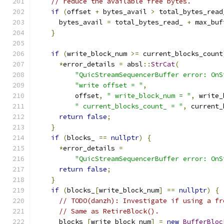
// reduce the available free bytes.
if
(
offset 
+
 bytes_avail 
>
 total_bytes_read
      bytes_avail 
=
 total_bytes_read_ 
+
 max_buf
}
if
(
write_block_num 
>=
 current_blocks_count
*
error_details 
=
 absl
::
StrCat
(
"QuicStreamSequencerBuffer error: OnS
"write offset = "
,
          offset
,
" write_block_num = "
,
 write_
" current_blocks_count_ = "
,
 current_
return
false
;
}
if
(
blocks_ 
==
nullptr
)
{
*
error_details 
=
"QuicStreamSequencerBuffer error: OnS
return
false
;
}
if
(
blocks_
[
write_block_num
]
==
nullptr
)
{
// TODO(danzh): Investigate if using a fr
// Same as RetireBlock().
      blocks_
[
write_block_num
]
=
new
BufferBloc