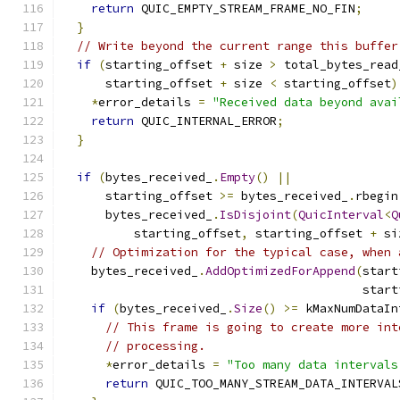
return
 QUIC_EMPTY_STREAM_FRAME_NO_FIN
;
}
// Write beyond the current range this buffer
if
(
starting_offset 
+
 size 
>
 total_bytes_read
      starting_offset 
+
 size 
<
 starting_offset
)
*
error_details 
=
"Received data beyond avai
return
 QUIC_INTERNAL_ERROR
;
}
if
(
bytes_received_
.
Empty
()
||
      starting_offset 
>=
 bytes_received_
.
rbegin
      bytes_received_
.
IsDisjoint
(
QuicInterval
<
Q
          starting_offset
,
 starting_offset 
+
 si
// Optimization for the typical case, when 
    bytes_received_
.
AddOptimizedForAppend
(
start
                                          start
if
(
bytes_received_
.
Size
()
>=
 kMaxNumDataIn
// This frame is going to create more int
// processing.
*
error_details 
=
"Too many data intervals
return
 QUIC_TOO_MANY_STREAM_DATA_INTERVAL