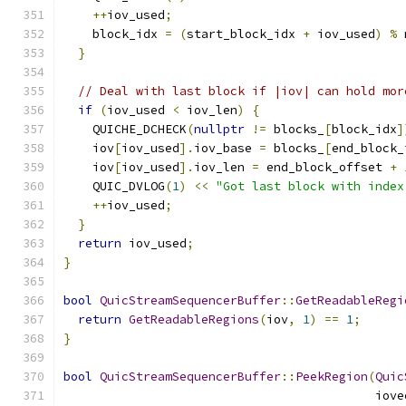
++
iov_used
;
    block_idx 
=
(
start_block_idx 
+
 iov_used
)
%
 
}
// Deal with last block if |iov| can hold mor
if
(
iov_used 
<
 iov_len
)
{
    QUICHE_DCHECK
(
nullptr
!=
 blocks_
[
block_idx
]
    iov
[
iov_used
].
iov_base 
=
 blocks_
[
end_block_
    iov
[
iov_used
].
iov_len 
=
 end_block_offset 
+
    QUIC_DVLOG
(
1
)
<<
"Got last block with index
++
iov_used
;
}
return
 iov_used
;
}
bool
QuicStreamSequencerBuffer
::
GetReadableRegi
return
GetReadableRegions
(
iov
,
1
)
==
1
;
}
bool
QuicStreamSequencerBuffer
::
PeekRegion
(
Quic
                                           iove