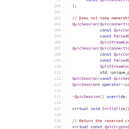
};
// Does not take ownersh
QuicSession
(
QuicConnecti
const
QuicCo
const
Parsed
QuicStreamCo
QuicSession
(
QuicConnecti
const
QuicCo
const
Parsed
QuicStreamCo
              std
::
unique_
QuicSession
(
const
QuicSe
QuicSession
&
operator
=(
c
~
QuicSession
()
override
;
virtual
void
Initialize
(
// Return the reserved c
virtual
const
QuicCrypto