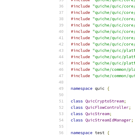
#include
"quiche/quic/core
#include
"quiche/quic/core
#include
"quiche/quic/core
#include
"quiche/quic/core
#include
"quiche/quic/core
#include
"quiche/quic/core
#include
"quiche/quic/core
#include
"quiche/quic/plat
#include
"quiche/quic/plat
#include
"quiche/quic/plat
#include
"quiche/common/pl
#include
"quiche/common/qu
namespace
 quic 
{
class
QuicCryptoStream
;
class
QuicFlowController
;
class
QuicStream
;
class
QuicStreamIdManager
;
namespace
 test 
{