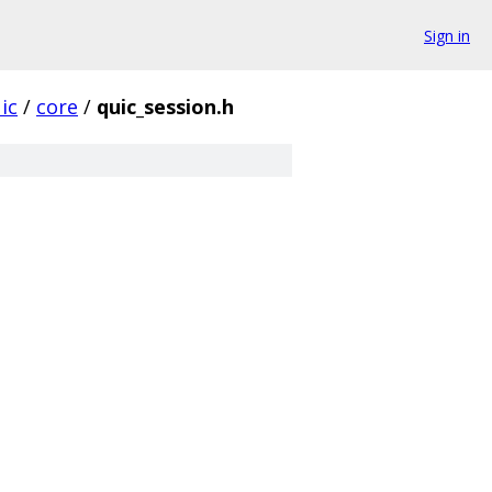
Sign in
ic
/
core
/
quic_session.h