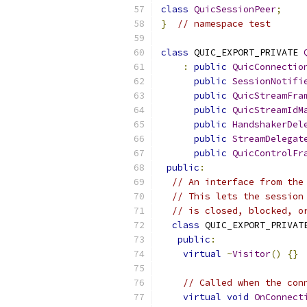
class
QuicSessionPeer
;
}
// namespace test
class
 QUIC_EXPORT_PRIVATE 
:
public
QuicConnectio
public
SessionNotifi
public
QuicStreamFra
public
QuicStreamIdM
public
HandshakerDel
public
StreamDelegat
public
QuicControlFr
public
:
// An interface from the
// This lets the session
// is closed, blocked, o
class
 QUIC_EXPORT_PRIVAT
public
:
virtual
~
Visitor
()
{}
// Called when the con
virtual
void
OnConnect