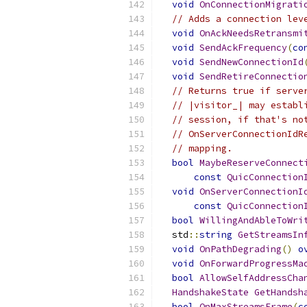
void
OnConnectionMigrati
// Adds a connection lev
void
OnAckNeedsRetransmi
void
SendAckFrequency
(
co
void
SendNewConnectionId
void
SendRetireConnectio
// Returns true if serve
// |visitor_| may establ
// session, if that's no
// OnServerConnectionIdR
// mapping.
bool
MaybeReserveConnect
const
QuicConnection
void
OnServerConnectionI
const
QuicConnection
bool
WillingAndAbleToWri
  std
::
string
GetStreamsIn
void
OnPathDegrading
()
o
void
OnForwardProgressMa
bool
AllowSelfAddressCha
HandshakeState
GetHandsh
bool
OnMaxStreamsFrame
(
c