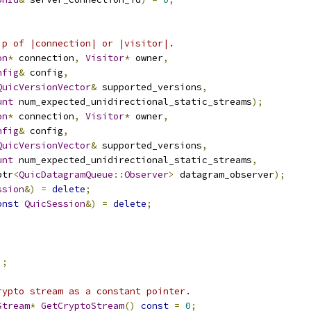
ip of |connection| or |visitor|.
on
*
 connection
,
Visitor
*
 owner
,
nfig
&
 config
,
QuicVersionVector
&
 supported_versions
,
unt
 num_expected_unidirectional_static_streams
);
on
*
 connection
,
Visitor
*
 owner
,
nfig
&
 config
,
QuicVersionVector
&
 supported_versions
,
unt
 num_expected_unidirectional_static_streams
,
ptr
<
QuicDatagramQueue
::
Observer
>
 datagram_observer
);
ssion
&)
=
delete
;
onst
QuicSession
&)
=
delete
;
);
rypto stream as a constant pointer.
Stream
*
GetCryptoStream
()
const
=
0
;