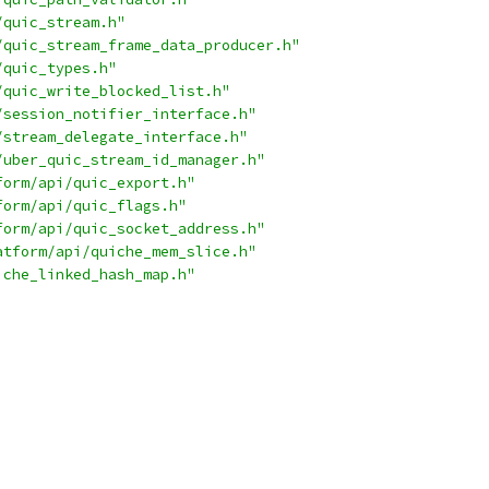
/quic_stream.h"
/quic_stream_frame_data_producer.h"
/quic_types.h"
/quic_write_blocked_list.h"
/session_notifier_interface.h"
/stream_delegate_interface.h"
/uber_quic_stream_id_manager.h"
form/api/quic_export.h"
form/api/quic_flags.h"
form/api/quic_socket_address.h"
atform/api/quiche_mem_slice.h"
iche_linked_hash_map.h"