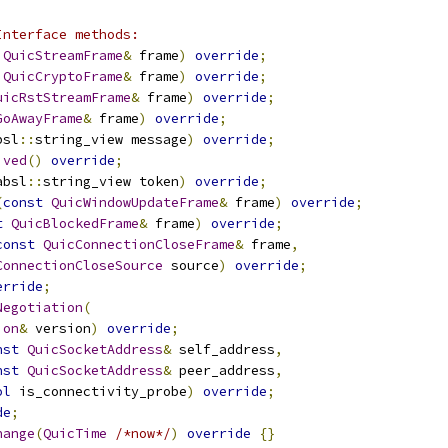
Interface methods:
QuicStreamFrame
&
 frame
)
override
;
QuicCryptoFrame
&
 frame
)
override
;
uicRstStreamFrame
&
 frame
)
override
;
GoAwayFrame
&
 frame
)
override
;
bsl
::
string_view message
)
override
;
ived
()
override
;
absl
::
string_view token
)
override
;
(
const
QuicWindowUpdateFrame
&
 frame
)
override
;
t
QuicBlockedFrame
&
 frame
)
override
;
const
QuicConnectionCloseFrame
&
 frame
,
ConnectionCloseSource
 source
)
override
;
erride
;
Negotiation
(
ion
&
 version
)
override
;
nst
QuicSocketAddress
&
 self_address
,
nst
QuicSocketAddress
&
 peer_address
,
ol
 is_connectivity_probe
)
override
;
de
;
hange
(
QuicTime
/*now*/
)
override
{}