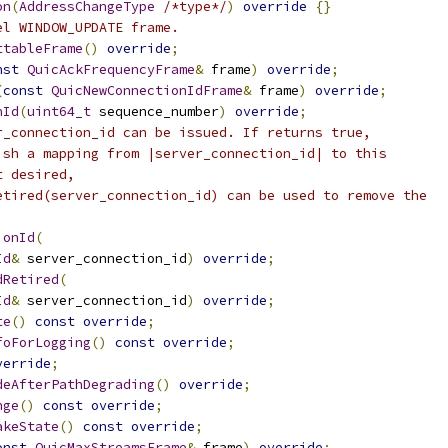
on
(
AddressChangeType
/*type*/
)
override
{}
el WINDOW_UPDATE frame.
ttableFrame
()
override
;
nst
QuicAckFrequencyFrame
&
 frame
)
override
;
(
const
QuicNewConnectionIdFrame
&
 frame
)
override
;
nId
(
uint64_t
 sequence_number
)
override
;
r_connection_id can be issued. If returns true,
ish a mapping from |server_connection_id| to this
t desired,
etired(server_connection_id) can be used to remove the
ionId
(
Id
&
 server_connection_id
)
override
;
dRetired
(
Id
&
 server_connection_id
)
override
;
te
()
const
override
;
foForLogging
()
const
override
;
verride
;
deAfterPathDegrading
()
override
;
nge
()
const
override
;
akeState
()
const
override
;
onst
QuicMaxStreamsFrame
&
 frame
)
override
;