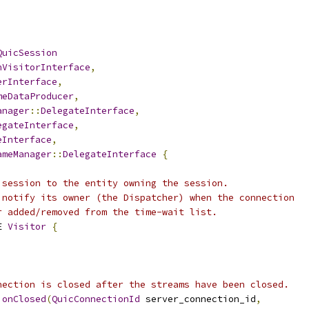
QuicSession
nVisitorInterface
,
erInterface
,
meDataProducer
,
anager
::
DelegateInterface
,
egateInterface
,
eInterface
,
ameManager
::
DelegateInterface
{
 session to the entity owning the session.
 notify its owner (the Dispatcher) when the connection
r added/removed from the time-wait list.
E 
Visitor
{
nection is closed after the streams have been closed.
ionClosed
(
QuicConnectionId
 server_connection_id
,