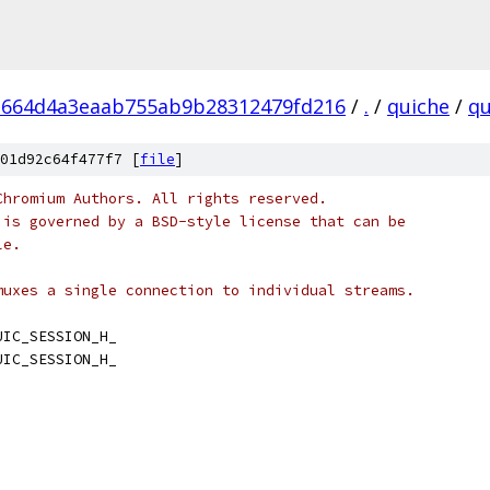
1664d4a3eaab755ab9b28312479fd216
/
.
/
quiche
/
qu
01d92c64f477f7 [
file
]
Chromium Authors. All rights reserved.
 is governed by a BSD-style license that can be
le.
muxes a single connection to individual streams.
UIC_SESSION_H_
UIC_SESSION_H_