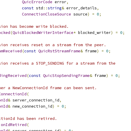
QuicErrorCode
 error
,
const
 std
::
string
&
 error_details
,
ConnectionCloseSource
 source
)
=
0
;
sion has become write blocked.
ocked
(
QuicBlockedWriterInterface
*
 blocked_writer
)
=
0
;
sion receives reset on a stream from the peer.
amReceived
(
const
QuicRstStreamFrame
&
 frame
)
=
0
;
sion receives a STOP_SENDING for a stream from the
dingReceived
(
const
QuicStopSendingFrame
&
 frame
)
=
0
;
her a NewConnectionId frame can been sent.
ConnectionId
(
onId
&
 server_connection_id
,
onId
&
 new_connection_id
)
=
0
;
ctionId has been retired.
ionIdRetired
(
onId
&
 server_connection_id
)
=
0
;