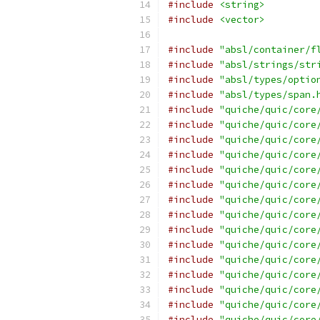
#include
<string>
#include
<vector>
#include
"absl/container/f
#include
"absl/strings/str
#include
"absl/types/optio
#include
"absl/types/span.
#include
"quiche/quic/core
#include
"quiche/quic/core
#include
"quiche/quic/core
#include
"quiche/quic/core
#include
"quiche/quic/core
#include
"quiche/quic/core
#include
"quiche/quic/core
#include
"quiche/quic/core
#include
"quiche/quic/core
#include
"quiche/quic/core
#include
"quiche/quic/core
#include
"quiche/quic/core
#include
"quiche/quic/core
#include
"quiche/quic/core
#include
"quiche/quic/core