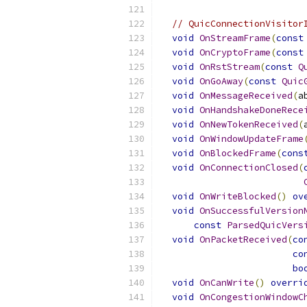
// QuicConnectionVisitor
void
OnStreamFrame
(
const
void
OnCryptoFrame
(
const
void
OnRstStream
(
const
Q
void
OnGoAway
(
const
Quic
void
OnMessageReceived
(
a
void
OnHandshakeDoneRece
void
OnNewTokenReceived
(
void
OnWindowUpdateFrame
void
OnBlockedFrame
(
cons
void
OnConnectionClosed
(
void
OnWriteBlocked
()
ov
void
OnSuccessfulVersion
const
ParsedQuicVers
void
OnPacketReceived
(
co
co
bo
void
OnCanWrite
()
overri
void
OnCongestionWindowC