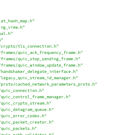
lat_hash_map.h"
ing_view.h"
nal.h"
h"
/crypto/tls_connection.h"
/frames/quic_ack_frequency_frame.h"
/frames/quic_stop_sending_frame.h"
/frames/quic_window_update_frame.h"
/handshaker_delegate_interface.h"
/legacy_quic_stream_id_manager.h"
/proto/cached_network_parameters_proto.h"
/quic_connection.h"
/quic_control_frame_manager.h"
/quic_crypto_stream.h"
/quic_datagram_queue.h"
/quic_error_codes.h"
/quic_packet_creator.h"
/quic_packets.h"
/quic_path_validator.h"