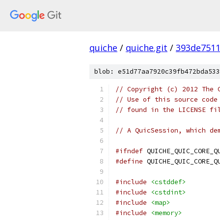
quiche
/
quiche.git
/
393de751
blob: e51d77aa7920c39fb472bda533
// Copyright (c) 2012 The 
// Use of this source code
// found in the LICENSE fi
// A QuicSession, which de
#ifndef
 QUICHE_QUIC_CORE_Q
#define
 QUICHE_QUIC_CORE_Q
#include
<cstddef>
#include
<cstdint>
#include
<map>
#include
<memory>