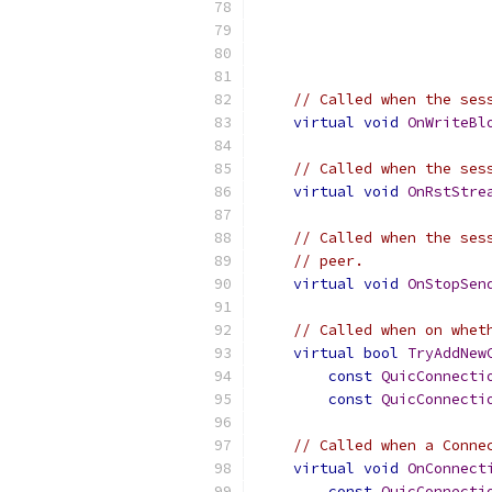
// Called when the ses
virtual
void
OnWriteBl
// Called when the ses
virtual
void
OnRstStre
// Called when the ses
// peer.
virtual
void
OnStopSen
// Called when on whet
virtual
bool
TryAddNew
const
QuicConnecti
const
QuicConnecti
// Called when a Conne
virtual
void
OnConnect
const
QuicConnecti