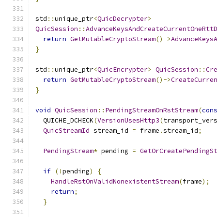
std
::
unique_ptr
<
QuicDecrypter
>
QuicSession
::
AdvanceKeysAndCreateCurrentOneRtt
return
GetMutableCryptoStream
()->
AdvanceKeys
}
std
::
unique_ptr
<
QuicEncrypter
>
QuicSession
::
Cr
return
GetMutableCryptoStream
()->
CreateCurre
}
void
QuicSession
::
PendingStreamOnRstStream
(
con
  QUICHE_DCHECK
(
VersionUsesHttp3
(
transport_ver
QuicStreamId
 stream_id 
=
 frame
.
stream_id
;
PendingStream
*
 pending 
=
GetOrCreatePendingS
if
(!
pending
)
{
HandleRstOnValidNonexistentStream
(
frame
);
return
;
}