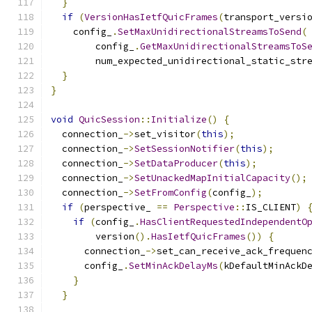
}
if
(
VersionHasIetfQuicFrames
(
transport_versi
    config_
.
SetMaxUnidirectionalStreamsToSend
(
        config_
.
GetMaxUnidirectionalStreamsToS
        num_expected_unidirectional_static_str
}
}
void
QuicSession
::
Initialize
()
{
  connection_
->
set_visitor
(
this
);
  connection_
->
SetSessionNotifier
(
this
);
  connection_
->
SetDataProducer
(
this
);
  connection_
->
SetUnackedMapInitialCapacity
();
  connection_
->
SetFromConfig
(
config_
);
if
(
perspective_ 
==
Perspective
::
IS_CLIENT
)
if
(
config_
.
HasClientRequestedIndependentO
        version
().
HasIetfQuicFrames
())
{
      connection_
->
set_can_receive_ack_frequen
      config_
.
SetMinAckDelayMs
(
kDefaultMinAckD
}
}