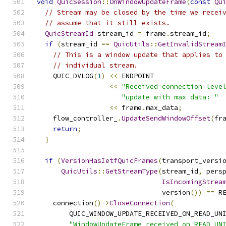
void
QuicSession
::
OnWindowUpdateFrame
(
const
Qu
// Stream may be closed by the time we recei
// assume that it still exists.
QuicStreamId
 stream_id 
=
 frame
.
stream_id
;
if
(
stream_id 
==
QuicUtils
::
GetInvalidStream
// This is a window update that applies to
// individual stream.
    QUIC_DVLOG
(
1
)
<<
 ENDPOINT
<<
"Received connection leve
"update with max data: "
<<
 frame
.
max_data
;
    flow_controller_
.
UpdateSendWindowOffset
(
fr
return
;
}
if
(
VersionHasIetfQuicFrames
(
transport_versi
QuicUtils
::
GetStreamType
(
stream_id
,
 pers
IsIncomingStrea
                               version
())
==
 R
    connection
()->
CloseConnection
(
        QUIC_WINDOW_UPDATE_RECEIVED_ON_READ_UN
"WindowUpdateFrame received on READ_UN