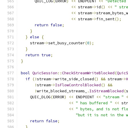
      QUIC_LOG
(
ERROR
)
<<
 ENDPOINT 
<<
"Detected
<<
 stream
->
id
()
<<
" str
<<
 stream
->
stream_bytes_
<<
 stream
->
fin_sent
();
return
false
;
}
}
else
{
    stream
->
set_busy_counter
(
0
);
}
return
true
;
}
bool
QuicSession
::
CheckStreamWriteBlocked
(
Quic
if
(!
stream
->
write_side_closed
()
&&
 stream
->
!
stream
->
IsFlowControlBlocked
()
&&
!
write_blocked_streams_
.
IsStreamBlocked
(
    QUIC_DLOG
(
ERROR
)
<<
 ENDPOINT 
<<
"stream "
<<
" has buffered "
<<
 st
<<
" bytes, and is not fl
"but it is not in the 
return
false
;
}