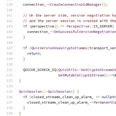
  connection_
->
CreateConnectionIdManager
();
// On the server side, version negotiation h
// and the server session is created with th
if
(
perspective
()
==
Perspective
::
IS_SERVER
)
    connection_
->
OnSuccessfulVersionNegotiatio
}
if
(
QuicVersionUsesCryptoFrames
(
transport_ve
return
;
}
  QUICHE_DCHECK_EQ
(
QuicUtils
::
GetCryptoStreamI
GetMutableCryptoStream
()->
i
}
QuicSession
::~
QuicSession
()
{
if
(
closed_streams_clean_up_alarm_ 
!=
nullpt
    closed_streams_clean_up_alarm_
->
PermanentC
}
}