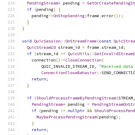
PendingStream
*
 pending 
=
GetOrCreatePendingS
if
(
pending
)
{
    pending
->
OnStopSending
(
frame
.
error
());
}
}
void
QuicSession
::
OnStreamFrame
(
const
QuicStre
QuicStreamId
 stream_id 
=
 frame
.
stream_id
;
if
(
stream_id 
==
QuicUtils
::
GetInvalidStream
    connection
()->
CloseConnection
(
        QUIC_INVALID_STREAM_ID
,
"Received data
ConnectionCloseBehavior
::
SEND_CONNECTI
return
;
}
if
(
ShouldProcessFrameByPendingStream
(
STREAM
PendingStream
*
 pending 
=
PendingStreamOnSt
if
(
pending 
!=
nullptr
&&
ShouldProcessPen
MaybeProcessPendingStream
(
pending
);
}
return
;