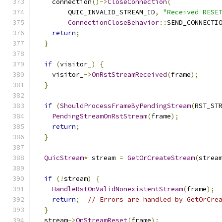
    connection
()->
CloseConnection
(
        QUIC_INVALID_STREAM_ID
,
"Received RESE
ConnectionCloseBehavior
::
SEND_CONNECTI
return
;
}
if
(
visitor_
)
{
    visitor_
->
OnRstStreamReceived
(
frame
);
}
if
(
ShouldProcessFrameByPendingStream
(
RST_ST
PendingStreamOnRstStream
(
frame
);
return
;
}
QuicStream
*
 stream 
=
GetOrCreateStream
(
strea
if
(!
stream
)
{
HandleRstOnValidNonexistentStream
(
frame
);
return
;
// Errors are handled by GetOrCre
}
  stream
->
OnStreamReset
(
frame
);