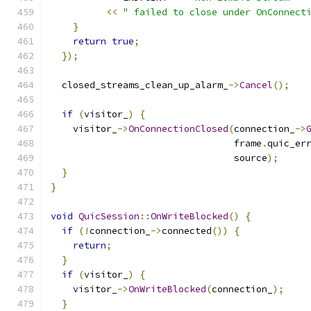
<<
" failed to close under OnConnect
}
return
true
;
});
  closed_streams_clean_up_alarm_
->
Cancel
();
if
(
visitor_
)
{
    visitor_
->
OnConnectionClosed
(
connection_
->
                                 frame
.
quic_er
                                 source
);
}
}
void
QuicSession
::
OnWriteBlocked
()
{
if
(!
connection_
->
connected
())
{
return
;
}
if
(
visitor_
)
{
    visitor_
->
OnWriteBlocked
(
connection_
);
}