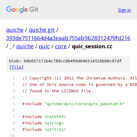
Sign in
quiche
/
quiche.git
/
393de7511664d4a3eaab755ab9b28312479fd216
/
.
/
quiche
/
quic
/
core
/
quic_session.cc
blob: b6b037171b4c789cc0b499d646314520b66c87df
[
file
]
// Copyright (c) 2012 The Chromium Authors. Al
// Use of this source code is governed by a BS
// found in the LICENSE file.
#include
"quiche/quic/core/quic_session.h"
#include
<cstdint>
#include
<string>
#include
<utility>