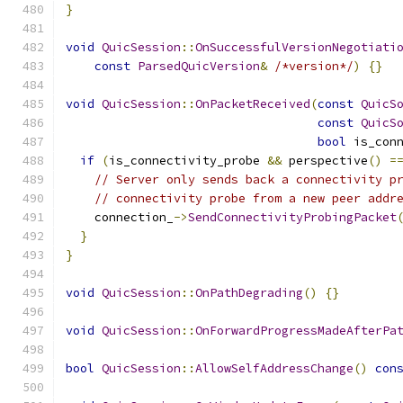
}
void
QuicSession
::
OnSuccessfulVersionNegotiati
const
ParsedQuicVersion
&
/*version*/
)
{}
void
QuicSession
::
OnPacketReceived
(
const
QuicS
const
QuicS
bool
 is_con
if
(
is_connectivity_probe 
&&
 perspective
()
=
// Server only sends back a connectivity p
// connectivity probe from a new peer addr
    connection_
->
SendConnectivityProbingPacket
}
}
void
QuicSession
::
OnPathDegrading
()
{}
void
QuicSession
::
OnForwardProgressMadeAfterPa
bool
QuicSession
::
AllowSelfAddressChange
()
con