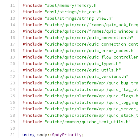
#include
"absl/memory/memory.h"
#include
"absl/strings/str_cat.h"
#include
"absl/strings/string_view.h"
#include
"quiche/quic/core/frames/quic_ack_fre
#include
"quiche/quic/core/frames/quic_window_
#include
"quiche/quic/core/quic_connection.h"
#include
"quiche/quic/core/quic_connection_con
#include
"quiche/quic/core/quic_error_codes.h"
#include
"quiche/quic/core/quic_flow_controlle
#include
"quiche/quic/core/quic_types.h"
#include
"quiche/quic/core/quic_utils.h"
#include
"quiche/quic/core/quic_versions.h"
#include
"quiche/quic/platform/api/quic_bug_tr
#include
"quiche/quic/platform/api/quic_flag_u
#include
"quiche/quic/platform/api/quic_flags.
#include
"quiche/quic/platform/api/quic_loggin
#include
"quiche/quic/platform/api/quic_server
#include
"quiche/quic/platform/api/quic_stack_
#include
"quiche/common/quiche_text_utils.h"
using
 spdy
::
SpdyPriority
;