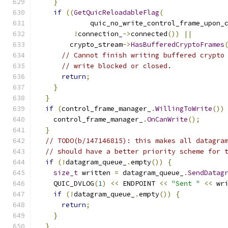
}
if
((
GetQuicReloadableFlag
(
             quic_no_write_control_frame_upon_
!
connection_
->
connected
())
||
        crypto_stream
->
HasBufferedCryptoFrames
// Cannot finish writing buffered crypto
// write blocked or closed.
return
;
}
}
if
(
control_frame_manager_
.
WillingToWrite
())
    control_frame_manager_
.
OnCanWrite
();
}
// TODO(b/147146815): this makes all datagra
// should have a better priority scheme for 
if
(!
datagram_queue_
.
empty
())
{
size_t
 written 
=
 datagram_queue_
.
SendDatag
    QUIC_DVLOG
(
1
)
<<
 ENDPOINT 
<<
"Sent "
<<
 wr
if
(!
datagram_queue_
.
empty
())
{
return
;
}
}