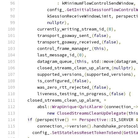
:
 kMinimumFlowControlSendWindow
,
          config_
.
GetInitialSessionFlowControl
          kSessionReceiveWindowLimit
,
 perspect
nullptr
),
      currently_writing_stream_id_
(
0
),
      transport_goaway_sent_
(
false
),
      transport_goaway_received_
(
false
),
      control_frame_manager_
(
this
),
      last_message_id_
(
0
),
      datagram_queue_
(
this
,
 std
::
move
(
datagram
      closed_streams_clean_up_alarm_
(
nullptr
),
      supported_versions_
(
supported_versions
),
      is_configured_
(
false
),
      was_zero_rtt_rejected_
(
false
),
      liveness_testing_in_progress_
(
false
)
{
  closed_streams_clean_up_alarm_ 
=
      absl
::
WrapUnique
<
QuicAlarm
>(
connection_
-
new
ClosedStreamsCleanUpDelegate
(
thi
if
(
perspective
()
==
Perspective
::
IS_SERVER 
      connection_
->
version
().
handshake_protoco
    config_
.
SetStatelessResetTokenToSend
(
GetSt