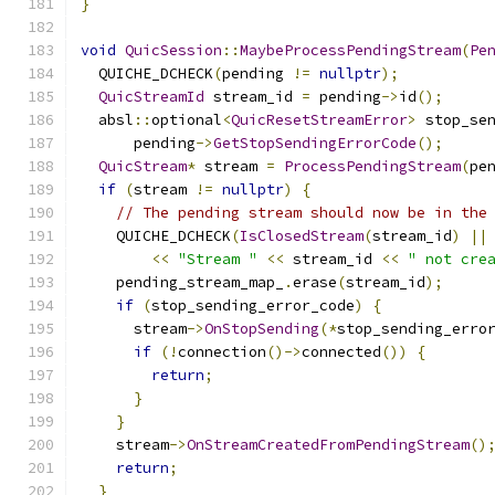
}
void
QuicSession
::
MaybeProcessPendingStream
(
Pe
  QUICHE_DCHECK
(
pending 
!=
nullptr
);
QuicStreamId
 stream_id 
=
 pending
->
id
();
  absl
::
optional
<
QuicResetStreamError
>
 stop_se
      pending
->
GetStopSendingErrorCode
();
QuicStream
*
 stream 
=
ProcessPendingStream
(
pe
if
(
stream 
!=
nullptr
)
{
// The pending stream should now be in the
    QUICHE_DCHECK
(
IsClosedStream
(
stream_id
)
||
<<
"Stream "
<<
 stream_id 
<<
" not cre
    pending_stream_map_
.
erase
(
stream_id
);
if
(
stop_sending_error_code
)
{
      stream
->
OnStopSending
(*
stop_sending_erro
if
(!
connection
()->
connected
())
{
return
;
}
}
    stream
->
OnStreamCreatedFromPendingStream
()
return
;
}