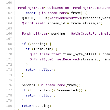
PendingStream
*
QuicSession
::
PendingStreamOnStr
const
QuicStreamFrame
&
 frame
)
{
  QUICHE_DCHECK
(
VersionUsesHttp3
(
transport_ver
QuicStreamId
 stream_id 
=
 frame
.
stream_id
;
PendingStream
*
 pending 
=
GetOrCreatePendingS
if
(!
pending
)
{
if
(
frame
.
fin
)
{
QuicStreamOffset
 final_byte_offset 
=
 fra
OnFinalByteOffsetReceived
(
stream_id
,
 fin
}
return
nullptr
;
}
  pending
->
OnStreamFrame
(
frame
);
if
(!
connection
()->
connected
())
{
return
nullptr
;
}
return
 pending
;