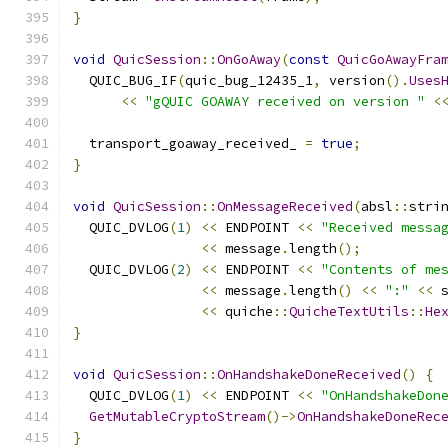
}
void
QuicSession
::
OnGoAway
(
const
QuicGoAwayFra
  QUIC_BUG_IF
(
quic_bug_12435_1
,
 version
().
Uses
<<
"gQUIC GOAWAY received on version "
<
  transport_goaway_received_ 
=
true
;
}
void
QuicSession
::
OnMessageReceived
(
absl
::
stri
  QUIC_DVLOG
(
1
)
<<
 ENDPOINT 
<<
"Received messa
<<
 message
.
length
();
  QUIC_DVLOG
(
2
)
<<
 ENDPOINT 
<<
"Contents of me
<<
 message
.
length
()
<<
":"
<<
 
<<
 quiche
::
QuicheTextUtils
::
He
}
void
QuicSession
::
OnHandshakeDoneReceived
()
{
  QUIC_DVLOG
(
1
)
<<
 ENDPOINT 
<<
"OnHandshakeDon
GetMutableCryptoStream
()->
OnHandshakeDoneRec
}