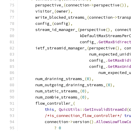
      perspective_
(
connection
->
perspective
()),
      visitor_
(
owner
),
      write_blocked_streams_
(
connection
->
trans
      config_
(
config
),
      stream_id_manager_
(
perspective
(),
 connec
                         kDefaultMaxStreamsPer
                         config_
.
GetMaxBidirec
      ietf_streamid_manager_
(
perspective
(),
 co
                             num_expected_unid
                             config_
.
GetMaxBid
                             config_
.
GetMaxUni
                                 num_expected_
      num_draining_streams_
(
0
),
      num_outgoing_draining_streams_
(
0
),
      num_static_streams_
(
0
),
      num_zombie_streams_
(
0
),
      flow_controller_
(
this
,
QuicUtils
::
GetInvalidStreamId
(
/*is_connection_flow_controller*/
tr
          connection
->
version
().
AllowsLowFlowC
?
0