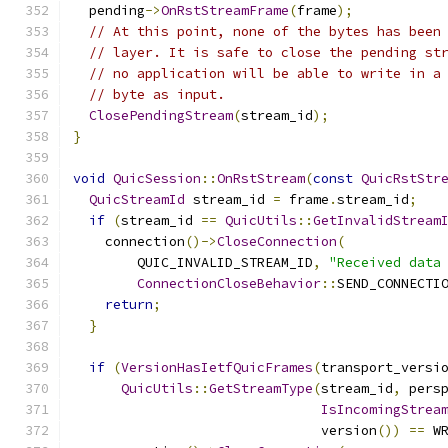
  pending
->
OnRstStreamFrame
(
frame
);
// At this point, none of the bytes has been
// layer. It is safe to close the pending st
// no application will be able to write in a
// byte as input.
ClosePendingStream
(
stream_id
);
}
void
QuicSession
::
OnRstStream
(
const
QuicRstStr
QuicStreamId
 stream_id 
=
 frame
.
stream_id
;
if
(
stream_id 
==
QuicUtils
::
GetInvalidStream
    connection
()->
CloseConnection
(
        QUIC_INVALID_STREAM_ID
,
"Received data
ConnectionCloseBehavior
::
SEND_CONNECTI
return
;
}
if
(
VersionHasIetfQuicFrames
(
transport_versi
QuicUtils
::
GetStreamType
(
stream_id
,
 pers
IsIncomingStrea
                               version
())
==
 W