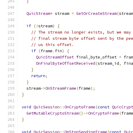
}
QuicStream
*
 stream 
=
GetOrCreateStream
(
strea
if
(!
stream
)
{
// The stream no longer exists, but we may
// final stream byte offset sent by the pe
// us this offset.
if
(
frame
.
fin
)
{
QuicStreamOffset
 final_byte_offset 
=
 fra
OnFinalByteOffsetReceived
(
stream_id
,
 fin
}
return
;
}
  stream
->
OnStreamFrame
(
frame
);
}
void
QuicSession
::
OnCryptoFrame
(
const
QuicCryp
GetMutableCryptoStream
()->
OnCryptoFrame
(
fram
}
void
QuicSession
::
OnStopSendingFrame
(
const
Qui