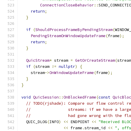
ConnectionCloseBehavior
::
SEND_CONNECTI
return
;
}
if
(
ShouldProcessFrameByPendingStream
(
WINDOW
PendingStreamOnWindowUpdateFrame
(
frame
);
return
;
}
QuicStream
*
 stream 
=
GetOrCreateStream
(
strea
if
(
stream 
!=
nullptr
)
{
    stream
->
OnWindowUpdateFrame
(
frame
);
}
}
void
QuicSession
::
OnBlockedFrame
(
const
QuicBlo
// TODO(rjshade): Compare our flow control r
//                streams: if we have a larg
//                had gone wrong with the fl
  QUIC_DLOG
(
INFO
)
<<
 ENDPOINT 
<<
"Received BLO
<<
 frame
.
stream_id 
<<
", off