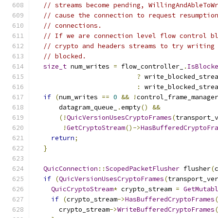
// streams become pending, WillingAndAbleToW
// cause the connection to request resumptio
// connections.
// If we are connection level flow control b
// crypto and headers streams to try writing
// blocked.
size_t
 num_writes 
=
 flow_controller_
.
IsBlock
?
 write_blocked_stre
:
 write_blocked_stre
if
(
num_writes 
==
0
&&
!
control_frame_manage
      datagram_queue_
.
empty
()
&&
(!
QuicVersionUsesCryptoFrames
(
transport_
!
GetCryptoStream
()->
HasBufferedCryptoFr
return
;
}
QuicConnection
::
ScopedPacketFlusher
 flusher
(
if
(
QuicVersionUsesCryptoFrames
(
transport_ve
QuicCryptoStream
*
 crypto_stream 
=
GetMutab
if
(
crypto_stream
->
HasBufferedCryptoFrames
      crypto_stream
->
WriteBufferedCryptoFrames