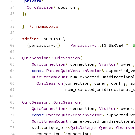
private
:
QuicSession
*
 session_
;
};
}
// namespace
#define
 ENDPOINT \
(
perspective
()
==
Perspective
::
IS_SERVER 
?
"
QuicSession
::
QuicSession
(
QuicConnection
*
 connection
,
Visitor
*
 owner
const
ParsedQuicVersionVector
&
 supported_v
QuicStreamCount
 num_expected_unidirectiona
:
QuicSession
(
connection
,
 owner
,
 config
,
 s
                  num_expected_unidirectional_
QuicSession
::
QuicSession
(
QuicConnection
*
 connection
,
Visitor
*
 owner
const
ParsedQuicVersionVector
&
 supported_v
QuicStreamCount
 num_expected_unidirectiona
    std
::
unique_ptr
<
QuicDatagramQueue
::
Observe
:
 connection_
(
connection
),