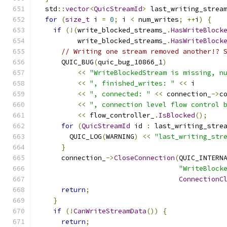
  std
::
vector
<
QuicStreamId
>
 last_writing_strea
for
(
size_t
 i 
=
0
;
 i 
<
 num_writes
;
++
i
)
{
if
(!(
write_blocked_streams_
.
HasWriteBlock
          write_blocked_streams_
.
HasWriteBlock
// Writing one stream removed another!? 
      QUIC_BUG
(
quic_bug_10866_1
)
<<
"WriteBlockedStream is missing, n
<<
", finished_writes: "
<<
 i
<<
", connected: "
<<
 connection_
->
c
<<
", connection level flow control 
<<
 flow_controller_
.
IsBlocked
();
for
(
QuicStreamId
 id 
:
 last_writing_stre
        QUIC_LOG
(
WARNING
)
<<
"last_writing_str
}
      connection_
->
CloseConnection
(
QUIC_INTERN
"WriteBlock
ConnectionC
return
;
}
if
(!
CanWriteStreamData
())
{
return
;