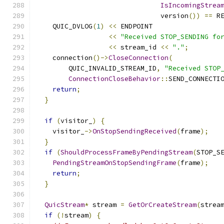
IsIncomingStrea
                               version
())
==
 R
    QUIC_DVLOG
(
1
)
<<
 ENDPOINT
<<
"Received STOP_SENDING fo
<<
 stream_id 
<<
"."
;
    connection
()->
CloseConnection
(
        QUIC_INVALID_STREAM_ID
,
"Received STOP
ConnectionCloseBehavior
::
SEND_CONNECTI
return
;
}
if
(
visitor_
)
{
    visitor_
->
OnStopSendingReceived
(
frame
);
}
if
(
ShouldProcessFrameByPendingStream
(
STOP_S
PendingStreamOnStopSendingFrame
(
frame
);
return
;
}
QuicStream
*
 stream 
=
GetOrCreateStream
(
strea
if
(!
stream
)
{