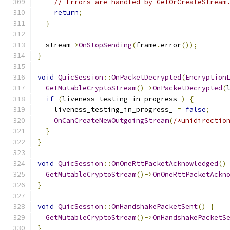
// Errors are handled by GetOrCreateStream
return
;
}
  stream
->
OnStopSending
(
frame
.
error
());
}
void
QuicSession
::
OnPacketDecrypted
(
Encryption
GetMutableCryptoStream
()->
OnPacketDecrypted
(
if
(
liveness_testing_in_progress_
)
{
    liveness_testing_in_progress_ 
=
false
;
OnCanCreateNewOutgoingStream
(
/*unidirectio
}
}
void
QuicSession
::
OnOneRttPacketAcknowledged
()
GetMutableCryptoStream
()->
OnOneRttPacketAckn
}
void
QuicSession
::
OnHandshakePacketSent
()
{
GetMutableCryptoStream
()->
OnHandshakePacketS
}