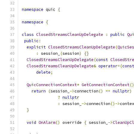
namespace
 quic 
{
namespace
{
class
ClosedStreamsCleanUpDelegate
:
public
Qu
public
:
explicit
ClosedStreamsCleanUpDelegate
(
QuicSe
:
 session_
(
session
)
{}
ClosedStreamsCleanUpDelegate
(
const
ClosedStr
ClosedStreamsCleanUpDelegate
&
operator
=(
cons
delete
;
QuicConnectionContext
*
GetConnectionContext
(
return
(
session_
->
connection
()
==
nullptr
)
?
nullptr
:
 session_
->
connection
()->
conte
}
void
OnAlarm
()
 override 
{
 session_
->
CleanUpC