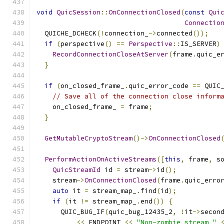
void
QuicSession
::
OnConnectionClosed
(
const
Qui
Connectio
  QUICHE_DCHECK
(!
connection_
->
connected
());
if
(
perspective
()
==
Perspective
::
IS_SERVER
)
RecordConnectionCloseAtServer
(
frame
.
quic_e
}
if
(
on_closed_frame_
.
quic_error_code 
==
 QUIC
// Save all of the connection close inform
    on_closed_frame_ 
=
 frame
;
}
GetMutableCryptoStream
()->
OnConnectionClosed
PerformActionOnActiveStreams
([
this
,
 frame
,
 s
QuicStreamId
 id 
=
 stream
->
id
();
    stream
->
OnConnectionClosed
(
frame
.
quic_erro
auto
 it 
=
 stream_map_
.
find
(
id
);
if
(
it 
!=
 stream_map_
.
end
())
{
      QUIC_BUG_IF
(
quic_bug_12435_2
,
!
it
->
secon
<<
 ENDPOINT 
<<
"Non-zombie stream "