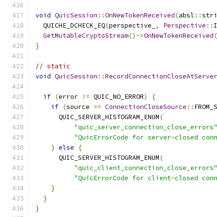
void
QuicSession
::
OnNewTokenReceived
(
absl
::
str
  QUICHE_DCHECK_EQ
(
perspective_
,
Perspective
::
GetMutableCryptoStream
()->
OnNewTokenReceived
}
// static
void
QuicSession
::
RecordConnectionCloseAtServe
if
(
error 
!=
 QUIC_NO_ERROR
)
{
if
(
source 
==
ConnectionCloseSource
::
FROM_
      QUIC_SERVER_HISTOGRAM_ENUM
(
"quic_server_connection_close_errors
"QuicErrorCode for server-closed con
}
else
{
      QUIC_SERVER_HISTOGRAM_ENUM
(
"quic_client_connection_close_errors
"QuicErrorCode for client-closed con
}
}
}