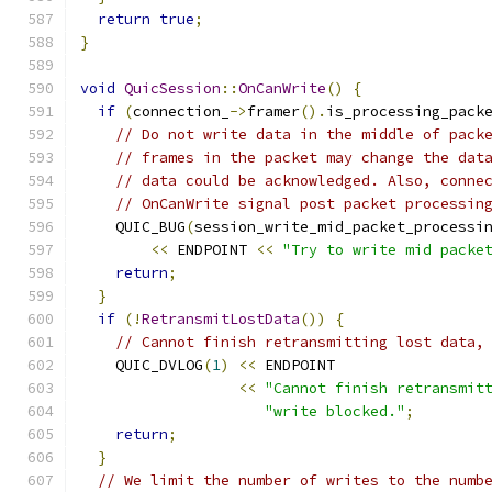
return
true
;
}
void
QuicSession
::
OnCanWrite
()
{
if
(
connection_
->
framer
().
is_processing_pack
// Do not write data in the middle of pack
// frames in the packet may change the dat
// data could be acknowledged. Also, conne
// OnCanWrite signal post packet processin
    QUIC_BUG
(
session_write_mid_packet_processi
<<
 ENDPOINT 
<<
"Try to write mid packe
return
;
}
if
(!
RetransmitLostData
())
{
// Cannot finish retransmitting lost data,
    QUIC_DVLOG
(
1
)
<<
 ENDPOINT
<<
"Cannot finish retransmit
"write blocked."
;
return
;
}
// We limit the number of writes to the numb