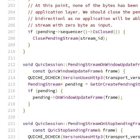
// At this point, none of the bytes has been
// application layer. We should close the pe
// bidirectionl as no application will be ab
// stream with zero byte as input.
if
(
pending
->
sequencer
()->
IsClosed
())
{
ClosePendingStream
(
stream_id
);
}
}
void
QuicSession
::
PendingStreamOnWindowUpdateF
const
QuicWindowUpdateFrame
&
 frame
)
{
  QUICHE_DCHECK
(
VersionUsesHttp3
(
transport_ver
PendingStream
*
 pending 
=
GetOrCreatePendingS
if
(
pending
)
{
    pending
->
OnWindowUpdateFrame
(
frame
);
}
}
void
QuicSession
::
PendingStreamOnStopSendingFr
const
QuicStopSendingFrame
&
 frame
)
{
  QUICHE_DCHECK
(
VersionUsesHttp3
(
transport_ver