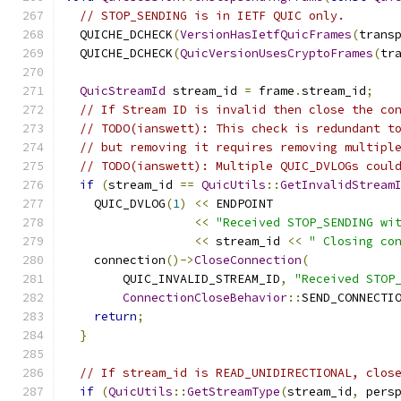
// STOP_SENDING is in IETF QUIC only.
  QUICHE_DCHECK
(
VersionHasIetfQuicFrames
(
trans
  QUICHE_DCHECK
(
QuicVersionUsesCryptoFrames
(
tr
QuicStreamId
 stream_id 
=
 frame
.
stream_id
;
// If Stream ID is invalid then close the co
// TODO(ianswett): This check is redundant t
// but removing it requires removing multipl
// TODO(ianswett): Multiple QUIC_DVLOGs coul
if
(
stream_id 
==
QuicUtils
::
GetInvalidStream
    QUIC_DVLOG
(
1
)
<<
 ENDPOINT
<<
"Received STOP_SENDING wi
<<
 stream_id 
<<
" Closing co
    connection
()->
CloseConnection
(
        QUIC_INVALID_STREAM_ID
,
"Received STOP
ConnectionCloseBehavior
::
SEND_CONNECTI
return
;
}
// If stream_id is READ_UNIDIRECTIONAL, clos
if
(
QuicUtils
::
GetStreamType
(
stream_id
,
 pers