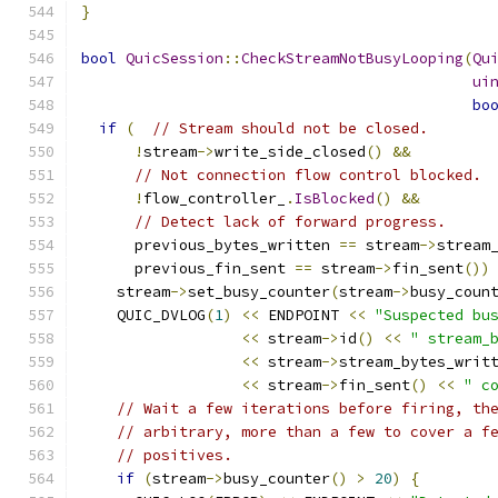
}
bool
QuicSession
::
CheckStreamNotBusyLooping
(
Qu
ui
bo
if
(
// Stream should not be closed.
!
stream
->
write_side_closed
()
&&
// Not connection flow control blocked.
!
flow_controller_
.
IsBlocked
()
&&
// Detect lack of forward progress.
      previous_bytes_written 
==
 stream
->
stream
      previous_fin_sent 
==
 stream
->
fin_sent
())
    stream
->
set_busy_counter
(
stream
->
busy_coun
    QUIC_DVLOG
(
1
)
<<
 ENDPOINT 
<<
"Suspected bu
<<
 stream
->
id
()
<<
" stream_
<<
 stream
->
stream_bytes_writ
<<
 stream
->
fin_sent
()
<<
" c
// Wait a few iterations before firing, th
// arbitrary, more than a few to cover a f
// positives.
if
(
stream
->
busy_counter
()
>
20
)
{