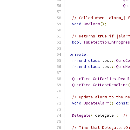
Qui
// Called when |alarm_| f
void
OnAlarm
();
// Returns true if |alarm
bool
IsDetectionInProgres
private
:
friend
class
 test
::
QuicCo
friend
class
 test
::
QuicNe
QuicTime
GetEarliestDeadl
QuicTime
GetLastDeadline
(
// Update alarm to the ne
void
UpdateAlarm
()
const
;
Delegate
*
 delegate_
;
// 
// Time that Delegate::On