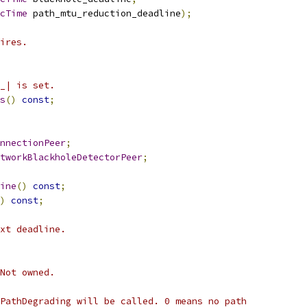
cTime
 path_mtu_reduction_deadline
);
ires.
_| is set.
s
()
const
;
nnectionPeer
;
tworkBlackholeDetectorPeer
;
ine
()
const
;
)
const
;
xt deadline.
Not owned.
PathDegrading will be called. 0 means no path