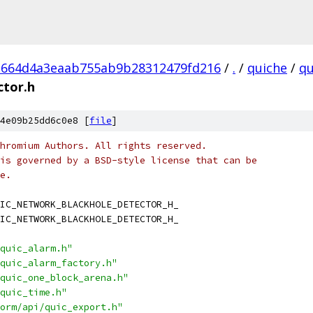
1664d4a3eaab755ab9b28312479fd216
/
.
/
quiche
/
qu
ctor.h
4e09b25dd6c0e8 [
file
]
hromium Authors. All rights reserved.
is governed by a BSD-style license that can be
e.
IC_NETWORK_BLACKHOLE_DETECTOR_H_
IC_NETWORK_BLACKHOLE_DETECTOR_H_
quic_alarm.h"
quic_alarm_factory.h"
quic_one_block_arena.h"
quic_time.h"
orm/api/quic_export.h"