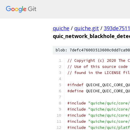
quiche
/
quiche.git
/
393de751
quic_network_blackhole_dete
blob: 7defc476003513600c0dd7ca98
// Copyright (c) 2020 The C
// Use of this source code 
// found in the LICENSE fil
#ifndef
 QUICHE_QUIC_CORE_QU
#define
 QUICHE_QUIC_CORE_QU
#include
"quiche/quic/core/
#include
"quiche/quic/core/
#include
"quiche/quic/core/
#include
"quiche/quic/core/
#include
"quiche/quic/platf