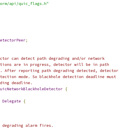
orm/api/quic_flags.h"
etectorPeer
;
ctor can detect path degrading and/or network
tions are in progress, detector will be in path
. After reporting path degrading detected, detector
tection mode. So blackhole detection deadline must
ding deadline.
uicNetworkBlackholeDetector
{
 
Delegate
{
 degrading alarm fires.