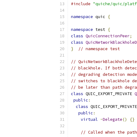
#include
"quiche/quic/platf
namespace
 quic 
{
namespace
 test 
{
class
QuicConnectionPeer
;
class
QuicNetworkBlackholeD
}
// namespace test
// QuicNetworkBlackholeDete
// blackhole. If both detec
// degrading detection mode
// switches to blackhole de
// be later than path degra
class
 QUIC_EXPORT_PRIVATE 
Q
public
:
class
 QUIC_EXPORT_PRIVATE
public
:
virtual
~
Delegate
()
{}
// Called when the path