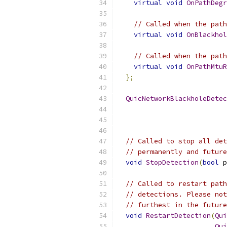
virtual
void
OnPathDegr
// Called when the path
virtual
void
OnBlackhol
// Called when the path
virtual
void
OnPathMtuR
};
QuicNetworkBlackholeDetec
// Called to stop all det
// permanently and future
void
StopDetection
(
bool
 p
// Called to restart path
// detections. Please not
// furthest in the future
void
RestartDetection
(
Qui
Qui