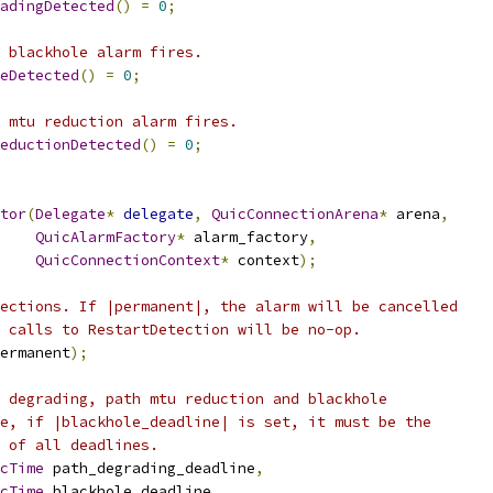
adingDetected
()
=
0
;
 blackhole alarm fires.
eDetected
()
=
0
;
 mtu reduction alarm fires.
eductionDetected
()
=
0
;
tor
(
Delegate
*
delegate
,
QuicConnectionArena
*
 arena
,
QuicAlarmFactory
*
 alarm_factory
,
QuicConnectionContext
*
 context
);
ections. If |permanent|, the alarm will be cancelled
 calls to RestartDetection will be no-op.
ermanent
);
 degrading, path mtu reduction and blackhole
e, if |blackhole_deadline| is set, it must be the
 of all deadlines.
cTime
 path_degrading_deadline
,
cTime
 blackhole_deadline
,