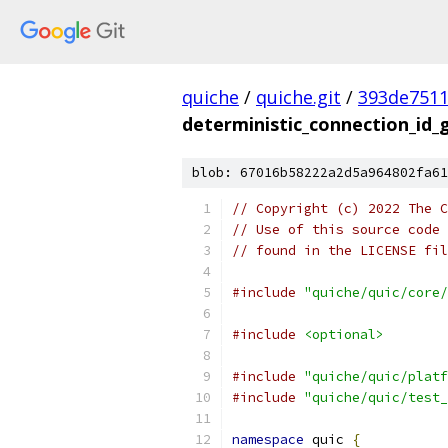
quiche
/
quiche.git
/
393de751
deterministic_connection_id_
blob: 67016b58222a2d5a964802fa61
// Copyright (c) 2022 The C
// Use of this source code 
// found in the LICENSE fil
#include
"quiche/quic/core/
#include
<optional>
#include
"quiche/quic/platf
#include
"quiche/quic/test_
namespace
 quic 
{