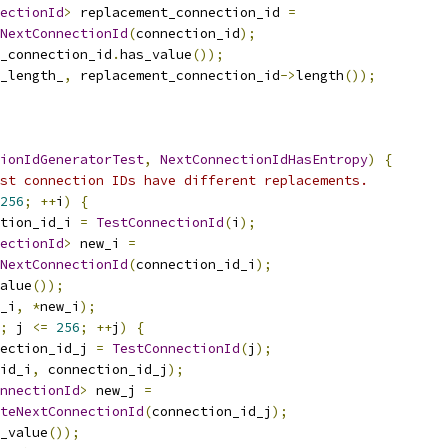
ectionId
>
 replacement_connection_id 
=
NextConnectionId
(
connection_id
);
_connection_id
.
has_value
());
_length_
,
 replacement_connection_id
->
length
());
ionIdGeneratorTest
,
NextConnectionIdHasEntropy
)
{
st connection IDs have different replacements.
256
;
++
i
)
{
tion_id_i 
=
TestConnectionId
(
i
);
ectionId
>
 new_i 
=
NextConnectionId
(
connection_id_i
);
alue
());
_i
,
*
new_i
);
;
 j 
<=
256
;
++
j
)
{
ection_id_j 
=
TestConnectionId
(
j
);
id_i
,
 connection_id_j
);
nnectionId
>
 new_j 
=
teNextConnectionId
(
connection_id_j
);
_value
());