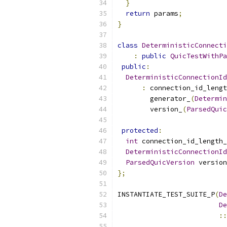
}
return
 params
;
}
class
DeterministicConnecti
:
public
QuicTestWithPa
public
:
DeterministicConnectionId
:
 connection_id_lengt
        generator_
(
Determin
        version_
(
ParsedQuic
protected
:
int
 connection_id_length_
DeterministicConnectionId
ParsedQuicVersion
 version
};
INSTANTIATE_TEST_SUITE_P
(
De
De
::