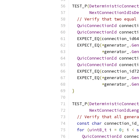
TEST_P
(
DeterministicConnect
NextConnectionIdIsDe
// Verify that two equal 
QuicConnectionId
 connecti
QuicConnectionId
 connecti
  EXPECT_EQ
(
connection_id64
  EXPECT_EQ
(*
generator_
.
Gen
*
generator_
.
Gen
QuicConnectionId
 connecti
QuicConnectionId
 connecti
  EXPECT_EQ
(
connection_id72
  EXPECT_EQ
(*
generator_
.
Gen
*
generator_
.
Gen
}
TEST_P
(
DeterministicConnect
NextConnectionIdLeng
// Verify that all genera
const
char
 connection_id_
for
(
uint8_t
 i 
=
0
;
 i 
<
s
QuicConnectionId
 connec