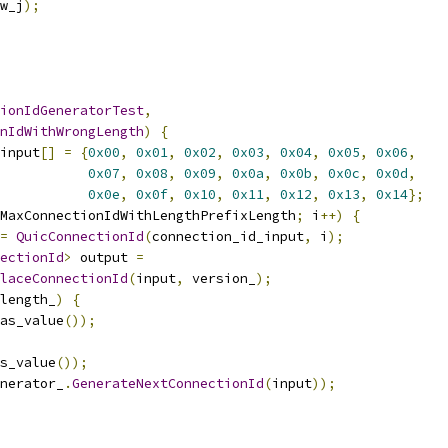
w_j
);
ionIdGeneratorTest
,
nIdWithWrongLength
)
{
input
[]
=
{
0x00
,
0x01
,
0x02
,
0x03
,
0x04
,
0x05
,
0x06
,
0x07
,
0x08
,
0x09
,
0x0a
,
0x0b
,
0x0c
,
0x0d
,
0x0e
,
0x0f
,
0x10
,
0x11
,
0x12
,
0x13
,
0x14
};
MaxConnectionIdWithLengthPrefixLength
;
 i
++)
{
=
QuicConnectionId
(
connection_id_input
,
 i
);
ectionId
>
 output 
=
laceConnectionId
(
input
,
 version_
);
_length_
)
{
as_value
());
s_value
());
nerator_
.
GenerateNextConnectionId
(
input
));