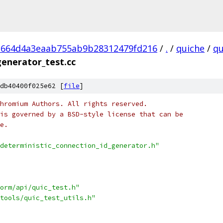
1664d4a3eaab755ab9b28312479fd216
/
.
/
quiche
/
qu
generator_test.cc
db40400f025e62 [
file
]
hromium Authors. All rights reserved.
is governed by a BSD-style license that can be
e.
deterministic_connection_id_generator.h"
orm/api/quic_test.h"
tools/quic_test_utils.h"