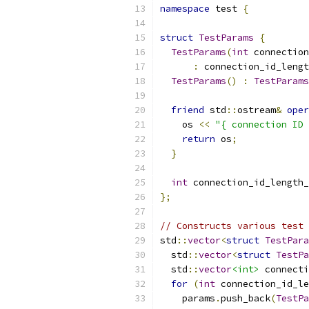
namespace
 test 
{
struct
TestParams
{
TestParams
(
int
 connection
:
 connection_id_lengt
TestParams
()
:
TestParams
friend
 std
::
ostream
&
oper
    os 
<<
"{ connection ID 
return
 os
;
}
int
 connection_id_length_
};
// Constructs various test 
std
::
vector
<
struct
TestPara
  std
::
vector
<
struct
TestPa
  std
::
vector
<int>
 connecti
for
(
int
 connection_id_le
    params
.
push_back
(
TestPa