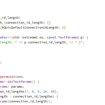
_id_length
)
h_
(
connection_id_length
)
{}
(
kQuicDefaultConnectionIdLength
)
{}
ator
<<(
std
::
ostream
&
 os
,
const
TestParams
&
 p
)
{
length: "
<<
 p
.
connection_id_length_ 
<<
" }"
;
;
permutations.
ms
>
GetTestParams
()
{
rams
>
 params
;
on_id_lengths
{
7
,
8
,
9
,
16
,
20
};
ngth 
:
 connection_id_lengths
)
{
rams
(
connection_id_length
));