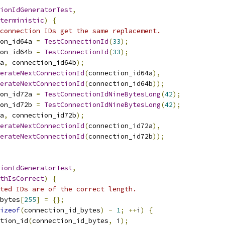
ionIdGeneratorTest
,
terministic
)
{
connection IDs get the same replacement.
on_id64a 
=
TestConnectionId
(
33
);
on_id64b 
=
TestConnectionId
(
33
);
a
,
 connection_id64b
);
erateNextConnectionId
(
connection_id64a
),
erateNextConnectionId
(
connection_id64b
));
on_id72a 
=
TestConnectionIdNineBytesLong
(
42
);
on_id72b 
=
TestConnectionIdNineBytesLong
(
42
);
a
,
 connection_id72b
);
erateNextConnectionId
(
connection_id72a
),
erateNextConnectionId
(
connection_id72b
));
ionIdGeneratorTest
,
thIsCorrect
)
{
ted IDs are of the correct length.
bytes
[
255
]
=
{};
izeof
(
connection_id_bytes
)
-
1
;
++
i
)
{
tion_id
(
connection_id_bytes
,
 i
);