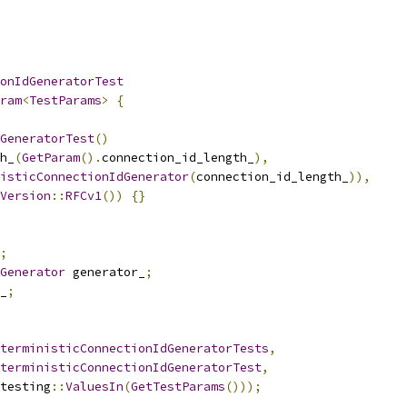
onIdGeneratorTest
ram
<
TestParams
>
{
GeneratorTest
()
h_
(
GetParam
().
connection_id_length_
),
isticConnectionIdGenerator
(
connection_id_length_
)),
Version
::
RFCv1
())
{}
;
Generator
 generator_
;
_
;
terministicConnectionIdGeneratorTests
,
terministicConnectionIdGeneratorTest
,
testing
::
ValuesIn
(
GetTestParams
()));