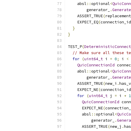
    absl
::
optional
<
QuicConn
        generator_
.
Generate
    ASSERT_TRUE
(
replacement
    EXPECT_EQ
(
connection_id
}
}
TEST_P
(
DeterministicConnect
// Make sure all these te
for
(
uint64_t
 i 
=
0
;
 i 
<
QuicConnectionId
 connec
    absl
::
optional
<
QuicConn
        generator_
.
Generate
    ASSERT_TRUE
(
new_i
.
has_v
    EXPECT_NE
(
connection_id
for
(
uint64_t
 j 
=
 i 
+
1
QuicConnectionId
 conn
      EXPECT_NE
(
connection_
      absl
::
optional
<
QuicCo
          generator_
.
Genera
      ASSERT_TRUE
(
new_j
.
has