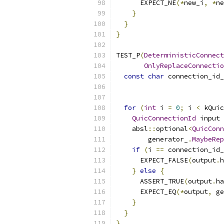
      EXPECT_NE
(*
new_i
,
*
ne
}
}
}
TEST_P
(
DeterministicConnect
OnlyReplaceConnectio
const
char
 connection_id_
for
(
int
 i 
=
0
;
 i 
<
 kQuic
QuicConnectionId
 input 
    absl
::
optional
<
QuicConn
        generator_
.
MaybeRep
if
(
i 
==
 connection_id
      EXPECT_FALSE
(
output
.
h
}
else
{
      ASSERT_TRUE
(
output
.
ha
      EXPECT_EQ
(*
output
,
 ge
}
}
}