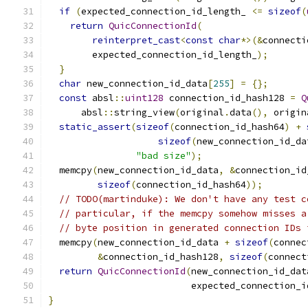
if
(
expected_connection_id_length_ 
<=
sizeof
(
return
QuicConnectionId
(
reinterpret_cast
<
const
char
*>(&
connecti
        expected_connection_id_length_
);
}
char
 new_connection_id_data
[
255
]
=
{};
const
 absl
::
uint128
 connection_id_hash128 
=
Q
      absl
::
string_view
(
original
.
data
(),
 origin
static_assert
(
sizeof
(
connection_id_hash64
)
+
sizeof
(
new_connection_id_da
"bad size"
);
  memcpy
(
new_connection_id_data
,
&
connection_id
sizeof
(
connection_id_hash64
));
// TODO(martinduke): We don't have any test c
// particular, if the memcpy somehow misses a
// byte position in generated connection IDs 
  memcpy
(
new_connection_id_data 
+
sizeof
(
connec
&
connection_id_hash128
,
sizeof
(
connect
return
QuicConnectionId
(
new_connection_id_dat
                          expected_connection_i
}