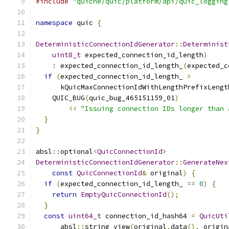
#include
"quiche/quic/platform/api/quic_logging
namespace
 quic 
{
DeterministicConnectionIdGenerator
::
Determinist
uint8_t
 expected_connection_id_length
)
:
 expected_connection_id_length_
(
expected_c
if
(
expected_connection_id_length_ 
>
      kQuicMaxConnectionIdWithLengthPrefixLengt
    QUIC_BUG
(
quic_bug_465151159_01
)
<<
"Issuing connection IDs longer than 
}
}
absl
::
optional
<
QuicConnectionId
>
DeterministicConnectionIdGenerator
::
GenerateNex
const
QuicConnectionId
&
 original
)
{
if
(
expected_connection_id_length_ 
==
0
)
{
return
EmptyQuicConnectionId
();
}
const
uint64_t
 connection_id_hash64 
=
QuicUti
      absl
::
string_view
(
original
.
data
(),
 origin