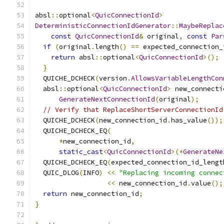
absl
::
optional
<
QuicConnectionId
>
DeterministicConnectionIdGenerator
::
MaybeReplac
const
QuicConnectionId
&
 original
,
const
Par
if
(
original
.
length
()
==
 expected_connection_
return
 absl
::
optional
<
QuicConnectionId
>();
}
  QUICHE_DCHECK
(
version
.
AllowsVariableLengthCon
  absl
::
optional
<
QuicConnectionId
>
 new_connecti
GenerateNextConnectionId
(
original
);
// Verify that ReplaceShortServerConnectionId
  QUICHE_DCHECK
(
new_connection_id
.
has_value
());
  QUICHE_DCHECK_EQ
(
*
new_connection_id
,
static_cast
<
QuicConnectionId
>(*
GenerateNe
  QUICHE_DCHECK_EQ
(
expected_connection_id_lengt
  QUIC_DLOG
(
INFO
)
<<
"Replacing incoming connec
<<
 new_connection_id
.
value
();
return
 new_connection_id
;
}