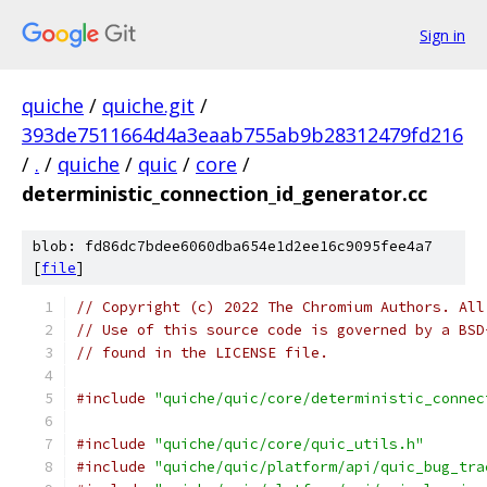
Sign in
quiche
/
quiche.git
/
393de7511664d4a3eaab755ab9b28312479fd216
/
.
/
quiche
/
quic
/
core
/
deterministic_connection_id_generator.cc
blob: fd86dc7bdee6060dba654e1d2ee16c9095fee4a7
[
file
]
// Copyright (c) 2022 The Chromium Authors. All
// Use of this source code is governed by a BSD
// found in the LICENSE file.
#include
"quiche/quic/core/deterministic_connec
#include
"quiche/quic/core/quic_utils.h"
#include
"quiche/quic/platform/api/quic_bug_tra