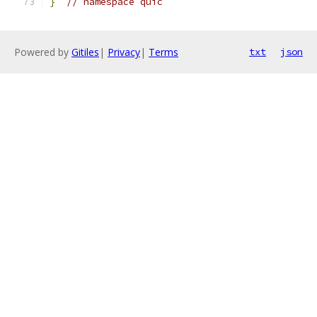
}
// namespace quic
Powered by
Gitiles
|
Privacy
|
Terms
txt
json