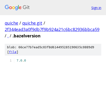
Sign in
quiche
/
quiche.git
/
2f344ead3a0f9db7f9b924a21c6bc82936bbca59
/
.
/
.bazelversion
blob: 66ce77b7ead5c03f8d614495285190635c0889d9
[
file
]
7.0
.
0