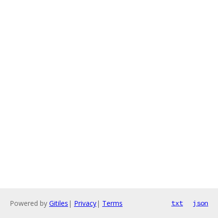
Powered by
Gitiles
|
Privacy
|
Terms
txt
json