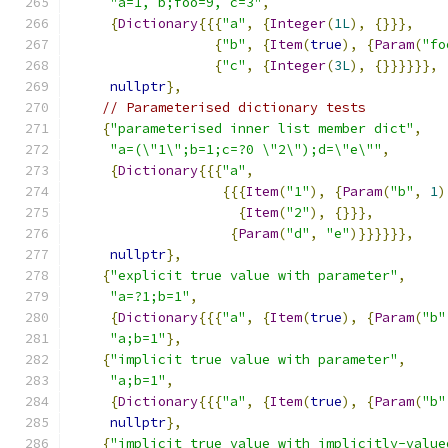
"a=1, b;foo=9, c=3"
,
{
Dictionary
{{{
"a"
,
{
Integer
(
1L
),
{}}},
{
"b"
,
{
Item
(
true
),
{
Param
(
"fo
{
"c"
,
{
Integer
(
3L
),
{}}}}}},
nullptr
},
// Parameterised dictionary tests
{
"parameterised inner list member dict"
,
"a=(\"1\";b=1;c=?0 \"2\");d=\"e\""
,
{
Dictionary
{{{
"a"
,
{{{
Item
(
"1"
),
{
Param
(
"b"
,
1
)
{
Item
(
"2"
),
{}}},
{
Param
(
"d"
,
"e"
)}}}}}},
nullptr
},
{
"explicit true value with parameter"
,
"a=?1;b=1"
,
{
Dictionary
{{{
"a"
,
{
Item
(
true
),
{
Param
(
"b"
"a;b=1"
},
{
"implicit true value with parameter"
,
"a;b=1"
,
{
Dictionary
{{{
"a"
,
{
Item
(
true
),
{
Param
(
"b"
nullptr
},
{
"implicit true value with implicitly-value