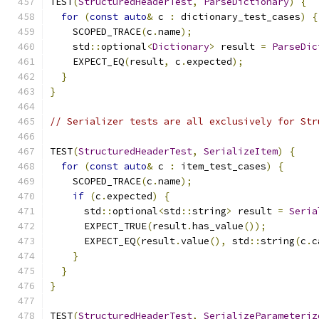
TEST
(
StructuredHeaderTest
,
ParseDictionary
)
{
for
(
const
auto
&
 c 
:
 dictionary_test_cases
)
{
    SCOPED_TRACE
(
c
.
name
);
    std
::
optional
<
Dictionary
>
 result 
=
ParseDic
    EXPECT_EQ
(
result
,
 c
.
expected
);
}
}
// Serializer tests are all exclusively for Str
TEST
(
StructuredHeaderTest
,
SerializeItem
)
{
for
(
const
auto
&
 c 
:
 item_test_cases
)
{
    SCOPED_TRACE
(
c
.
name
);
if
(
c
.
expected
)
{
      std
::
optional
<
std
::
string
>
 result 
=
Seria
      EXPECT_TRUE
(
result
.
has_value
());
      EXPECT_EQ
(
result
.
value
(),
 std
::
string
(
c
.
c
}
}
}
TEST
(
StructuredHeaderTest
,
SerializeParameteriz