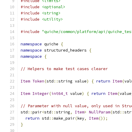
#include
<limits>
#include
<optional>
#include
<string>
#include
<utility>
#include
"quiche/common/platform/api/quiche_tes
namespace
 quiche 
{
namespace
 structured_headers 
{
namespace
{
// Helpers to make test cases clearer
Item
Token
(
std
::
string value
)
{
return
Item
(
val
Item
Integer
(
int64_t
 value
)
{
return
Item
(
value
// Parameter with null value, only used in Stru
std
::
pair
<
std
::
string
,
Item
>
NullParam
(
std
::
str
return
 std
::
make_pair
(
key
,
Item
());
}