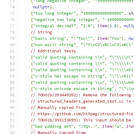
{
"long negative integer"
,
"-999999999999999
nullptr
},
{
"too long integer"
,
"1000000000000000"
,
 st
{
"negative too long integer"
,
"-10000000000
{
"integral decimal"
,
"1.0"
,
Item
(
1.0
),
null
// String
{
"basic string"
,
"\"foo\""
,
Item
(
"foo"
),
nu
{
"non-ascii string"
,
"\"f\xC3\xBC\xC3\xBC\"
// Additional tests
{
"valid quoting containing \\n"
,
"\"\\\\n\"
{
"valid quoting containing \\t"
,
"\"\\\\t\"
{
"valid quoting containing \\x"
,
"\"\\\\x61
{
"c-style hex escape in string"
,
"\"\\x61\"
{
"valid quoting containing \\u"
,
"\"\\\\u00
{
"c-style unicode escape in string"
,
"\"\\u
// TODO(b/393440282): Remove the following 
// structured_headers_generated_test.cc is 
// Manually copied from
// https://github.com/httpwg/structured-fie
// TODO(b/393153699): This input should be 
{
"bad padding dot"
,
":YQ=.:"
,
Item
(
"a"
,
Ite
// Manually copied from