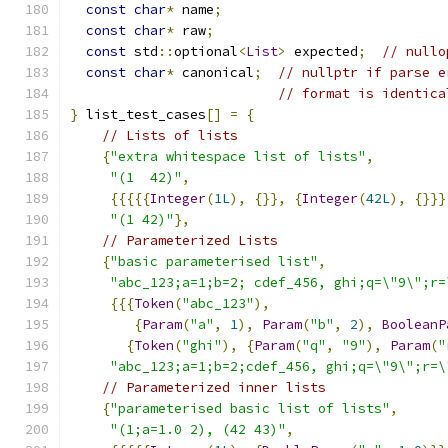
const
char
*
 name
;
const
char
*
 raw
;
const
 std
::
optional
<
List
>
 expected
;
// nullo
const
char
*
 canonical
;
// nullptr if parse e
// format is identica
}
 list_test_cases
[]
=
{
// Lists of lists
{
"extra whitespace list of lists"
,
"(1  42)"
,
{{{{{
Integer
(
1L
),
{}},
{
Integer
(
42L
),
{}}}
"(1 42)"
},
// Parameterized Lists
{
"basic parameterised list"
,
"abc_123;a=1;b=2; cdef_456, ghi;q=\"9\";r=
{{{
Token
(
"abc_123"
),
{
Param
(
"a"
,
1
),
Param
(
"b"
,
2
),
BooleanP
{
Token
(
"ghi"
),
{
Param
(
"q"
,
"9"
),
Param
(
"
"abc_123;a=1;b=2;cdef_456, ghi;q=\"9\";r=\
// Parameterized inner lists
{
"parameterised basic list of lists"
,
"(1;a=1.0 2), (42 43)"
,