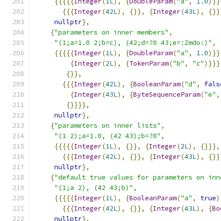
{{{{{
Integer
(
1L
),
{
DoubleParam
(
"a"
,
1.0
)}}
{{{
Integer
(
42L
),
{}},
{
Integer
(
43L
),
{}}
nullptr
},
{
"parameters on inner members"
,
"(1;a=1.0 2;b=c), (42;d=?0 43;e=:Zmdo:)"
,
{{{{{
Integer
(
1L
),
{
DoubleParam
(
"a"
,
1.0
)}}
{
Integer
(
2L
),
{
TokenParam
(
"b"
,
"c"
)}}}
{}},
{{{
Integer
(
42L
),
{
BooleanParam
(
"d"
,
fals
{
Integer
(
43L
),
{
ByteSequenceParam
(
"e"
,
{}}}},
nullptr
},
{
"parameters on inner lists"
,
"(1 2);a=1.0, (42 43);b=?0"
,
{{{{{
Integer
(
1L
),
{}},
{
Integer
(
2L
),
{}}},
{{{
Integer
(
42L
),
{}},
{
Integer
(
43L
),
{}}
nullptr
},
{
"default true values for parameters on inn
"(1;a 2), (42 43;b)"
,
{{{{{
Integer
(
1L
),
{
BooleanParam
(
"a"
,
true
)
{{{
Integer
(
42L
),
{}},
{
Integer
(
43L
),
{
Bo
nullptr
},