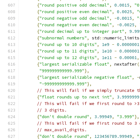
{
"round positive odd decimal"
,
0.0015
,
"0
{
"round positive even decimal"
,
0.0025
,
"
{
"round negative odd decimal"
,
-
0.0015
,
"
{
"round negative even decimal"
,
-
0.0025
,
{
"round decimal up to integer part"
,
9.99
{
"subnormal numbers"
,
 std
::
numeric_limits
{
"round up to 10 digits"
,
1e9
-
0.0000001
{
"round up to 11 digits"
,
1e10
-
0.000001
{
"round up to 12 digits"
,
1e11
-
0.00001
,
{
"largest serializable float"
,
 nextafter
(
"999999999999.999"
},
{
"largest serializable negative float"
,
-
"-999999999999.999"
},
// This will fail if we simply truncate t
{
"float rounds up to next int"
,
3.9999999
// This will fail if we first round to >3
// 3 digits.
{
"don't double round"
,
3.99949
,
"3.999"
},
// This will fail if we first round to 3 
// max_avail_digits.
{
"don't double round"
,
123456789.99949
,
"