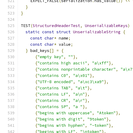
    EXPECT_FALSE
(
serialization
.
has_value
())
<<
}
}
TEST
(
StructuredHeaderTest
,
UnserializableKeys
)
static
const
struct
UnserializableString
{
const
char
*
 name
;
const
char
*
 value
;
}
 bad_keys
[]
=
{
{
"empty key"
,
""
},
{
"contains high ascii"
,
"a\xff"
},
{
"contains nonprintable character"
,
"a\x7
{
"contains C0"
,
"a\x01"
},
{
"UTF-8 encoded"
,
"a\xc3\xa9"
},
{
"contains TAB"
,
"a\t"
},
{
"contains LF"
,
"a\n"
},
{
"contains CR"
,
"a\r"
},
{
"contains SP"
,
"a "
},
{
"begins with uppercase"
,
"Atoken"
},
{
"begins with digit"
,
"9token"
},
{
"begins with hyphen"
,
"-token"
},
{
"begins with LF"
,
"\ntoken"
},