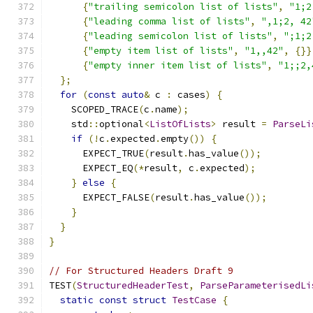
{
"trailing semicolon list of lists"
,
"1;2
{
"leading comma list of lists"
,
",1;2, 42
{
"leading semicolon list of lists"
,
";1;2
{
"empty item list of lists"
,
"1,,42"
,
{}}
{
"empty inner item list of lists"
,
"1;;2,
};
for
(
const
auto
&
 c 
:
 cases
)
{
    SCOPED_TRACE
(
c
.
name
);
    std
::
optional
<
ListOfLists
>
 result 
=
ParseLi
if
(!
c
.
expected
.
empty
())
{
      EXPECT_TRUE
(
result
.
has_value
());
      EXPECT_EQ
(*
result
,
 c
.
expected
);
}
else
{
      EXPECT_FALSE
(
result
.
has_value
());
}
}
}
// For Structured Headers Draft 9
TEST
(
StructuredHeaderTest
,
ParseParameterisedLi
static
const
struct
TestCase
{