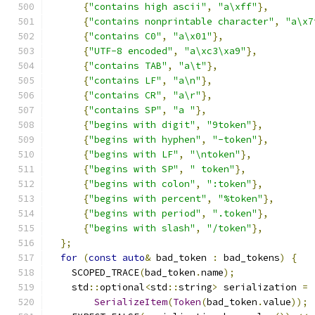
{
"contains high ascii"
,
"a\xff"
},
{
"contains nonprintable character"
,
"a\x7
{
"contains C0"
,
"a\x01"
},
{
"UTF-8 encoded"
,
"a\xc3\xa9"
},
{
"contains TAB"
,
"a\t"
},
{
"contains LF"
,
"a\n"
},
{
"contains CR"
,
"a\r"
},
{
"contains SP"
,
"a "
},
{
"begins with digit"
,
"9token"
},
{
"begins with hyphen"
,
"-token"
},
{
"begins with LF"
,
"\ntoken"
},
{
"begins with SP"
,
" token"
},
{
"begins with colon"
,
":token"
},
{
"begins with percent"
,
"%token"
},
{
"begins with period"
,
".token"
},
{
"begins with slash"
,
"/token"
},
};
for
(
const
auto
&
 bad_token 
:
 bad_tokens
)
{
    SCOPED_TRACE
(
bad_token
.
name
);
    std
::
optional
<
std
::
string
>
 serialization 
=
SerializeItem
(
Token
(
bad_token
.
value
));