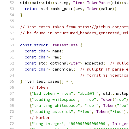
std
::
pair
<
std
::
string
,
Item
>
TokenParam
(
std
::
st
return
 std
::
make_pair
(
key
,
Token
(
value
));
}
// Test cases taken from https://github.com/htt
// be found in structured_headers_generated_uni
const
struct
ItemTestCase
{
const
char
*
 name
;
const
char
*
 raw
;
const
 std
::
optional
<
Item
>
 expected
;
// nullo
const
char
*
 canonical
;
// nullptr if parse e
// format is identica
}
 item_test_cases
[]
=
{
// Token
{
"bad token - item"
,
"abc$@%!"
,
 std
::
nullop
{
"leading whitespace"
,
" foo"
,
Token
(
"foo"
)
{
"trailing whitespace"
,
"foo "
,
Token
(
"foo"
{
"leading asterisk"
,
"*foo"
,
Token
(
"*foo"
),
// Number
{
"long integer"
,
"999999999999999"
,
Integer