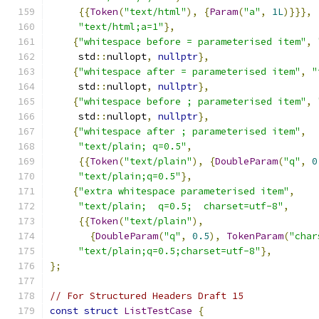
{{
Token
(
"text/html"
),
{
Param
(
"a"
,
1L
)}}},
"text/html;a=1"
},
{
"whitespace before = parameterised item"
,
     std
::
nullopt
,
nullptr
},
{
"whitespace after = parameterised item"
,
"
     std
::
nullopt
,
nullptr
},
{
"whitespace before ; parameterised item"
,
     std
::
nullopt
,
nullptr
},
{
"whitespace after ; parameterised item"
,
"text/plain; q=0.5"
,
{{
Token
(
"text/plain"
),
{
DoubleParam
(
"q"
,
0
"text/plain;q=0.5"
},
{
"extra whitespace parameterised item"
,
"text/plain;  q=0.5;  charset=utf-8"
,
{{
Token
(
"text/plain"
),
{
DoubleParam
(
"q"
,
0.5
),
TokenParam
(
"char
"text/plain;q=0.5;charset=utf-8"
},
};
// For Structured Headers Draft 15
const
struct
ListTestCase
{