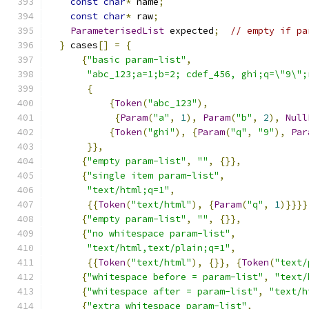
const
char
*
 name
;
const
char
*
 raw
;
ParameterisedList
 expected
;
// empty if pa
}
 cases
[]
=
{
{
"basic param-list"
,
"abc_123;a=1;b=2; cdef_456, ghi;q=\"9\";
{
{
Token
(
"abc_123"
),
{
Param
(
"a"
,
1
),
Param
(
"b"
,
2
),
Null
{
Token
(
"ghi"
),
{
Param
(
"q"
,
"9"
),
Par
}},
{
"empty param-list"
,
""
,
{}},
{
"single item param-list"
,
"text/html;q=1"
,
{{
Token
(
"text/html"
),
{
Param
(
"q"
,
1
)}}}}
{
"empty param-list"
,
""
,
{}},
{
"no whitespace param-list"
,
"text/html,text/plain;q=1"
,
{{
Token
(
"text/html"
),
{}},
{
Token
(
"text/
{
"whitespace before = param-list"
,
"text/
{
"whitespace after = param-list"
,
"text/h
{
"extra whitespace param-list"
,