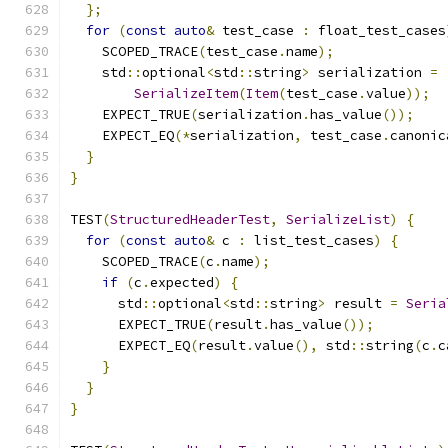
};
for
(
const
auto
&
 test_case 
:
 float_test_cases
    SCOPED_TRACE
(
test_case
.
name
);
    std
::
optional
<
std
::
string
>
 serialization 
=
SerializeItem
(
Item
(
test_case
.
value
));
    EXPECT_TRUE
(
serialization
.
has_value
());
    EXPECT_EQ
(*
serialization
,
 test_case
.
canonic
}
}
TEST
(
StructuredHeaderTest
,
SerializeList
)
{
for
(
const
auto
&
 c 
:
 list_test_cases
)
{
    SCOPED_TRACE
(
c
.
name
);
if
(
c
.
expected
)
{
      std
::
optional
<
std
::
string
>
 result 
=
Seria
      EXPECT_TRUE
(
result
.
has_value
());
      EXPECT_EQ
(
result
.
value
(),
 std
::
string
(
c
.
c
}
}
}