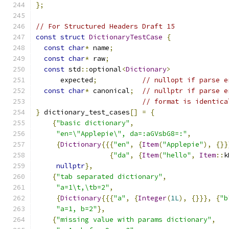
};
// For Structured Headers Draft 15
const
struct
DictionaryTestCase
{
const
char
*
 name
;
const
char
*
 raw
;
const
 std
::
optional
<
Dictionary
>
      expected
;
// nullopt if parse e
const
char
*
 canonical
;
// nullptr if parse e
// format is identica
}
 dictionary_test_cases
[]
=
{
{
"basic dictionary"
,
"en=\"Applepie\", da=:aGVsbG8=:"
,
{
Dictionary
{{{
"en"
,
{
Item
(
"Applepie"
),
{}}
{
"da"
,
{
Item
(
"hello"
,
Item
::
k
nullptr
},
{
"tab separated dictionary"
,
"a=1\t,\tb=2"
,
{
Dictionary
{{{
"a"
,
{
Integer
(
1L
),
{}}},
{
"b
"a=1, b=2"
},
{
"missing value with params dictionary"
,