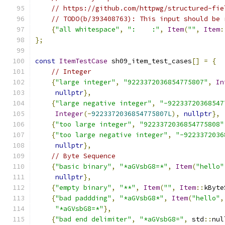
// https://github.com/httpwg/structured-fie
// TODO(b/393408763): This input should be 
{
"all whitespace"
,
":    :"
,
Item
(
""
,
Item
:
};
const
ItemTestCase
 sh09_item_test_cases
[]
=
{
// Integer
{
"large integer"
,
"9223372036854775807"
,
In
nullptr
},
{
"large negative integer"
,
"-92233720368547
Integer
(-
9223372036854775807L
),
nullptr
},
{
"too large integer"
,
"9223372036854775808"
{
"too large negative integer"
,
"-9223372036
nullptr
},
// Byte Sequence
{
"basic binary"
,
"*aGVsbG8=*"
,
Item
(
"hello"
nullptr
},
{
"empty binary"
,
"**"
,
Item
(
""
,
Item
::
kByte
{
"bad paddding"
,
"*aGVsbG8*"
,
Item
(
"hello"
,
"*aGVsbG8=*"
},
{
"bad end delimiter"
,
"*aGVsbG8="
,
 std
::
nul