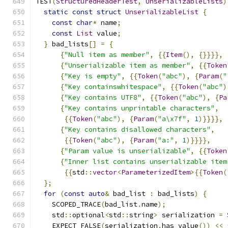
TEST
(
StructuredHeaderTest
,
UnserializableLists
)
static
const
struct
UnserializableList
{
const
char
*
 name
;
const
List
 value
;
}
 bad_lists
[]
=
{
{
"Null item as member"
,
{{
Item
(),
{}}}},
{
"Unserializable item as member"
,
{{
Token
{
"Key is empty"
,
{{
Token
(
"abc"
),
{
Param
(
"
{
"Key containswhitespace"
,
{{
Token
(
"abc"
)
{
"Key contains UTF8"
,
{{
Token
(
"abc"
),
{
Pa
{
"Key contains unprintable characters"
,
{{
Token
(
"abc"
),
{
Param
(
"a\x7f"
,
1
)}}}},
{
"Key contains disallowed characters"
,
{{
Token
(
"abc"
),
{
Param
(
"a:"
,
1
)}}}},
{
"Param value is unserializable"
,
{{
Token
{
"Inner list contains unserializable item
{{
std
::
vector
<
ParameterizedItem
>{{
Token
(
};
for
(
const
auto
&
 bad_list 
:
 bad_lists
)
{
    SCOPED_TRACE
(
bad_list
.
name
);
    std
::
optional
<
std
::
string
>
 serialization 
=
    EXPECT_FALSE
(
serialization
.
has_value
())
<<