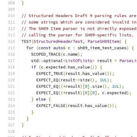
}
// Structured Headers Draft 9 parsing rules are
// some strings which are considered invalid in
// The SH09 Item parser is not directly exposed
// calling the parser for SH09-specific lists.
TEST
(
StructuredHeaderTest
,
ParseSH09Item
)
{
for
(
const
auto
&
 c 
:
 sh09_item_test_cases
)
{
    SCOPED_TRACE
(
c
.
name
);
    std
::
optional
<
ListOfLists
>
 result 
=
ParseLi
if
(
c
.
expected
.
has_value
())
{
      EXPECT_TRUE
(
result
.
has_value
());
      EXPECT_EQ
(
result
->
size
(),
1UL
);
      EXPECT_EQ
((*
result
)[
0
].
size
(),
1UL
);
      EXPECT_EQ
((*
result
)[
0
][
0
],
 c
.
expected
);
}
else
{
      EXPECT_FALSE
(
result
.
has_value
());
}
}
}