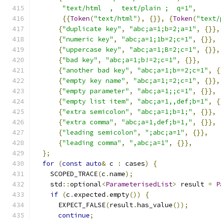
"text/html  ,  text/plain ;  q=1"
,
{{
Token
(
"text/html"
),
{}},
{
Token
(
"text/
{
"duplicate key"
,
"abc;a=1;b=2;a=1"
,
{}},
{
"numeric key"
,
"abc;a=1;1b=2;c=1"
,
{}},
{
"uppercase key"
,
"abc;a=1;B=2;c=1"
,
{}},
{
"bad key"
,
"abc;a=1;b!=2;c=1"
,
{}},
{
"another bad key"
,
"abc;a=1;b==2;c=1"
,
{
{
"empty key name"
,
"abc;a=1;=2;c=1"
,
{}},
{
"empty parameter"
,
"abc;a=1;;c=1"
,
{}},
{
"empty list item"
,
"abc;a=1,,def;b=1"
,
{
{
"extra semicolon"
,
"abc;a=1;b=1;"
,
{}},
{
"extra comma"
,
"abc;a=1,def;b=1,"
,
{}},
{
"leading semicolon"
,
";abc;a=1"
,
{}},
{
"leading comma"
,
",abc;a=1"
,
{}},
};
for
(
const
auto
&
 c 
:
 cases
)
{
    SCOPED_TRACE
(
c
.
name
);
    std
::
optional
<
ParameterisedList
>
 result 
=
P
if
(
c
.
expected
.
empty
())
{
      EXPECT_FALSE
(
result
.
has_value
());
continue
;