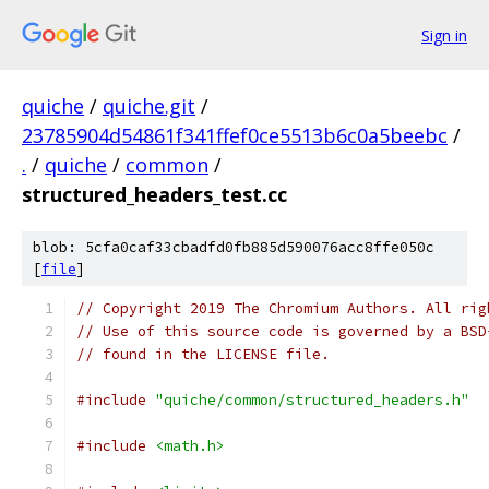
Sign in
quiche
/
quiche.git
/
23785904d54861f341ffef0ce5513b6c0a5beebc
/
.
/
quiche
/
common
/
structured_headers_test.cc
blob: 5cfa0caf33cbadfd0fb885d590076acc8ffe050c
[
file
]
// Copyright 2019 The Chromium Authors. All rig
// Use of this source code is governed by a BSD
// found in the LICENSE file.
#include
"quiche/common/structured_headers.h"
#include
<math.h>