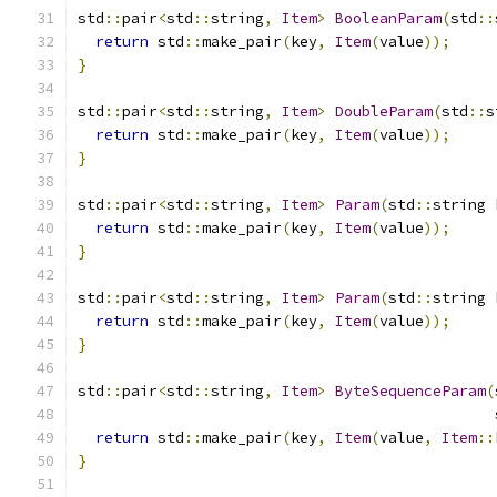
std
::
pair
<
std
::
string
,
Item
>
BooleanParam
(
std
::
return
 std
::
make_pair
(
key
,
Item
(
value
));
}
std
::
pair
<
std
::
string
,
Item
>
DoubleParam
(
std
::
s
return
 std
::
make_pair
(
key
,
Item
(
value
));
}
std
::
pair
<
std
::
string
,
Item
>
Param
(
std
::
string 
return
 std
::
make_pair
(
key
,
Item
(
value
));
}
std
::
pair
<
std
::
string
,
Item
>
Param
(
std
::
string 
return
 std
::
make_pair
(
key
,
Item
(
value
));
}
std
::
pair
<
std
::
string
,
Item
>
ByteSequenceParam
(
                                               
return
 std
::
make_pair
(
key
,
Item
(
value
,
Item
::
}