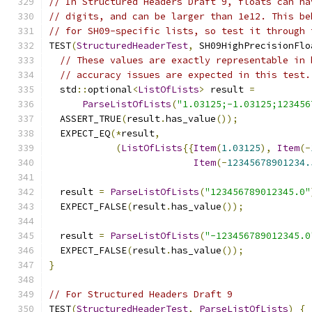
// In Structured Headers Draft 9, floats can ha
// digits, and can be larger than 1e12. This be
// for SH09-specific lists, so test it through 
TEST
(
StructuredHeaderTest
,
 SH09HighPrecisionFlo
// These values are exactly representable in 
// accuracy issues are expected in this test.
  std
::
optional
<
ListOfLists
>
 result 
=
ParseListOfLists
(
"1.03125;-1.03125;123456
  ASSERT_TRUE
(
result
.
has_value
());
  EXPECT_EQ
(*
result
,
(
ListOfLists
{{
Item
(
1.03125
),
Item
(-
Item
(-
12345678901234.
  result 
=
ParseListOfLists
(
"123456789012345.0"
  EXPECT_FALSE
(
result
.
has_value
());
  result 
=
ParseListOfLists
(
"-123456789012345.0
  EXPECT_FALSE
(
result
.
has_value
());
}
// For Structured Headers Draft 9
TEST
(
StructuredHeaderTest
,
ParseListOfLists
)
{