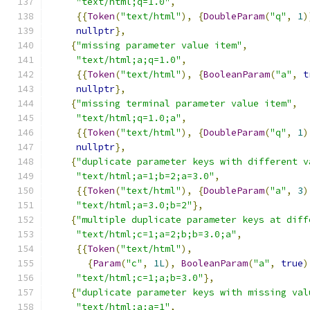
"text/html;q=1.0"
,
{{
Token
(
"text/html"
),
{
DoubleParam
(
"q"
,
1
)
nullptr
},
{
"missing parameter value item"
,
"text/html;a;q=1.0"
,
{{
Token
(
"text/html"
),
{
BooleanParam
(
"a"
,
t
nullptr
},
{
"missing terminal parameter value item"
,
"text/html;q=1.0;a"
,
{{
Token
(
"text/html"
),
{
DoubleParam
(
"q"
,
1
)
nullptr
},
{
"duplicate parameter keys with different v
"text/html;a=1;b=2;a=3.0"
,
{{
Token
(
"text/html"
),
{
DoubleParam
(
"a"
,
3
)
"text/html;a=3.0;b=2"
},
{
"multiple duplicate parameter keys at diff
"text/html;c=1;a=2;b;b=3.0;a"
,
{{
Token
(
"text/html"
),
{
Param
(
"c"
,
1L
),
BooleanParam
(
"a"
,
true
)
"text/html;c=1;a;b=3.0"
},
{
"duplicate parameter keys with missing val
"text/html;a;a=1"
,