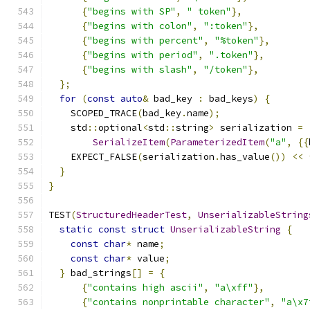
{
"begins with SP"
,
" token"
},
{
"begins with colon"
,
":token"
},
{
"begins with percent"
,
"%token"
},
{
"begins with period"
,
".token"
},
{
"begins with slash"
,
"/token"
},
};
for
(
const
auto
&
 bad_key 
:
 bad_keys
)
{
    SCOPED_TRACE
(
bad_key
.
name
);
    std
::
optional
<
std
::
string
>
 serialization 
=
SerializeItem
(
ParameterizedItem
(
"a"
,
{{
    EXPECT_FALSE
(
serialization
.
has_value
())
<<
}
}
TEST
(
StructuredHeaderTest
,
UnserializableString
static
const
struct
UnserializableString
{
const
char
*
 name
;
const
char
*
 value
;
}
 bad_strings
[]
=
{
{
"contains high ascii"
,
"a\xff"
},
{
"contains nonprintable character"
,
"a\x7