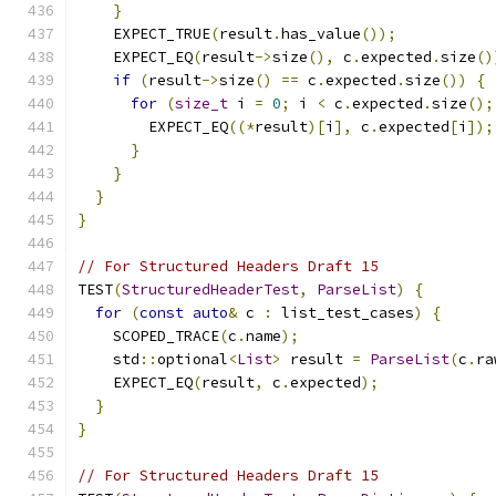
}
    EXPECT_TRUE
(
result
.
has_value
());
    EXPECT_EQ
(
result
->
size
(),
 c
.
expected
.
size
()
if
(
result
->
size
()
==
 c
.
expected
.
size
())
{
for
(
size_t
 i 
=
0
;
 i 
<
 c
.
expected
.
size
();
        EXPECT_EQ
((*
result
)[
i
],
 c
.
expected
[
i
]);
}
}
}
}
// For Structured Headers Draft 15
TEST
(
StructuredHeaderTest
,
ParseList
)
{
for
(
const
auto
&
 c 
:
 list_test_cases
)
{
    SCOPED_TRACE
(
c
.
name
);
    std
::
optional
<
List
>
 result 
=
ParseList
(
c
.
ra
    EXPECT_EQ
(
result
,
 c
.
expected
);
}
}
// For Structured Headers Draft 15