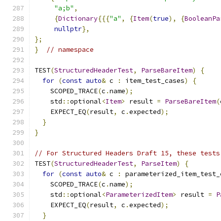
"a;b"
,
{
Dictionary
{{{
"a"
,
{
Item
(
true
),
{
BooleanPa
nullptr
},
};
}
// namespace
TEST
(
StructuredHeaderTest
,
ParseBareItem
)
{
for
(
const
auto
&
 c 
:
 item_test_cases
)
{
    SCOPED_TRACE
(
c
.
name
);
    std
::
optional
<
Item
>
 result 
=
ParseBareItem
(
    EXPECT_EQ
(
result
,
 c
.
expected
);
}
}
// For Structured Headers Draft 15, these tests
TEST
(
StructuredHeaderTest
,
ParseItem
)
{
for
(
const
auto
&
 c 
:
 parameterized_item_test_
    SCOPED_TRACE
(
c
.
name
);
    std
::
optional
<
ParameterizedItem
>
 result 
=
P
    EXPECT_EQ
(
result
,
 c
.
expected
);
}