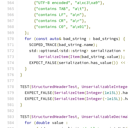
{
"UTF-8 encoded"
,
"a\xc3\xa9"
},
{
"contains TAB"
,
"a\t"
},
{
"contains LF"
,
"a\n"
},
{
"contains CR"
,
"a\r"
},
{
"contains C0"
,
"a\x01"
},
};
for
(
const
auto
&
 bad_string 
:
 bad_strings
)
{
    SCOPED_TRACE
(
bad_string
.
name
);
    std
::
optional
<
std
::
string
>
 serialization 
=
SerializeItem
(
Item
(
bad_string
.
value
));
    EXPECT_FALSE
(
serialization
.
has_value
())
<<
}
}
TEST
(
StructuredHeaderTest
,
UnserializableIntege
  EXPECT_FALSE
(
SerializeItem
(
Integer
(
1e15L
)).
ha
  EXPECT_FALSE
(
SerializeItem
(
Integer
(-
1e15L
)).
h
}
TEST
(
StructuredHeaderTest
,
UnserializableDecima
for
(
double
 value 
: