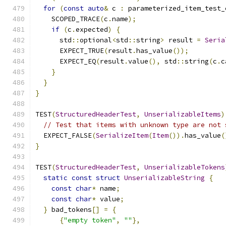
for
(
const
auto
&
 c 
:
 parameterized_item_test_
    SCOPED_TRACE
(
c
.
name
);
if
(
c
.
expected
)
{
      std
::
optional
<
std
::
string
>
 result 
=
Seria
      EXPECT_TRUE
(
result
.
has_value
());
      EXPECT_EQ
(
result
.
value
(),
 std
::
string
(
c
.
c
}
}
}
TEST
(
StructuredHeaderTest
,
UnserializableItems
)
// Test that items with unknown type are not 
  EXPECT_FALSE
(
SerializeItem
(
Item
()).
has_value
(
}
TEST
(
StructuredHeaderTest
,
UnserializableTokens
static
const
struct
UnserializableString
{
const
char
*
 name
;
const
char
*
 value
;
}
 bad_tokens
[]
=
{
{
"empty token"
,
""
},