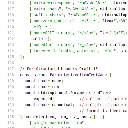
{
"extra whitespace"
,
"*aGVsb G8=*"
,
 std
::
nu
{
"extra chars"
,
"*aGVsbG!8=*"
,
 std
::
nullopt
{
"suffix chars"
,
"*aGVsbG8=!*"
,
 std
::
nullop
{
"non-zero pad bits"
,
"*iZ==*"
,
Item
(
"\x89"
"*iQ==*"
},
{
"non-ASCII binary"
,
"*/+Ah*"
,
Item
(
"\xFF\x
nullptr
},
{
"base64url binary"
,
"*_-Ah*"
,
 std
::
nullopt
{
"token with leading asterisk"
,
"*foo"
,
 std
};
// For Structured Headers Draft 15
const
struct
ParameterizedItemTestCase
{
const
char
*
 name
;
const
char
*
 raw
;
const
 std
::
optional
<
ParameterizedItem
>
      expected
;
// nullopt if parse e
const
char
*
 canonical
;
// nullptr if parse e
// format is identica
}
 parameterized_item_test_cases
[]
=
{
{
"single parameter item"
,