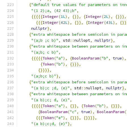
{
"default true values for parameters on inn
"(1 2);a, (42 43);b"
,
{{{{{
Integer
(
1L
),
{}},
{
Integer
(
2L
),
{}}},
{{{
Integer
(
42L
),
{}},
{
Integer
(
43L
),
{}}
nullptr
},
{
"extra whitespace before semicolon in para
"(a;b ;c b)"
,
 std
::
nullopt
,
nullptr
},
{
"extra whitespace between parameters on in
"(a;b; c b)"
,
{{{{{
Token
(
"a"
),
{
BooleanParam
(
"b"
,
true
),
{
Token
(
"b"
),
{}}},
{}}}},
"(a;b;c b)"
},
{
"extra whitespace before semicolon in para
"(a b);c ;d, (e)"
,
 std
::
nullopt
,
nullptr
},
{
"extra whitespace between parameters on in
"(a b);c; d, (e)"
,
{{{{{
Token
(
"a"
),
{}},
{
Token
(
"b"
),
{}}},
{
BooleanParam
(
"c"
,
true
),
BooleanParam
(
{{{
Token
(
"e"
),
{}}},
{}}}},
"(a b);c;d, (e)"
},