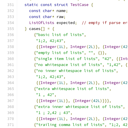
static
const
struct
TestCase
{
const
char
*
 name
;
const
char
*
 raw
;
ListOfLists
 expected
;
// empty if parse er
}
 cases
[]
=
{
{
"basic list of lists"
,
"1;2, 42;43"
,
{{
Integer
(
1L
),
Integer
(
2L
)},
{
Integer
(
42
{
"empty list of lists"
,
""
,
{}},
{
"single item list of lists"
,
"42"
,
{{
Int
{
"no whitespace list of lists"
,
"1,42"
,
{
{
"no inner whitespace list of lists"
,
"1;2, 42;43"
,
{{
Integer
(
1L
),
Integer
(
2L
)},
{
Integer
(
42
{
"extra whitespace list of lists"
,
"1 , 42"
,
{{
Integer
(
1L
)},
{
Integer
(
42L
)}}},
{
"extra inner whitespace list of lists"
,
"1 ; 2,42 ; 43"
,
{{
Integer
(
1L
),
Integer
(
2L
)},
{
Integer
(
42
{
"trailing comma list of lists"
,
"1;2, 42