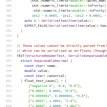
{
std
::
numeric_limits
<double>
::
quiet_NaN
(
        std
::
numeric_limits
<double>
::
infinity
()
-
std
::
numeric_limits
<double>
::
infinity
(
1e12
-
0.0005
,
-
1e12
,
-
1e12
+
0.0001
,
-
auto
 x 
=
SerializeItem
(
Item
(
value
));
    EXPECT_FALSE
(
SerializeItem
(
Item
(
value
)).
has
}
}
// These values cannot be directly parsed from 
// which can be serialized as sh-floats (though
TEST
(
StructuredHeaderTest
,
SerializeUnparseable
struct
UnparseableDecimal
{
const
char
*
 name
;
double
 value
;
const
char
*
 canonical
;
}
 float_test_cases
[]
=
{
{
"negative 0"
,
-
0.0
,
"0.0"
},
{
"0.0001"
,
0.0001
,
"0.0"
},
{
"0.0000001"
,
0.0000001
,
"0.0"
},
{
"1.0001"
,
1.0001
,
"1.0"
},
{
"1.0009"
,
1.0009
,
"1.001"
},