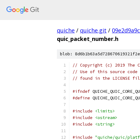
quiche
/
quiche.git
/
09e2d9a9
quic_packet_number.h
blob: 8d6b1b63a5d728670619321f2e
// Copyright (c) 2019 The C
// Use of this source code 
// found in the LICENSE fil
#ifndef
 QUICHE_QUIC_CORE_QU
#define
 QUICHE_QUIC_CORE_QU
#include
<limits>
#include
<ostream>
#include
<string>
#include
"quiche/quic/platf