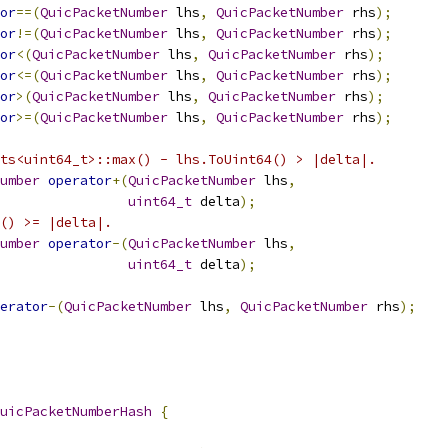
or
==(
QuicPacketNumber
 lhs
,
QuicPacketNumber
 rhs
);
or
!=(
QuicPacketNumber
 lhs
,
QuicPacketNumber
 rhs
);
or
<(
QuicPacketNumber
 lhs
,
QuicPacketNumber
 rhs
);
or
<=(
QuicPacketNumber
 lhs
,
QuicPacketNumber
 rhs
);
or
>(
QuicPacketNumber
 lhs
,
QuicPacketNumber
 rhs
);
or
>=(
QuicPacketNumber
 lhs
,
QuicPacketNumber
 rhs
);
ts<uint64_t>::max() - lhs.ToUint64() > |delta|.
umber
operator
+(
QuicPacketNumber
 lhs
,
uint64_t
 delta
);
() >= |delta|.
umber
operator
-(
QuicPacketNumber
 lhs
,
uint64_t
 delta
);
erator
-(
QuicPacketNumber
 lhs
,
QuicPacketNumber
 rhs
);
uicPacketNumberHash
{