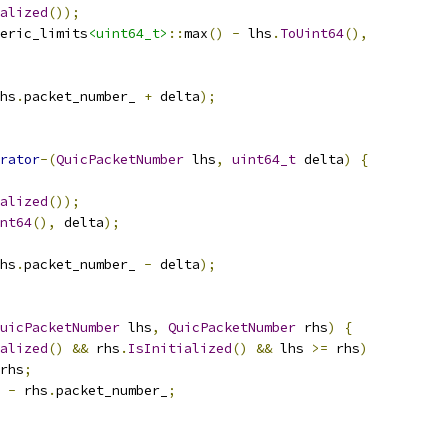
alized
());
eric_limits
<uint64_t>
::
max
()
-
 lhs
.
ToUint64
(),
hs
.
packet_number_ 
+
 delta
);
rator
-(
QuicPacketNumber
 lhs
,
uint64_t
 delta
)
{
alized
());
nt64
(),
 delta
);
hs
.
packet_number_ 
-
 delta
);
uicPacketNumber
 lhs
,
QuicPacketNumber
 rhs
)
{
alized
()
&&
 rhs
.
IsInitialized
()
&&
 lhs 
>=
 rhs
)
rhs
;
 
-
 rhs
.
packet_number_
;