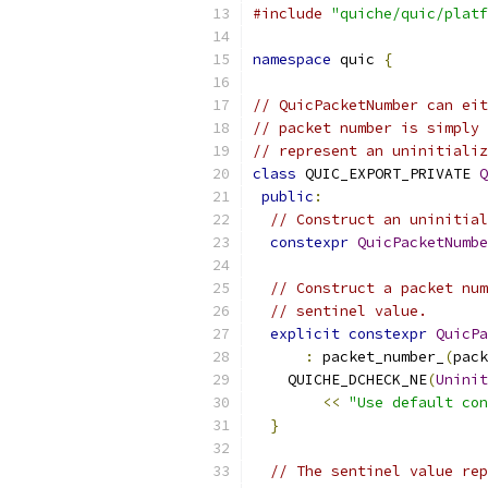
#include
"quiche/quic/platf
namespace
 quic 
{
// QuicPacketNumber can eit
// packet number is simply 
// represent an uninitializ
class
 QUIC_EXPORT_PRIVATE 
Q
public
:
// Construct an uninitial
constexpr
QuicPacketNumbe
// Construct a packet num
// sentinel value.
explicit
constexpr
QuicPa
:
 packet_number_
(
pack
    QUICHE_DCHECK_NE
(
Uninit
<<
"Use default con
}
// The sentinel value rep