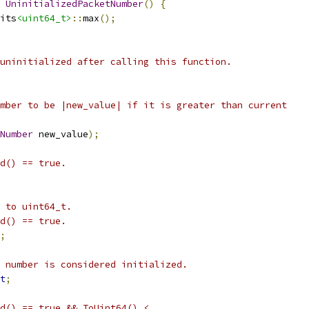
UninitializedPacketNumber
()
{
its
<uint64_t>
::
max
();
uninitialized after calling this function.
mber to be |new_value| if it is greater than current
Number
 new_value
);
d() == true.
 to uint64_t.
d() == true.
;
 number is considered initialized.
t
;
d() == true && ToUint64() <