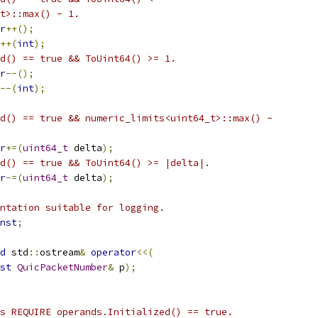
t>::max() - 1.
r
++();
++(
int
);
d() == true && ToUint64() >= 1.
r
--();
--(
int
);
d() == true && numeric_limits<uint64_t>::max() -
r
+=(
uint64_t
 delta
);
d() == true && ToUint64() >= |delta|.
r
-=(
uint64_t
 delta
);
ntation suitable for logging.
nst
;
d
 std
::
ostream
&
operator
<<(
st
QuicPacketNumber
&
 p
);
s REQUIRE operands.Initialized() == true.