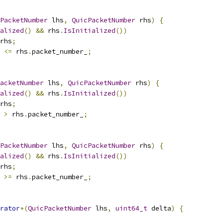
PacketNumber
 lhs
,
QuicPacketNumber
 rhs
)
{
alized
()
&&
 rhs
.
IsInitialized
())
rhs
;
 
<=
 rhs
.
packet_number_
;
acketNumber
 lhs
,
QuicPacketNumber
 rhs
)
{
alized
()
&&
 rhs
.
IsInitialized
())
rhs
;
 
>
 rhs
.
packet_number_
;
PacketNumber
 lhs
,
QuicPacketNumber
 rhs
)
{
alized
()
&&
 rhs
.
IsInitialized
())
rhs
;
 
>=
 rhs
.
packet_number_
;
rator
+(
QuicPacketNumber
 lhs
,
uint64_t
 delta
)
{