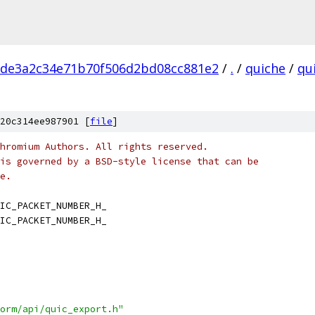
cde3a2c34e71b70f506d2bd08cc881e2
/
.
/
quiche
/
qu
20c314ee987901 [
file
]
hromium Authors. All rights reserved.
is governed by a BSD-style license that can be
e.
IC_PACKET_NUMBER_H_
IC_PACKET_NUMBER_H_
orm/api/quic_export.h"