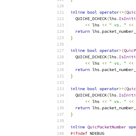
inline
bool
operator
<=(
Quic
  QUICHE_DCHECK
(
lhs
.
IsIniti
<<
 lhs 
<<
" vs. "
<<
 
return
 lhs
.
packet_number_
}
inline
bool
operator
>(
QuicP
  QUICHE_DCHECK
(
lhs
.
IsIniti
<<
 lhs 
<<
" vs. "
<<
 
return
 lhs
.
packet_number_
}
inline
bool
operator
>=(
Quic
  QUICHE_DCHECK
(
lhs
.
IsIniti
<<
 lhs 
<<
" vs. "
<<
 
return
 lhs
.
packet_number_
}
inline
QuicPacketNumber
ope
#ifndef
 NDEBUG