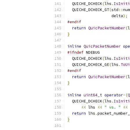
  QUICHE_DCHECK
(
lhs
.
IsIniti
  QUICHE_DCHECK_GT
(
std
::
num
                   delta
);
#endif
return
QuicPacketNumber
(
l
}
inline
QuicPacketNumber
ope
#ifndef
 NDEBUG
  QUICHE_DCHECK
(
lhs
.
IsIniti
  QUICHE_DCHECK_GE
(
lhs
.
ToUi
#endif
return
QuicPacketNumber
(
l
}
inline
uint64_t
operator
-(
Q
  QUICHE_DCHECK
(
lhs
.
IsIniti
<<
 lhs 
<<
" vs. "
<<
 
return
 lhs
.
packet_number_
}