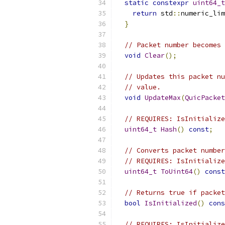
static
constexpr
uint64_t
return
 std
::
numeric_lim
}
// Packet number becomes 
void
Clear
();
// Updates this packet nu
// value.
void
UpdateMax
(
QuicPacket
// REQUIRES: IsInitialize
uint64_t
Hash
()
const
;
// Converts packet number
// REQUIRES: IsInitialize
uint64_t
ToUint64
()
const
// Returns true if packet
bool
IsInitialized
()
cons
// REQUIRES: IsInitialize