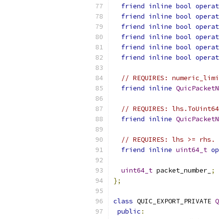
friend
inline
bool
operat
friend
inline
bool
operat
friend
inline
bool
operat
friend
inline
bool
operat
friend
inline
bool
operat
friend
inline
bool
operat
// REQUIRES: numeric_limi
friend
inline
QuicPacketN
// REQUIRES: lhs.ToUint64
friend
inline
QuicPacketN
// REQUIRES: lhs >= rhs.
friend
inline
uint64_t
op
uint64_t
 packet_number_
;
};
class
 QUIC_EXPORT_PRIVATE 
Q
public
: