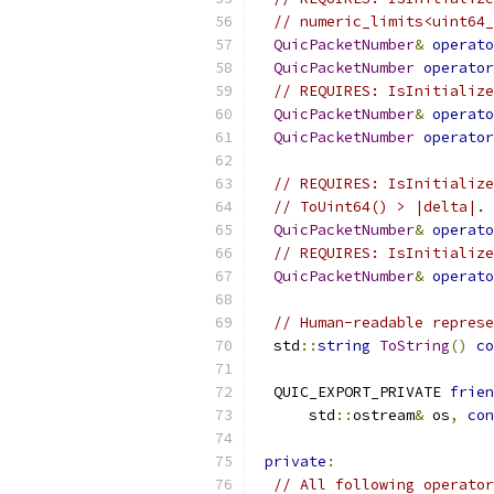
// numeric_limits<uint64_
QuicPacketNumber
&
operato
QuicPacketNumber
operator
// REQUIRES: IsInitialize
QuicPacketNumber
&
operato
QuicPacketNumber
operator
// REQUIRES: IsInitialize
// ToUint64() > |delta|.
QuicPacketNumber
&
operato
// REQUIRES: IsInitialize
QuicPacketNumber
&
operato
// Human-readable represe
  std
::
string
ToString
()
co
  QUIC_EXPORT_PRIVATE 
frien
      std
::
ostream
&
 os
,
con
private
:
// All following operator