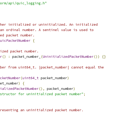
orm/api/quic_logging.h"
her initialized or uninitialized. An initialized
an ordinal number. A sentinel value is used to
ed packet number.
uicPacketNumber
{
ized packet number.
r
()
:
 packet_number_
(
UninitializedPacketNumber
())
{}
ber from uint64_t. |packet_number| cannot equal the
cketNumber
(
uint64_t
 packet_number
)
et_number
)
{
ializedPacketNumber
(),
 packet_number
)
structor for uninitialized packet number"
;
resenting an uninitialized packet number.