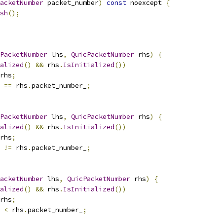
acketNumber
 packet_number
)
const
 noexcept 
{
sh
();
PacketNumber
 lhs
,
QuicPacketNumber
 rhs
)
{
alized
()
&&
 rhs
.
IsInitialized
())
rhs
;
 
==
 rhs
.
packet_number_
;
PacketNumber
 lhs
,
QuicPacketNumber
 rhs
)
{
alized
()
&&
 rhs
.
IsInitialized
())
rhs
;
 
!=
 rhs
.
packet_number_
;
acketNumber
 lhs
,
QuicPacketNumber
 rhs
)
{
alized
()
&&
 rhs
.
IsInitialized
())
rhs
;
 
<
 rhs
.
packet_number_
;