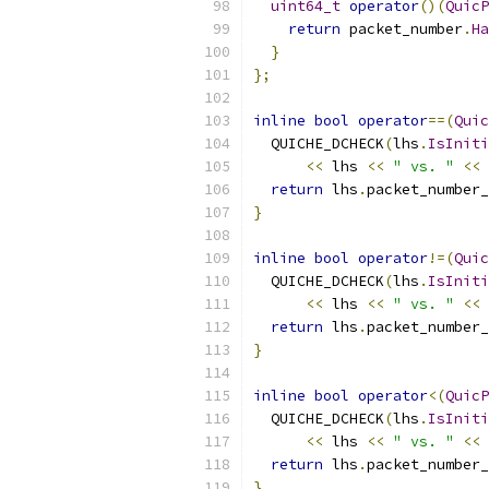
uint64_t
operator
()(
QuicP
return
 packet_number
.
Ha
}
};
inline
bool
operator
==(
Quic
  QUICHE_DCHECK
(
lhs
.
IsIniti
<<
 lhs 
<<
" vs. "
<<
 
return
 lhs
.
packet_number_
}
inline
bool
operator
!=(
Quic
  QUICHE_DCHECK
(
lhs
.
IsIniti
<<
 lhs 
<<
" vs. "
<<
 
return
 lhs
.
packet_number_
}
inline
bool
operator
<(
QuicP
  QUICHE_DCHECK
(
lhs
.
IsIniti
<<
 lhs 
<<
" vs. "
<<
 
return
 lhs
.
packet_number_
}