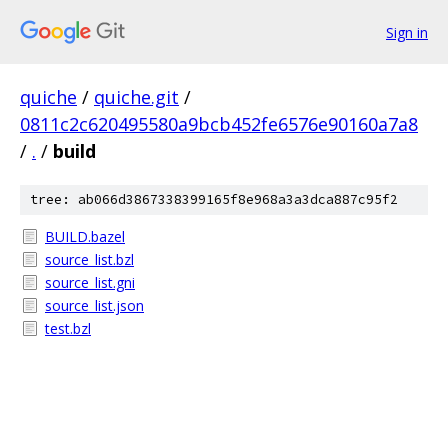
Sign in
quiche
/
quiche.git
/
0811c2c620495580a9bcb452fe6576e90160a7a8
/
.
/
build
tree: ab066d3867338399165f8e968a3a3dca887c95f2
BUILD.bazel
source_list.bzl
source_list.gni
source_list.json
test.bzl