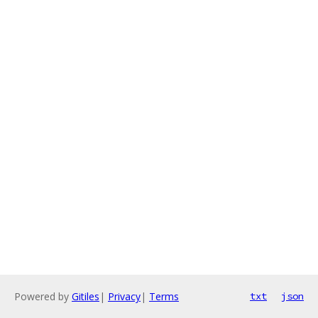
Powered by
Gitiles
|
Privacy
|
Terms
txt
json