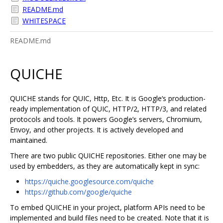
README.md
WHITESPACE
README.md
QUICHE
QUICHE stands for QUIC, Http, Etc. It is Google‘s production-
ready implementation of QUIC, HTTP/2, HTTP/3, and related
protocols and tools. It powers Google’s servers, Chromium,
Envoy, and other projects. It is actively developed and
maintained.
There are two public QUICHE repositories. Either one may be
used by embedders, as they are automatically kept in sync:
https://quiche.googlesource.com/quiche
https://github.com/google/quiche
To embed QUICHE in your project, platform APIs need to be
implemented and build files need to be created. Note that it is