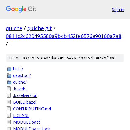
Sign in
quiche
/
quiche.git
/
0811c2c620495580a9bcb452fe6576e90160a7a8
/
.
tree: a3335e51a4a5d0a249954761095252ba4625f96d
build/
depstool/
quiche/
.bazelrc
.bazelversion
BUILD.bazel
CONTRIBUTING.md
LICENSE
MODULE.bazel
MODULE.bazel.lock