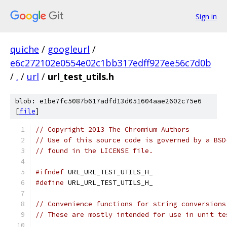
Sign in
quiche
/
googleurl
/
e6c272102e0554e02c1bb317edff927ee56c7d0b
/
.
/
url
/
url_test_utils.h
blob: e1be7fc5087b617adfd13d051604aae2602c75e6
[
file
]
// Copyright 2013 The Chromium Authors
// Use of this source code is governed by a BSD
// found in the LICENSE file.
#ifndef
 URL_URL_TEST_UTILS_H_
#define
 URL_URL_TEST_UTILS_H_
// Convenience functions for string conversions
// These are mostly intended for use in unit te