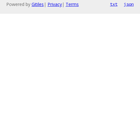
Powered by
Gitiles
|
Privacy
|
Terms
txt
json