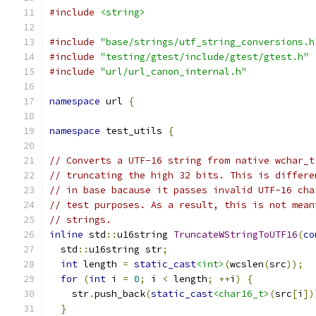
#include
<string>
#include
"base/strings/utf_string_conversions.h
#include
"testing/gtest/include/gtest/gtest.h"
#include
"url/url_canon_internal.h"
namespace
 url 
{
namespace
 test_utils 
{
// Converts a UTF-16 string from native wchar_t
// truncating the high 32 bits. This is differe
// in base bacause it passes invalid UTF-16 cha
// test purposes. As a result, this is not mean
// strings.
inline
 std
::
u16string 
TruncateWStringToUTF16
(
co
  std
::
u16string str
;
int
 length 
=
static_cast
<int>
(
wcslen
(
src
));
for
(
int
 i 
=
0
;
 i 
<
 length
;
++
i
)
{
    str
.
push_back
(
static_cast
<char16_t>
(
src
[
i
])
}