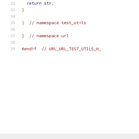
return
 str
;
}
}
// namespace test_utils
}
// namespace url
#endif
// URL_URL_TEST_UTILS_H_