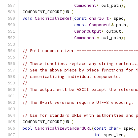
Component
*
 out_path
);
COMPONENT_EXPORT
(
URL
)
void
CanonicalizeRef
(
const
char16_t
*
 spec
,
const
Component
&
 path
,
CanonOutput
*
 output
,
Component
*
 out_path
);
// Full canonicalizer ------------------------
//
// These functions replace any string contents
// See the above piece-by-piece functions for 
// canonicalizing individual components.
//
// The output will be ASCII except the referen
//
// The 8-bit versions require UTF-8 encoding.
// Use for standard URLs with authorities and 
COMPONENT_EXPORT
(
URL
)
bool
CanonicalizeStandardURL
(
const
char
*
 spec
,
int
 spec_len
,