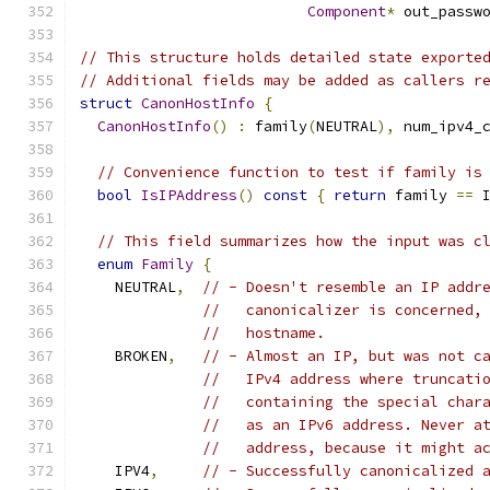
Component
*
 out_passw
// This structure holds detailed state exporte
// Additional fields may be added as callers r
struct
CanonHostInfo
{
CanonHostInfo
()
:
 family
(
NEUTRAL
),
 num_ipv4_
// Convenience function to test if family is
bool
IsIPAddress
()
const
{
return
 family 
==
 
// This field summarizes how the input was c
enum
Family
{
    NEUTRAL
,
// - Doesn't resemble an IP addr
//   canonicalizer is concerned,
//   hostname.
    BROKEN
,
// - Almost an IP, but was not c
//   IPv4 address where truncati
//   containing the special char
//   as an IPv6 address. Never a
//   address, because it might a
    IPV4
,
// - Successfully canonicalized 