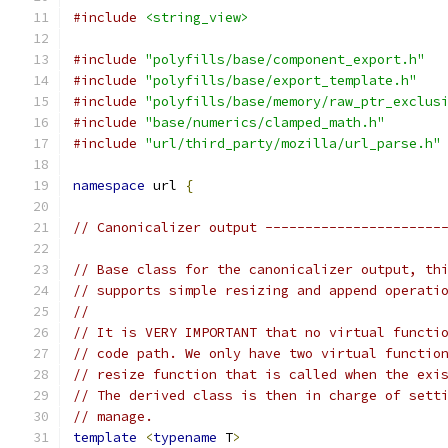
#include
<string_view>
#include
"polyfills/base/component_export.h"
#include
"polyfills/base/export_template.h"
#include
"polyfills/base/memory/raw_ptr_exclus
#include
"base/numerics/clamped_math.h"
#include
"url/third_party/mozilla/url_parse.h"
namespace
 url 
{
// Canonicalizer output ----------------------
// Base class for the canonicalizer output, th
// supports simple resizing and append operati
//
// It is VERY IMPORTANT that no virtual functi
// code path. We only have two virtual functio
// resize function that is called when the exi
// The derived class is then in charge of sett
// manage.
template
<
typename
 T
>