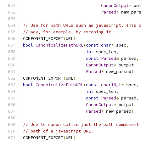
CanonOutput
*
 ou
Parsed
*
 new_par
// Use for path URLs such as javascript. This 
// way, for example, by escaping it.
COMPONENT_EXPORT
(
URL
)
bool
CanonicalizePathURL
(
const
char
*
 spec
,
int
 spec_len
,
const
Parsed
&
 parsed
,
CanonOutput
*
 output
,
Parsed
*
 new_parsed
);
COMPONENT_EXPORT
(
URL
)
bool
CanonicalizePathURL
(
const
char16_t
*
 spec
,
int
 spec_len
,
const
Parsed
&
 parsed
,
CanonOutput
*
 output
,
Parsed
*
 new_parsed
);
// Use to canonicalize just the path component
// path of a javascript URL.
COMPONENT_EXPORT
(
URL
)