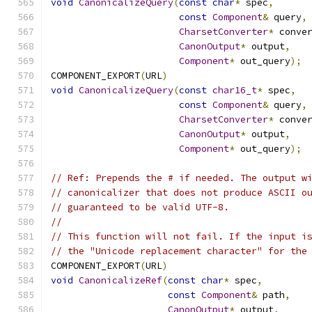
void
CanonicalizeQuery
(
const
char
*
 spec
,
const
Component
&
 query
,
CharsetConverter
*
 conve
CanonOutput
*
 output
,
Component
*
 out_query
);
COMPONENT_EXPORT
(
URL
)
void
CanonicalizeQuery
(
const
char16_t
*
 spec
,
const
Component
&
 query
,
CharsetConverter
*
 conve
CanonOutput
*
 output
,
Component
*
 out_query
);
// Ref: Prepends the # if needed. The output w
// canonicalizer that does not produce ASCII o
// guaranteed to be valid UTF-8.
//
// This function will not fail. If the input i
// the "Unicode replacement character" for the
COMPONENT_EXPORT
(
URL
)
void
CanonicalizeRef
(
const
char
*
 spec
,
const
Component
&
 path
,
CanonOutput
*
 output
,