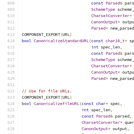
const
Parsed
&
 par
SchemeType
 scheme
CharsetConverter
*
CanonOutput
*
 outp
Parsed
*
 new_parse
COMPONENT_EXPORT
(
URL
)
bool
CanonicalizeStandardURL
(
const
char16_t
*
 s
int
 spec_len
,
const
Parsed
&
 par
SchemeType
 scheme
CharsetConverter
*
CanonOutput
*
 outp
Parsed
*
 new_parse
// Use for file URLs.
COMPONENT_EXPORT
(
URL
)
bool
CanonicalizeFileURL
(
const
char
*
 spec
,
int
 spec_len
,
const
Parsed
&
 parsed
,
CharsetConverter
*
 que
CanonOutput
*
 output
,