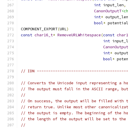
int
 input_len
,
CanonOutputT
<c
int
*
 output_le
bool
*
 potentia
COMPONENT_EXPORT
(
URL
)
const
char16_t
*
RemoveURLWhitespace
(
const
char
int
 input_
CanonOutpu
int
*
 outpu
bool
*
 pote
// IDN ---------------------------------------
// Converts the Unicode input representing a h
// The output must fall in the ASCII range, bu
//
// On success, the output will be filled with 
// return true. Unlike most other canonicaliza
// the output is empty. The beginning of the h
// the length of the output will be set to the
//