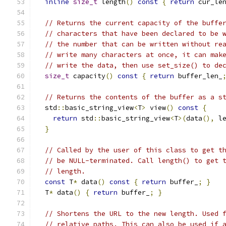
inline
size_t
 length
()
const
{
return
 cur_le
// Returns the current capacity of the buffe
// characters that have been declared to be 
// the number that can be written without re
// write many characters at once, it can mak
// write the data, then use set_size() to de
size_t
 capacity
()
const
{
return
 buffer_len_
// Returns the contents of the buffer as a s
  std
::
basic_string_view
<
T
>
 view
()
const
{
return
 std
::
basic_string_view
<
T
>(
data
(),
 l
}
// Called by the user of this class to get t
// be NULL-terminated. Call length() to get 
// length.
const
 T
*
 data
()
const
{
return
 buffer_
;
}
  T
*
 data
()
{
return
 buffer_
;
}
// Shortens the URL to the new length. Used 
// relative paths. This can also be used if 