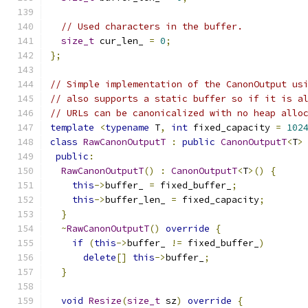
// Used characters in the buffer.
size_t
 cur_len_ 
=
0
;
};
// Simple implementation of the CanonOutput us
// also supports a static buffer so if it is a
// URLs can be canonicalized with no heap allo
template
<
typename
 T
,
int
 fixed_capacity 
=
102
class
RawCanonOutputT
:
public
CanonOutputT
<
T
>
public
:
RawCanonOutputT
()
:
CanonOutputT
<
T
>()
{
this
->
buffer_ 
=
 fixed_buffer_
;
this
->
buffer_len_ 
=
 fixed_capacity
;
}
~
RawCanonOutputT
()
override
{
if
(
this
->
buffer_ 
!=
 fixed_buffer_
)
delete
[]
this
->
buffer_
;
}
void
Resize
(
size_t
 sz
)
override
{