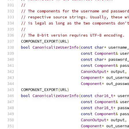
//
// The components for the username and passwor
// respective source strings. Usually, these w
// is legal as long as the two components don'
//
// The 8-bit version requires UTF-8 encoding.
COMPONENT_EXPORT
(
URL
)
bool
CanonicalizeUserInfo
(
const
char
*
 username
const
Component
&
 use
const
char
*
 password
const
Component
&
 pas
CanonOutput
*
 output
,
Component
*
 out_usern
Component
*
 out_passw
COMPONENT_EXPORT
(
URL
)
bool
CanonicalizeUserInfo
(
const
char16_t
*
 user
const
Component
&
 use
const
char16_t
*
 pass
const
Component
&
 pas
CanonOutput
*
 output
,
Component
*
 out_usern