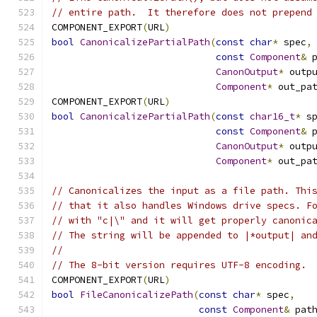
// entire path.  It therefore does not prepend
COMPONENT_EXPORT
(
URL
)
bool
CanonicalizePartialPath
(
const
char
*
 spec
,
const
Component
&
 
CanonOutput
*
 outp
Component
*
 out_pa
COMPONENT_EXPORT
(
URL
)
bool
CanonicalizePartialPath
(
const
char16_t
*
 s
const
Component
&
 
CanonOutput
*
 outp
Component
*
 out_pa
// Canonicalizes the input as a file path. Thi
// that it also handles Windows drive specs. F
// with "c|\" and it will get properly canonic
// The string will be appended to |*output| an
//
// The 8-bit version requires UTF-8 encoding.
COMPONENT_EXPORT
(
URL
)
bool
FileCanonicalizePath
(
const
char
*
 spec
,
const
Component
&
 pat