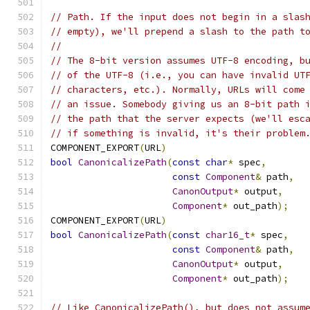
// Path. If the input does not begin in a slas
// empty), we'll prepend a slash to the path t
//
// The 8-bit version assumes UTF-8 encoding, b
// of the UTF-8 (i.e., you can have invalid UT
// characters, etc.). Normally, URLs will come
// an issue. Somebody giving us an 8-bit path 
// the path that the server expects (we'll esc
// if something is invalid, it's their problem
COMPONENT_EXPORT
(
URL
)
bool
CanonicalizePath
(
const
char
*
 spec
,
const
Component
&
 path
,
CanonOutput
*
 output
,
Component
*
 out_path
);
COMPONENT_EXPORT
(
URL
)
bool
CanonicalizePath
(
const
char16_t
*
 spec
,
const
Component
&
 path
,
CanonOutput
*
 output
,
Component
*
 out_path
);
// Like CanonicalizePath(), but does not assum