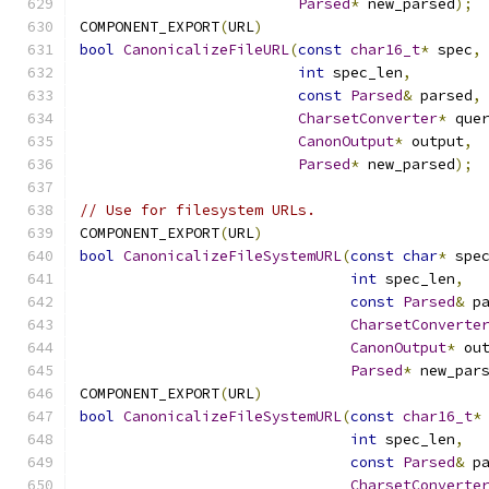
Parsed
*
 new_parsed
);
COMPONENT_EXPORT
(
URL
)
bool
CanonicalizeFileURL
(
const
char16_t
*
 spec
,
int
 spec_len
,
const
Parsed
&
 parsed
,
CharsetConverter
*
 que
CanonOutput
*
 output
,
Parsed
*
 new_parsed
);
// Use for filesystem URLs.
COMPONENT_EXPORT
(
URL
)
bool
CanonicalizeFileSystemURL
(
const
char
*
 spe
int
 spec_len
,
const
Parsed
&
 p
CharsetConverte
CanonOutput
*
 ou
Parsed
*
 new_par
COMPONENT_EXPORT
(
URL
)
bool
CanonicalizeFileSystemURL
(
const
char16_t
*
int
 spec_len
,
const
Parsed
&
 p
CharsetConverte