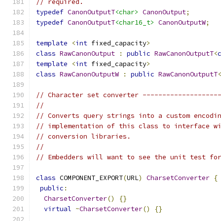
// required.
typedef
CanonOutputT
<char>
CanonOutput
;
typedef
CanonOutputT
<char16_t>
CanonOutputW
;
template
<
int
 fixed_capacity
>
class
RawCanonOutput
:
public
RawCanonOutputT
<
template
<
int
 fixed_capacity
>
class
RawCanonOutputW
:
public
RawCanonOutputT
// Character set converter -------------------
//
// Converts query strings into a custom encodi
// implementation of this class to interface w
// conversion libraries.
//
// Embedders will want to see the unit test fo
class
 COMPONENT_EXPORT
(
URL
)
CharsetConverter
{
public
:
CharsetConverter
()
{}
virtual
~
CharsetConverter
()
{}