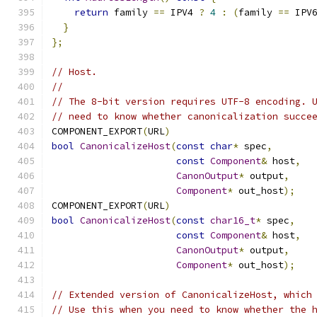
return
 family 
==
 IPV4 
?
4
:
(
family 
==
 IPV
}
};
// Host.
//
// The 8-bit version requires UTF-8 encoding. 
// need to know whether canonicalization succe
COMPONENT_EXPORT
(
URL
)
bool
CanonicalizeHost
(
const
char
*
 spec
,
const
Component
&
 host
,
CanonOutput
*
 output
,
Component
*
 out_host
);
COMPONENT_EXPORT
(
URL
)
bool
CanonicalizeHost
(
const
char16_t
*
 spec
,
const
Component
&
 host
,
CanonOutput
*
 output
,
Component
*
 out_host
);
// Extended version of CanonicalizeHost, which
// Use this when you need to know whether the 