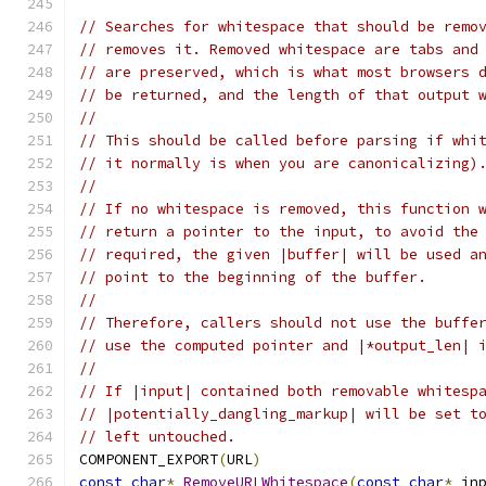
// Searches for whitespace that should be remo
// removes it. Removed whitespace are tabs and
// are preserved, which is what most browsers 
// be returned, and the length of that output 
//
// This should be called before parsing if whi
// it normally is when you are canonicalizing)
//
// If no whitespace is removed, this function 
// return a pointer to the input, to avoid the
// required, the given |buffer| will be used a
// point to the beginning of the buffer.
//
// Therefore, callers should not use the buffe
// use the computed pointer and |*output_len| 
//
// If |input| contained both removable whitesp
// |potentially_dangling_markup| will be set t
// left untouched.
COMPONENT_EXPORT
(
URL
)
const
char
*
RemoveURLWhitespace
(
const
char
*
 in