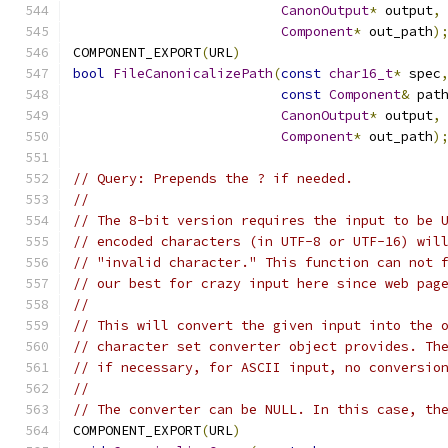
CanonOutput
*
 output
,
Component
*
 out_path
)
COMPONENT_EXPORT
(
URL
)
bool
FileCanonicalizePath
(
const
char16_t
*
 spec
const
Component
&
 pat
CanonOutput
*
 output
,
Component
*
 out_path
)
// Query: Prepends the ? if needed.
//
// The 8-bit version requires the input to be 
// encoded characters (in UTF-8 or UTF-16) wil
// "invalid character." This function can not 
// our best for crazy input here since web pag
//
// This will convert the given input into the 
// character set converter object provides. Th
// if necessary, for ASCII input, no conversio
//
// The converter can be NULL. In this case, th
COMPONENT_EXPORT
(
URL
)