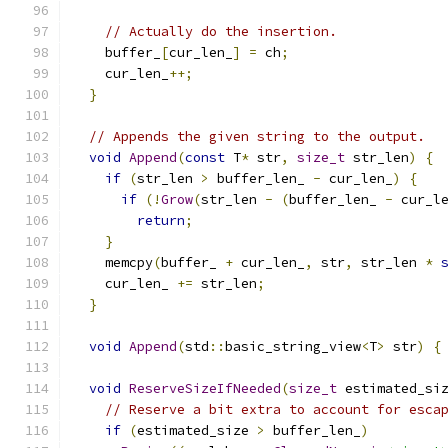
// Actually do the insertion.
    buffer_
[
cur_len_
]
=
 ch
;
    cur_len_
++;
}
// Appends the given string to the output.
void
Append
(
const
 T
*
 str
,
size_t
 str_len
)
{
if
(
str_len 
>
 buffer_len_ 
-
 cur_len_
)
{
if
(!
Grow
(
str_len 
-
(
buffer_len_ 
-
 cur_l
return
;
}
    memcpy
(
buffer_ 
+
 cur_len_
,
 str
,
 str_len 
*
    cur_len_ 
+=
 str_len
;
}
void
Append
(
std
::
basic_string_view
<
T
>
 str
)
{
void
ReserveSizeIfNeeded
(
size_t
 estimated_si
// Reserve a bit extra to account for esca
if
(
estimated_size 
>
 buffer_len_
)