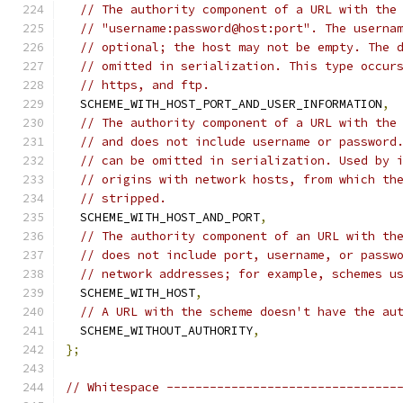
// The authority component of a URL with the
// "username:password@host:port". The userna
// optional; the host may not be empty. The 
// omitted in serialization. This type occur
// https, and ftp.
  SCHEME_WITH_HOST_PORT_AND_USER_INFORMATION
,
// The authority component of a URL with the
// and does not include username or password
// can be omitted in serialization. Used by 
// origins with network hosts, from which th
// stripped.
  SCHEME_WITH_HOST_AND_PORT
,
// The authority component of an URL with th
// does not include port, username, or passw
// network addresses; for example, schemes u
  SCHEME_WITH_HOST
,
// A URL with the scheme doesn't have the au
  SCHEME_WITHOUT_AUTHORITY
,
};
// Whitespace --------------------------------