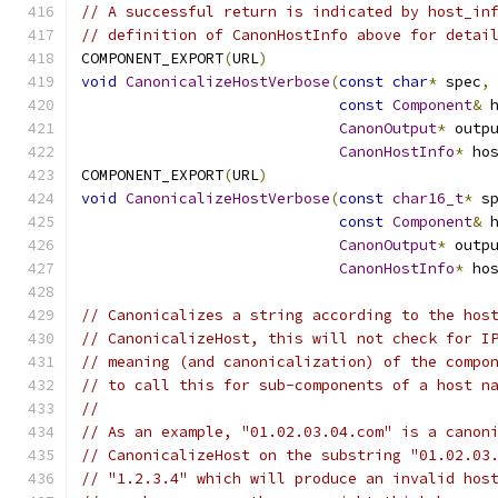
// A successful return is indicated by host_in
// definition of CanonHostInfo above for detai
COMPONENT_EXPORT
(
URL
)
void
CanonicalizeHostVerbose
(
const
char
*
 spec
,
const
Component
&
 
CanonOutput
*
 outp
CanonHostInfo
*
 ho
COMPONENT_EXPORT
(
URL
)
void
CanonicalizeHostVerbose
(
const
char16_t
*
 s
const
Component
&
 
CanonOutput
*
 outp
CanonHostInfo
*
 ho
// Canonicalizes a string according to the hos
// CanonicalizeHost, this will not check for I
// meaning (and canonicalization) of the compo
// to call this for sub-components of a host n
//
// As an example, "01.02.03.04.com" is a canon
// CanonicalizeHost on the substring "01.02.03
// "1.2.3.4" which will produce an invalid hos