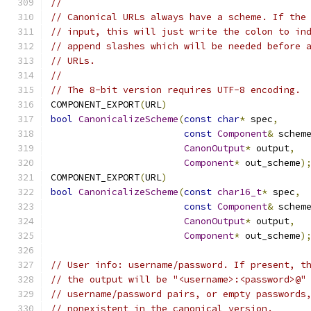
//
// Canonical URLs always have a scheme. If the
// input, this will just write the colon to in
// append slashes which will be needed before 
// URLs.
//
// The 8-bit version requires UTF-8 encoding.
COMPONENT_EXPORT
(
URL
)
bool
CanonicalizeScheme
(
const
char
*
 spec
,
const
Component
&
 schem
CanonOutput
*
 output
,
Component
*
 out_scheme
)
COMPONENT_EXPORT
(
URL
)
bool
CanonicalizeScheme
(
const
char16_t
*
 spec
,
const
Component
&
 schem
CanonOutput
*
 output
,
Component
*
 out_scheme
)
// User info: username/password. If present, t
// the output will be "<username>:<password>@"
// username/password pairs, or empty passwords
// nonexistent in the canonical version.