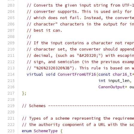
// Converts the given input string from UTF-
// converter supports. This is used only for
// which does not fail. Instead, the convert
// character" characters in the output for i
// best it can.
//
// If the input contains a character not rep
// character set, the converter should appen
// decimal, (such as "&#20320;") with escapi
// sign, and semicolon (in the previous exam
// "%26%2320320%3B"). This rule is based on 
virtual
void
ConvertFromUTF16
(
const
char16_t
int
 input_len
,
CanonOutput
*
 o
};
// Schemes -----------------------------------
// Types of a scheme representing the requirem
// the authority component of a URL with the s
enum
SchemeType
{