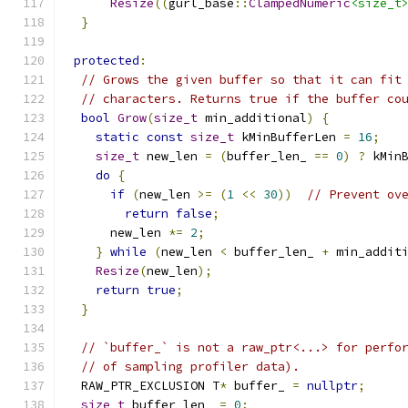
Resize
((
gurl_base
::
ClampedNumeric
<size_t
}
protected
:
// Grows the given buffer so that it can fit
// characters. Returns true if the buffer co
bool
Grow
(
size_t
 min_additional
)
{
static
const
size_t
 kMinBufferLen 
=
16
;
size_t
 new_len 
=
(
buffer_len_ 
==
0
)
?
 kMin
do
{
if
(
new_len 
>=
(
1
<<
30
))
// Prevent ov
return
false
;
      new_len 
*=
2
;
}
while
(
new_len 
<
 buffer_len_ 
+
 min_addit
Resize
(
new_len
);
return
true
;
}
// `buffer_` is not a raw_ptr<...> for perfo
// of sampling profiler data).
  RAW_PTR_EXCLUSION T
*
 buffer_ 
=
nullptr
;
size_t
 buffer_len_ 
=
0
;