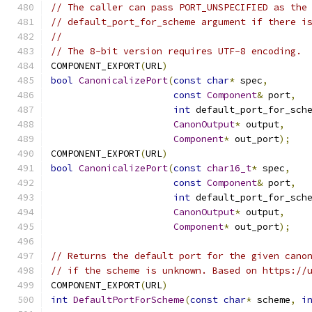
// The caller can pass PORT_UNSPECIFIED as the
// default_port_for_scheme argument if there i
//
// The 8-bit version requires UTF-8 encoding.
COMPONENT_EXPORT
(
URL
)
bool
CanonicalizePort
(
const
char
*
 spec
,
const
Component
&
 port
,
int
 default_port_for_sch
CanonOutput
*
 output
,
Component
*
 out_port
);
COMPONENT_EXPORT
(
URL
)
bool
CanonicalizePort
(
const
char16_t
*
 spec
,
const
Component
&
 port
,
int
 default_port_for_sch
CanonOutput
*
 output
,
Component
*
 out_port
);
// Returns the default port for the given cano
// if the scheme is unknown. Based on https://
COMPONENT_EXPORT
(
URL
)
int
DefaultPortForScheme
(
const
char
*
 scheme
,
i