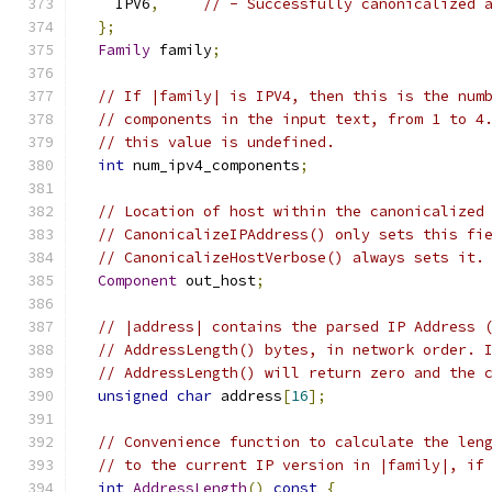
    IPV6
,
// - Successfully canonicalized 
};
Family
 family
;
// If |family| is IPV4, then this is the num
// components in the input text, from 1 to 4
// this value is undefined.
int
 num_ipv4_components
;
// Location of host within the canonicalized
// CanonicalizeIPAddress() only sets this fi
// CanonicalizeHostVerbose() always sets it.
Component
 out_host
;
// |address| contains the parsed IP Address 
// AddressLength() bytes, in network order. 
// AddressLength() will return zero and the 
unsigned
char
 address
[
16
];
// Convenience function to calculate the len
// to the current IP version in |family|, if
int
AddressLength
()
const
{