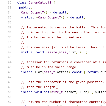
class
CanonOutputT
{
public
:
CanonOutputT
()
=
default
;
virtual
~
CanonOutputT
()
=
default
;
// Implemented to resize the buffer. This fu
// pointer to point to the new buffer, and a
// the buffer must be copied over.
//
// The new size |sz| must be larger than buf
virtual
void
Resize
(
size_t
 sz
)
=
0
;
// Accessor for returning a character at a g
// must be in the valid range.
inline
 T at
(
size_t
 offset
)
const
{
return
 bu
// Sets the character at the given position.
// than the length().
inline
void
set
(
size_t
 offset
,
 T ch
)
{
 buffe
// Returns the number of characters currentl