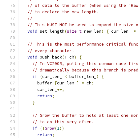
// of data to the buffer (when using the "Ra
// to declare the new length.
//
// This MUST NOT be used to expand the size 
void
 set_length
(
size_t
 new_len
)
{
 cur_len_ 
=
// This is the most performance critical fun
// every character.
void
 push_back
(
T ch
)
{
// In VC2005, putting this common case fir
// dramatically because this branch is pre
if
(
cur_len_ 
<
 buffer_len_
)
{
      buffer_
[
cur_len_
]
=
 ch
;
      cur_len_
++;
return
;
}
// Grow the buffer to hold at least one mo
// to do this very often.
if
(!
Grow
(
1
))
return
;