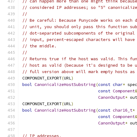
// can happen more than one might think becaus
// considered IP addresses; so "5" canonicaliz
//
// Be careful: Because Punycode works on each 
// unit, you should only pass this function su
// dot-separated subcomponents of the original
// input, percent-escaped characters will have
// the middle.
//
// Returns true if the host was valid. This fu
// host as valid (because it's designed to be 
// full version above will mark empty hosts as
COMPONENT_EXPORT
(
URL
)
bool
CanonicalizeHostSubstring
(
const
char
*
 spe
const
Component
CanonOutput
*
 ou
COMPONENT_EXPORT
(
URL
)
bool
CanonicalizeHostSubstring
(
const
char16_t
*
const
Component
CanonOutput
*
 ou
// IP addresses.