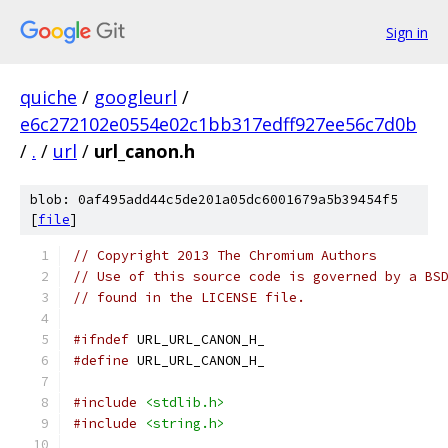
Sign in
quiche
/
googleurl
/
e6c272102e0554e02c1bb317edff927ee56c7d0b
/
.
/
url
/
url_canon.h
blob: 0af495add44c5de201a05dc6001679a5b39454f5
[
file
]
// Copyright 2013 The Chromium Authors
// Use of this source code is governed by a BS
// found in the LICENSE file.
#ifndef
 URL_URL_CANON_H_
#define
 URL_URL_CANON_H_
#include
<stdlib.h>
#include
<string.h>