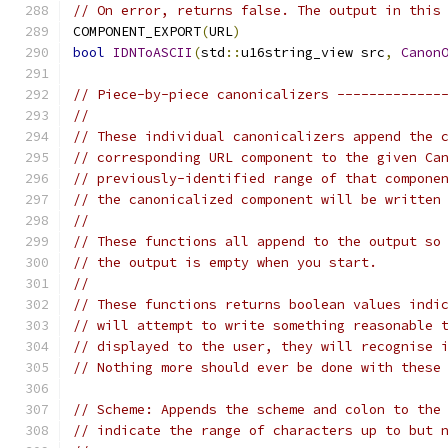
// On error, returns false. The output in this
COMPONENT_EXPORT
(
URL
)
bool
IDNToASCII
(
std
::
u16string_view src
,
Canon
// Piece-by-piece canonicalizers -------------
//
// These individual canonicalizers append the 
// corresponding URL component to the given Ca
// previously-identified range of that compone
// the canonicalized component will be written
//
// These functions all append to the output so
// the output is empty when you start.
//
// These functions returns boolean values indi
// will attempt to write something reasonable 
// displayed to the user, they will recognise 
// Nothing more should ever be done with these
// Scheme: Appends the scheme and colon to the
// indicate the range of characters up to but 