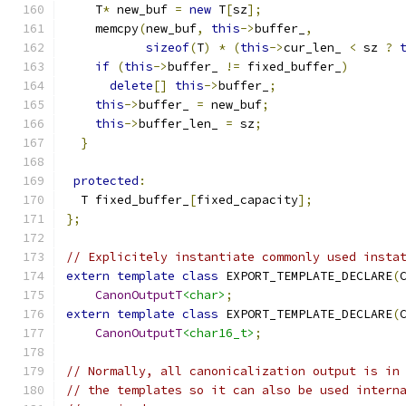
    T
*
 new_buf 
=
new
 T
[
sz
];
    memcpy
(
new_buf
,
this
->
buffer_
,
sizeof
(
T
)
*
(
this
->
cur_len_ 
<
 sz 
?
if
(
this
->
buffer_ 
!=
 fixed_buffer_
)
delete
[]
this
->
buffer_
;
this
->
buffer_ 
=
 new_buf
;
this
->
buffer_len_ 
=
 sz
;
}
protected
:
  T fixed_buffer_
[
fixed_capacity
];
};
// Explicitely instantiate commonly used insta
extern
template
class
 EXPORT_TEMPLATE_DECLARE
(
CanonOutputT
<char>
;
extern
template
class
 EXPORT_TEMPLATE_DECLARE
(
CanonOutputT
<char16_t>
;
// Normally, all canonicalization output is in
// the templates so it can also be used intern