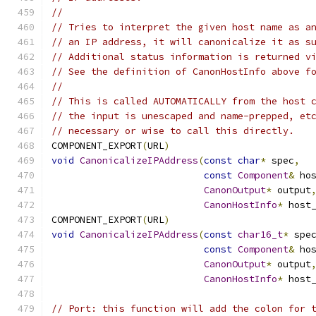
//
// Tries to interpret the given host name as a
// an IP address, it will canonicalize it as s
// Additional status information is returned v
// See the definition of CanonHostInfo above f
//
// This is called AUTOMATICALLY from the host 
// the input is unescaped and name-prepped, et
// necessary or wise to call this directly.
COMPONENT_EXPORT
(
URL
)
void
CanonicalizeIPAddress
(
const
char
*
 spec
,
const
Component
&
 ho
CanonOutput
*
 output
CanonHostInfo
*
 host
COMPONENT_EXPORT
(
URL
)
void
CanonicalizeIPAddress
(
const
char16_t
*
 spe
const
Component
&
 ho
CanonOutput
*
 output
CanonHostInfo
*
 host
// Port: this function will add the colon for 