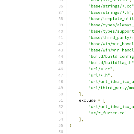
"base/strings/*.cc"
"base/strings/*.h"
,
"base/template_util
"base/types/always_
"base/types/support
"base/third_party/i
"base/win/win_handl
"base/win/win_handl
"build/build_config
"build/buildflag.h"
"url/*.cc"
,
"url/*.h"
,
"url/url_idna_icu_a
"url/third_party/mo
],
    exclude 
=
[
"url/url_idna_icu_a
"**/*_fuzzer.cc"
,
],
)