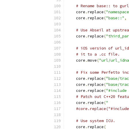
# Rename base:: to gurl
    core
.
replace
(
"namespace
    core
.
replace
(
"base::"
,
# Use Abseil at upstre
    core
.
replace
(
"third_par
# iOS version of url_id
# it to a .cc file.
    core
.
move
(
"url/url_idna
# Fix some Perfetto inc
    core
.
replace
(
"base/trac
    core
.
replace
(
"base/trac
    core
.
replace
(
"#include 
# Patch out C++20 featu
    core
.
replace
(
"         
#core.replace("#include
# Use system ICU.
    core
.
replace
(