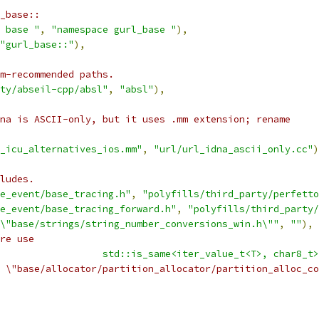
_base::
 base "
,
"namespace gurl_base "
),
"gurl_base::"
),
am-recommended paths.
ty/abseil-cpp/absl"
,
"absl"
),
na is ASCII-only, but it uses .mm extension; rename
_icu_alternatives_ios.mm"
,
"url/url_idna_ascii_only.cc"
)
ludes.
e_event/base_tracing.h"
,
"polyfills/third_party/perfetto
e_event/base_tracing_forward.h"
,
"polyfills/third_party/
\"base/strings/string_number_conversions_win.h\""
,
""
),
re use
                  std::is_same<iter_value_t<T>, char8_t>
 \"base/allocator/partition_allocator/partition_alloc_co