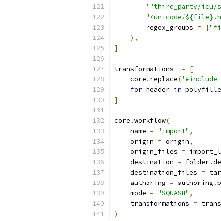
'"third_party/icu/s
"<unicode/${file}.h
        regex_groups 
=
{
"fi
),
]
transformations 
+=
[
    core
.
replace
(
'#include 
for
 header 
in
 polyfille
]
core
.
workflow
(
    name 
=
"import"
,
    origin 
=
 origin
,
    origin_files 
=
 import_l
    destination 
=
 folder
.
de
    destination_files 
=
 tar
    authoring 
=
 authoring
.
p
    mode 
=
"SQUASH"
,
    transformations 
=
 trans
)