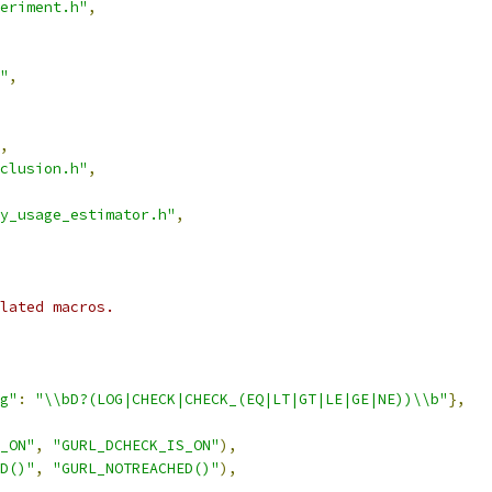
eriment.h"
,
"
,
,
clusion.h"
,
ry_usage_estimator.h"
,
lated macros.
g"
:
"\\bD?(LOG|CHECK|CHECK_(EQ|LT|GT|LE|GE|NE))\\b"
},
_ON"
,
"GURL_DCHECK_IS_ON"
),
D()"
,
"GURL_NOTREACHED()"
),