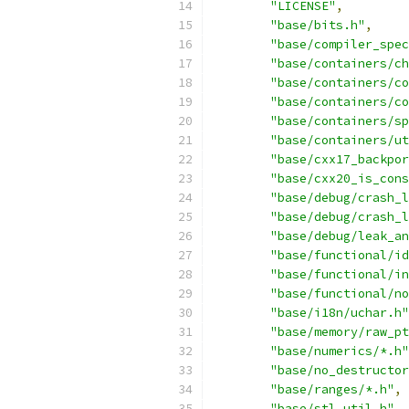
"LICENSE"
,
"base/bits.h"
,
"base/compiler_spec
"base/containers/ch
"base/containers/co
"base/containers/co
"base/containers/sp
"base/containers/ut
"base/cxx17_backpor
"base/cxx20_is_cons
"base/debug/crash_l
"base/debug/crash_l
"base/debug/leak_an
"base/functional/id
"base/functional/in
"base/functional/no
"base/i18n/uchar.h"
"base/memory/raw_pt
"base/numerics/*.h"
"base/no_destructor
"base/ranges/*.h"
,
"base/stl_util.h"
,