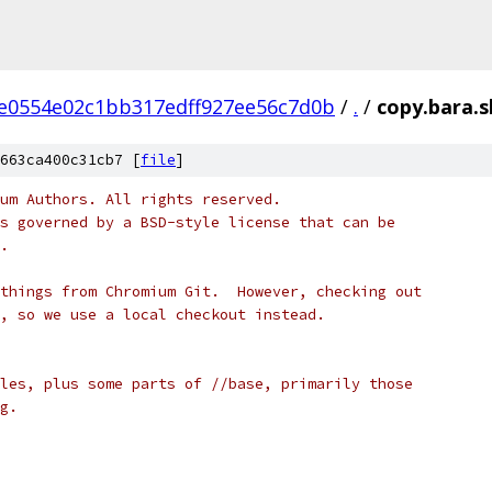
e0554e02c1bb317edff927ee56c7d0b
/
.
/
copy.bara.s
663ca400c31cb7 [
file
]
um Authors. All rights reserved.
s governed by a BSD-style license that can be
.
things from Chromium Git.  However, checking out
, so we use a local checkout instead.
les, plus some parts of //base, primarily those
g.