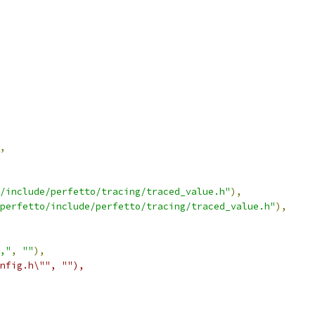
,
/include/perfetto/tracing/traced_value.h"
),
perfetto/include/perfetto/tracing/traced_value.h"
),
,"
,
""
),
nfig.h\"", ""),