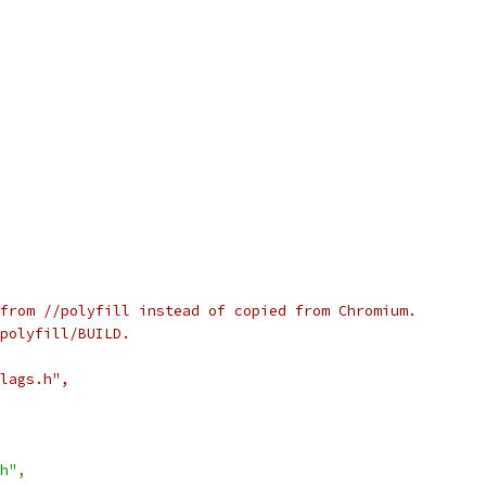
from //polyfill instead of copied from Chromium.
polyfill/BUILD.
lags.h",
h"
,