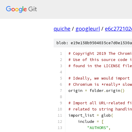
quiche
/
googleurl
/
e6c272102
blob: e19e158b9504035ce7d0e1530a
# Copyright 2019 The Chromi
# Use of this source code i
# found in the LICENSE file
# Ideally, we would import 
# Chromium is *really* slow
origin 
=
 folder
.
origin
()
# Import all URL-related fi
# related to string handlin
import_list 
=
 glob
(
    include 
=
[
"AUTHORS"
,