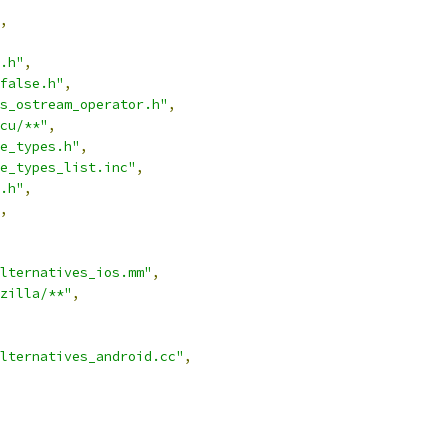
,
.h"
,
false.h"
,
s_ostream_operator.h"
,
cu/**"
,
e_types.h"
,
e_types_list.inc"
,
.h"
,
,
lternatives_ios.mm"
,
zilla/**"
,
lternatives_android.cc"
,