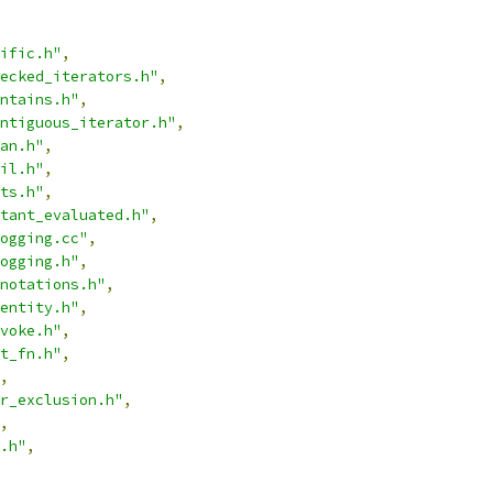
ific.h"
,
ecked_iterators.h"
,
ntains.h"
,
ntiguous_iterator.h"
,
an.h"
,
il.h"
,
ts.h"
,
tant_evaluated.h"
,
ogging.cc"
,
ogging.h"
,
notations.h"
,
entity.h"
,
voke.h"
,
t_fn.h"
,
,
r_exclusion.h"
,
,
.h"
,