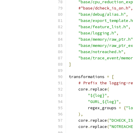
"base/cpu_reduction_exp
#"base/dcheck_is_on.h",
"base/debug/alias.h"
,
"base/export_template.h
"base/feature_list.h"
,
"base/logging.h"
,
"base/memory/raw_ptr.h"
"base/memory/raw_ptr_ex
"base/notreached.h"
,
"base/trace_event/memo
]
transformations 
=
[
# Prefix the logging-re
    core
.
replace
(
"${log}"
,
"GURL_${log}"
,
        regex_groups 
=
{
"lo
),
    core
.
replace
(
"DCHECK_IS
    core
.
replace
(
"NOTREACHE