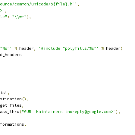
ource/common/unicode/${file}.h"'
,
>"
,
le"
:
"\\w+"
},
"%s"'
%
 header
,
'#include "polyfills/%s"'
%
 header
)
d_headers
ist
,
stination
(),
get_files
,
ass_thru
(
"GURL Maintainers <noreply@google.com>"
),
formations
,