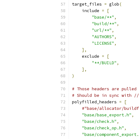
target_files 
=
 glob
(
    include 
=
[
"base/**"
,
"build/**"
,
"url/**"
,
"AUTHORS"
,
"LICENSE"
,
],
    exclude 
=
[
"**/BUILD"
,
],
)
# Those headers are pulled 
# Should be in sync with //
polyfilled_headers 
=
[
#"base/allocator/buildf
"base/base_export.h"
,
"base/check.h"
,
"base/check_op.h"
,
"base/component_export.