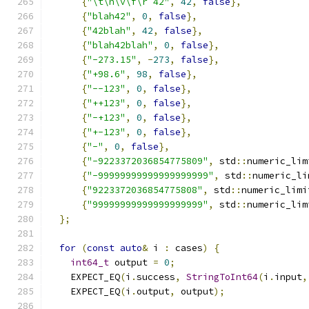
{
"\t\n\v\f\r 42"
,
42
,
false
},
{
"blah42"
,
0
,
false
},
{
"42blah"
,
42
,
false
},
{
"blah42blah"
,
0
,
false
},
{
"-273.15"
,
-
273
,
false
},
{
"+98.6"
,
98
,
false
},
{
"--123"
,
0
,
false
},
{
"++123"
,
0
,
false
},
{
"-+123"
,
0
,
false
},
{
"+-123"
,
0
,
false
},
{
"-"
,
0
,
false
},
{
"-9223372036854775809"
,
 std
::
numeric_lim
{
"-99999999999999999999"
,
 std
::
numeric_li
{
"9223372036854775808"
,
 std
::
numeric_limi
{
"99999999999999999999"
,
 std
::
numeric_lim
};
for
(
const
auto
&
 i 
:
 cases
)
{
int64_t
 output 
=
0
;
    EXPECT_EQ
(
i
.
success
,
StringToInt64
(
i
.
input
,
    EXPECT_EQ
(
i
.
output
,
 output
);