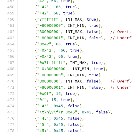
{
"42"
,
66
,
true
},
{
"-42"
,
-
66
,
true
},
{
"+42"
,
66
,
true
},
{
"7fffffff"
,
 INT_MAX
,
true
},
{
"-80000000"
,
 INT_MIN
,
true
},
{
"80000000"
,
 INT_MAX
,
false
},
// Overfl
{
"-80000001"
,
 INT_MIN
,
false
},
// Underf
{
"0x42"
,
66
,
true
},
{
"-0x42"
,
-
66
,
true
},
{
"+0x42"
,
66
,
true
},
{
"0x7fffffff"
,
 INT_MAX
,
true
},
{
"-0x80000000"
,
 INT_MIN
,
true
},
{
"-80000000"
,
 INT_MIN
,
true
},
{
"80000000"
,
 INT_MAX
,
false
},
// Overfl
{
"-80000001"
,
 INT_MIN
,
false
},
// Underf
{
"0x0f"
,
15
,
true
},
{
"0f"
,
15
,
true
},
{
" 45"
,
0x45
,
false
},
{
"\t\n\v\f\r 0x45"
,
0x45
,
false
},
{
" 45"
,
0x45
,
false
},
{
"45 "
,
0x45
,
false
},
{
"45:"
,
0x45
,
false
},