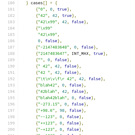
}
 cases
[]
=
{
{
"0"
,
0
,
true
},
{
"42"
,
42
,
true
},
{
"42\x99"
,
42
,
false
},
{
"\x99"
"42\x99"
,
0
,
false
},
{
"-2147483648"
,
0
,
false
},
{
"2147483647"
,
 INT_MAX
,
true
},
{
""
,
0
,
false
},
{
" 42"
,
42
,
false
},
{
"42 "
,
42
,
false
},
{
"\t\n\v\f\r 42"
,
42
,
false
},
{
"blah42"
,
0
,
false
},
{
"42blah"
,
42
,
false
},
{
"blah42blah"
,
0
,
false
},
{
"-273.15"
,
0
,
false
},
{
"+98.6"
,
98
,
false
},
{
"--123"
,
0
,
false
},
{
"++123"
,
0
,
false
},
{
"-+123"
,
0
,
false
},