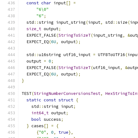
const
char
 input
[]
=
"6\0"
"6"
;
  std
::
string input_string
(
input
,
 std
::
size
(
inp
size_t
 output
;
  EXPECT_FALSE
(
StringToSizeT
(
input_string
,
&
out
  EXPECT_EQ
(
6U
,
 output
);
  std
::
u16string utf16_input 
=
 UTF8ToUTF16
(
inpu
  output 
=
0
;
  EXPECT_FALSE
(
StringToSizeT
(
utf16_input
,
&
outp
  EXPECT_EQ
(
6U
,
 output
);
}
TEST
(
StringNumberConversionsTest
,
HexStringToIn
static
const
struct
{
    std
::
string input
;
int64_t
 output
;
bool
 success
;
}
 cases
[]
=
{
{
"0"
,
0
,
true
},