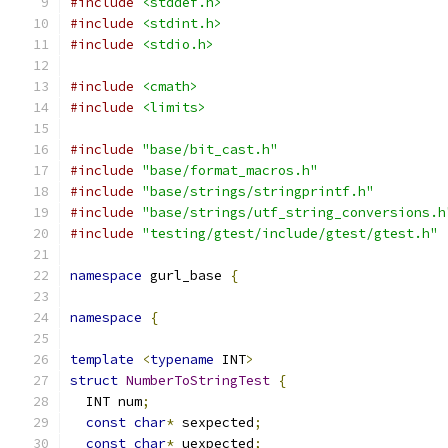
#include
<stddef.h>
#include
<stdint.h>
#include
<stdio.h>
#include
<cmath>
#include
<limits>
#include
"base/bit_cast.h"
#include
"base/format_macros.h"
#include
"base/strings/stringprintf.h"
#include
"base/strings/utf_string_conversions.h
#include
"testing/gtest/include/gtest/gtest.h"
namespace
 gurl_base 
{
namespace
{
template
<
typename
 INT
>
struct
NumberToStringTest
{
  INT num
;
const
char
*
 sexpected
;
const
char
*
 uexpected
;