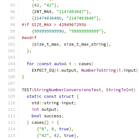
{
42
,
"42"
},
{
INT_MAX
,
"2147483647"
},
{
2147483648U
,
"2147483648"
},
#if SIZE_MAX > 4294967295U
{
99999999999U
,
"99999999999"
},
#endif
{
size_t_max
,
 size_t_max_string
},
};
for
(
const
auto
&
 i 
:
 cases
)
    EXPECT_EQ
(
i
.
output
,
NumberToString
(
i
.
input
)
}
TEST
(
StringNumberConversionsTest
,
StringToInt
)
static
const
struct
{
    std
::
string input
;
int
 output
;
bool
 success
;
}
 cases
[]
=
{
{
"0"
,
0
,
true
},
{
"42"
,
42
,
true
},