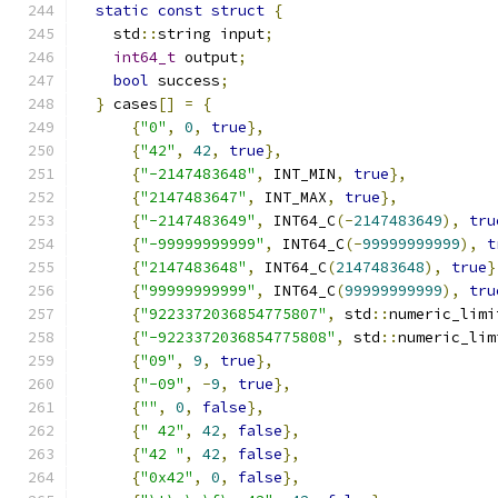
static
const
struct
{
    std
::
string input
;
int64_t
 output
;
bool
 success
;
}
 cases
[]
=
{
{
"0"
,
0
,
true
},
{
"42"
,
42
,
true
},
{
"-2147483648"
,
 INT_MIN
,
true
},
{
"2147483647"
,
 INT_MAX
,
true
},
{
"-2147483649"
,
 INT64_C
(-
2147483649
),
tru
{
"-99999999999"
,
 INT64_C
(-
99999999999
),
t
{
"2147483648"
,
 INT64_C
(
2147483648
),
true
}
{
"99999999999"
,
 INT64_C
(
99999999999
),
tru
{
"9223372036854775807"
,
 std
::
numeric_limi
{
"-9223372036854775808"
,
 std
::
numeric_lim
{
"09"
,
9
,
true
},
{
"-09"
,
-
9
,
true
},
{
""
,
0
,
false
},
{
" 42"
,
42
,
false
},
{
"42 "
,
42
,
false
},
{
"0x42"
,
0
,
false
},