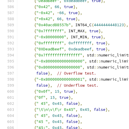
{
"DeadBeef"
,
0xdeadbeef
,
true
},
{
"0x42"
,
66
,
true
},
{
"-0x42"
,
-
66
,
true
},
{
"+0x42"
,
66
,
true
},
{
"0x40acd88557b"
,
 INT64_C
(
4444444448123
),
{
"0x7fffffff"
,
 INT_MAX
,
true
},
{
"-0x80000000"
,
 INT_MIN
,
true
},
{
"0xffffffff"
,
0xffffffff
,
true
},
{
"0XDeadBeef"
,
0xdeadbeef
,
true
},
{
"0x7fffffffffffffff"
,
 std
::
numeric_limit
{
"-0x8000000000000000"
,
 std
::
numeric_limi
{
"0x8000000000000000"
,
 std
::
numeric_limit
false
},
// Overflow test.
{
"-0x8000000000000001"
,
 std
::
numeric_limi
false
},
// Underflow test.
{
"0x0f"
,
15
,
true
},
{
"0f"
,
15
,
true
},
{
" 45"
,
0x45
,
false
},
{
"\t\n\v\f\r 0x45"
,
0x45
,
false
},
{
" 45"
,
0x45
,
false
},
{
"45 "
,
0x45
,
false
},
{
"45:"
,
0x45
,
false
},