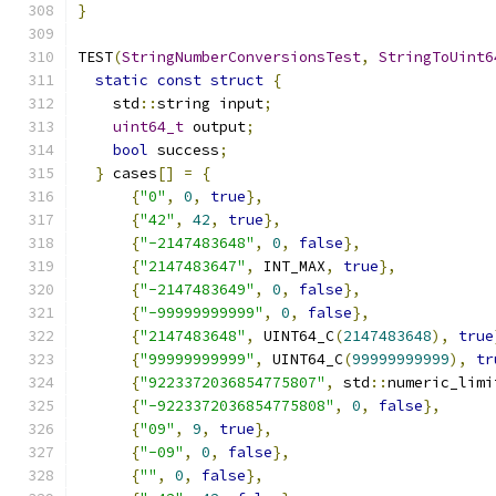
}
TEST
(
StringNumberConversionsTest
,
StringToUint6
static
const
struct
{
    std
::
string input
;
uint64_t
 output
;
bool
 success
;
}
 cases
[]
=
{
{
"0"
,
0
,
true
},
{
"42"
,
42
,
true
},
{
"-2147483648"
,
0
,
false
},
{
"2147483647"
,
 INT_MAX
,
true
},
{
"-2147483649"
,
0
,
false
},
{
"-99999999999"
,
0
,
false
},
{
"2147483648"
,
 UINT64_C
(
2147483648
),
true
{
"99999999999"
,
 UINT64_C
(
99999999999
),
tr
{
"9223372036854775807"
,
 std
::
numeric_limi
{
"-9223372036854775808"
,
0
,
false
},
{
"09"
,
9
,
true
},
{
"-09"
,
0
,
false
},
{
""
,
0
,
false
},