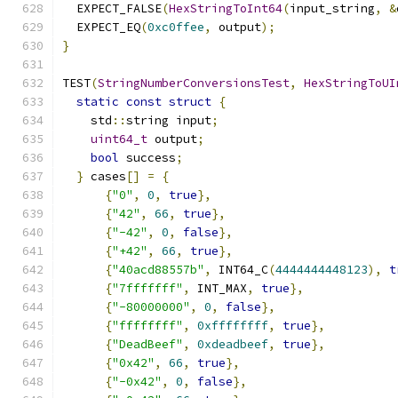
  EXPECT_FALSE
(
HexStringToInt64
(
input_string
,
&
  EXPECT_EQ
(
0xc0ffee
,
 output
);
}
TEST
(
StringNumberConversionsTest
,
HexStringToUI
static
const
struct
{
    std
::
string input
;
uint64_t
 output
;
bool
 success
;
}
 cases
[]
=
{
{
"0"
,
0
,
true
},
{
"42"
,
66
,
true
},
{
"-42"
,
0
,
false
},
{
"+42"
,
66
,
true
},
{
"40acd88557b"
,
 INT64_C
(
4444444448123
),
t
{
"7fffffff"
,
 INT_MAX
,
true
},
{
"-80000000"
,
0
,
false
},
{
"ffffffff"
,
0xffffffff
,
true
},
{
"DeadBeef"
,
0xdeadbeef
,
true
},
{
"0x42"
,
66
,
true
},
{
"-0x42"
,
0
,
false
},