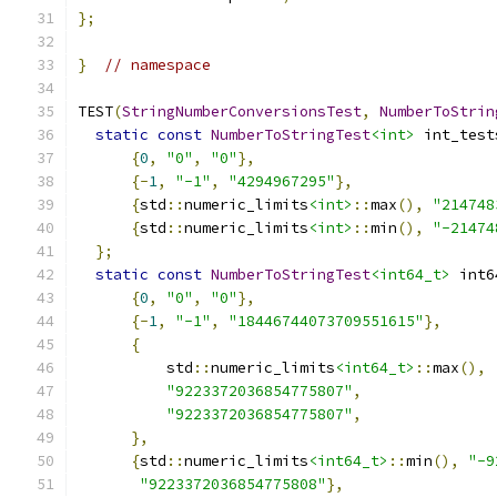
};
}
// namespace
TEST
(
StringNumberConversionsTest
,
NumberToStrin
static
const
NumberToStringTest
<int>
 int_test
{
0
,
"0"
,
"0"
},
{-
1
,
"-1"
,
"4294967295"
},
{
std
::
numeric_limits
<int>
::
max
(),
"214748
{
std
::
numeric_limits
<int>
::
min
(),
"-21474
};
static
const
NumberToStringTest
<int64_t>
 int6
{
0
,
"0"
,
"0"
},
{-
1
,
"-1"
,
"18446744073709551615"
},
{
          std
::
numeric_limits
<int64_t>
::
max
(),
"9223372036854775807"
,
"9223372036854775807"
,
},
{
std
::
numeric_limits
<int64_t>
::
min
(),
"-9
"9223372036854775808"
},