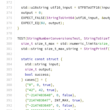
  std
::
u16string utf16_input 
=
 UTF8ToUTF16
(
inpu
  output 
=
0
;
  EXPECT_FALSE
(
StringToUint64
(
utf16_input
,
&
out
  EXPECT_EQ
(
6U
,
 output
);
}
TEST
(
StringNumberConversionsTest
,
StringToSizeT
size_t
 size_t_max 
=
 std
::
numeric_limits
<size_
  std
::
string size_t_max_string 
=
StringPrintf
(
static
const
struct
{
    std
::
string input
;
size_t
 output
;
bool
 success
;
}
 cases
[]
=
{
{
"0"
,
0
,
true
},
{
"42"
,
42
,
true
},
{
"-2147483648"
,
0
,
false
},
{
"2147483647"
,
 INT_MAX
,
true
},
{
"-2147483649"
,
0
,
false
},