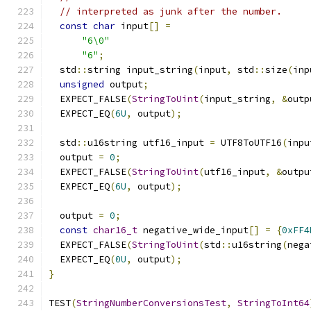
// interpreted as junk after the number.
const
char
 input
[]
=
"6\0"
"6"
;
  std
::
string input_string
(
input
,
 std
::
size
(
inp
unsigned
 output
;
  EXPECT_FALSE
(
StringToUint
(
input_string
,
&
outp
  EXPECT_EQ
(
6U
,
 output
);
  std
::
u16string utf16_input 
=
 UTF8ToUTF16
(
inpu
  output 
=
0
;
  EXPECT_FALSE
(
StringToUint
(
utf16_input
,
&
outpu
  EXPECT_EQ
(
6U
,
 output
);
  output 
=
0
;
const
char16_t
 negative_wide_input
[]
=
{
0xFF4
  EXPECT_FALSE
(
StringToUint
(
std
::
u16string
(
nega
  EXPECT_EQ
(
0U
,
 output
);
}
TEST
(
StringNumberConversionsTest
,
StringToInt64