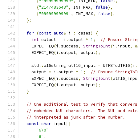
{
"-99999999999"
,
 INT_MIN
,
false
},
{
"2147483648"
,
 INT_MAX
,
false
},
{
"99999999999"
,
 INT_MAX
,
false
},
};
for
(
const
auto
&
 i 
:
 cases
)
{
int
 output 
=
 i
.
output 
^
1
;
// Ensure Strin
    EXPECT_EQ
(
i
.
success
,
StringToInt
(
i
.
input
,
&
    EXPECT_EQ
(
i
.
output
,
 output
);
    std
::
u16string utf16_input 
=
 UTF8ToUTF16
(
i
.
    output 
=
 i
.
output 
^
1
;
// Ensure StringToI
    EXPECT_EQ
(
i
.
success
,
StringToInt
(
utf16_inpu
    EXPECT_EQ
(
i
.
output
,
 output
);
}
// One additional test to verify that convers
// embedded NUL characters.  The NUL and extr
// interpreted as junk after the number.
const
char
 input
[]
=
"6\0"
"6"
;