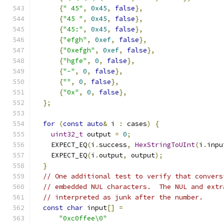
{
" 45"
,
0x45
,
false
},
{
"45 "
,
0x45
,
false
},
{
"45:"
,
0x45
,
false
},
{
"efgh"
,
0xef
,
false
},
{
"0xefgh"
,
0xef
,
false
},
{
"hgfe"
,
0
,
false
},
{
"-"
,
0
,
false
},
{
""
,
0
,
false
},
{
"0x"
,
0
,
false
},
};
for
(
const
auto
&
 i 
:
 cases
)
{
uint32_t
 output 
=
0
;
    EXPECT_EQ
(
i
.
success
,
HexStringToUInt
(
i
.
inpu
    EXPECT_EQ
(
i
.
output
,
 output
);
}
// One additional test to verify that convers
// embedded NUL characters.  The NUL and extr
// interpreted as junk after the number.
const
char
 input
[]
=
"0xc0ffee\0"