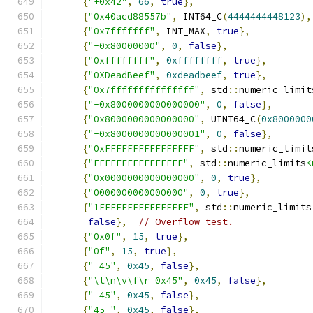
{
"+0x42"
,
66
,
true
},
{
"0x40acd88557b"
,
 INT64_C
(
4444444448123
),
{
"0x7fffffff"
,
 INT_MAX
,
true
},
{
"-0x80000000"
,
0
,
false
},
{
"0xffffffff"
,
0xffffffff
,
true
},
{
"0XDeadBeef"
,
0xdeadbeef
,
true
},
{
"0x7fffffffffffffff"
,
 std
::
numeric_limit
{
"-0x8000000000000000"
,
0
,
false
},
{
"0x8000000000000000"
,
 UINT64_C
(
0x8000000
{
"-0x8000000000000001"
,
0
,
false
},
{
"0xFFFFFFFFFFFFFFFF"
,
 std
::
numeric_limit
{
"FFFFFFFFFFFFFFFF"
,
 std
::
numeric_limits
<
{
"0x0000000000000000"
,
0
,
true
},
{
"0000000000000000"
,
0
,
true
},
{
"1FFFFFFFFFFFFFFFF"
,
 std
::
numeric_limits
false
},
// Overflow test.
{
"0x0f"
,
15
,
true
},
{
"0f"
,
15
,
true
},
{
" 45"
,
0x45
,
false
},
{
"\t\n\v\f\r 0x45"
,
0x45
,
false
},
{
" 45"
,
0x45
,
false
},
{
"45 "
,
0x45
,
false
},