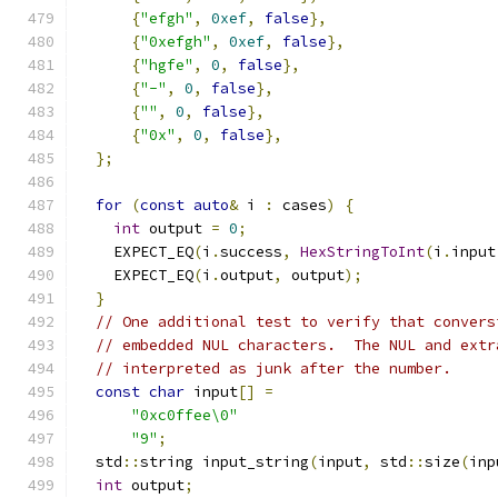
{
"efgh"
,
0xef
,
false
},
{
"0xefgh"
,
0xef
,
false
},
{
"hgfe"
,
0
,
false
},
{
"-"
,
0
,
false
},
{
""
,
0
,
false
},
{
"0x"
,
0
,
false
},
};
for
(
const
auto
&
 i 
:
 cases
)
{
int
 output 
=
0
;
    EXPECT_EQ
(
i
.
success
,
HexStringToInt
(
i
.
input
    EXPECT_EQ
(
i
.
output
,
 output
);
}
// One additional test to verify that convers
// embedded NUL characters.  The NUL and extr
// interpreted as junk after the number.
const
char
 input
[]
=
"0xc0ffee\0"
"9"
;
  std
::
string input_string
(
input
,
 std
::
size
(
inp
int
 output
;