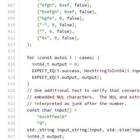
{
"efgh"
,
0xef
,
false
},
{
"0xefgh"
,
0xef
,
false
},
{
"hgfe"
,
0
,
false
},
{
"-"
,
0
,
false
},
{
""
,
0
,
false
},
{
"0x"
,
0
,
false
},
};
for
(
const
auto
&
 i 
:
 cases
)
{
int64_t
 output 
=
0
;
    EXPECT_EQ
(
i
.
success
,
HexStringToInt64
(
i
.
inp
    EXPECT_EQ
(
i
.
output
,
 output
);
}
// One additional test to verify that convers
// embedded NUL characters.  The NUL and extr
// interpreted as junk after the number.
const
char
 input
[]
=
"0xc0ffee\0"
"9"
;
  std
::
string input_string
(
input
,
 std
::
size
(
inp
int64_t
 output
;