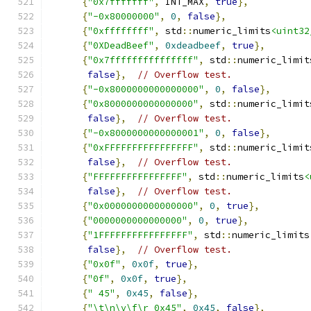
{
"0x7fffffff"
,
 INT_MAX
,
true
},
{
"-0x80000000"
,
0
,
false
},
{
"0xffffffff"
,
 std
::
numeric_limits
<uint32
{
"0XDeadBeef"
,
0xdeadbeef
,
true
},
{
"0x7fffffffffffffff"
,
 std
::
numeric_limit
false
},
// Overflow test.
{
"-0x8000000000000000"
,
0
,
false
},
{
"0x8000000000000000"
,
 std
::
numeric_limit
false
},
// Overflow test.
{
"-0x8000000000000001"
,
0
,
false
},
{
"0xFFFFFFFFFFFFFFFF"
,
 std
::
numeric_limit
false
},
// Overflow test.
{
"FFFFFFFFFFFFFFFF"
,
 std
::
numeric_limits
<
false
},
// Overflow test.
{
"0x0000000000000000"
,
0
,
true
},
{
"0000000000000000"
,
0
,
true
},
{
"1FFFFFFFFFFFFFFFF"
,
 std
::
numeric_limits
false
},
// Overflow test.
{
"0x0f"
,
0x0f
,
true
},
{
"0f"
,
0x0f
,
true
},
{
" 45"
,
0x45
,
false
},
{
"\t\n\v\f\r 0x45"
,
0x45
,
false
},