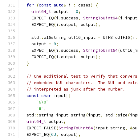
for
(
const
auto
&
 i 
:
 cases
)
{
uint64_t
 output 
=
0
;
    EXPECT_EQ
(
i
.
success
,
StringToUint64
(
i
.
input
    EXPECT_EQ
(
i
.
output
,
 output
);
    std
::
u16string utf16_input 
=
 UTF8ToUTF16
(
i
.
    output 
=
0
;
    EXPECT_EQ
(
i
.
success
,
StringToUint64
(
utf16_i
    EXPECT_EQ
(
i
.
output
,
 output
);
}
// One additional test to verify that convers
// embedded NUL characters.  The NUL and extr
// interpreted as junk after the number.
const
char
 input
[]
=
"6\0"
"6"
;
  std
::
string input_string
(
input
,
 std
::
size
(
inp
uint64_t
 output
;
  EXPECT_FALSE
(
StringToUint64
(
input_string
,
&
ou
  EXPECT_EQ
(
6U
,
 output
);