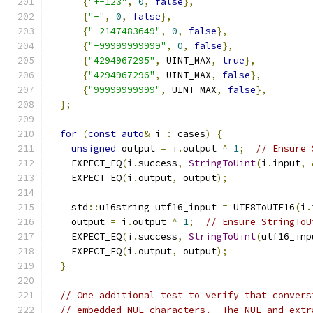
{
"+-123"
,
0
,
false
},
{
"-"
,
0
,
false
},
{
"-2147483649"
,
0
,
false
},
{
"-99999999999"
,
0
,
false
},
{
"4294967295"
,
 UINT_MAX
,
true
},
{
"4294967296"
,
 UINT_MAX
,
false
},
{
"99999999999"
,
 UINT_MAX
,
false
},
};
for
(
const
auto
&
 i 
:
 cases
)
{
unsigned
 output 
=
 i
.
output 
^
1
;
// Ensure 
    EXPECT_EQ
(
i
.
success
,
StringToUint
(
i
.
input
,
    EXPECT_EQ
(
i
.
output
,
 output
);
    std
::
u16string utf16_input 
=
 UTF8ToUTF16
(
i
.
    output 
=
 i
.
output 
^
1
;
// Ensure StringToU
    EXPECT_EQ
(
i
.
success
,
StringToUint
(
utf16_inp
    EXPECT_EQ
(
i
.
output
,
 output
);
}
// One additional test to verify that convers
// embedded NUL characters.  The NUL and extr