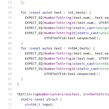
};
for
(
const
auto
&
 test 
:
 int_tests
)
{
    EXPECT_EQ
(
NumberToString
(
test
.
num
),
 test
.
se
    EXPECT_EQ
(
NumberToString16
(
test
.
num
),
 UTF8T
    EXPECT_EQ
(
NumberToString
(
static_cast
<unsign
    EXPECT_EQ
(
NumberToString16
(
static_cast
<unsi
              UTF8ToUTF16
(
test
.
uexpected
));
}
for
(
const
auto
&
 test 
:
 int64_tests
)
{
    EXPECT_EQ
(
NumberToString
(
test
.
num
),
 test
.
se
    EXPECT_EQ
(
NumberToString16
(
test
.
num
),
 UTF8T
    EXPECT_EQ
(
NumberToString
(
static_cast
<uint64
    EXPECT_EQ
(
NumberToString16
(
static_cast
<uint
              UTF8ToUTF16
(
test
.
uexpected
));
}
}
TEST
(
StringNumberConversionsTest
,
Uint64ToStrin
static
const
struct
{
uint64_t
 input
;