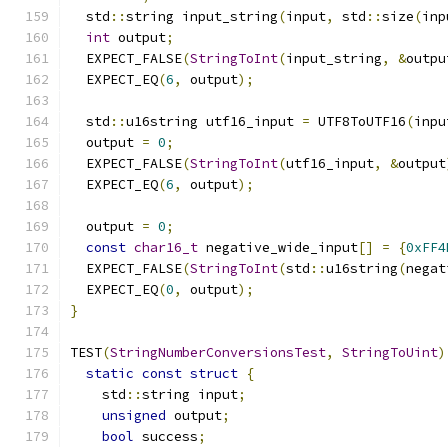
  std
::
string input_string
(
input
,
 std
::
size
(
inp
int
 output
;
  EXPECT_FALSE
(
StringToInt
(
input_string
,
&
outpu
  EXPECT_EQ
(
6
,
 output
);
  std
::
u16string utf16_input 
=
 UTF8ToUTF16
(
inpu
  output 
=
0
;
  EXPECT_FALSE
(
StringToInt
(
utf16_input
,
&
output
  EXPECT_EQ
(
6
,
 output
);
  output 
=
0
;
const
char16_t
 negative_wide_input
[]
=
{
0xFF4
  EXPECT_FALSE
(
StringToInt
(
std
::
u16string
(
negat
  EXPECT_EQ
(
0
,
 output
);
}
TEST
(
StringNumberConversionsTest
,
StringToUint
)
static
const
struct
{
    std
::
string input
;
unsigned
 output
;
bool
 success
;