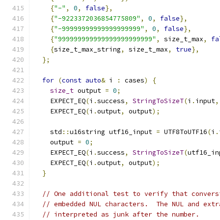
{
"-"
,
0
,
false
},
{
"-9223372036854775809"
,
0
,
false
},
{
"-99999999999999999999"
,
0
,
false
},
{
"999999999999999999999999"
,
 size_t_max
,
fa
{
size_t_max_string
,
 size_t_max
,
true
},
};
for
(
const
auto
&
 i 
:
 cases
)
{
size_t
 output 
=
0
;
    EXPECT_EQ
(
i
.
success
,
StringToSizeT
(
i
.
input
,
    EXPECT_EQ
(
i
.
output
,
 output
);
    std
::
u16string utf16_input 
=
 UTF8ToUTF16
(
i
.
    output 
=
0
;
    EXPECT_EQ
(
i
.
success
,
StringToSizeT
(
utf16_in
    EXPECT_EQ
(
i
.
output
,
 output
);
}
// One additional test to verify that convers
// embedded NUL characters.  The NUL and extr
// interpreted as junk after the number.