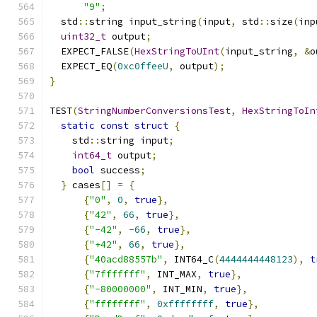
"9"
;
  std
::
string input_string
(
input
,
 std
::
size
(
inp
uint32_t
 output
;
  EXPECT_FALSE
(
HexStringToUInt
(
input_string
,
&
o
  EXPECT_EQ
(
0xc0ffeeU
,
 output
);
}
TEST
(
StringNumberConversionsTest
,
HexStringToIn
static
const
struct
{
    std
::
string input
;
int64_t
 output
;
bool
 success
;
}
 cases
[]
=
{
{
"0"
,
0
,
true
},
{
"42"
,
66
,
true
},
{
"-42"
,
-
66
,
true
},
{
"+42"
,
66
,
true
},
{
"40acd88557b"
,
 INT64_C
(
4444444448123
),
t
{
"7fffffff"
,
 INT_MAX
,
true
},
{
"-80000000"
,
 INT_MIN
,
true
},
{
"ffffffff"
,
0xffffffff
,
true
},