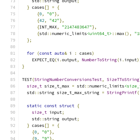
    std
::
string output
;
}
 cases
[]
=
{
{
0
,
"0"
},
{
42
,
"42"
},
{
INT_MAX
,
"2147483647"
},
{
std
::
numeric_limits
<uint64_t>
::
max
(),
"1
};
for
(
const
auto
&
 i 
:
 cases
)
    EXPECT_EQ
(
i
.
output
,
NumberToString
(
i
.
input
)
}
TEST
(
StringNumberConversionsTest
,
SizeTToString
size_t
 size_t_max 
=
 std
::
numeric_limits
<size_
  std
::
string size_t_max_string 
=
StringPrintf
(
static
const
struct
{
size_t
 input
;
    std
::
string output
;
}
 cases
[]
=
{
{
0
,
"0"
},
{
9
,
"9"
},