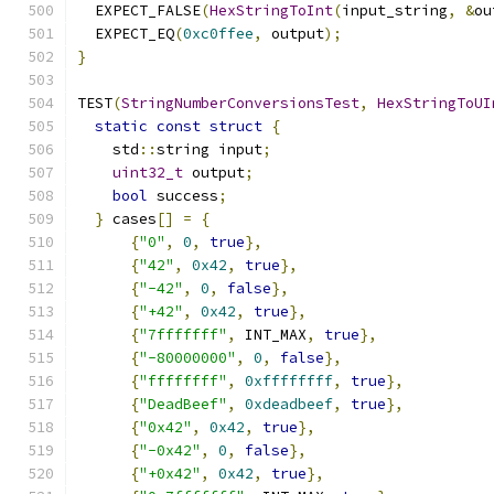
  EXPECT_FALSE
(
HexStringToInt
(
input_string
,
&
ou
  EXPECT_EQ
(
0xc0ffee
,
 output
);
}
TEST
(
StringNumberConversionsTest
,
HexStringToUI
static
const
struct
{
    std
::
string input
;
uint32_t
 output
;
bool
 success
;
}
 cases
[]
=
{
{
"0"
,
0
,
true
},
{
"42"
,
0x42
,
true
},
{
"-42"
,
0
,
false
},
{
"+42"
,
0x42
,
true
},
{
"7fffffff"
,
 INT_MAX
,
true
},
{
"-80000000"
,
0
,
false
},
{
"ffffffff"
,
0xffffffff
,
true
},
{
"DeadBeef"
,
0xdeadbeef
,
true
},
{
"0x42"
,
0x42
,
true
},
{
"-0x42"
,
0
,
false
},
{
"+0x42"
,
0x42
,
true
},