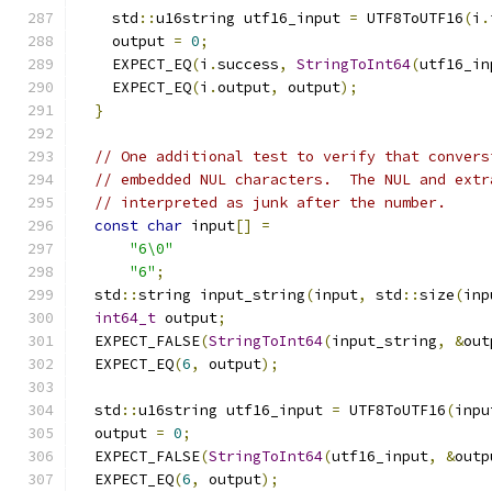
    std
::
u16string utf16_input 
=
 UTF8ToUTF16
(
i
.
    output 
=
0
;
    EXPECT_EQ
(
i
.
success
,
StringToInt64
(
utf16_in
    EXPECT_EQ
(
i
.
output
,
 output
);
}
// One additional test to verify that convers
// embedded NUL characters.  The NUL and extr
// interpreted as junk after the number.
const
char
 input
[]
=
"6\0"
"6"
;
  std
::
string input_string
(
input
,
 std
::
size
(
inp
int64_t
 output
;
  EXPECT_FALSE
(
StringToInt64
(
input_string
,
&
out
  EXPECT_EQ
(
6
,
 output
);
  std
::
u16string utf16_input 
=
 UTF8ToUTF16
(
inpu
  output 
=
0
;
  EXPECT_FALSE
(
StringToInt64
(
utf16_input
,
&
outp
  EXPECT_EQ
(
6
,
 output
);