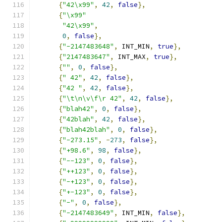
{
"42\x99"
,
42
,
false
},
{
"\x99"
"42\x99"
,
0
,
false
},
{
"-2147483648"
,
 INT_MIN
,
true
},
{
"2147483647"
,
 INT_MAX
,
true
},
{
""
,
0
,
false
},
{
" 42"
,
42
,
false
},
{
"42 "
,
42
,
false
},
{
"\t\n\v\f\r 42"
,
42
,
false
},
{
"blah42"
,
0
,
false
},
{
"42blah"
,
42
,
false
},
{
"blah42blah"
,
0
,
false
},
{
"-273.15"
,
-
273
,
false
},
{
"+98.6"
,
98
,
false
},
{
"--123"
,
0
,
false
},
{
"++123"
,
0
,
false
},
{
"-+123"
,
0
,
false
},
{
"+-123"
,
0
,
false
},
{
"-"
,
0
,
false
},
{
"-2147483649"
,
 INT_MIN
,
false
},