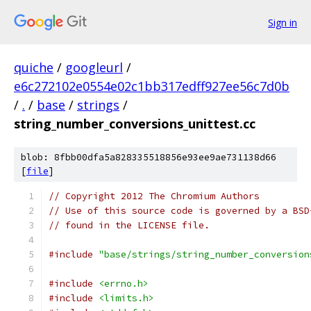
Sign in
quiche
/
googleurl
/
e6c272102e0554e02c1bb317edff927ee56c7d0b
/
.
/
base
/
strings
/
string_number_conversions_unittest.cc
blob: 8fbb00dfa5a828335518856e93ee9ae731138d66
[
file
]
// Copyright 2012 The Chromium Authors
// Use of this source code is governed by a BSD
// found in the LICENSE file.
#include
"base/strings/string_number_conversion
#include
<errno.h>
#include
<limits.h>