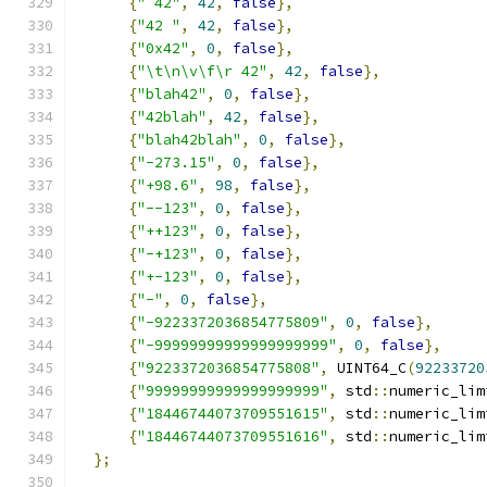
{
" 42"
,
42
,
false
},
{
"42 "
,
42
,
false
},
{
"0x42"
,
0
,
false
},
{
"\t\n\v\f\r 42"
,
42
,
false
},
{
"blah42"
,
0
,
false
},
{
"42blah"
,
42
,
false
},
{
"blah42blah"
,
0
,
false
},
{
"-273.15"
,
0
,
false
},
{
"+98.6"
,
98
,
false
},
{
"--123"
,
0
,
false
},
{
"++123"
,
0
,
false
},
{
"-+123"
,
0
,
false
},
{
"+-123"
,
0
,
false
},
{
"-"
,
0
,
false
},
{
"-9223372036854775809"
,
0
,
false
},
{
"-99999999999999999999"
,
0
,
false
},
{
"9223372036854775808"
,
 UINT64_C
(
92233720
{
"99999999999999999999"
,
 std
::
numeric_lim
{
"18446744073709551615"
,
 std
::
numeric_lim
{
"18446744073709551616"
,
 std
::
numeric_lim
};