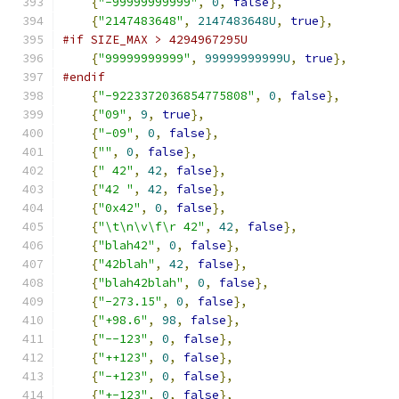
{
"-99999999999"
,
0
,
false
},
{
"2147483648"
,
2147483648U
,
true
},
#if SIZE_MAX > 4294967295U
{
"99999999999"
,
99999999999U
,
true
},
#endif
{
"-9223372036854775808"
,
0
,
false
},
{
"09"
,
9
,
true
},
{
"-09"
,
0
,
false
},
{
""
,
0
,
false
},
{
" 42"
,
42
,
false
},
{
"42 "
,
42
,
false
},
{
"0x42"
,
0
,
false
},
{
"\t\n\v\f\r 42"
,
42
,
false
},
{
"blah42"
,
0
,
false
},
{
"42blah"
,
42
,
false
},
{
"blah42blah"
,
0
,
false
},
{
"-273.15"
,
0
,
false
},
{
"+98.6"
,
98
,
false
},
{
"--123"
,
0
,
false
},
{
"++123"
,
0
,
false
},
{
"-+123"
,
0
,
false
},
{
"+-123"
,
0
,
false
},