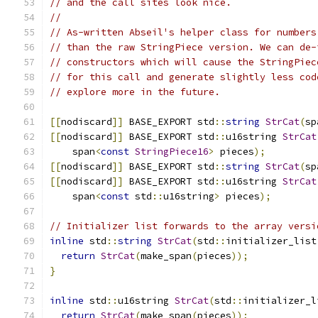
// and the call sites look nice.
//
// As-written Abseil's helper class for numbers
// than the raw StringPiece version. We can de-
// constructors which will cause the StringPiec
// for this call and generate slightly less cod
// explore more in the future.
[[
nodiscard
]]
 BASE_EXPORT std
::
string
StrCat
(
sp
[[
nodiscard
]]
 BASE_EXPORT std
::
u16string 
StrCat
    span
<
const
StringPiece16
>
 pieces
);
[[
nodiscard
]]
 BASE_EXPORT std
::
string
StrCat
(
sp
[[
nodiscard
]]
 BASE_EXPORT std
::
u16string 
StrCat
    span
<
const
 std
::
u16string
>
 pieces
);
// Initializer list forwards to the array versi
inline
 std
::
string
StrCat
(
std
::
initializer_list
return
StrCat
(
make_span
(
pieces
));
}
inline
 std
::
u16string 
StrCat
(
std
::
initializer_l
return
StrCat
(
make_span
(
pieces
));