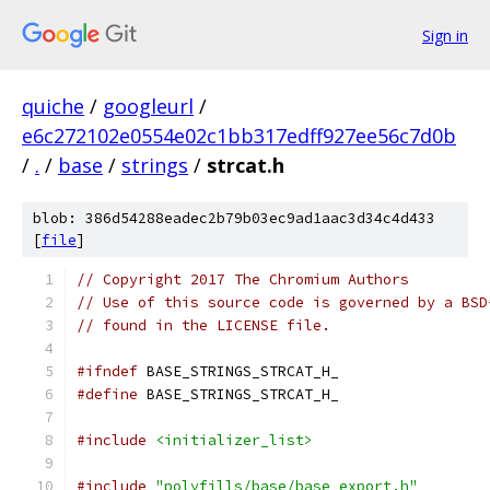
Sign in
quiche
/
googleurl
/
e6c272102e0554e02c1bb317edff927ee56c7d0b
/
.
/
base
/
strings
/
strcat.h
blob: 386d54288eadec2b79b03ec9ad1aac3d34c4d433
[
file
]
// Copyright 2017 The Chromium Authors
// Use of this source code is governed by a BSD
// found in the LICENSE file.
#ifndef
 BASE_STRINGS_STRCAT_H_
#define
 BASE_STRINGS_STRCAT_H_
#include
<initializer_list>
#include
"polyfills/base/base_export.h"