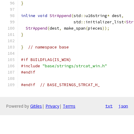
}
inline
void
StrAppend
(
std
::
u16string
*
 dest
,
                      std
::
initializer_list
<
Str
StrAppend
(
dest
,
 make_span
(
pieces
));
}
}
// namespace base
#if BUILDFLAG(IS_WIN)
#include
"base/strings/strcat_win.h"
#endif
#endif
// BASE_STRINGS_STRCAT_H_
Powered by
Gitiles
|
Privacy
|
Terms
txt
json