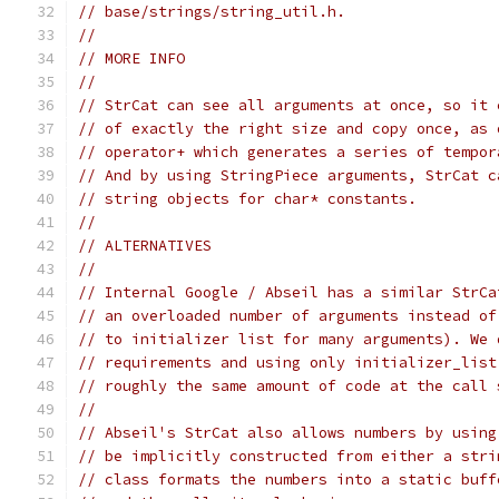
// base/strings/string_util.h.
//
// MORE INFO
//
// StrCat can see all arguments at once, so it 
// of exactly the right size and copy once, as 
// operator+ which generates a series of tempor
// And by using StringPiece arguments, StrCat c
// string objects for char* constants.
//
// ALTERNATIVES
//
// Internal Google / Abseil has a similar StrCa
// an overloaded number of arguments instead of
// to initializer list for many arguments). We 
// requirements and using only initializer_list
// roughly the same amount of code at the call 
//
// Abseil's StrCat also allows numbers by using
// be implicitly constructed from either a stri
// class formats the numbers into a static buff