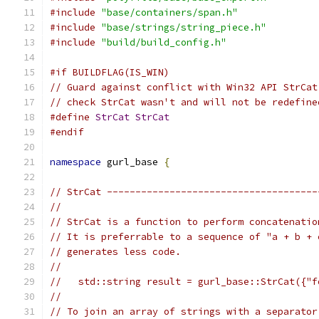
#include
"base/containers/span.h"
#include
"base/strings/string_piece.h"
#include
"build/build_config.h"
#if BUILDFLAG(IS_WIN)
// Guard against conflict with Win32 API StrCat
// check StrCat wasn't and will not be redefine
#define
StrCat
StrCat
#endif
namespace
 gurl_base 
{
// StrCat -------------------------------------
//
// StrCat is a function to perform concatenatio
// It is preferrable to a sequence of "a + b + 
// generates less code.
//
//   std::string result = gurl_base::StrCat({"f
//
// To join an array of strings with a separator