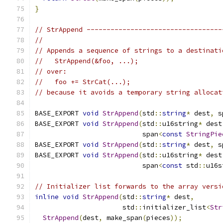
}
// StrAppend ----------------------------------
//
// Appends a sequence of strings to a destinati
//   StrAppend(&foo, ...);
// over:
//   foo += StrCat(...);
// because it avoids a temporary string allocat
BASE_EXPORT 
void
StrAppend
(
std
::
string
*
 dest
,
 s
BASE_EXPORT 
void
StrAppend
(
std
::
u16string
*
 dest
                           span
<
const
StringPie
BASE_EXPORT 
void
StrAppend
(
std
::
string
*
 dest
,
 s
BASE_EXPORT 
void
StrAppend
(
std
::
u16string
*
 dest
                           span
<
const
 std
::
u16s
// Initializer list forwards to the array versi
inline
void
StrAppend
(
std
::
string
*
 dest
,
                      std
::
initializer_list
<
Str
StrAppend
(
dest
,
 make_span
(
pieces
));