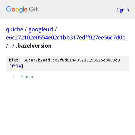
Sign in
quiche
/
googleurl
/
e6c272102e0554e02c1bb317edff927ee56c7d0b
/
.
/
.bazelversion
blob: 66ce77b7ead5c03f8d614495285190635c0889d9
[
file
]
7.0
.
0