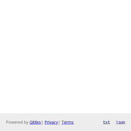
Powered by
Gitiles
|
Privacy
|
Terms
txt
json