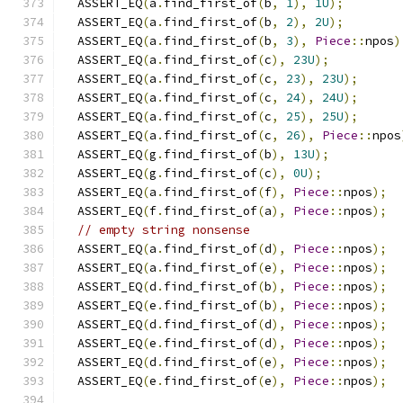
  ASSERT_EQ
(
a
.
find_first_of
(
b
,
1
),
1U
);
  ASSERT_EQ
(
a
.
find_first_of
(
b
,
2
),
2U
);
  ASSERT_EQ
(
a
.
find_first_of
(
b
,
3
),
Piece
::
npos
)
  ASSERT_EQ
(
a
.
find_first_of
(
c
),
23U
);
  ASSERT_EQ
(
a
.
find_first_of
(
c
,
23
),
23U
);
  ASSERT_EQ
(
a
.
find_first_of
(
c
,
24
),
24U
);
  ASSERT_EQ
(
a
.
find_first_of
(
c
,
25
),
25U
);
  ASSERT_EQ
(
a
.
find_first_of
(
c
,
26
),
Piece
::
npos
  ASSERT_EQ
(
g
.
find_first_of
(
b
),
13U
);
  ASSERT_EQ
(
g
.
find_first_of
(
c
),
0U
);
  ASSERT_EQ
(
a
.
find_first_of
(
f
),
Piece
::
npos
);
  ASSERT_EQ
(
f
.
find_first_of
(
a
),
Piece
::
npos
);
// empty string nonsense
  ASSERT_EQ
(
a
.
find_first_of
(
d
),
Piece
::
npos
);
  ASSERT_EQ
(
a
.
find_first_of
(
e
),
Piece
::
npos
);
  ASSERT_EQ
(
d
.
find_first_of
(
b
),
Piece
::
npos
);
  ASSERT_EQ
(
e
.
find_first_of
(
b
),
Piece
::
npos
);
  ASSERT_EQ
(
d
.
find_first_of
(
d
),
Piece
::
npos
);
  ASSERT_EQ
(
e
.
find_first_of
(
d
),
Piece
::
npos
);
  ASSERT_EQ
(
d
.
find_first_of
(
e
),
Piece
::
npos
);
  ASSERT_EQ
(
e
.
find_first_of
(
e
),
Piece
::
npos
);