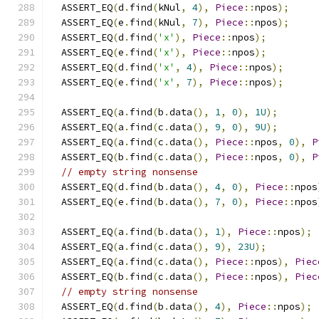
  ASSERT_EQ
(
d
.
find
(
kNul
,
4
),
Piece
::
npos
);
  ASSERT_EQ
(
e
.
find
(
kNul
,
7
),
Piece
::
npos
);
  ASSERT_EQ
(
d
.
find
(
'x'
),
Piece
::
npos
);
  ASSERT_EQ
(
e
.
find
(
'x'
),
Piece
::
npos
);
  ASSERT_EQ
(
d
.
find
(
'x'
,
4
),
Piece
::
npos
);
  ASSERT_EQ
(
e
.
find
(
'x'
,
7
),
Piece
::
npos
);
  ASSERT_EQ
(
a
.
find
(
b
.
data
(),
1
,
0
),
1U
);
  ASSERT_EQ
(
a
.
find
(
c
.
data
(),
9
,
0
),
9U
);
  ASSERT_EQ
(
a
.
find
(
c
.
data
(),
Piece
::
npos
,
0
),
P
  ASSERT_EQ
(
b
.
find
(
c
.
data
(),
Piece
::
npos
,
0
),
P
// empty string nonsense
  ASSERT_EQ
(
d
.
find
(
b
.
data
(),
4
,
0
),
Piece
::
npos
  ASSERT_EQ
(
e
.
find
(
b
.
data
(),
7
,
0
),
Piece
::
npos
  ASSERT_EQ
(
a
.
find
(
b
.
data
(),
1
),
Piece
::
npos
);
  ASSERT_EQ
(
a
.
find
(
c
.
data
(),
9
),
23U
);
  ASSERT_EQ
(
a
.
find
(
c
.
data
(),
Piece
::
npos
),
Piec
  ASSERT_EQ
(
b
.
find
(
c
.
data
(),
Piece
::
npos
),
Piec
// empty string nonsense
  ASSERT_EQ
(
d
.
find
(
b
.
data
(),
4
),
Piece
::
npos
);