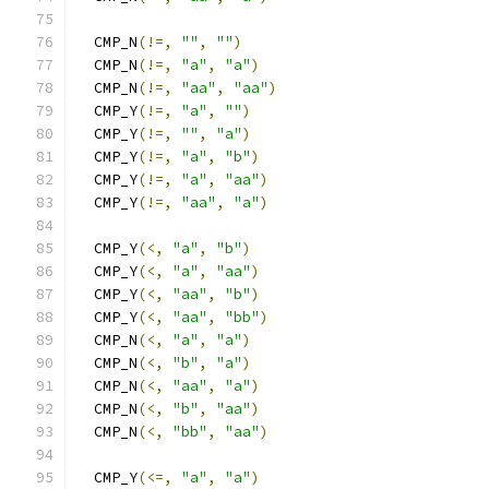
  CMP_N
(!=,
""
,
""
)
  CMP_N
(!=,
"a"
,
"a"
)
  CMP_N
(!=,
"aa"
,
"aa"
)
  CMP_Y
(!=,
"a"
,
""
)
  CMP_Y
(!=,
""
,
"a"
)
  CMP_Y
(!=,
"a"
,
"b"
)
  CMP_Y
(!=,
"a"
,
"aa"
)
  CMP_Y
(!=,
"aa"
,
"a"
)
  CMP_Y
(<,
"a"
,
"b"
)
  CMP_Y
(<,
"a"
,
"aa"
)
  CMP_Y
(<,
"aa"
,
"b"
)
  CMP_Y
(<,
"aa"
,
"bb"
)
  CMP_N
(<,
"a"
,
"a"
)
  CMP_N
(<,
"b"
,
"a"
)
  CMP_N
(<,
"aa"
,
"a"
)
  CMP_N
(<,
"b"
,
"aa"
)
  CMP_N
(<,
"bb"
,
"aa"
)
  CMP_Y
(<=,
"a"
,
"a"
)