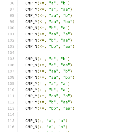
  CMP_Y
(<=,
"a"
,
"b"
)
  CMP_Y
(<=,
"a"
,
"aa"
)
  CMP_Y
(<=,
"aa"
,
"b"
)
  CMP_Y
(<=,
"aa"
,
"bb"
)
  CMP_N
(<=,
"b"
,
"a"
)
  CMP_N
(<=,
"aa"
,
"a"
)
  CMP_N
(<=,
"b"
,
"aa"
)
  CMP_N
(<=,
"bb"
,
"aa"
)
  CMP_N
(>=,
"a"
,
"b"
)
  CMP_N
(>=,
"a"
,
"aa"
)
  CMP_N
(>=,
"aa"
,
"b"
)
  CMP_N
(>=,
"aa"
,
"bb"
)
  CMP_Y
(>=,
"a"
,
"a"
)
  CMP_Y
(>=,
"b"
,
"a"
)
  CMP_Y
(>=,
"aa"
,
"a"
)
  CMP_Y
(>=,
"b"
,
"aa"
)
  CMP_Y
(>=,
"bb"
,
"aa"
)
  CMP_N
(>,
"a"
,
"a"
)
  CMP_N
(>,
"a"
,
"b"
)