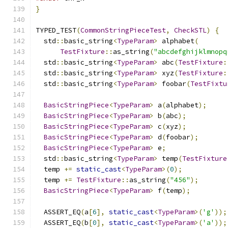
}
TYPED_TEST
(
CommonStringPieceTest
,
CheckSTL
)
{
  std
::
basic_string
<
TypeParam
>
 alphabet
(
TestFixture
::
as_string
(
"abcdefghijklmnopq
  std
::
basic_string
<
TypeParam
>
 abc
(
TestFixture
:
  std
::
basic_string
<
TypeParam
>
 xyz
(
TestFixture
:
  std
::
basic_string
<
TypeParam
>
 foobar
(
TestFixtu
BasicStringPiece
<
TypeParam
>
 a
(
alphabet
);
BasicStringPiece
<
TypeParam
>
 b
(
abc
);
BasicStringPiece
<
TypeParam
>
 c
(
xyz
);
BasicStringPiece
<
TypeParam
>
 d
(
foobar
);
BasicStringPiece
<
TypeParam
>
 e
;
  std
::
basic_string
<
TypeParam
>
 temp
(
TestFixture
  temp 
+=
static_cast
<
TypeParam
>(
0
);
  temp 
+=
TestFixture
::
as_string
(
"456"
);
BasicStringPiece
<
TypeParam
>
 f
(
temp
);
  ASSERT_EQ
(
a
[
6
],
static_cast
<
TypeParam
>(
'g'
));
  ASSERT_EQ
(
b
[
0
],
static_cast
<
TypeParam
>(
'a'
));