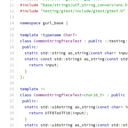
#include
"base/strings/utf_string_conversions.h
#include
"testing/gtest/include/gtest/gtest.h"
namespace
 gurl_base 
{
template
<
typename
CharT
>
class
CommonStringPieceTest
:
public
::
testing
:
public
:
static
 std
::
string as_string
(
const
char
*
 inpu
static
const
 std
::
string
&
 as_string
(
const
 std
return
 input
;
}
};
template
<>
class
CommonStringPieceTest
<char16_t>
:
public
public
:
static
 std
::
u16string as_string
(
const
char
*
 i
return
 UTF8ToUTF16
(
input
);
}
static
 std
::
u16string as_string
(
const
 std
::
st