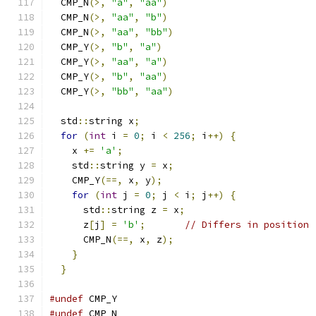
  CMP_N
(>,
"a"
,
"aa"
)
  CMP_N
(>,
"aa"
,
"b"
)
  CMP_N
(>,
"aa"
,
"bb"
)
  CMP_Y
(>,
"b"
,
"a"
)
  CMP_Y
(>,
"aa"
,
"a"
)
  CMP_Y
(>,
"b"
,
"aa"
)
  CMP_Y
(>,
"bb"
,
"aa"
)
  std
::
string x
;
for
(
int
 i 
=
0
;
 i 
<
256
;
 i
++)
{
    x 
+=
'a'
;
    std
::
string y 
=
 x
;
    CMP_Y
(==,
 x
,
 y
);
for
(
int
 j 
=
0
;
 j 
<
 i
;
 j
++)
{
      std
::
string z 
=
 x
;
      z
[
j
]
=
'b'
;
// Differs in position 
      CMP_N
(==,
 x
,
 z
);
}
}
#undef
 CMP_Y
#undef
 CMP_N