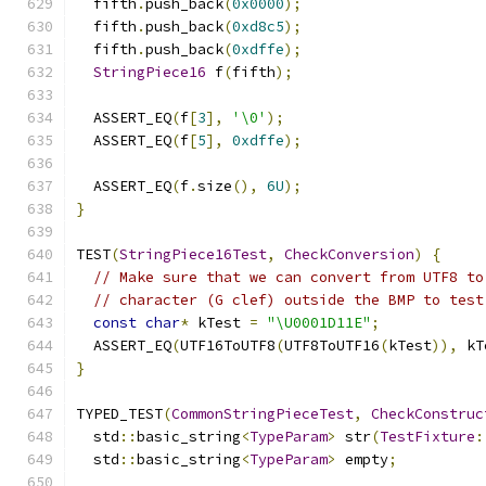
  fifth
.
push_back
(
0x0000
);
  fifth
.
push_back
(
0xd8c5
);
  fifth
.
push_back
(
0xdffe
);
StringPiece16
 f
(
fifth
);
  ASSERT_EQ
(
f
[
3
],
'\0'
);
  ASSERT_EQ
(
f
[
5
],
0xdffe
);
  ASSERT_EQ
(
f
.
size
(),
6U
);
}
TEST
(
StringPiece16Test
,
CheckConversion
)
{
// Make sure that we can convert from UTF8 to
// character (G clef) outside the BMP to test
const
char
*
 kTest 
=
"\U0001D11E"
;
  ASSERT_EQ
(
UTF16ToUTF8
(
UTF8ToUTF16
(
kTest
)),
 kT
}
TYPED_TEST
(
CommonStringPieceTest
,
CheckConstruc
  std
::
basic_string
<
TypeParam
>
 str
(
TestFixture
:
  std
::
basic_string
<
TypeParam
>
 empty
;