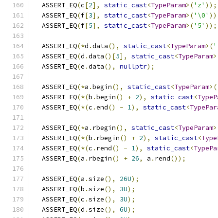
  ASSERT_EQ
(
c
[
2
],
static_cast
<
TypeParam
>(
'z'
));
  ASSERT_EQ
(
f
[
3
],
static_cast
<
TypeParam
>(
'\0'
))
  ASSERT_EQ
(
f
[
5
],
static_cast
<
TypeParam
>(
'5'
));
  ASSERT_EQ
(*
d
.
data
(),
static_cast
<
TypeParam
>(
'
  ASSERT_EQ
(
d
.
data
()[
5
],
static_cast
<
TypeParam
>
  ASSERT_EQ
(
e
.
data
(),
nullptr
);
  ASSERT_EQ
(*
a
.
begin
(),
static_cast
<
TypeParam
>(
  ASSERT_EQ
(*(
b
.
begin
()
+
2
),
static_cast
<
TypeP
  ASSERT_EQ
(*(
c
.
end
()
-
1
),
static_cast
<
TypePar
  ASSERT_EQ
(*
a
.
rbegin
(),
static_cast
<
TypeParam
>
  ASSERT_EQ
(*(
b
.
rbegin
()
+
2
),
static_cast
<
Type
  ASSERT_EQ
(*(
c
.
rend
()
-
1
),
static_cast
<
TypePa
  ASSERT_EQ
(
a
.
rbegin
()
+
26
,
 a
.
rend
());
  ASSERT_EQ
(
a
.
size
(),
26U
);
  ASSERT_EQ
(
b
.
size
(),
3U
);
  ASSERT_EQ
(
c
.
size
(),
3U
);
  ASSERT_EQ
(
d
.
size
(),
6U
);