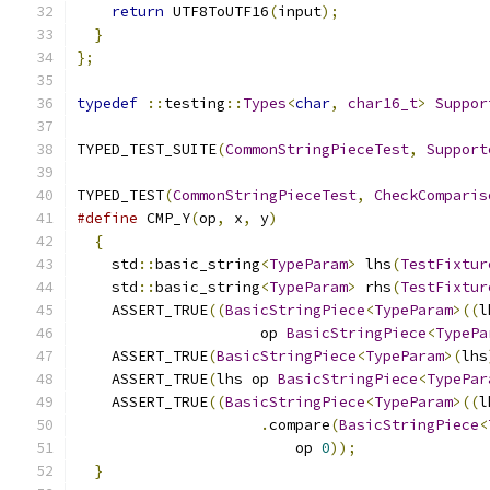
return
 UTF8ToUTF16
(
input
);
}
};
typedef
::
testing
::
Types
<
char
,
char16_t
>
Suppor
TYPED_TEST_SUITE
(
CommonStringPieceTest
,
Support
TYPED_TEST
(
CommonStringPieceTest
,
CheckComparis
#define
 CMP_Y
(
op
,
 x
,
 y
)
                        
{
                                            
    std
::
basic_string
<
TypeParam
>
 lhs
(
TestFixtur
    std
::
basic_string
<
TypeParam
>
 rhs
(
TestFixtur
    ASSERT_TRUE
((
BasicStringPiece
<
TypeParam
>((
l
                     op 
BasicStringPiece
<
TypePa
    ASSERT_TRUE
(
BasicStringPiece
<
TypeParam
>(
lhs
    ASSERT_TRUE
(
lhs op 
BasicStringPiece
<
TypePar
    ASSERT_TRUE
((
BasicStringPiece
<
TypeParam
>((
l
.
compare
(
BasicStringPiece
<
                         op 
0
));
               
}