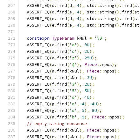
  ASSERT_EQ
(
d
.
find
(
d
,
4
),
 std
::
string
().
find
(
st
  ASSERT_EQ
(
d
.
find
(
e
,
4
),
 std
::
string
().
find
(
st
  ASSERT_EQ
(
e
.
find
(
d
,
4
),
 std
::
string
().
find
(
st
  ASSERT_EQ
(
e
.
find
(
e
,
4
),
 std
::
string
().
find
(
st
constexpr
TypeParam
 kNul 
=
'\0'
;
  ASSERT_EQ
(
a
.
find
(
'a'
),
0U
);
  ASSERT_EQ
(
a
.
find
(
'c'
),
2U
);
  ASSERT_EQ
(
a
.
find
(
'z'
),
25U
);
  ASSERT_EQ
(
a
.
find
(
'$'
),
Piece
::
npos
);
  ASSERT_EQ
(
a
.
find
(
kNul
),
Piece
::
npos
);
  ASSERT_EQ
(
f
.
find
(
kNul
),
3U
);
  ASSERT_EQ
(
f
.
find
(
'3'
),
2U
);
  ASSERT_EQ
(
f
.
find
(
'5'
),
5U
);
  ASSERT_EQ
(
g
.
find
(
'o'
),
4U
);
  ASSERT_EQ
(
g
.
find
(
'o'
,
4
),
4U
);
  ASSERT_EQ
(
g
.
find
(
'o'
,
5
),
8U
);
  ASSERT_EQ
(
a
.
find
(
'b'
,
5
),
Piece
::
npos
);
// empty string nonsense
  ASSERT_EQ
(
d
.
find
(
kNul
),
Piece
::
npos
);
  ASSERT_EQ
(
e
.
find
(
kNul
),
Piece
::
npos
);