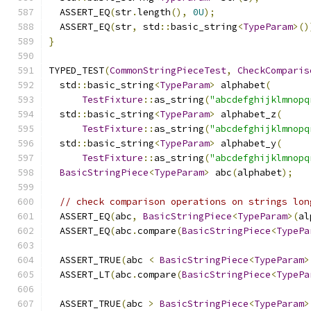
  ASSERT_EQ
(
str
.
length
(),
0U
);
  ASSERT_EQ
(
str
,
 std
::
basic_string
<
TypeParam
>()
}
TYPED_TEST
(
CommonStringPieceTest
,
CheckComparis
  std
::
basic_string
<
TypeParam
>
 alphabet
(
TestFixture
::
as_string
(
"abcdefghijklmnopq
  std
::
basic_string
<
TypeParam
>
 alphabet_z
(
TestFixture
::
as_string
(
"abcdefghijklmnopq
  std
::
basic_string
<
TypeParam
>
 alphabet_y
(
TestFixture
::
as_string
(
"abcdefghijklmnopq
BasicStringPiece
<
TypeParam
>
 abc
(
alphabet
);
// check comparison operations on strings lon
  ASSERT_EQ
(
abc
,
BasicStringPiece
<
TypeParam
>(
al
  ASSERT_EQ
(
abc
.
compare
(
BasicStringPiece
<
TypePa
  ASSERT_TRUE
(
abc 
<
BasicStringPiece
<
TypeParam
>
  ASSERT_LT
(
abc
.
compare
(
BasicStringPiece
<
TypePa
  ASSERT_TRUE
(
abc 
>
BasicStringPiece
<
TypeParam
>