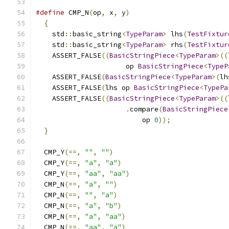
#define
 CMP_N
(
op
,
 x
,
 y
)
                        
{
                                            
    std
::
basic_string
<
TypeParam
>
 lhs
(
TestFixtur
    std
::
basic_string
<
TypeParam
>
 rhs
(
TestFixtur
    ASSERT_FALSE
((
BasicStringPiece
<
TypeParam
>((
                      op 
BasicStringPiece
<
TypeP
    ASSERT_FALSE
(
BasicStringPiece
<
TypeParam
>(
lh
    ASSERT_FALSE
(
lhs op 
BasicStringPiece
<
TypePa
    ASSERT_FALSE
((
BasicStringPiece
<
TypeParam
>((
.
compare
(
BasicStringPiece
                          op 
0
));
              
}
  CMP_Y
(==,
""
,
""
)
  CMP_Y
(==,
"a"
,
"a"
)
  CMP_Y
(==,
"aa"
,
"aa"
)
  CMP_N
(==,
"a"
,
""
)
  CMP_N
(==,
""
,
"a"
)
  CMP_N
(==,
"a"
,
"b"
)
  CMP_N
(==,
"a"
,
"aa"
)
  CMP_N
(==,
"aa"
,
"a"
)