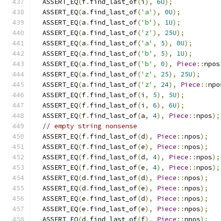
  ASSERT_EQ
(
f
.
find_last_of
(
i
),
6U
);
  ASSERT_EQ
(
a
.
find_last_of
(
'a'
),
0U
);
  ASSERT_EQ
(
a
.
find_last_of
(
'b'
),
1U
);
  ASSERT_EQ
(
a
.
find_last_of
(
'z'
),
25U
);
  ASSERT_EQ
(
a
.
find_last_of
(
'a'
,
5
),
0U
);
  ASSERT_EQ
(
a
.
find_last_of
(
'b'
,
5
),
1U
);
  ASSERT_EQ
(
a
.
find_last_of
(
'b'
,
0
),
Piece
::
npos
  ASSERT_EQ
(
a
.
find_last_of
(
'z'
,
25
),
25U
);
  ASSERT_EQ
(
a
.
find_last_of
(
'z'
,
24
),
Piece
::
npo
  ASSERT_EQ
(
f
.
find_last_of
(
i
,
5
),
5U
);
  ASSERT_EQ
(
f
.
find_last_of
(
i
,
6
),
6U
);
  ASSERT_EQ
(
f
.
find_last_of
(
a
,
4
),
Piece
::
npos
);
// empty string nonsense
  ASSERT_EQ
(
f
.
find_last_of
(
d
),
Piece
::
npos
);
  ASSERT_EQ
(
f
.
find_last_of
(
e
),
Piece
::
npos
);
  ASSERT_EQ
(
f
.
find_last_of
(
d
,
4
),
Piece
::
npos
);
  ASSERT_EQ
(
f
.
find_last_of
(
e
,
4
),
Piece
::
npos
);
  ASSERT_EQ
(
d
.
find_last_of
(
d
),
Piece
::
npos
);
  ASSERT_EQ
(
d
.
find_last_of
(
e
),
Piece
::
npos
);
  ASSERT_EQ
(
e
.
find_last_of
(
d
),
Piece
::
npos
);
  ASSERT_EQ
(
e
.
find_last_of
(
e
),
Piece
::
npos
);
  ASSERT_EQ
(
d
.
find_last_of
(
f
),
Piece
::
npos
);