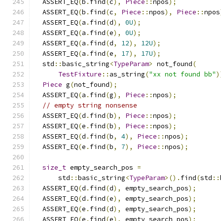
  ASSERT_EQ
(
b
.
find
(
c
),
Piece
::
npos
);
  ASSERT_EQ
(
b
.
find
(
c
,
Piece
::
npos
),
Piece
::
npos
  ASSERT_EQ
(
a
.
find
(
d
),
0U
);
  ASSERT_EQ
(
a
.
find
(
e
),
0U
);
  ASSERT_EQ
(
a
.
find
(
d
,
12
),
12U
);
  ASSERT_EQ
(
a
.
find
(
e
,
17
),
17U
);
  std
::
basic_string
<
TypeParam
>
 not_found
(
TestFixture
::
as_string
(
"xx not found bb"
)
Piece
 g
(
not_found
);
  ASSERT_EQ
(
a
.
find
(
g
),
Piece
::
npos
);
// empty string nonsense
  ASSERT_EQ
(
d
.
find
(
b
),
Piece
::
npos
);
  ASSERT_EQ
(
e
.
find
(
b
),
Piece
::
npos
);
  ASSERT_EQ
(
d
.
find
(
b
,
4
),
Piece
::
npos
);
  ASSERT_EQ
(
e
.
find
(
b
,
7
),
Piece
::
npos
);
size_t
 empty_search_pos 
=
      std
::
basic_string
<
TypeParam
>().
find
(
std
::
  ASSERT_EQ
(
d
.
find
(
d
),
 empty_search_pos
);
  ASSERT_EQ
(
d
.
find
(
e
),
 empty_search_pos
);
  ASSERT_EQ
(
e
.
find
(
d
),
 empty_search_pos
);
  ASSERT_EQ
(
e
.
find
(
e
),
 empty_search_pos
);