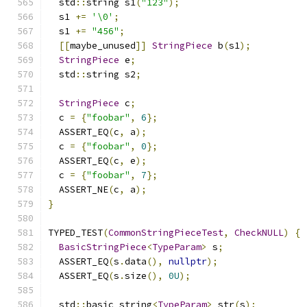
  std
::
string s1
(
"123"
);
  s1 
+=
'\0'
;
  s1 
+=
"456"
;
[[
maybe_unused
]]
StringPiece
 b
(
s1
);
StringPiece
 e
;
  std
::
string s2
;
StringPiece
 c
;
  c 
=
{
"foobar"
,
6
};
  ASSERT_EQ
(
c
,
 a
);
  c 
=
{
"foobar"
,
0
};
  ASSERT_EQ
(
c
,
 e
);
  c 
=
{
"foobar"
,
7
};
  ASSERT_NE
(
c
,
 a
);
}
TYPED_TEST
(
CommonStringPieceTest
,
CheckNULL
)
{
BasicStringPiece
<
TypeParam
>
 s
;
  ASSERT_EQ
(
s
.
data
(),
nullptr
);
  ASSERT_EQ
(
s
.
size
(),
0U
);
  std
::
basic_string
<
TypeParam
>
 str
(
s
);