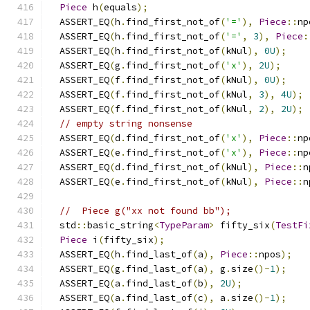
Piece
 h
(
equals
);
  ASSERT_EQ
(
h
.
find_first_not_of
(
'='
),
Piece
::
np
  ASSERT_EQ
(
h
.
find_first_not_of
(
'='
,
3
),
Piece
:
  ASSERT_EQ
(
h
.
find_first_not_of
(
kNul
),
0U
);
  ASSERT_EQ
(
g
.
find_first_not_of
(
'x'
),
2U
);
  ASSERT_EQ
(
f
.
find_first_not_of
(
kNul
),
0U
);
  ASSERT_EQ
(
f
.
find_first_not_of
(
kNul
,
3
),
4U
);
  ASSERT_EQ
(
f
.
find_first_not_of
(
kNul
,
2
),
2U
);
// empty string nonsense
  ASSERT_EQ
(
d
.
find_first_not_of
(
'x'
),
Piece
::
np
  ASSERT_EQ
(
e
.
find_first_not_of
(
'x'
),
Piece
::
np
  ASSERT_EQ
(
d
.
find_first_not_of
(
kNul
),
Piece
::
n
  ASSERT_EQ
(
e
.
find_first_not_of
(
kNul
),
Piece
::
n
//  Piece g("xx not found bb");
  std
::
basic_string
<
TypeParam
>
 fifty_six
(
TestFi
Piece
 i
(
fifty_six
);
  ASSERT_EQ
(
h
.
find_last_of
(
a
),
Piece
::
npos
);
  ASSERT_EQ
(
g
.
find_last_of
(
a
),
 g
.
size
()-
1
);
  ASSERT_EQ
(
a
.
find_last_of
(
b
),
2U
);
  ASSERT_EQ
(
a
.
find_last_of
(
c
),
 a
.
size
()-
1
);