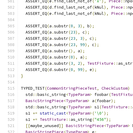
  ASSERT_EQ
(
e
.
find_last_not_of
(
'x'
),
Piece
::
npo
  ASSERT_EQ
(
d
.
find_last_not_of
(
kNul
),
Piece
::
np
  ASSERT_EQ
(
e
.
find_last_not_of
(
kNul
),
Piece
::
np
  ASSERT_EQ
(
a
.
substr
(
0
,
3
),
 b
);
  ASSERT_EQ
(
a
.
substr
(
23
),
 c
);
  ASSERT_EQ
(
a
.
substr
(
23
,
3
),
 c
);
  ASSERT_EQ
(
a
.
substr
(
23
,
99
),
 c
);
  ASSERT_EQ
(
a
.
substr
(),
 a
);
  ASSERT_EQ
(
a
.
substr
(
0
),
 a
);
  ASSERT_EQ
(
a
.
substr
(
3
,
2
),
TestFixture
::
as_str
  ASSERT_EQ
(
d
.
substr
(
0
,
99
),
 e
);
}
TYPED_TEST
(
CommonStringPieceTest
,
CheckCustom
)
  std
::
basic_string
<
TypeParam
>
 foobar
(
TestFixtu
BasicStringPiece
<
TypeParam
>
 a
(
foobar
);
  std
::
basic_string
<
TypeParam
>
 s1
(
TestFixture
::
  s1 
+=
static_cast
<
TypeParam
>(
'\0'
);
  s1 
+=
TestFixture
::
as_string
(
"456"
);
[[
maybe_unused
]]
BasicStringPiece
<
TypeParam
>
 
BasicStringPiece
<
TypeParam
>
 e
;