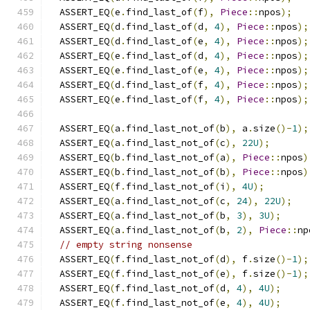
  ASSERT_EQ
(
e
.
find_last_of
(
f
),
Piece
::
npos
);
  ASSERT_EQ
(
d
.
find_last_of
(
d
,
4
),
Piece
::
npos
);
  ASSERT_EQ
(
d
.
find_last_of
(
e
,
4
),
Piece
::
npos
);
  ASSERT_EQ
(
e
.
find_last_of
(
d
,
4
),
Piece
::
npos
);
  ASSERT_EQ
(
e
.
find_last_of
(
e
,
4
),
Piece
::
npos
);
  ASSERT_EQ
(
d
.
find_last_of
(
f
,
4
),
Piece
::
npos
);
  ASSERT_EQ
(
e
.
find_last_of
(
f
,
4
),
Piece
::
npos
);
  ASSERT_EQ
(
a
.
find_last_not_of
(
b
),
 a
.
size
()-
1
);
  ASSERT_EQ
(
a
.
find_last_not_of
(
c
),
22U
);
  ASSERT_EQ
(
b
.
find_last_not_of
(
a
),
Piece
::
npos
)
  ASSERT_EQ
(
b
.
find_last_not_of
(
b
),
Piece
::
npos
)
  ASSERT_EQ
(
f
.
find_last_not_of
(
i
),
4U
);
  ASSERT_EQ
(
a
.
find_last_not_of
(
c
,
24
),
22U
);
  ASSERT_EQ
(
a
.
find_last_not_of
(
b
,
3
),
3U
);
  ASSERT_EQ
(
a
.
find_last_not_of
(
b
,
2
),
Piece
::
np
// empty string nonsense
  ASSERT_EQ
(
f
.
find_last_not_of
(
d
),
 f
.
size
()-
1
);
  ASSERT_EQ
(
f
.
find_last_not_of
(
e
),
 f
.
size
()-
1
);
  ASSERT_EQ
(
f
.
find_last_not_of
(
d
,
4
),
4U
);
  ASSERT_EQ
(
f
.
find_last_not_of
(
e
,
4
),
4U
);