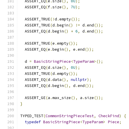
  ASSERT_EQ
(
e
.
size
(),
0U
);
  ASSERT_EQ
(
f
.
size
(),
7U
);
  ASSERT_TRUE
(!
d
.
empty
());
  ASSERT_TRUE
(
d
.
begin
()
!=
 d
.
end
());
  ASSERT_EQ
(
d
.
begin
()
+
6
,
 d
.
end
());
  ASSERT_TRUE
(
e
.
empty
());
  ASSERT_EQ
(
e
.
begin
(),
 e
.
end
());
  d 
=
BasicStringPiece
<
TypeParam
>();
  ASSERT_EQ
(
d
.
size
(),
0U
);
  ASSERT_TRUE
(
d
.
empty
());
  ASSERT_EQ
(
d
.
data
(),
nullptr
);
  ASSERT_EQ
(
d
.
begin
(),
 d
.
end
());
  ASSERT_GE
(
a
.
max_size
(),
 a
.
size
());
}
TYPED_TEST
(
CommonStringPieceTest
,
CheckFind
)
{
typedef
BasicStringPiece
<
TypeParam
>
Piece
;