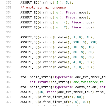
  ASSERT_EQ
(
f
.
rfind
(
'5'
),
5U
);
// empty string nonsense
  ASSERT_EQ
(
d
.
rfind
(
'o'
),
Piece
::
npos
);
  ASSERT_EQ
(
e
.
rfind
(
'o'
),
Piece
::
npos
);
  ASSERT_EQ
(
d
.
rfind
(
'o'
,
4
),
Piece
::
npos
);
  ASSERT_EQ
(
e
.
rfind
(
'o'
,
7
),
Piece
::
npos
);
  ASSERT_EQ
(
a
.
rfind
(
b
.
data
(),
1
,
0
),
1U
);
  ASSERT_EQ
(
a
.
rfind
(
c
.
data
(),
22U
,
0
),
22U
);
  ASSERT_EQ
(
a
.
rfind
(
c
.
data
(),
1U
,
0
),
1U
);
  ASSERT_EQ
(
a
.
rfind
(
c
.
data
(),
0U
,
0
),
0U
);
  ASSERT_EQ
(
b
.
rfind
(
c
.
data
(),
0U
,
0
),
0U
);
  ASSERT_EQ
(
d
.
rfind
(
b
.
data
(),
4
,
0
),
0U
);
  ASSERT_EQ
(
e
.
rfind
(
b
.
data
(),
7
,
0
),
0U
);
  std
::
basic_string
<
TypeParam
>
 one_two_three_fo
TestFixture
::
as_string
(
"one,two:three;fou
  std
::
basic_string
<
TypeParam
>
 comma_colon
(
Test
  ASSERT_EQ
(
3U
,
Piece
(
one_two_three_four
).
find_
  ASSERT_EQ
(
a
.
find_first_of
(
b
),
0U
);
  ASSERT_EQ
(
a
.
find_first_of
(
b
,
0
),
0U
);