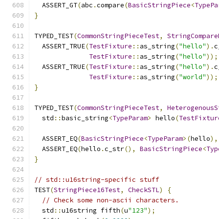
  ASSERT_GT
(
abc
.
compare
(
BasicStringPiece
<
TypePa
}
TYPED_TEST
(
CommonStringPieceTest
,
StringCompare
  ASSERT_TRUE
(
TestFixture
::
as_string
(
"hello"
).
c
TestFixture
::
as_string
(
"hello"
));
  ASSERT_TRUE
(
TestFixture
::
as_string
(
"hello"
).
c
TestFixture
::
as_string
(
"world"
));
}
TYPED_TEST
(
CommonStringPieceTest
,
HeterogenousS
  std
::
basic_string
<
TypeParam
>
 hello
(
TestFixtur
  ASSERT_EQ
(
BasicStringPiece
<
TypeParam
>(
hello
),
  ASSERT_EQ
(
hello
.
c_str
(),
BasicStringPiece
<
Typ
}
// std::u16string-specific stuff
TEST
(
StringPiece16Test
,
CheckSTL
)
{
// Check some non-ascii characters.
  std
::
u16string fifth
(
u
"123"
);