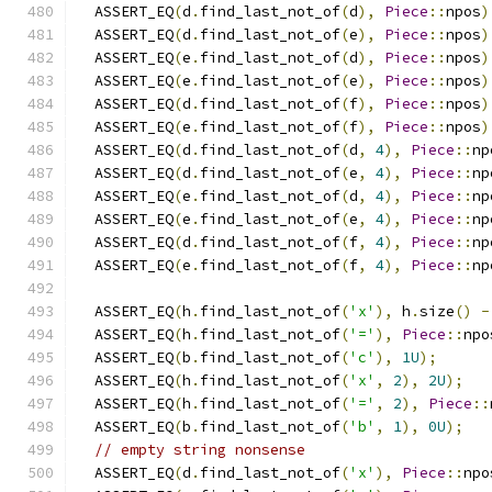
  ASSERT_EQ
(
d
.
find_last_not_of
(
d
),
Piece
::
npos
)
  ASSERT_EQ
(
d
.
find_last_not_of
(
e
),
Piece
::
npos
)
  ASSERT_EQ
(
e
.
find_last_not_of
(
d
),
Piece
::
npos
)
  ASSERT_EQ
(
e
.
find_last_not_of
(
e
),
Piece
::
npos
)
  ASSERT_EQ
(
d
.
find_last_not_of
(
f
),
Piece
::
npos
)
  ASSERT_EQ
(
e
.
find_last_not_of
(
f
),
Piece
::
npos
)
  ASSERT_EQ
(
d
.
find_last_not_of
(
d
,
4
),
Piece
::
np
  ASSERT_EQ
(
d
.
find_last_not_of
(
e
,
4
),
Piece
::
np
  ASSERT_EQ
(
e
.
find_last_not_of
(
d
,
4
),
Piece
::
np
  ASSERT_EQ
(
e
.
find_last_not_of
(
e
,
4
),
Piece
::
np
  ASSERT_EQ
(
d
.
find_last_not_of
(
f
,
4
),
Piece
::
np
  ASSERT_EQ
(
e
.
find_last_not_of
(
f
,
4
),
Piece
::
np
  ASSERT_EQ
(
h
.
find_last_not_of
(
'x'
),
 h
.
size
()
-
  ASSERT_EQ
(
h
.
find_last_not_of
(
'='
),
Piece
::
npo
  ASSERT_EQ
(
b
.
find_last_not_of
(
'c'
),
1U
);
  ASSERT_EQ
(
h
.
find_last_not_of
(
'x'
,
2
),
2U
);
  ASSERT_EQ
(
h
.
find_last_not_of
(
'='
,
2
),
Piece
::
  ASSERT_EQ
(
b
.
find_last_not_of
(
'b'
,
1
),
0U
);
// empty string nonsense
  ASSERT_EQ
(
d
.
find_last_not_of
(
'x'
),
Piece
::
npo