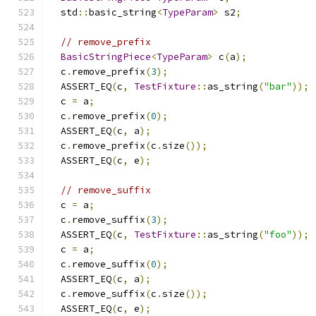
  std
::
basic_string
<
TypeParam
>
 s2
;
// remove_prefix
BasicStringPiece
<
TypeParam
>
 c
(
a
);
  c
.
remove_prefix
(
3
);
  ASSERT_EQ
(
c
,
TestFixture
::
as_string
(
"bar"
));
  c 
=
 a
;
  c
.
remove_prefix
(
0
);
  ASSERT_EQ
(
c
,
 a
);
  c
.
remove_prefix
(
c
.
size
());
  ASSERT_EQ
(
c
,
 e
);
// remove_suffix
  c 
=
 a
;
  c
.
remove_suffix
(
3
);
  ASSERT_EQ
(
c
,
TestFixture
::
as_string
(
"foo"
));
  c 
=
 a
;
  c
.
remove_suffix
(
0
);
  ASSERT_EQ
(
c
,
 a
);
  c
.
remove_suffix
(
c
.
size
());
  ASSERT_EQ
(
c
,
 e
);