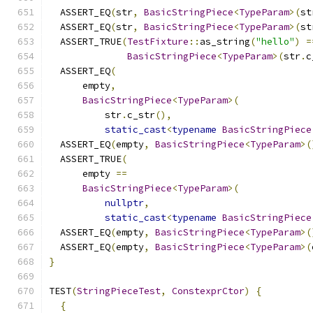
  ASSERT_EQ
(
str
,
BasicStringPiece
<
TypeParam
>(
st
  ASSERT_EQ
(
str
,
BasicStringPiece
<
TypeParam
>(
st
  ASSERT_TRUE
(
TestFixture
::
as_string
(
"hello"
)
=
BasicStringPiece
<
TypeParam
>(
str
.
c
  ASSERT_EQ
(
      empty
,
BasicStringPiece
<
TypeParam
>(
          str
.
c_str
(),
static_cast
<
typename
BasicStringPiece
  ASSERT_EQ
(
empty
,
BasicStringPiece
<
TypeParam
>(
  ASSERT_TRUE
(
      empty 
==
BasicStringPiece
<
TypeParam
>(
nullptr
,
static_cast
<
typename
BasicStringPiece
  ASSERT_EQ
(
empty
,
BasicStringPiece
<
TypeParam
>(
  ASSERT_EQ
(
empty
,
BasicStringPiece
<
TypeParam
>(
}
TEST
(
StringPieceTest
,
ConstexprCtor
)
{
{