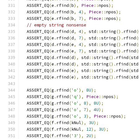
  ASSERT_EQ
(
e
.
rfind
(
b
),
Piece
::
npos
);
  ASSERT_EQ
(
d
.
rfind
(
b
,
4
),
Piece
::
npos
);
  ASSERT_EQ
(
e
.
rfind
(
b
,
7
),
Piece
::
npos
);
// empty string nonsense
  ASSERT_EQ
(
d
.
rfind
(
d
,
4
),
 std
::
string
().
rfind
(
  ASSERT_EQ
(
e
.
rfind
(
d
,
7
),
 std
::
string
().
rfind
(
  ASSERT_EQ
(
d
.
rfind
(
e
,
4
),
 std
::
string
().
rfind
(
  ASSERT_EQ
(
e
.
rfind
(
e
,
7
),
 std
::
string
().
rfind
(
  ASSERT_EQ
(
d
.
rfind
(
d
),
 std
::
string
().
rfind
(
std
  ASSERT_EQ
(
e
.
rfind
(
d
),
 std
::
string
().
rfind
(
std
  ASSERT_EQ
(
d
.
rfind
(
e
),
 std
::
string
().
rfind
(
std
  ASSERT_EQ
(
e
.
rfind
(
e
),
 std
::
string
().
rfind
(
std
  ASSERT_EQ
(
g
.
rfind
(
'o'
),
8U
);
  ASSERT_EQ
(
g
.
rfind
(
'q'
),
Piece
::
npos
);
  ASSERT_EQ
(
g
.
rfind
(
'o'
,
8
),
8U
);
  ASSERT_EQ
(
g
.
rfind
(
'o'
,
7
),
4U
);
  ASSERT_EQ
(
g
.
rfind
(
'o'
,
3
),
Piece
::
npos
);
  ASSERT_EQ
(
f
.
rfind
(
kNul
),
3U
);
  ASSERT_EQ
(
f
.
rfind
(
kNul
,
12
),
3U
);
  ASSERT_EQ
(
f
.
rfind
(
'3'
),
2U
);