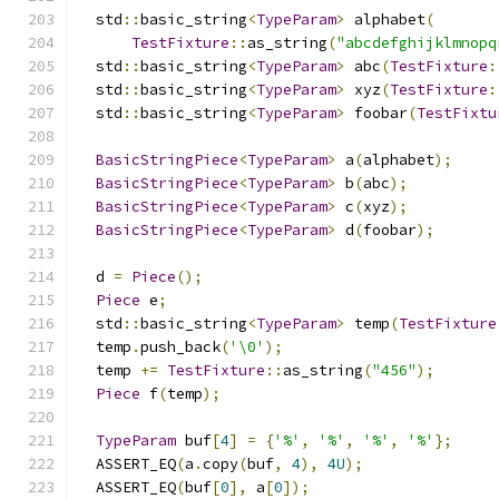
  std
::
basic_string
<
TypeParam
>
 alphabet
(
TestFixture
::
as_string
(
"abcdefghijklmnopq
  std
::
basic_string
<
TypeParam
>
 abc
(
TestFixture
:
  std
::
basic_string
<
TypeParam
>
 xyz
(
TestFixture
:
  std
::
basic_string
<
TypeParam
>
 foobar
(
TestFixtu
BasicStringPiece
<
TypeParam
>
 a
(
alphabet
);
BasicStringPiece
<
TypeParam
>
 b
(
abc
);
BasicStringPiece
<
TypeParam
>
 c
(
xyz
);
BasicStringPiece
<
TypeParam
>
 d
(
foobar
);
  d 
=
Piece
();
Piece
 e
;
  std
::
basic_string
<
TypeParam
>
 temp
(
TestFixture
  temp
.
push_back
(
'\0'
);
  temp 
+=
TestFixture
::
as_string
(
"456"
);
Piece
 f
(
temp
);
TypeParam
 buf
[
4
]
=
{
'%'
,
'%'
,
'%'
,
'%'
};
  ASSERT_EQ
(
a
.
copy
(
buf
,
4
),
4U
);
  ASSERT_EQ
(
buf
[
0
],
 a
[
0
]);