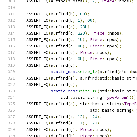
  ASSERT_EQ
(
e
.
find
(
b
.
data
(),
7
),
Piece
::
npos
);
  ASSERT_EQ
(
a
.
rfind
(
b
),
0U
);
  ASSERT_EQ
(
a
.
rfind
(
b
,
1
),
0U
);
  ASSERT_EQ
(
a
.
rfind
(
c
),
23U
);
  ASSERT_EQ
(
a
.
rfind
(
c
,
22U
),
Piece
::
npos
);
  ASSERT_EQ
(
a
.
rfind
(
c
,
1U
),
Piece
::
npos
);
  ASSERT_EQ
(
a
.
rfind
(
c
,
0U
),
Piece
::
npos
);
  ASSERT_EQ
(
b
.
rfind
(
c
),
Piece
::
npos
);
  ASSERT_EQ
(
b
.
rfind
(
c
,
0U
),
Piece
::
npos
);
  ASSERT_EQ
(
a
.
rfind
(
d
),
static_cast
<size_t>
(
a
.
rfind
(
std
::
ba
  ASSERT_EQ
(
a
.
rfind
(
e
),
 a
.
rfind
(
std
::
basic_stri
  ASSERT_EQ
(
a
.
rfind
(
d
),
static_cast
<size_t>
(
std
::
basic_stri
                std
::
basic_string
<
TypeParam
>())
  ASSERT_EQ
(
a
.
rfind
(
e
),
 std
::
basic_string
<
TypeP
                            std
::
basic_string
<
T
  ASSERT_EQ
(
a
.
rfind
(
d
,
12
),
12U
);
  ASSERT_EQ
(
a
.
rfind
(
e
,
17
),
17U
);
  ASSERT_EQ
(
a
.
rfind
(
g
),
Piece
::
npos
);
  ASSERT_EQ
(
d
.
rfind
(
b
),
Piece
::
npos
);