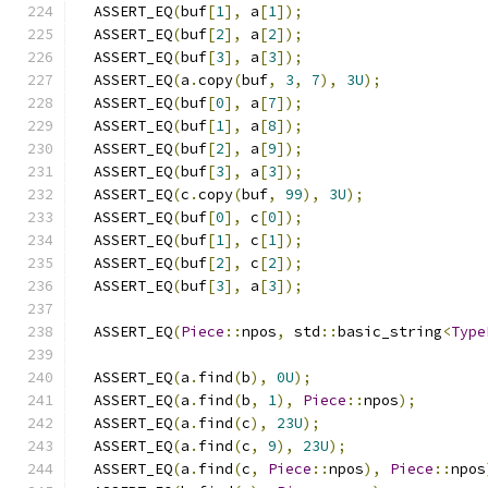
  ASSERT_EQ
(
buf
[
1
],
 a
[
1
]);
  ASSERT_EQ
(
buf
[
2
],
 a
[
2
]);
  ASSERT_EQ
(
buf
[
3
],
 a
[
3
]);
  ASSERT_EQ
(
a
.
copy
(
buf
,
3
,
7
),
3U
);
  ASSERT_EQ
(
buf
[
0
],
 a
[
7
]);
  ASSERT_EQ
(
buf
[
1
],
 a
[
8
]);
  ASSERT_EQ
(
buf
[
2
],
 a
[
9
]);
  ASSERT_EQ
(
buf
[
3
],
 a
[
3
]);
  ASSERT_EQ
(
c
.
copy
(
buf
,
99
),
3U
);
  ASSERT_EQ
(
buf
[
0
],
 c
[
0
]);
  ASSERT_EQ
(
buf
[
1
],
 c
[
1
]);
  ASSERT_EQ
(
buf
[
2
],
 c
[
2
]);
  ASSERT_EQ
(
buf
[
3
],
 a
[
3
]);
  ASSERT_EQ
(
Piece
::
npos
,
 std
::
basic_string
<
Type
  ASSERT_EQ
(
a
.
find
(
b
),
0U
);
  ASSERT_EQ
(
a
.
find
(
b
,
1
),
Piece
::
npos
);
  ASSERT_EQ
(
a
.
find
(
c
),
23U
);
  ASSERT_EQ
(
a
.
find
(
c
,
9
),
23U
);
  ASSERT_EQ
(
a
.
find
(
c
,
Piece
::
npos
),
Piece
::
npos