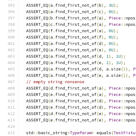
  ASSERT_EQ
(
a
.
find_first_not_of
(
b
),
3U
);
  ASSERT_EQ
(
a
.
find_first_not_of
(
c
),
0U
);
  ASSERT_EQ
(
b
.
find_first_not_of
(
a
),
Piece
::
npos
  ASSERT_EQ
(
c
.
find_first_not_of
(
a
),
Piece
::
npos
  ASSERT_EQ
(
f
.
find_first_not_of
(
a
),
0U
);
  ASSERT_EQ
(
a
.
find_first_not_of
(
f
),
0U
);
  ASSERT_EQ
(
a
.
find_first_not_of
(
d
),
0U
);
  ASSERT_EQ
(
a
.
find_first_not_of
(
e
),
0U
);
  ASSERT_EQ
(
a
.
find_first_not_of
(
d
,
1
),
1U
);
  ASSERT_EQ
(
a
.
find_first_not_of
(
e
,
1
),
1U
);
  ASSERT_EQ
(
a
.
find_first_not_of
(
d
,
 a
.
size
()),
P
  ASSERT_EQ
(
a
.
find_first_not_of
(
e
,
 a
.
size
()),
P
// empty string nonsense
  ASSERT_EQ
(
d
.
find_first_not_of
(
a
),
Piece
::
npos
  ASSERT_EQ
(
e
.
find_first_not_of
(
a
),
Piece
::
npos
  ASSERT_EQ
(
d
.
find_first_not_of
(
d
),
Piece
::
npos
  ASSERT_EQ
(
e
.
find_first_not_of
(
d
),
Piece
::
npos
  ASSERT_EQ
(
d
.
find_first_not_of
(
e
),
Piece
::
npos
  ASSERT_EQ
(
e
.
find_first_not_of
(
e
),
Piece
::
npos
  std
::
basic_string
<
TypeParam
>
 equals
(
TestFixtu