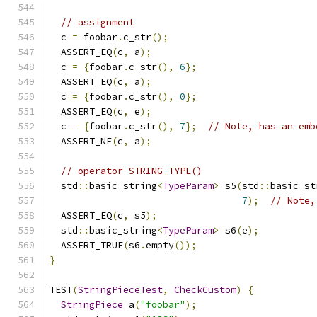
// assignment
  c 
=
 foobar
.
c_str
();
  ASSERT_EQ
(
c
,
 a
);
  c 
=
{
foobar
.
c_str
(),
6
};
  ASSERT_EQ
(
c
,
 a
);
  c 
=
{
foobar
.
c_str
(),
0
};
  ASSERT_EQ
(
c
,
 e
);
  c 
=
{
foobar
.
c_str
(),
7
};
// Note, has an emb
  ASSERT_NE
(
c
,
 a
);
// operator STRING_TYPE()
  std
::
basic_string
<
TypeParam
>
 s5
(
std
::
basic_st
7
);
// Note,
  ASSERT_EQ
(
c
,
 s5
);
  std
::
basic_string
<
TypeParam
>
 s6
(
e
);
  ASSERT_TRUE
(
s6
.
empty
());
}
TEST
(
StringPieceTest
,
CheckCustom
)
{
StringPiece
 a
(
"foobar"
);