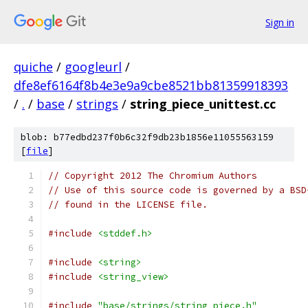
Sign in
quiche
/
googleurl
/
dfe8ef6164f8b4e3e9a9cbe8521bb81359918393
/
.
/
base
/
strings
/
string_piece_unittest.cc
blob: b77edbd237f0b6c32f9db23b1856e11055563159
[
file
]
// Copyright 2012 The Chromium Authors
// Use of this source code is governed by a BSD
// found in the LICENSE file.
#include
<stddef.h>
#include
<string>
#include
<string_view>
#include
"base/strings/string_piece.h"